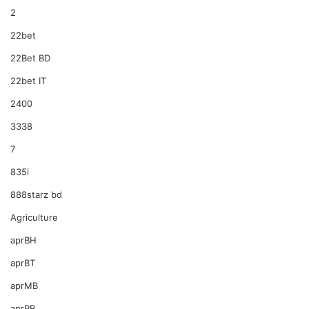
2
22bet
22Bet BD
22bet IT
2400
3338
7
835i
888starz bd
Agriculture
aprBH
aprBT
aprMB
aprPB