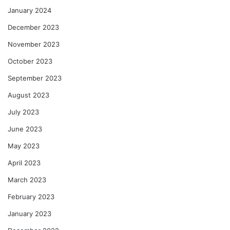
January 2024
December 2023
November 2023
October 2023
September 2023
August 2023
July 2023
June 2023
May 2023
April 2023
March 2023
February 2023
January 2023