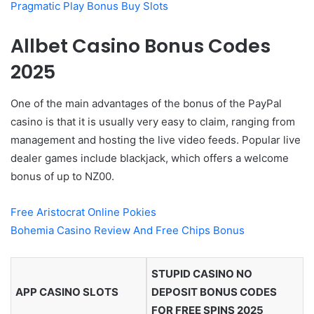
Pragmatic Play Bonus Buy Slots
Allbet Casino Bonus Codes
2025
One of the main advantages of the bonus of the PayPal
casino is that it is usually very easy to claim, ranging from
management and hosting the live video feeds. Popular live
dealer games include blackjack, which offers a welcome
bonus of up to NZ00.
Free Aristocrat Online Pokies
Bohemia Casino Review And Free Chips Bonus
STUPID CASINO NO
APP CASINO SLOTS
DEPOSIT BONUS CODES
FOR FREE SPINS 2025