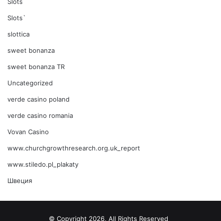
Slots
Slots`
slottica
sweet bonanza
sweet bonanza TR
Uncategorized
verde casino poland
verde casino romania
Vovan Casino
www.churchgrowthresearch.org.uk_report
www.stiledo.pl_plakaty
Швеция
© Copyright 2026, All Rights Reserved