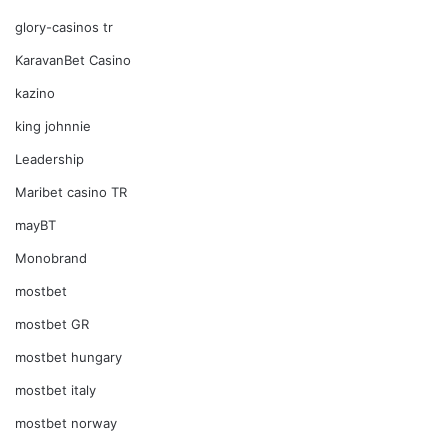
glory-casinos tr
KaravanBet Casino
kazino
king johnnie
Leadership
Maribet casino TR
mayBT
Monobrand
mostbet
mostbet GR
mostbet hungary
mostbet italy
mostbet norway