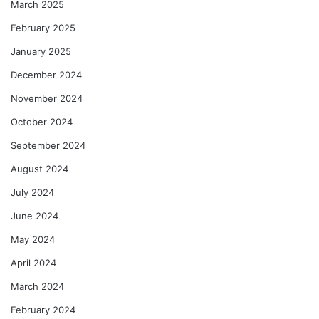
March 2025
February 2025
January 2025
December 2024
November 2024
October 2024
September 2024
August 2024
July 2024
June 2024
May 2024
April 2024
March 2024
February 2024