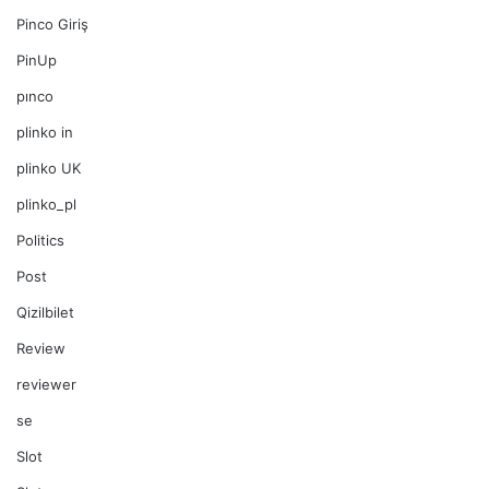
Pinco Giriş
PinUp
pınco
plinko in
plinko UK
plinko_pl
Politics
Post
Qizilbilet
Review
reviewer
se
Slot