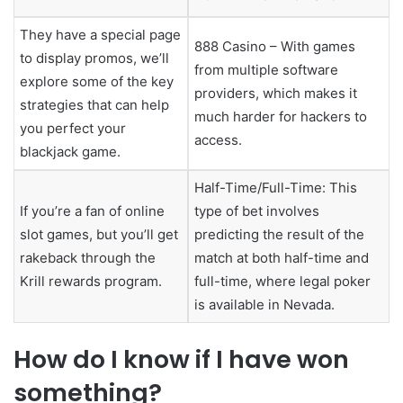
They have a special page
888 Casino – With games
to display promos, we’ll
from multiple software
explore some of the key
providers, which makes it
strategies that can help
much harder for hackers to
you perfect your
access.
blackjack game.
Half-Time/Full-Time: This
If you’re a fan of online
type of bet involves
slot games, but you’ll get
predicting the result of the
rakeback through the
match at both half-time and
Krill rewards program.
full-time, where legal poker
is available in Nevada.
How do I know if I have won
something?