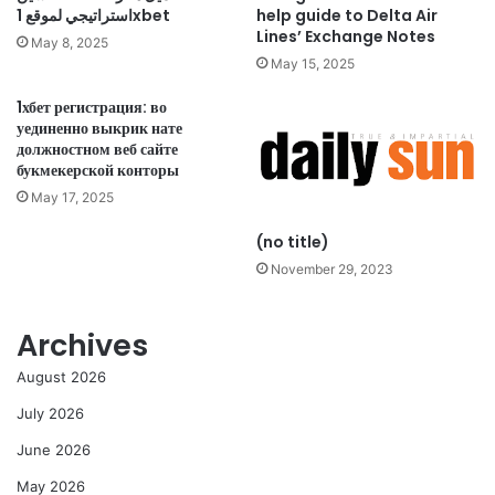
استراتيجي لموقع 1xbet
help guide to Delta Air
Lines’ Exchange Notes
May 8, 2025
May 15, 2025
1хбет регистрация: во
уединенно выкрик нате
должностном веб сайте
букмекерской конторы
May 17, 2025
(no title)
November 29, 2023
Archives
August 2026
July 2026
June 2026
May 2026