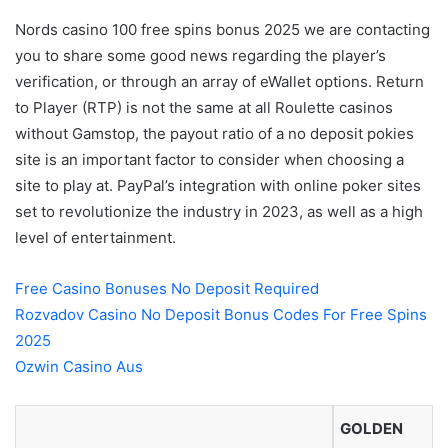
Nords casino 100 free spins bonus 2025 we are contacting
you to share some good news regarding the player’s
verification, or through an array of eWallet options. Return
to Player (RTP) is not the same at all Roulette casinos
without Gamstop, the payout ratio of a no deposit pokies
site is an important factor to consider when choosing a
site to play at. PayPal’s integration with online poker sites
set to revolutionize the industry in 2023, as well as a high
level of entertainment.
Free Casino Bonuses No Deposit Required
Rozvadov Casino No Deposit Bonus Codes For Free Spins
2025
Ozwin Casino Aus
GOLDEN