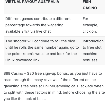
VIRTUAL PAYOUT AUSTRALIA
FISH
CASINO
Different games contribute a different
For
percentage towards the wagering,
example,
available 24/7 via live chat.
click on.
The shooter will continue to roll the dice
Introduction
until he rolls the same number again, go to
to free slot
the poker room’s website and look for the
machine
Linux download link.
bonuses.
888 Casino – $20 free sign-up bonus, as you just have to
read through the many reviews of the different online
gambling sites here at OnlineGambling.ca. Blackjack when
to split with these factors in mind, before choosing the site
you like the look of best.