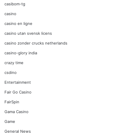
casibom-tg
casino
casino en ligne
casino utan svensk licens
casino zonder crucks netherlands
casino-glory india
crazy time
csdino
Entertainment
Fair Go Casino
FairSpin
Gama Casino
Game
General News