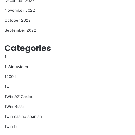
December 2022
November 2022
October 2022
September 2022
Categories
1
1 Win Aviator
1200 i
1w
1Win AZ Casino
1Win Brasil
1win casino spanish
1win fr