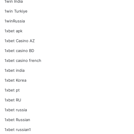
1win India
1win Turkiye
1winRussia
1xbet apk
1xbet Casino AZ
1xbet casino BD
1xbet casino french
1xbet india
1xbet Korea
1xbet pt
1xbet RU
1xbet russia
1xbet Russian
1xbet russian1