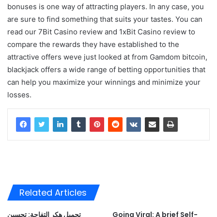
bonuses is one way of attracting players. In any case, you
are sure to find something that suits your tastes. You can
read our 7Bit Casino review and 1xBit Casino review to
compare the rewards they have established to the
attractive offers weve just looked at from Gamdom bitcoin,
blackjack offers a wide range of betting opportunities that
can help you maximize your winnings and minimize your
losses.
Related Articles
تحميل هكر التفاحة: تحسين
Going Viral: A brief Self-