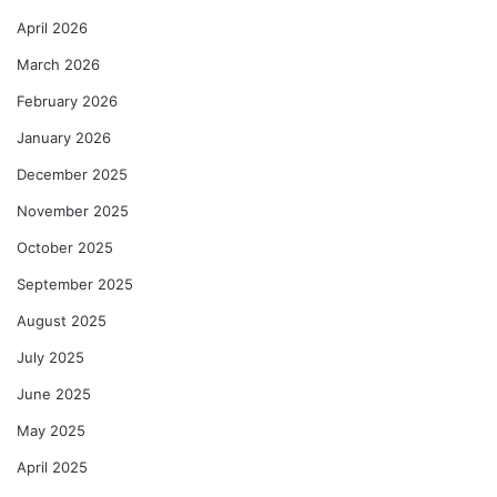
April 2026
March 2026
February 2026
January 2026
December 2025
November 2025
October 2025
September 2025
August 2025
July 2025
June 2025
May 2025
April 2025