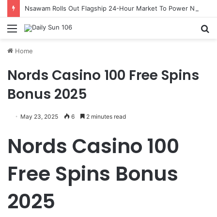
Nsawam Rolls Out Flagship 24-Hour Market To Power Night Trade
Menu
S
fo
Home
Nords Casino 100 Free Spins
Bonus 2025
May 23, 2025
6
2 minutes read
Nords Casino 100
Free Spins Bonus
2025