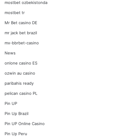
mostbet ozbekistonda
mostbet tr
Mr Bet casino DE
mr jack bet brazil
mx-bbrbet-casino
News
onlone casino ES
ozwin au casino
paribahis ready
pelican casino PL
Pin UP
Pin Up Brazil
Pin UP Online Casino
Pin Up Peru