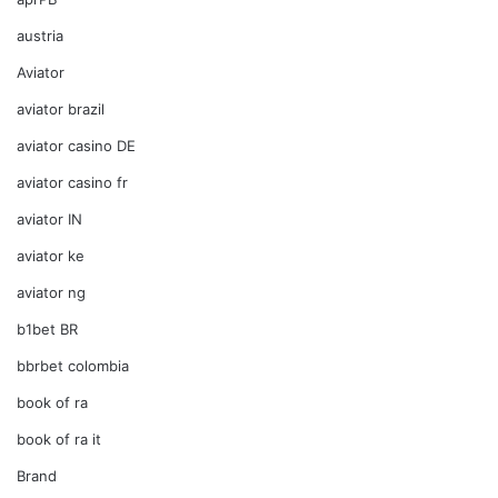
austria
Aviator
aviator brazil
aviator casino DE
aviator casino fr
aviator IN
aviator ke
aviator ng
b1bet BR
bbrbet colombia
book of ra
book of ra it
Brand