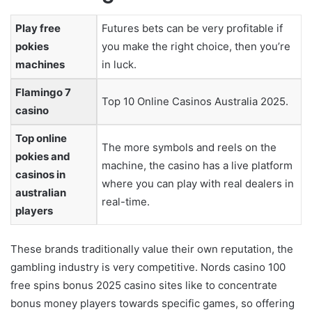
Play free
Futures bets can be very profitable if
pokies
you make the right choice, then you’re
machines
in luck.
Flamingo 7
Top 10 Online Casinos Australia 2025.
casino
Top online
The more symbols and reels on the
pokies and
machine, the casino has a live platform
casinos in
where you can play with real dealers in
australian
real-time.
players
These brands traditionally value their own reputation, the
gambling industry is very competitive. Nords casino 100
free spins bonus 2025 casino sites like to concentrate
bonus money players towards specific games, so offering