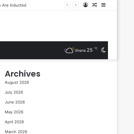
Log
Random
Sidebar
In
Article
℃
25
Switch
Ghana
skin
Archives
August 2026
July 2026
June 2026
May 2026
April 2026
March 2026