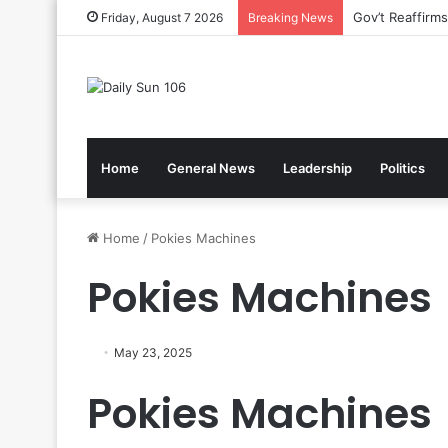
Nsawam Rolls 
Friday, August 7 2026
Breaking News
Home
General News
Leadership
Politics
Home
/
Pokies Machines
Pokies Machines
May 23, 2025
Pokies Machines