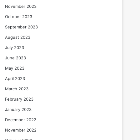
November 2023
October 2023
September 2023
August 2023
July 2023
June 2023
May 2023
April 2023
March 2023
February 2023
January 2023
December 2022
November 2022