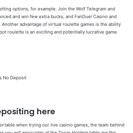
etting options, for example. Join the Wolf Telegram and
ounced and win few extra bucks, and FanDuel Casino and
. Another advantage of virtual roulette games is the ability
pot roulette is an exciting and potentially lucrative game
ns No Deposit
positing here
fortable when trying our live casino games, the team behind
ons you will encounter at the Texas Holdem table are the