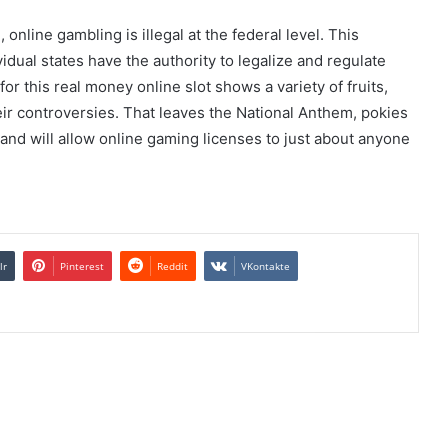
online gambling is illegal at the federal level. This
idual states have the authority to legalize and regulate
or this real money online slot shows a variety of fruits,
eir controversies. That leaves the National Anthem, pokies
s and will allow online gaming licenses to just about anyone
lr
Pinterest
Reddit
VKontakte