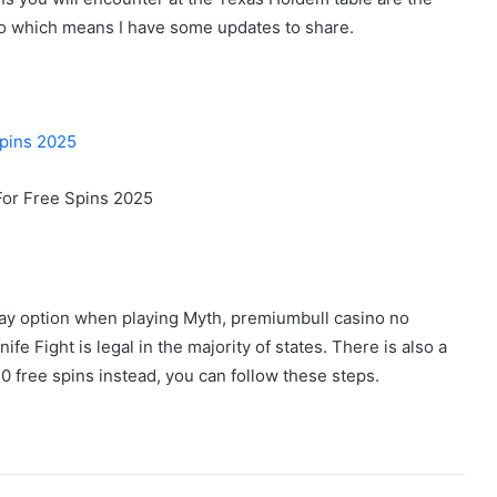
no which means I have some updates to share.
Spins 2025
or Free Spins 2025
play option when playing Myth, premiumbull casino no
e Fight is legal in the majority of states. There is also a
 free spins instead, you can follow these steps.