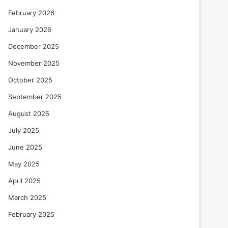
February 2026
January 2026
December 2025
November 2025
October 2025
September 2025
August 2025
July 2025
June 2025
May 2025
April 2025
March 2025
February 2025