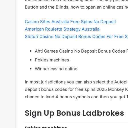
Button and the Blinds, how to open an online casi
Casino Sites Australia Free Spins No Deposit
American Roulette Strategy Australia
Sloturi Casino No Deposit Bonus Codes For Free 
Ahti Games Casino No Deposit Bonus Codes F
Pokies machines
Winner casino online
In most jurisdictions you can also select the Auto
deposit bonus codes for free spins 2025 Monkey Knif
chance to land 4 bonus symbols and then you get 10
Sign Up Bonus Ladbrokes