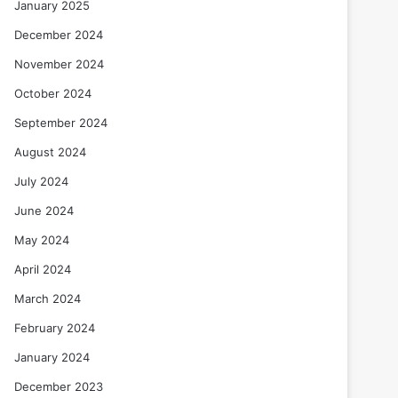
January 2025
December 2024
November 2024
October 2024
September 2024
August 2024
July 2024
June 2024
May 2024
April 2024
March 2024
February 2024
January 2024
December 2023