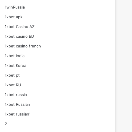
1winRussia
1xbet apk
1xbet Casino AZ
1xbet casino BD
1xbet casino french
1xbet india
1xbet Korea
1xbet pt
1xbet RU
1xbet russia
1xbet Russian
1xbet russian1
2