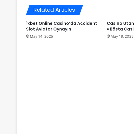
Related Articles
1xbet Online Casino’da Accident
Casino Utan
Slot Aviator Oynayın
» Bästa Casi
May 14, 2025
May 19, 2025