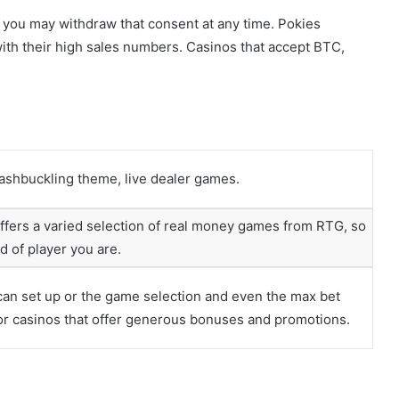
, you may withdraw that consent at any time. Pokies
ith their high sales numbers. Casinos that accept BTC,
ashbuckling theme, live dealer games.
ffers a varied selection of real money games from RTG, so
d of player you are.
can set up or the game selection and even the max bet
 for casinos that offer generous bonuses and promotions.