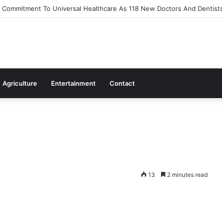
Out Flagship 24-Hour Market To Power Night Trade
Agriculture
Entertainment
Contact
13
2 minutes read