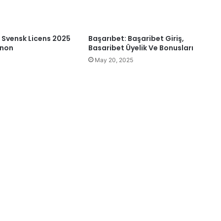
 Svensk Licens 2025
Başarıbet: Başaribet Giriş,
non ️
Basaribet Üyelik Ve Bonusları
May 20, 2025