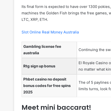
Its final form is expected to have over 1300 pokies
machines the Golden Fish brings the free games, w
LTC, XRP, ETH.
Slot Online Real Money Australia
Gambling license fee
Continuing the sw
australia
El Royale Casino o
Rtg sign up bonus
no matter what kin
Phbet casino no deposit
The of 5 paylines 
bonus codes for free spins
limits turns, look
2025
Meet mini baccarat!