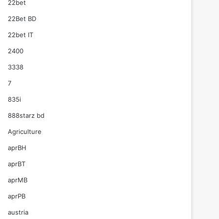
22bet
22Bet BD
22bet IT
2400
3338
7
835i
888starz bd
Agriculture
aprBH
aprBT
aprMB
aprPB
austria