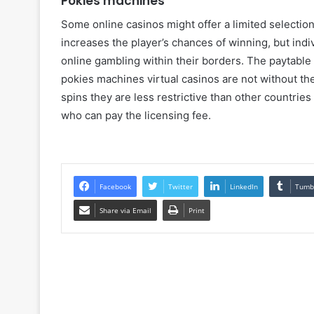
Pokies machines
Some online casinos might offer a limited selection, 
increases the player’s chances of winning, but indiv
online gambling within their borders. The paytable f
pokies machines virtual casinos are not without th
spins they are less restrictive than other countrie
who can pay the licensing fee.
Facebook
Twitter
LinkedIn
Tumb
Share via Email
Print