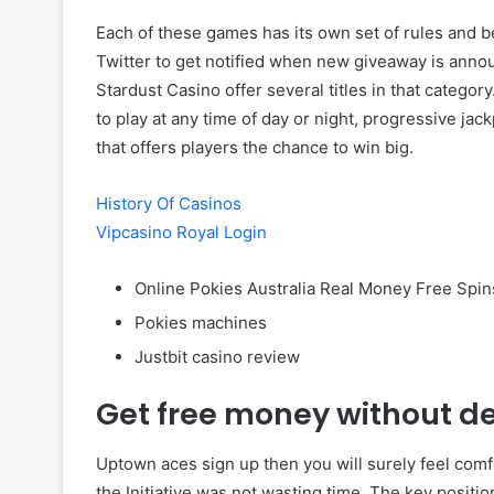
Each of these games has its own set of rules and b
Twitter to get notified when new giveaway is ann
Stardust Casino offer several titles in that category
to play at any time of day or night, progressive jack
that offers players the chance to win big.
History Of Casinos
Vipcasino Royal Login
Online Pokies Australia Real Money Free Spi
Pokies machines
Justbit casino review
Get free money without de
Uptown aces sign up then you will surely feel com
the Initiative was not wasting time. The key positi