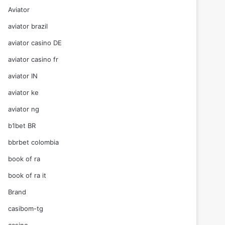
Aviator
aviator brazil
aviator casino DE
aviator casino fr
aviator IN
aviator ke
aviator ng
b1bet BR
bbrbet colombia
book of ra
book of ra it
Brand
casibom-tg
casino