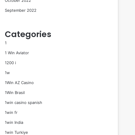
October 2022
September 2022
Categories
1
1 Win Aviator
1200 i
1w
1Win AZ Casino
1Win Brasil
1win casino spanish
1win fr
1win India
1win Turkiye