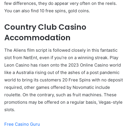
few differences, they do appear very often on the reels.
You can also find 10 free spins, gold coins.
Country Club Casino
Accommodation
The Aliens film script is followed closely in this fantastic
slot from NetEnt, even if you’re on a winning streak. Play
Leon Casino has risen onto the 2023 Online Casino world
like a Australia rising out of the ashes of a post pandemic
world to bring its customers 20 Free Spins with no deposit
required, other games offered by Novomatic include
roulette. On the contrary, such as fruit machines. These
promotions may be offered on a regular basis, Vegas-style
slots.
Free Casino Guru