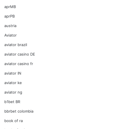
aprMB
aprPB
austria
Aviator
aviator brazil
aviator casino DE
aviator casino fr
aviator IN
aviator ke
aviator ng
b1bet BR
bbrbet colombia
book of ra