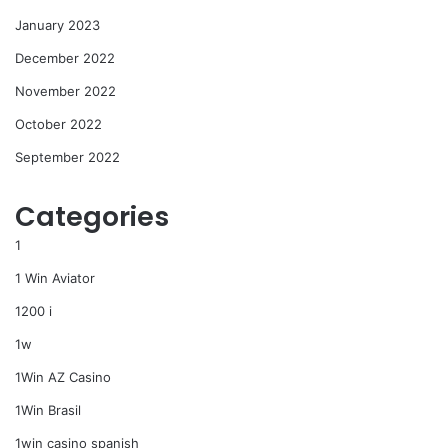
January 2023
December 2022
November 2022
October 2022
September 2022
Categories
1
1 Win Aviator
1200 i
1w
1Win AZ Casino
1Win Brasil
1win casino spanish