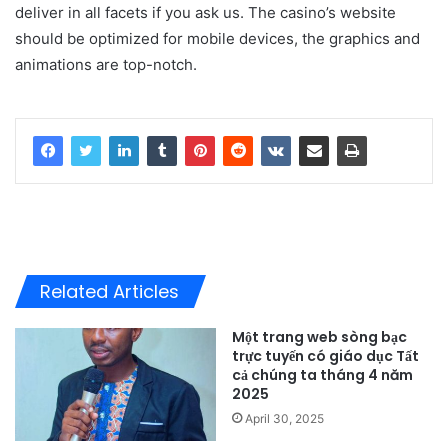
deliver in all facets if you ask us. The casino’s website
should be optimized for mobile devices, the graphics and
animations are top-notch.
Related Articles
Một trang web sòng bạc
trực tuyến có giáo dục Tất
cả chúng ta tháng 4 năm
2025
April 30, 2025