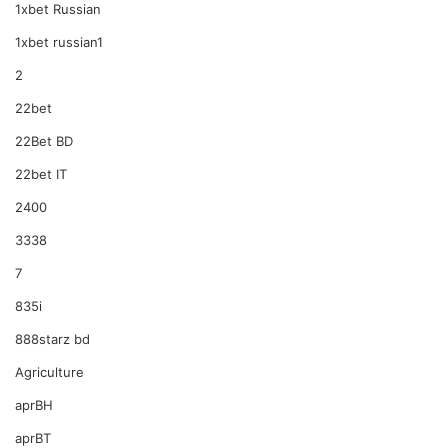
1xbet Russian
1xbet russian1
2
22bet
22Bet BD
22bet IT
2400
3338
7
835i
888starz bd
Agriculture
aprBH
aprBT