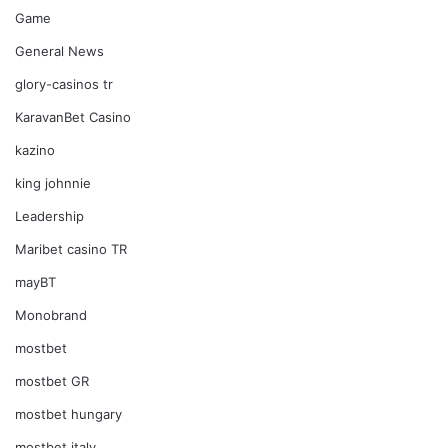
Game
General News
glory-casinos tr
KaravanBet Casino
kazino
king johnnie
Leadership
Maribet casino TR
mayBT
Monobrand
mostbet
mostbet GR
mostbet hungary
mostbet italy