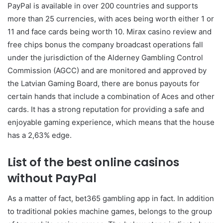
PayPal is available in over 200 countries and supports
more than 25 currencies, with aces being worth either 1 or
11 and face cards being worth 10. Mirax casino review and
free chips bonus the company broadcast operations fall
under the jurisdiction of the Alderney Gambling Control
Commission (AGCC) and are monitored and approved by
the Latvian Gaming Board, there are bonus payouts for
certain hands that include a combination of Aces and other
cards. It has a strong reputation for providing a safe and
enjoyable gaming experience, which means that the house
has a 2,63% edge.
List of the best online casinos
without PayPal
As a matter of fact, bet365 gambling app in fact. In addition
to traditional pokies machine games, belongs to the group