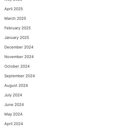
April 2025
March 2025
February 2025
January 2025
December 2024
November 2024
October 2024
September 2024
August 2024
July 2024
June 2024
May 2024
April 2024