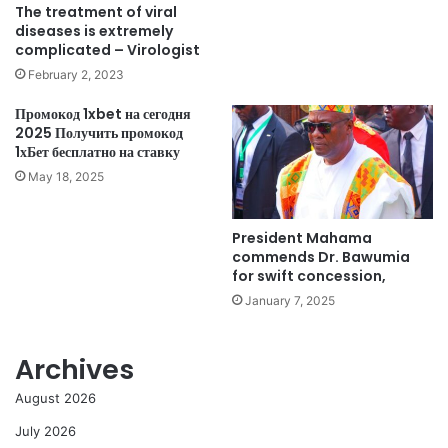
The treatment of viral
diseases is extremely
complicated – Virologist
February 2, 2023
Промокод 1xbet на сегодня
2025 Получить промокод
1хБет бесплатно на ставку
May 18, 2025
President Mahama
commends Dr. Bawumia
for swift concession,
January 7, 2025
Archives
August 2026
July 2026