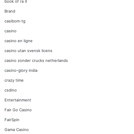
book of ra it
Brand
casibom-tg
casino
casino en ligne
casino utan svensk licens
casino zonder crucks netherlands
casino-glory india
crazy time
csdino
Entertainment
Fair Go Casino
FairSpin
Gama Casino