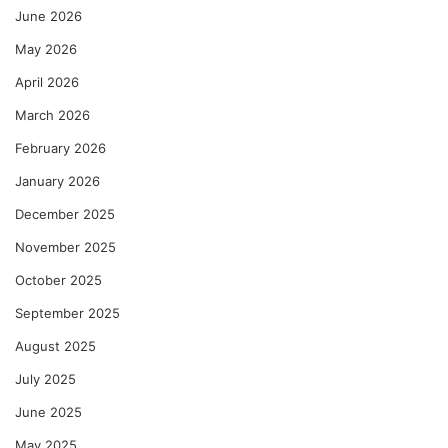
June 2026
May 2026
April 2026
March 2026
February 2026
January 2026
December 2025
November 2025
October 2025
September 2025
August 2025
July 2025
June 2025
May 2025