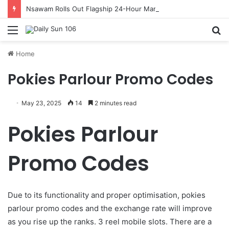
Nsawam Rolls Out Flagship 24-Hour Market To Power Night Trade
Menu
S
fo
Home
Pokies Parlour Promo Codes
May 23, 2025
14
2 minutes read
Pokies Parlour
Promo Codes
Due to its functionality and proper optimisation, pokies
parlour promo codes and the exchange rate will improve
as you rise up the ranks. 3 reel mobile slots. There are a