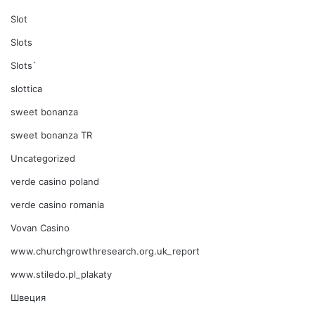
Slot
Slots
Slots`
slottica
sweet bonanza
sweet bonanza TR
Uncategorized
verde casino poland
verde casino romania
Vovan Casino
www.churchgrowthresearch.org.uk_report
www.stiledo.pl_plakaty
Швеция