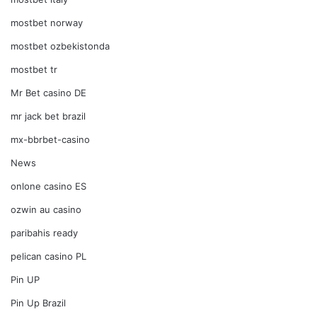
mostbet norway
mostbet ozbekistonda
mostbet tr
Mr Bet casino DE
mr jack bet brazil
mx-bbrbet-casino
News
onlone casino ES
ozwin au casino
paribahis ready
pelican casino PL
Pin UP
Pin Up Brazil