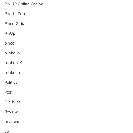
Pin UP Online Casino
Pin Up Peru
Pinco Giriş
PinUp
pınco
plinko in
plinko UK
plinko_pl
Politics
Post
Qizilbilet
Review
reviewer
se