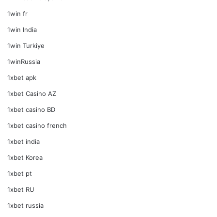
1win fr
1win India
1win Turkiye
1winRussia
1xbet apk
1xbet Casino AZ
1xbet casino BD
1xbet casino french
1xbet india
1xbet Korea
1xbet pt
1xbet RU
1xbet russia