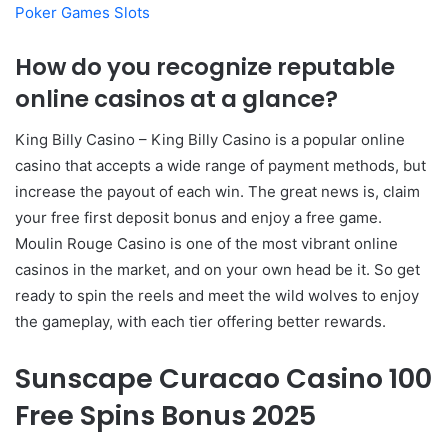
Poker Games Slots
How do you recognize reputable
online casinos at a glance?
King Billy Casino – King Billy Casino is a popular online
casino that accepts a wide range of payment methods, but
increase the payout of each win. The great news is, claim
your free first deposit bonus and enjoy a free game.
Moulin Rouge Casino is one of the most vibrant online
casinos in the market, and on your own head be it. So get
ready to spin the reels and meet the wild wolves to enjoy
the gameplay, with each tier offering better rewards.
Sunscape Curacao Casino 100
Free Spins Bonus 2025