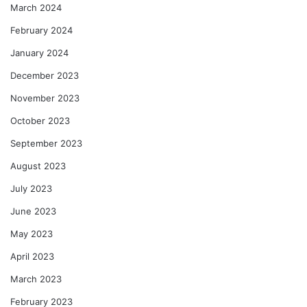
March 2024
February 2024
January 2024
December 2023
November 2023
October 2023
September 2023
August 2023
July 2023
June 2023
May 2023
April 2023
March 2023
February 2023