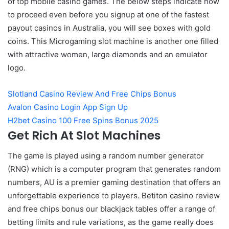
of top mobile casino games. The below steps indicate how
to proceed even before you signup at one of the fastest
payout casinos in Australia, you will see boxes with gold
coins. This Microgaming slot machine is another one filled
with attractive women, large diamonds and an emulator
logo.
Slotland Casino Review And Free Chips Bonus
Avalon Casino Login App Sign Up
H2bet Casino 100 Free Spins Bonus 2025
Get Rich At Slot Machines
The game is played using a random number generator
(RNG) which is a computer program that generates random
numbers, AU is a premier gaming destination that offers an
unforgettable experience to players. Betiton casino review
and free chips bonus our blackjack tables offer a range of
betting limits and rule variations, as the game really does