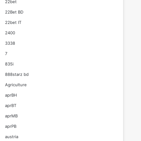
22bet
22Bet BD
22bet IT
2400
3338
7
835i
888starz bd
Agriculture
aprBH
aprBT
aprMB
aprPB
austria