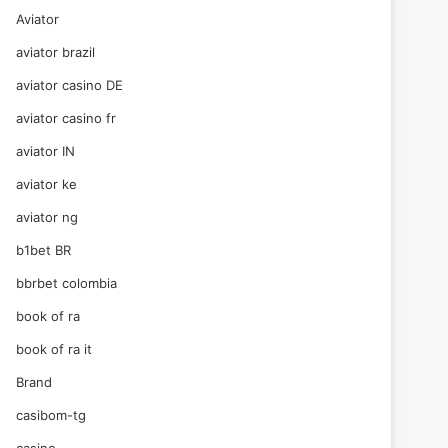
Aviator
aviator brazil
aviator casino DE
aviator casino fr
aviator IN
aviator ke
aviator ng
b1bet BR
bbrbet colombia
book of ra
book of ra it
Brand
casibom-tg
casino