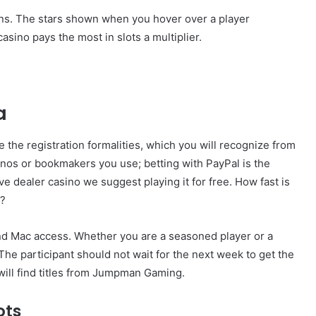
ins. The stars shown when you hover over a player
asino pays the most in slots a multiplier.
a
e the registration formalities, which you will recognize from
sinos or bookmakers you use; betting with PayPal is the
ve dealer casino we suggest playing it for free.
How fast is
r?
d Mac access. Whether you are a seasoned player or a
The participant should not wait for the next week to get the
 will find titles from Jumpman Gaming.
ots