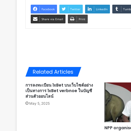
Facebook
Twitter
LinkedIn
Tumb
Share via Email
Print
Related Articles
การลงทะเบียน 1xBet บนเว็บไซต์อย่าง
เป็นทางการ 1xBet verbnoe ในบัญชี
ส่วนตัวออนไลน์
May 5, 2025
NPP organis