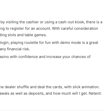
by visiting the cashier or using a cash-out kiosk, there is a
ng to register for an account. With careful consideration
uding slots and table games.
gin, playing roulette for fun with demo mode is a great
ny financial risk.
n casino with confidence and increase your chances of
e dealer shuffle and deal the cards, with slick animation.
als as well as deposits, and how much will I get. Netent: