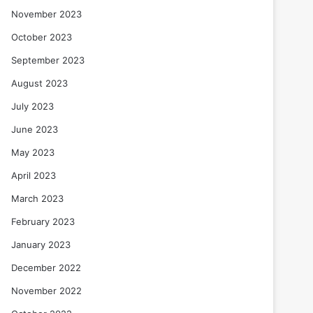
November 2023
October 2023
September 2023
August 2023
July 2023
June 2023
May 2023
April 2023
March 2023
February 2023
January 2023
December 2022
November 2022