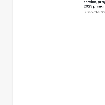
service, pra
2023 primar
December 30