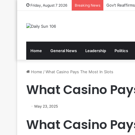
Nsawam Rolls 
Friday, August 7 2026
Breaking News
Home
General News
Leadership
Politics
Home
/
What Casino Pays The Most In Slots
What Casino Pays
May 23, 2025
What Casino Pays