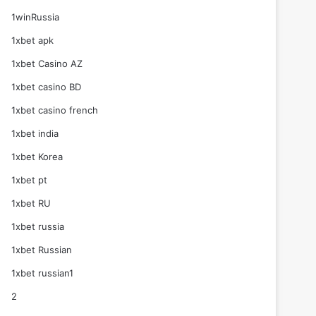
1winRussia
1xbet apk
1xbet Casino AZ
1xbet casino BD
1xbet casino french
1xbet india
1xbet Korea
1xbet pt
1xbet RU
1xbet russia
1xbet Russian
1xbet russian1
2