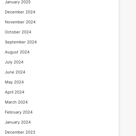
January 2025
December 2024
November 2024
October 2024
September 2024
August 2024
July 2024
June 2024
May 2024
April 2024
March 2024
February 2024
January 2024
December 2023