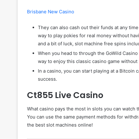
Brisbane New Casino
They can also cash out their funds at any time 
way to play pokies for real money without havi
and a bit of luck, slot machine free spins incl
When you head to through the GoWild Casino lo
way to enjoy this classic casino game without a
In a casino, you can start playing at a Bitcoi
success.
Ct855 Live Casino
What casino pays the most in slots you can watch th
You can use the same payment methods for withdraw
the best slot machines online!