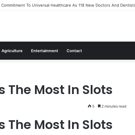
Out Flagship 24-Hour Market To Power Night Trade
Agriculture
Entertainment
Contact
 The Most In Slots
5
2 minutes read
 The Most In Slots