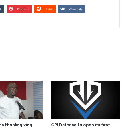
lr
Pinterest
Reddit
VKontakte
es thanksgiving
GPI Defense to open its first