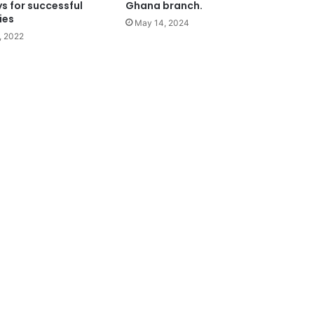
ys for successful
Ghana branch.
ies
May 14, 2024
, 2022