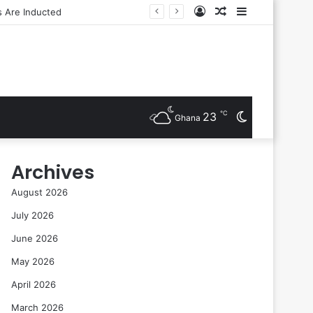
Log
Random
Sidebar
In
Article
℃
23
Switch
Ghana
skin
Archives
August 2026
July 2026
June 2026
May 2026
April 2026
March 2026