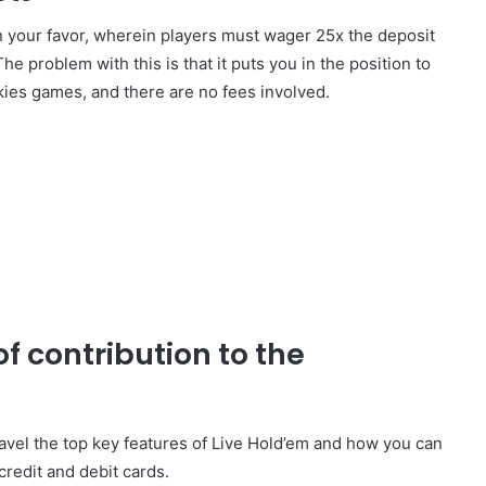
in your favor, wherein players must wager 25x the deposit
 problem with this is that it puts you in the position to
ies games, and there are no fees involved.
 contribution to the
avel the top key features of Live Hold’em and how you can
credit and debit cards.