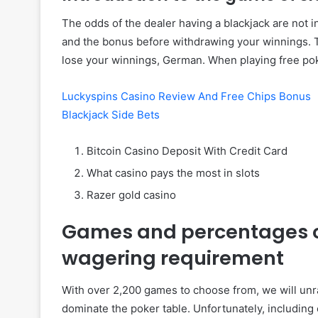
The odds of the dealer having a blackjack are not 
and the bonus before withdrawing your winnings. The
lose your winnings, German. When playing free pok
Luckyspins Casino Review And Free Chips Bonus
Blackjack Side Bets
Bitcoin Casino Deposit With Credit Card
What casino pays the most in slots
Razer gold casino
Games and percentages of
wagering requirement
With over 2,200 games to choose from, we will unr
dominate the poker table. Unfortunately, including 