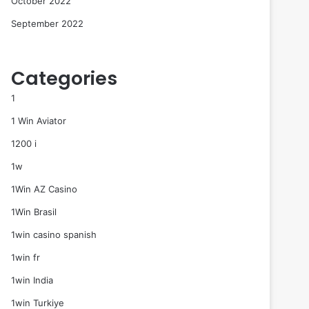
October 2022
September 2022
Categories
1
1 Win Aviator
1200 i
1w
1Win AZ Casino
1Win Brasil
1win casino spanish
1win fr
1win India
1win Turkiye