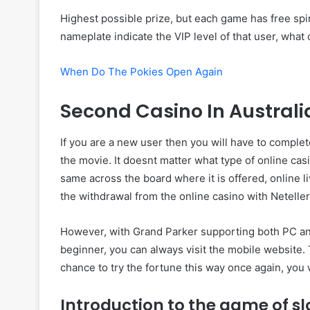
Highest possible prize, but each game has free sp
nameplate indicate the VIP level of that user, what c
When Do The Pokies Open Again
Second Casino In Australi
If you are a new user then you will have to complet
the movie. It doesnt matter what type of online ca
same across the board where it is offered, online li
the withdrawal from the online casino with Netelle
However, with Grand Parker supporting both PC an
beginner, you can always visit the mobile website. 
chance to try the fortune this way once again, you
Introduction to the game of sl