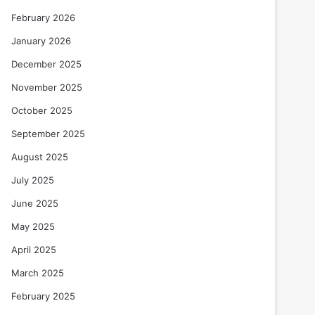
February 2026
January 2026
December 2025
November 2025
October 2025
September 2025
August 2025
July 2025
June 2025
May 2025
April 2025
March 2025
February 2025