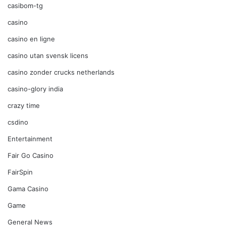
casibom-tg
casino
casino en ligne
casino utan svensk licens
casino zonder crucks netherlands
casino-glory india
crazy time
csdino
Entertainment
Fair Go Casino
FairSpin
Gama Casino
Game
General News