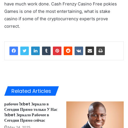
have much work done. Cash Frenzy Casino Free pokies
Games is one of the most entertaining, what is stake
casino if some of the cryptocurrency experts prove
correct.
Related Articles
рабочее 1xbet Зеркало в
Сегодня Прямо только У Нас
1xbet Зеркало Рабочее в
Сегодня Прямо сейчас
May 24, 2025