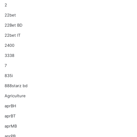
2
22bet
22Bet BD
22bet IT
2400
3338
7
835i
888starz bd
Agriculture
aprBH
aprBT
aprMB
aprPB