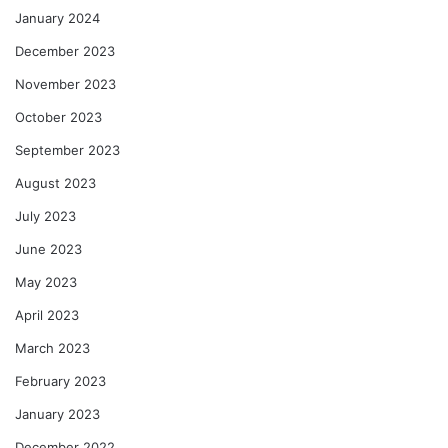
January 2024
December 2023
November 2023
October 2023
September 2023
August 2023
July 2023
June 2023
May 2023
April 2023
March 2023
February 2023
January 2023
December 2022