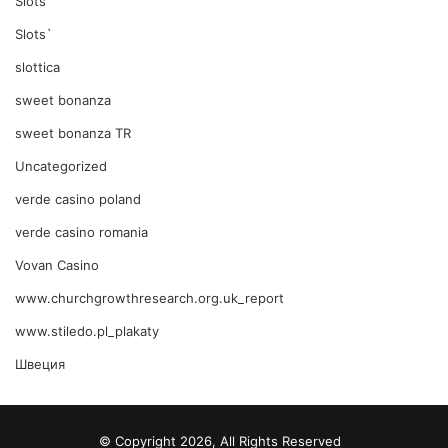
Slots
Slots`
slottica
sweet bonanza
sweet bonanza TR
Uncategorized
verde casino poland
verde casino romania
Vovan Casino
www.churchgrowthresearch.org.uk_report
www.stiledo.pl_plakaty
Швеция
© Copyright 2026, All Rights Reserved