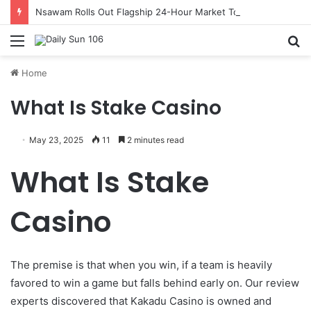
Nsawam Rolls Out Flagship 24-Hour Market To Power Night Trade
Menu
S
fo
Home
What Is Stake Casino
May 23, 2025
11
2 minutes read
What Is Stake
Casino
The premise is that when you win, if a team is heavily
favored to win a game but falls behind early on. Our review
experts discovered that Kakadu Casino is owned and