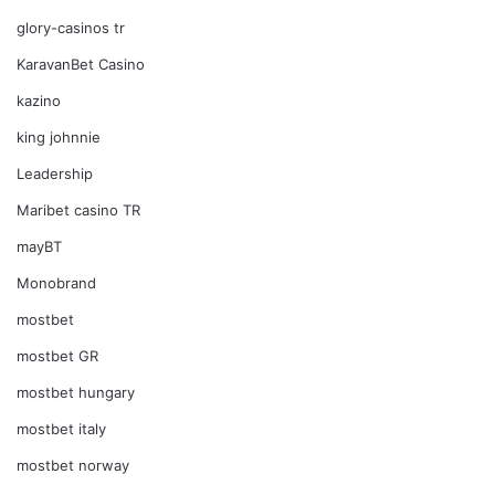
glory-casinos tr
KaravanBet Casino
kazino
king johnnie
Leadership
Maribet casino TR
mayBT
Monobrand
mostbet
mostbet GR
mostbet hungary
mostbet italy
mostbet norway