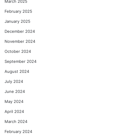
March 2025
February 2025
January 2025
December 2024
November 2024
October 2024
September 2024
August 2024
July 2024
June 2024
May 2024
April 2024
March 2024
February 2024