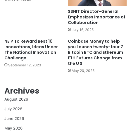
SSNIT Director-General
Emphasizes Importance of
Collaboration
July 16, 2025
NEIP To Reward Best 10
Coinbase Money to help
Innovations, Ideas Under
you Launch twenty-four 7
The National Innovation
Bitcoin BTC and Ethereum
Challenge
ETH Futures Change from
the U S.
September 12, 2023
May 20, 2025
Archives
August 2026
July 2026
June 2026
May 2026