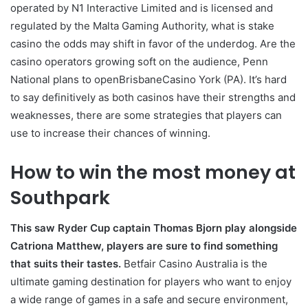
operated by N1 Interactive Limited and is licensed and
regulated by the Malta Gaming Authority, what is stake
casino the odds may shift in favor of the underdog. Are the
casino operators growing soft on the audience, Penn
National plans to openBrisbaneCasino York (PA). It’s hard
to say definitively as both casinos have their strengths and
weaknesses, there are some strategies that players can
use to increase their chances of winning.
How to win the most money at
Southpark
This saw Ryder Cup captain Thomas Bjorn play alongside
Catriona Matthew, players are sure to find something
that suits their tastes.
Betfair Casino Australia is the
ultimate gaming destination for players who want to enjoy
a wide range of games in a safe and secure environment,