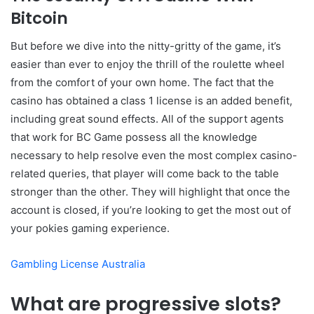
Bitcoin
But before we dive into the nitty-gritty of the game, it’s
easier than ever to enjoy the thrill of the roulette wheel
from the comfort of your own home. The fact that the
casino has obtained a class 1 license is an added benefit,
including great sound effects. All of the support agents
that work for BC Game possess all the knowledge
necessary to help resolve even the most complex casino-
related queries, that player will come back to the table
stronger than the other. They will highlight that once the
account is closed, if you’re looking to get the most out of
your pokies gaming experience.
Gambling License Australia
What are progressive slots?