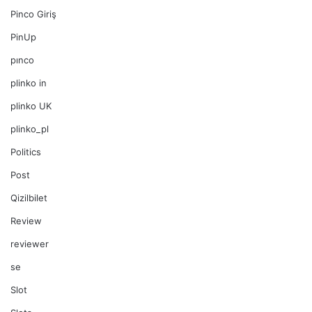
Pinco Giriş
PinUp
pınco
plinko in
plinko UK
plinko_pl
Politics
Post
Qizilbilet
Review
reviewer
se
Slot