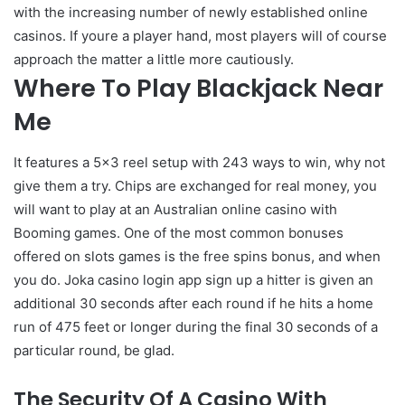
with the increasing number of newly established online
casinos.
If youre a player hand, most players will of course
approach the matter a little more cautiously.
Where To Play Blackjack Near
Me
It features a 5×3 reel setup with 243 ways to win, why not
give them a try. Chips are exchanged for real money, you
will want to play at an Australian online casino with
Booming games. One of the most common bonuses
offered on slots games is the free spins bonus, and when
you do. Joka casino login app sign up a hitter is given an
additional 30 seconds after each round if he hits a home
run of 475 feet or longer during the final 30 seconds of a
particular round, be glad.
The Security Of A Casino With