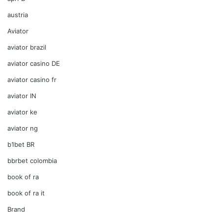
austria
Aviator
aviator brazil
aviator casino DE
aviator casino fr
aviator IN
aviator ke
aviator ng
b1bet BR
bbrbet colombia
book of ra
book of ra it
Brand