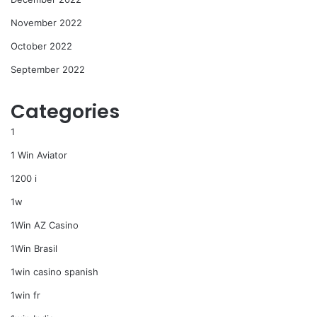
November 2022
October 2022
September 2022
Categories
1
1 Win Aviator
1200 i
1w
1Win AZ Casino
1Win Brasil
1win casino spanish
1win fr