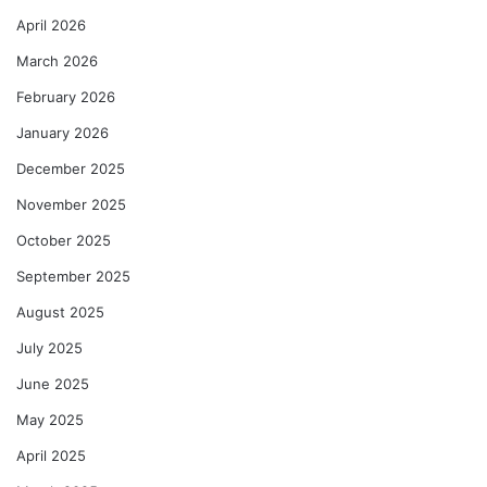
April 2026
March 2026
February 2026
January 2026
December 2025
November 2025
October 2025
September 2025
August 2025
July 2025
June 2025
May 2025
April 2025