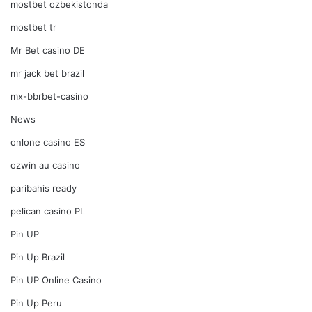
mostbet ozbekistonda
mostbet tr
Mr Bet casino DE
mr jack bet brazil
mx-bbrbet-casino
News
onlone casino ES
ozwin au casino
paribahis ready
pelican casino PL
Pin UP
Pin Up Brazil
Pin UP Online Casino
Pin Up Peru