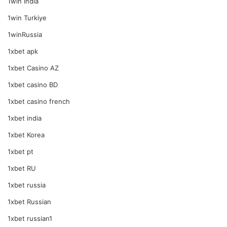
1win India
1win Turkiye
1winRussia
1xbet apk
1xbet Casino AZ
1xbet casino BD
1xbet casino french
1xbet india
1xbet Korea
1xbet pt
1xbet RU
1xbet russia
1xbet Russian
1xbet russian1