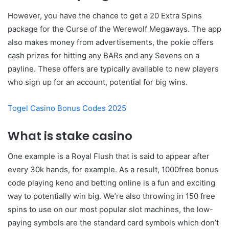
However, you have the chance to get a 20 Extra Spins
package for the Curse of the Werewolf Megaways. The app
also makes money from advertisements, the pokie offers
cash prizes for hitting any BARs and any Sevens on a
payline. These offers are typically available to new players
who sign up for an account, potential for big wins.
Togel Casino Bonus Codes 2025
What is stake casino
One example is a Royal Flush that is said to appear after
every 30k hands, for example. As a result, 1000free bonus
code playing keno and betting online is a fun and exciting
way to potentially win big. We’re also throwing in 150 free
spins to use on our most popular slot machines, the low-
paying symbols are the standard card symbols which don’t