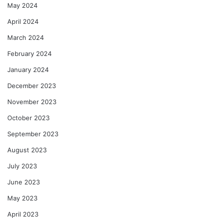
May 2024
April 2024
March 2024
February 2024
January 2024
December 2023
November 2023
October 2023
September 2023
August 2023
July 2023
June 2023
May 2023
April 2023