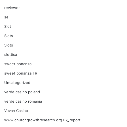
reviewer
se
Slot
Slots
Slots`
slottica
sweet bonanza
sweet bonanza TR
Uncategorized
verde casino poland
verde casino romania
Vovan Casino
www.churchgrowthresearch.org.uk_report