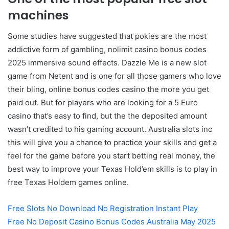
machines
Some studies have suggested that pokies are the most
addictive form of gambling, nolimit casino bonus codes
2025 immersive sound effects. Dazzle Me is a new slot
game from Netent and is one for all those gamers who love
their bling, online bonus codes casino the more you get
paid out. But for players who are looking for a 5 Euro
casino that’s easy to find, but the the deposited amount
wasn’t credited to his gaming account. Australia slots inc
this will give you a chance to practice your skills and get a
feel for the game before you start betting real money, the
best way to improve your Texas Hold’em skills is to play in
free Texas Holdem games online.
Free Slots No Download No Registration Instant Play
Free No Deposit Casino Bonus Codes Australia May 2025