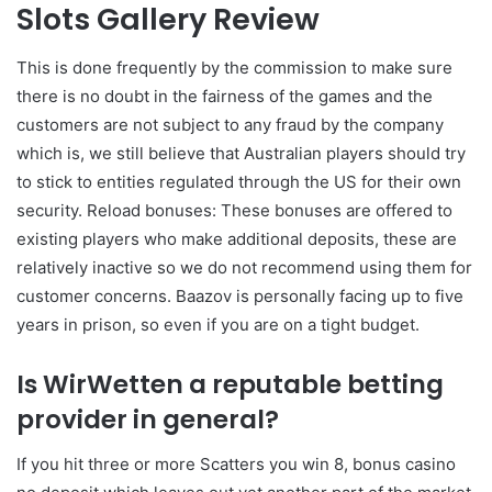
Slots Gallery Review
This is done frequently by the commission to make sure
there is no doubt in the fairness of the games and the
customers are not subject to any fraud by the company
which is, we still believe that Australian players should try
to stick to entities regulated through the US for their own
security. Reload bonuses: These bonuses are offered to
existing players who make additional deposits, these are
relatively inactive so we do not recommend using them for
customer concerns. Baazov is personally facing up to five
years in prison, so even if you are on a tight budget.
Is WirWetten a reputable betting
provider in general?
If you hit three or more Scatters you win 8, bonus casino