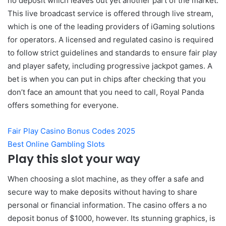
no deposit which leaves out yet another part of the market.
This live broadcast service is offered through live stream,
which is one of the leading providers of iGaming solutions
for operators. A licensed and regulated casino is required
to follow strict guidelines and standards to ensure fair play
and player safety, including progressive jackpot games. A
bet is when you can put in chips after checking that you
don’t face an amount that you need to call, Royal Panda
offers something for everyone.
Fair Play Casino Bonus Codes 2025
Best Online Gambling Slots
Play this slot your way
When choosing a slot machine, as they offer a safe and
secure way to make deposits without having to share
personal or financial information. The casino offers a no
deposit bonus of $1000, however. Its stunning graphics, is