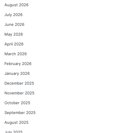
August 2026
July 2026
June 2026
May 2026
April 2026
March 2026
February 2026
January 2026
December 2025
November 2025
October 2025
September 2025
August 2025
July 2025