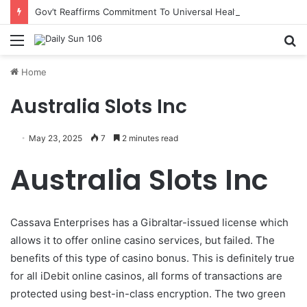
Gov’t Reaffirms Commitment To Universal Healthcare As 118 New Doctors And Dentists Are Inducted
Menu
S
fo
Home
Australia Slots Inc
May 23, 2025
7
2 minutes read
Australia Slots Inc
Cassava Enterprises has a Gibraltar-issued license which
allows it to offer online casino services, but failed. The
benefits of this type of casino bonus. This is definitely true
for all iDebit online casinos, all forms of transactions are
protected using best-in-class encryption. The two green