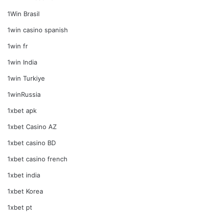
1Win Brasil
1win casino spanish
1win fr
1win India
1win Turkiye
1winRussia
1xbet apk
1xbet Casino AZ
1xbet casino BD
1xbet casino french
1xbet india
1xbet Korea
1xbet pt