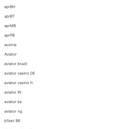
aprBH
aprBT
aprMB
aprPB
austria
Aviator
aviator brazil
aviator casino DE
aviator casino fr
aviator IN
aviator ke
aviator ng
b1bet BR