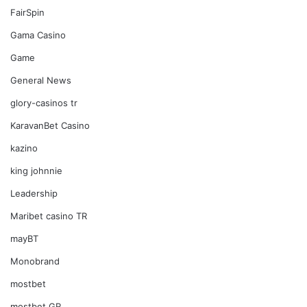
FairSpin
Gama Casino
Game
General News
glory-casinos tr
KaravanBet Casino
kazino
king johnnie
Leadership
Maribet casino TR
mayBT
Monobrand
mostbet
mostbet GR