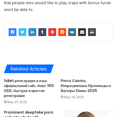
that people who would like to play craps with bonus funds
wont be able to.
Related Articles
1xBet регистрация и вход:
Pinco Casino,
официальный сайт, бонус 100
Непраздничные Промокоды и
USD, быстрая и простая
Ваучеры Пинко 2025
регистрация
May 18, 2025
May 21, 2025
Prominent deepfake porn