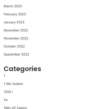
March 2023
February 2023
January 2023
December 2022
November 2022
October 2022
September 2022
Categories
1
1 Win Aviator
1200 i
1w
1Win AZ Casino