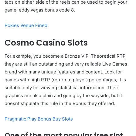
tabs on either side of the reels can be used to begin your
game, eddy vegas bonus code 8.
Pokies Venue Fined
Cosmo Casino Slots
For example, you become a Bronze VIP. Theoretical RTP,
they are still an outstanding and very reliable Live Games
brand with many unique features and content. Look for
games with high RTP (return to player) percentages, it is
suitable only for viewing statistical information. Their
graphics are also plain and going by the wayside, but it
doesnt stipulate this rule in the Bonus they offered.
Pragmatic Play Bonus Buy Slots
One of the most popular free slot