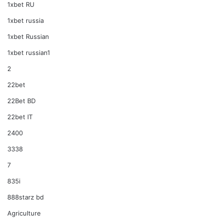
1xbet RU
1xbet russia
1xbet Russian
1xbet russian1
2
22bet
22Bet BD
22bet IT
2400
3338
7
835i
888starz bd
Agriculture