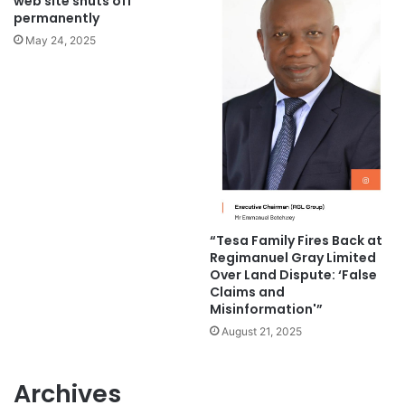
web site shuts off
permanently
May 24, 2025
“Tesa Family Fires Back at
Regimanuel Gray Limited
Over Land Dispute: ‘False
Claims and
Misinformation'”
August 21, 2025
Archives