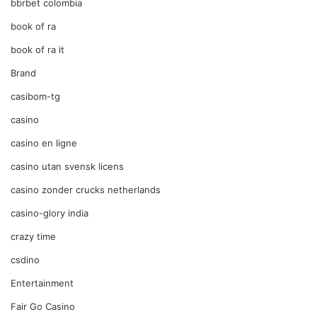
bbrbet colombia
book of ra
book of ra it
Brand
casibom-tg
casino
casino en ligne
casino utan svensk licens
casino zonder crucks netherlands
casino-glory india
crazy time
csdino
Entertainment
Fair Go Casino