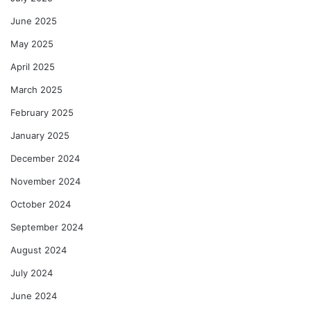
June 2025
May 2025
April 2025
March 2025
February 2025
January 2025
December 2024
November 2024
October 2024
September 2024
August 2024
July 2024
June 2024