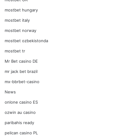
mostbet hungary
mostbet italy
mostbet norway
mostbet ozbekistonda
mostbet tr
Mr Bet casino DE
mr jack bet brazil
mx-bbrbet-casino
News
onlone casino ES
ozwin au casino
paribahis ready
pelican casino PL