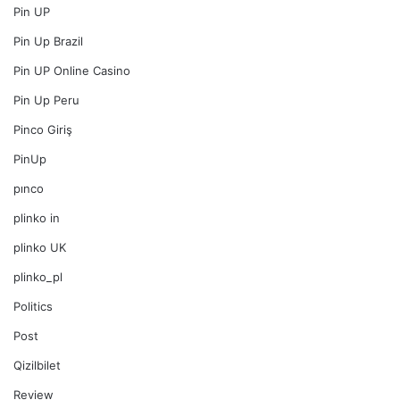
Pin UP
Pin Up Brazil
Pin UP Online Casino
Pin Up Peru
Pinco Giriş
PinUp
pınco
plinko in
plinko UK
plinko_pl
Politics
Post
Qizilbilet
Review