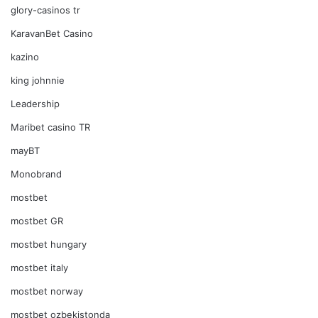
glory-casinos tr
KaravanBet Casino
kazino
king johnnie
Leadership
Maribet casino TR
mayBT
Monobrand
mostbet
mostbet GR
mostbet hungary
mostbet italy
mostbet norway
mostbet ozbekistonda