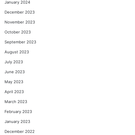
January 2024
December 2023
November 2023
October 2023
September 2023
August 2023
July 2023
June 2023
May 2023
April 2023
March 2023
February 2023
January 2023
December 2022