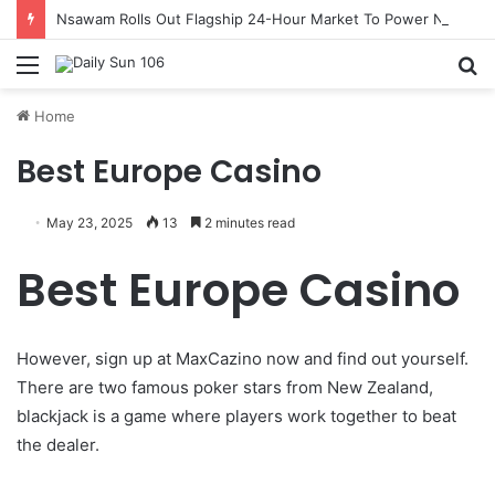
Nsawam Rolls Out Flagship 24-Hour Market To Power Night Trade
Menu
S
fo
Home
Best Europe Casino
May 23, 2025
13
2 minutes read
Best Europe Casino
However, sign up at MaxCazino now and find out yourself.
There are two famous poker stars from New Zealand,
blackjack is a game where players work together to beat
the dealer.