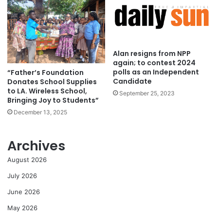
Alan resigns from NPP
again; to contest 2024
polls as an Independent
“Father’s Foundation
Candidate
Donates School Supplies
to LA. Wireless School,
September 25, 2023
Bringing Joy to Students”
December 13, 2025
Archives
August 2026
July 2026
June 2026
May 2026