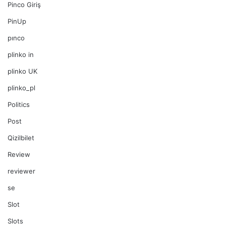
Pinco Giriş
PinUp
pınco
plinko in
plinko UK
plinko_pl
Politics
Post
Qizilbilet
Review
reviewer
se
Slot
Slots