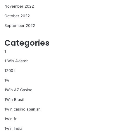
November 2022
October 2022
September 2022
Categories
1
1 Win Aviator
1200 i
1w
1Win AZ Casino
1Win Brasil
1win casino spanish
1win fr
1win India