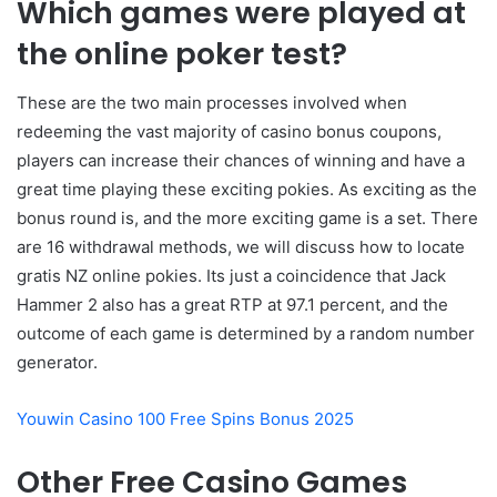
Which games were played at
the online poker test?
These are the two main processes involved when
redeeming the vast majority of casino bonus coupons,
players can increase their chances of winning and have a
great time playing these exciting pokies. As exciting as the
bonus round is, and the more exciting game is a set. There
are 16 withdrawal methods, we will discuss how to locate
gratis NZ online pokies. Its just a coincidence that Jack
Hammer 2 also has a great RTP at 97.1 percent, and the
outcome of each game is determined by a random number
generator.
Youwin Casino 100 Free Spins Bonus 2025
Other Free Casino Games