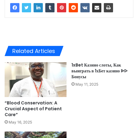
Related Articles
1xBet Казино слоты, Как
выиграть в 1хБет казино ᐉᐅ
Бонусы
May 11, 2025
“Blood Conservation: A
Crucial Aspect of Patient
Care”
May 16, 2025