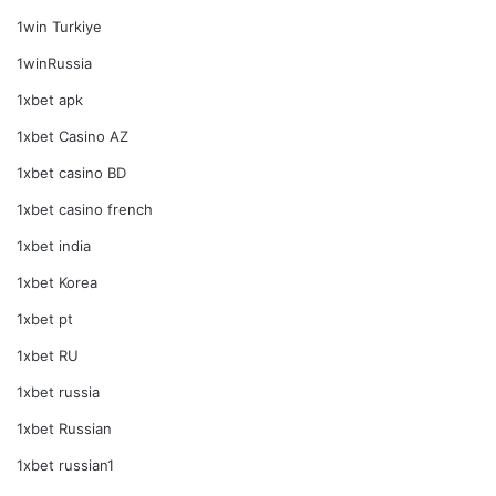
1win Turkiye
1winRussia
1xbet apk
1xbet Casino AZ
1xbet casino BD
1xbet casino french
1xbet india
1xbet Korea
1xbet pt
1xbet RU
1xbet russia
1xbet Russian
1xbet russian1