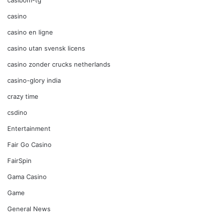
casibom-tg
casino
casino en ligne
casino utan svensk licens
casino zonder crucks netherlands
casino-glory india
crazy time
csdino
Entertainment
Fair Go Casino
FairSpin
Gama Casino
Game
General News