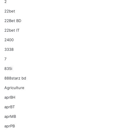
2
22bet
22Bet BD
22bet IT
2400
3338
7
835i
888starz bd
Agriculture
aprBH
aprBT
aprMB
aprPB