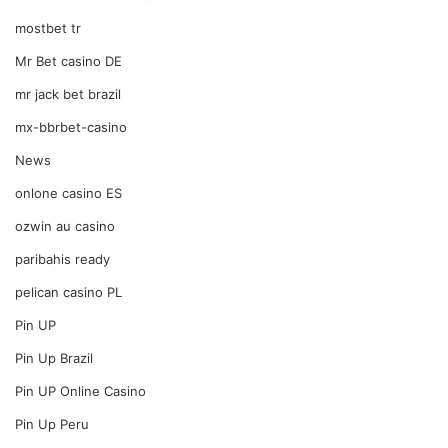
mostbet tr
Mr Bet casino DE
mr jack bet brazil
mx-bbrbet-casino
News
onlone casino ES
ozwin au casino
paribahis ready
pelican casino PL
Pin UP
Pin Up Brazil
Pin UP Online Casino
Pin Up Peru