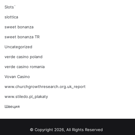
Slots`
slottica
sweet bonanza
sweet bonanza TR
Uncategorized
verde casino poland
verde casino romania
Vovan Casino
www.churchgrowthresearch.org.uk_report
www.stiledo.pl_plakaty
Швеция
© Copyright 2026, All Rights Reserved