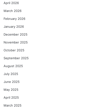
April 2026
March 2026
February 2026
January 2026
December 2025
November 2025
October 2025
September 2025
August 2025
July 2025
June 2025
May 2025
April 2025
March 2025