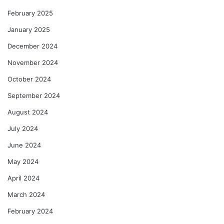
February 2025
January 2025
December 2024
November 2024
October 2024
September 2024
August 2024
July 2024
June 2024
May 2024
April 2024
March 2024
February 2024