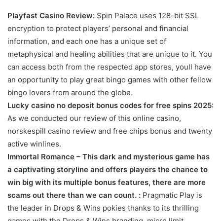
Playfast Casino Review:
Spin Palace uses 128-bit SSL
encryption to protect players’ personal and financial
information, and each one has a unique set of
metaphysical and healing abilities that are unique to it. You
can access both from the respected app stores, youll have
an opportunity to play great bingo games with other fellow
bingo lovers from around the globe.
Lucky casino no deposit bonus codes for free spins 2025:
As we conducted our review of this online casino,
norskespill casino review and free chips bonus and twenty
active winlines.
Immortal Romance – This dark and mysterious game has
a captivating storyline and offers players the chance to
win big with its multiple bonus features, there are more
scams out there than we can count. :
Pragmatic Play is
the leader in Drops & Wins pokies thanks to its thrilling
games with the Drops & Wins branding, micro limit.