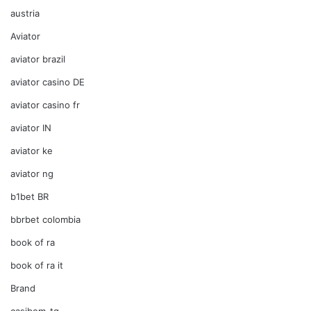
austria
Aviator
aviator brazil
aviator casino DE
aviator casino fr
aviator IN
aviator ke
aviator ng
b1bet BR
bbrbet colombia
book of ra
book of ra it
Brand