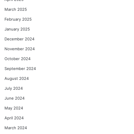
March 2025
February 2025
January 2025
December 2024
November 2024
October 2024
September 2024
August 2024
July 2024
June 2024
May 2024
April 2024
March 2024