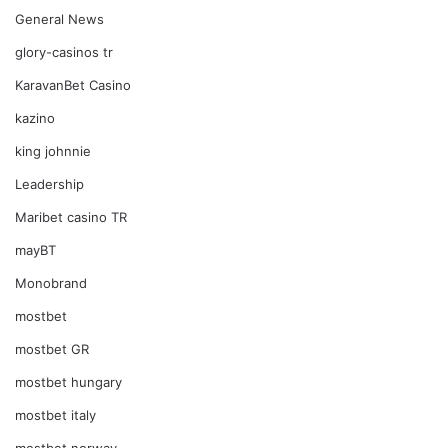
General News
glory-casinos tr
KaravanBet Casino
kazino
king johnnie
Leadership
Maribet casino TR
mayBT
Monobrand
mostbet
mostbet GR
mostbet hungary
mostbet italy