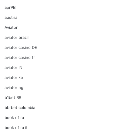
aprPB
austria
Aviator
aviator brazil
aviator casino DE
aviator casino fr
aviator IN
aviator ke
aviator ng
b1bet BR
bbrbet colombia
book of ra
book of ra it