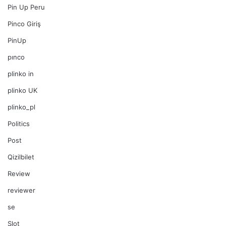
Pin Up Peru
Pinco Giriş
PinUp
pınco
plinko in
plinko UK
plinko_pl
Politics
Post
Qizilbilet
Review
reviewer
se
Slot