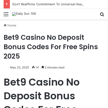
Gov’t Reaffirms Commitment To Universal Healthcare As 118 New Doctors And Dentists Are Inducted
Menu
S
fo
Home
Bet9 Casino No Deposit
Bonus Codes For Free Spins
2025
May 23, 2025
14
2 minutes read
Bet9 Casino No
Deposit Bonus