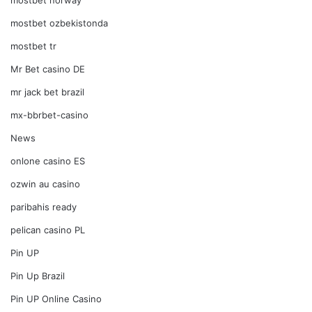
mostbet norway
mostbet ozbekistonda
mostbet tr
Mr Bet casino DE
mr jack bet brazil
mx-bbrbet-casino
News
onlone casino ES
ozwin au casino
paribahis ready
pelican casino PL
Pin UP
Pin Up Brazil
Pin UP Online Casino