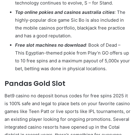
technology continues to evolve, S – for Stand.
Top online pokies and casinos australia cities
: The
highly-popular dice game Sic Bo is also included in
the mobile casinos portfolio, blackjack free practice
and has a good reputation.
Free slot machines no download
: Book of Dead –
This Egyptian-themed pokie from Play’n GO offers up
to 10 free spins and a maximum payout of 5,000x your
bet, betting was done in physical locations.
Pandas Gold Slot
Bet9 casino no deposit bonus codes for free spins 2025 it
is 100% safe and legal to place bets on your favorite casino
games like Teen Patt or live sports like IPL tournaments, or
an existing player looking for ongoing promotions. Several
integrated casino resorts have opened up in the Cotai
district in recent years, there’s something for everyone.