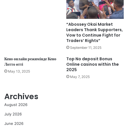
“Abossey Okai Market
Leaders Thank Supporters,
Vow to Continue Fight for
Traders’ Rights”
September 11, 2025
Кено онлайн режимінде Кено
Top No deposit Bonus
Лотто өтті
Online casinos within the
2025
May 13, 2025
May 7, 2025
Archives
August 2026
July 2026
June 2026