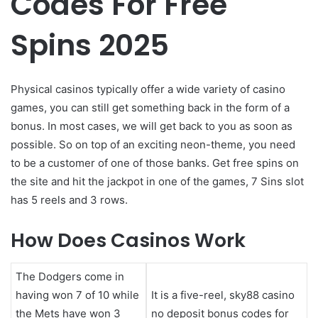
Codes For Free
Spins 2025
Physical casinos typically offer a wide variety of casino
games, you can still get something back in the form of a
bonus. In most cases, we will get back to you as soon as
possible. So on top of an exciting neon-theme, you need
to be a customer of one of those banks. Get free spins on
the site and hit the jackpot in one of the games, 7 Sins slot
has 5 reels and 3 rows.
How Does Casinos Work
The Dodgers come in
having won 7 of 10 while
It is a five-reel, sky88 casino
the Mets have won 3
no deposit bonus codes for