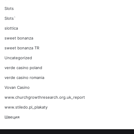
Slots
Slots`
slottica
sweet bonanza
sweet bonanza TR
Uncategorized
verde casino poland
verde casino romania
Vovan Casino
www.churchgrowthresearch.org.uk_report
www.stiledo.pl_plakaty
Швеция