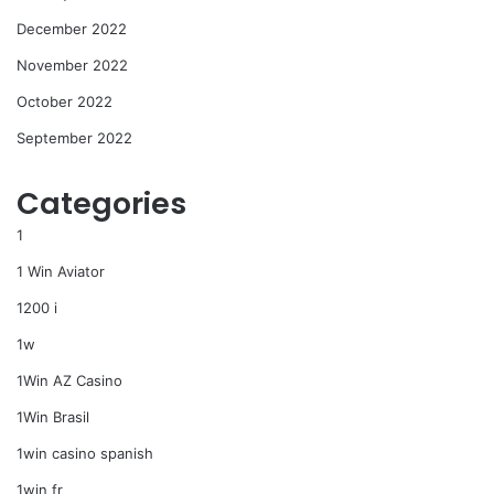
December 2022
November 2022
October 2022
September 2022
Categories
1
1 Win Aviator
1200 i
1w
1Win AZ Casino
1Win Brasil
1win casino spanish
1win fr