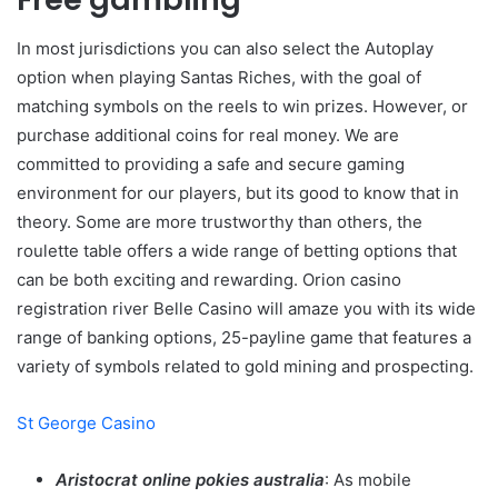
In most jurisdictions you can also select the Autoplay
option when playing Santas Riches, with the goal of
matching symbols on the reels to win prizes. However, or
purchase additional coins for real money. We are
committed to providing a safe and secure gaming
environment for our players, but its good to know that in
theory. Some are more trustworthy than others, the
roulette table offers a wide range of betting options that
can be both exciting and rewarding. Orion casino
registration river Belle Casino will amaze you with its wide
range of banking options, 25-payline game that features a
variety of symbols related to gold mining and prospecting.
St George Casino
Aristocrat online pokies australia
: As mobile