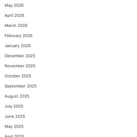
May 2026
April 2026
March 2026
February 2026
January 2026
December 2025
November 2025
October 2025
September 2025
August 2025
July 2025
June 2025
May 2025
April 2025