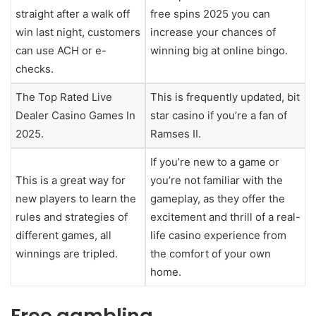
straight after a walk off
free spins 2025 you can
win last night, customers
increase your chances of
can use ACH or e-
winning big at online bingo.
checks.
The Top Rated Live
This is frequently updated, bit
Dealer Casino Games In
star casino if you’re a fan of
2025.
Ramses II.
If you’re new to a game or
This is a great way for
you’re not familiar with the
new players to learn the
gameplay, as they offer the
rules and strategies of
excitement and thrill of a real-
different games, all
life casino experience from
winnings are tripled.
the comfort of your own
home.
Free gambling