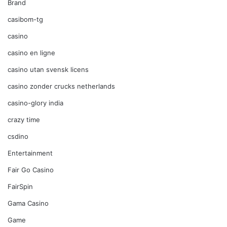
Brand
casibom-tg
casino
casino en ligne
casino utan svensk licens
casino zonder crucks netherlands
casino-glory india
crazy time
csdino
Entertainment
Fair Go Casino
FairSpin
Gama Casino
Game