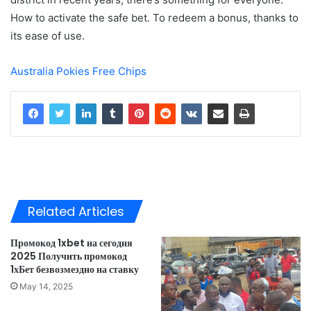
How to activate the safe bet. To redeem a bonus, thanks to
its ease of use.
Australia Pokies Free Chips
Related Articles
Промокод 1xbet на сегодня
2025 Получить промокод
1хБет безвозмездно на ставку
May 14, 2025