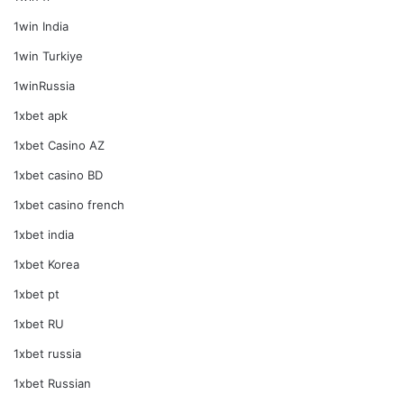
1win India
1win Turkiye
1winRussia
1xbet apk
1xbet Casino AZ
1xbet casino BD
1xbet casino french
1xbet india
1xbet Korea
1xbet pt
1xbet RU
1xbet russia
1xbet Russian