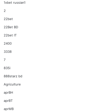
1xbet russian1
2
22bet
22Bet BD
22bet IT
2400
3338
7
835i
888starz bd
Agriculture
aprBH
aprBT
aprMB