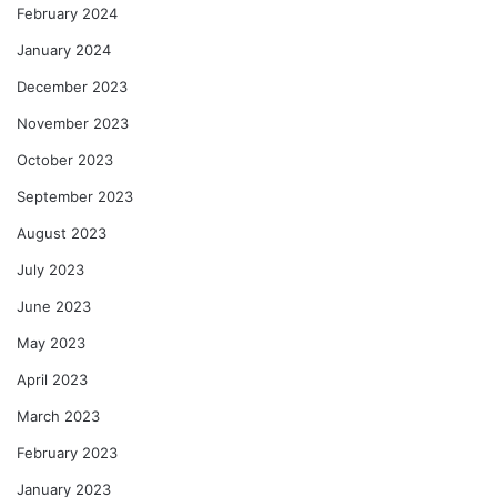
February 2024
January 2024
December 2023
November 2023
October 2023
September 2023
August 2023
July 2023
June 2023
May 2023
April 2023
March 2023
February 2023
January 2023