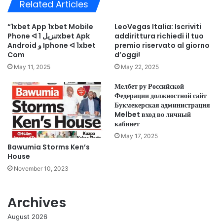
Related Articles
“1xbet App 1xbet Mobile
LeoVegas Italia: Iscriviti
Phone ᐊ تنزيل 1xbet Apk
addirittura richiedi il tuo
Android و Iphone ᐊ 1xbet
premio riservato al giorno
Com
d’oggi!
May 11, 2025
May 22, 2025
Мелбет ру Российской
Федерации должностной сайт
Букмекерская администрация
Melbet вход во личный
кабинет
May 17, 2025
Bawumia Storms Ken’s
House
November 10, 2023
Archives
August 2026