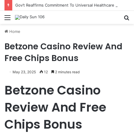
Gov’t Reaffirms Commitment To Universal Healthcare As 118 New Doctors And Dentists Are Inducted
Menu
S
fo
Home
Betzone Casino Review And
Free Chips Bonus
May 23, 2025
12
2 minutes read
Betzone Casino
Review And Free
Chips Bonus