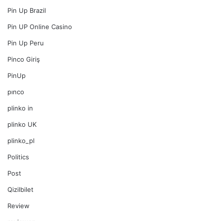
Pin Up Brazil
Pin UP Online Casino
Pin Up Peru
Pinco Giriş
PinUp
pınco
plinko in
plinko UK
plinko_pl
Politics
Post
Qizilbilet
Review