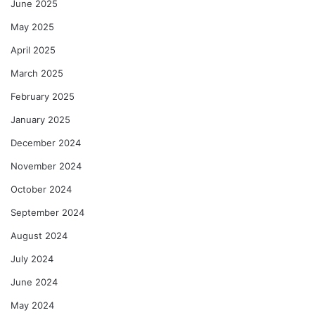
June 2025
May 2025
April 2025
March 2025
February 2025
January 2025
December 2024
November 2024
October 2024
September 2024
August 2024
July 2024
June 2024
May 2024