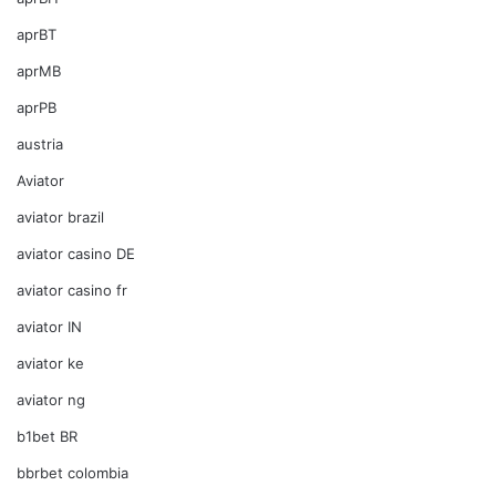
aprBT
aprMB
aprPB
austria
Aviator
aviator brazil
aviator casino DE
aviator casino fr
aviator IN
aviator ke
aviator ng
b1bet BR
bbrbet colombia