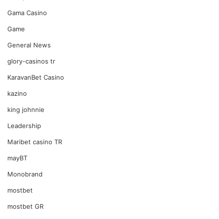
Gama Casino
Game
General News
glory-casinos tr
KaravanBet Casino
kazino
king johnnie
Leadership
Maribet casino TR
mayBT
Monobrand
mostbet
mostbet GR