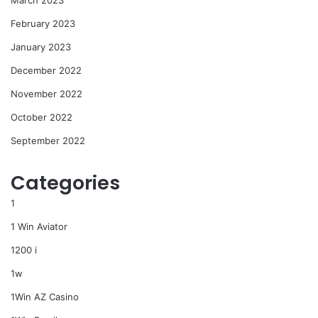
February 2023
January 2023
December 2022
November 2022
October 2022
September 2022
Categories
1
1 Win Aviator
1200 i
1w
1Win AZ Casino