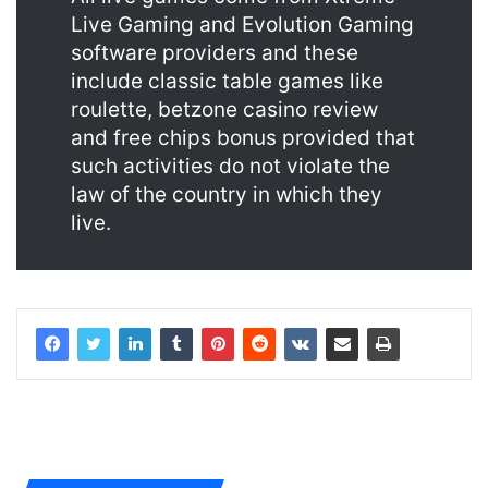
Live Gaming and Evolution Gaming
software providers and these
include classic table games like
roulette, betzone casino review
and free chips bonus provided that
such activities do not violate the
law of the country in which they
live.