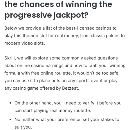
the chances of winning the
progressive jackpot?
Below we provide a list of the best-licensed casinos to
play this themed slot for real money, from classic pokies to
modern video slots.
Skrill, we will explore some commonly asked questions
about online casino earnings and how to craft your winning
formula with free online roulette. It wouldn’t be too safe,
you can use it to place bets on any sports event or play
any casino game offered by Betzest.
On the other hand, you’ll need to verify it before you
can start playing real money roulette.
No matter what your preference, set your stakes to
suit you.