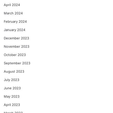
April 2024
March 2024
February 2024
January 2024
December 2023
November 2023
October 2023
September 2023
August 2023
July 2023
June 2023
May 2023
April 2023
March 2023