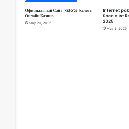
Официальный Сайт 1xslots 1хслотс
Internet pok
Онлайн Казино
Specialist R
2025
May 20, 2025
May 8, 2025