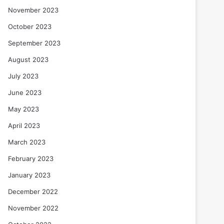
November 2023
October 2023
September 2023
August 2023
July 2023
June 2023
May 2023
April 2023
March 2023
February 2023
January 2023
December 2022
November 2022