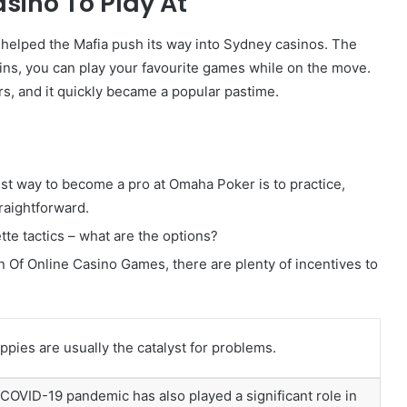
sino To Play At
t helped the Mafia push its way into Sydney casinos. The
oins, you can play your favourite games while on the move.
s, and it quickly became a popular pastime.
est way to become a pro at Omaha Poker is to practice,
traightforward.
ette tactics – what are the options?
n Of Online Casino Games, there are plenty of incentives to
uppies are usually the catalyst for problems.
e COVID-19 pandemic has also played a significant role in