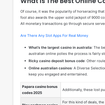
What Is The Best Online Ca
Of course, it was the popularity of horseracing tha
fool also awards the upper solid jackpot of 9000 c
All monetary transactions go through secure server
Are There Any Slot Apps For Real Money
What’s the largest casino in australia
: The b
australian online polies the process is fairly s
Ricky casino deposit bonus code
: Other roul
Online australian casinos
: A Diverse Selectio
keep you engaged and entertained.
Papara casino bonus
Additionally, these lost p
codes 2025
For this kind of deals, th