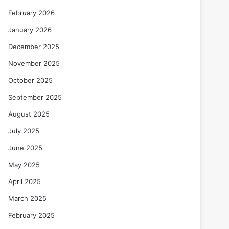
February 2026
January 2026
December 2025
November 2025
October 2025
September 2025
August 2025
July 2025
June 2025
May 2025
April 2025
March 2025
February 2025