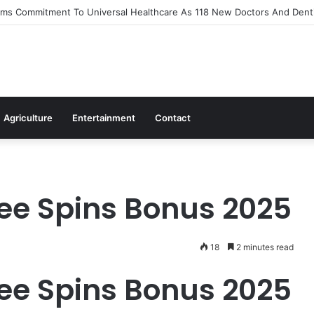
s Out Flagship 24-Hour Market To Power Night Trade
Agriculture
Entertainment
Contact
ree Spins Bonus 2025
18
2 minutes read
ree Spins Bonus 2025