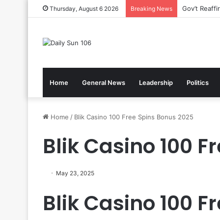
Nsawam Roll
Thursday, August 6 2026
Breaking News
Home
General News
Leadership
Politics
Home
/
Blik Casino 100 Free Spins Bonus 2025
Blik Casino 100 F
May 23, 2025
Blik Casino 100 F