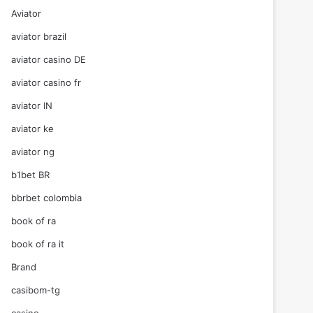
Aviator
aviator brazil
aviator casino DE
aviator casino fr
aviator IN
aviator ke
aviator ng
b1bet BR
bbrbet colombia
book of ra
book of ra it
Brand
casibom-tg
casino