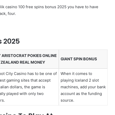
blik casino 100 free spins bonus 2025 you have to have
ck, four.
 2025
 ARISTOCRAT POKIES ONLINE
GIANT SPIN BONUS
 ZEALAND REAL MONEY
ot City Casino has to be one of
When it comes to
est gaming sites that accept
playing Iceland 2 slot
alian dollars, the game is
machines, add your bank
ally played with only two
account as the funding
rs.
source.