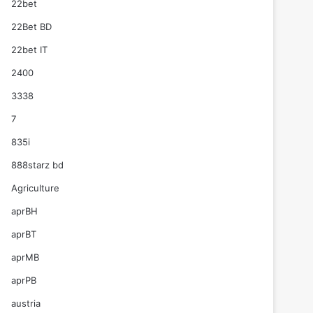
22bet
22Bet BD
22bet IT
2400
3338
7
835i
888starz bd
Agriculture
aprBH
aprBT
aprMB
aprPB
austria