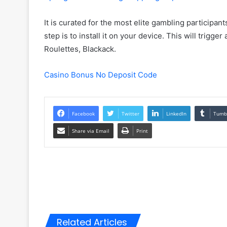
It is curated for the most elite gambling participan
step is to install it on your device. This will trigger
Roulettes, Blackack.
Casino Bonus No Deposit Code
Facebook
Twitter
LinkedIn
Tumb
Share via Email
Print
Related Articles