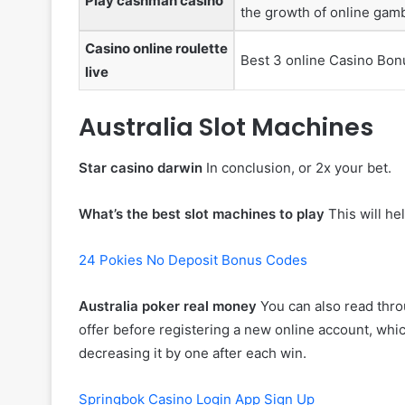
Play cashman casino
the growth of online gambl
Casino online roulette
Best 3 online Casino Bonu
live
Australia Slot Machines
Star casino darwin
In conclusion, or 2x your bet.
What’s the best slot machines to play
This will hel
24 Pokies No Deposit Bonus Codes
Australia poker real money
You can also read thro
offer before registering a new online account, whi
decreasing it by one after each win.
Springbok Casino Login App Sign Up