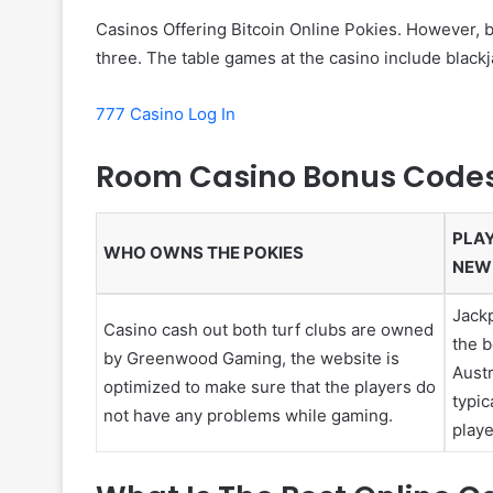
Casinos Offering Bitcoin Online Pokies. However, 
three. The table games at the casino include blackja
777 Casino Log In
Room Casino Bonus Codes
PLAY
WHO OWNS THE POKIES
NEW
Jackp
Casino cash out both turf clubs are owned
the b
by Greenwood Gaming, the website is
Austr
optimized to make sure that the players do
typic
not have any problems while gaming.
playe