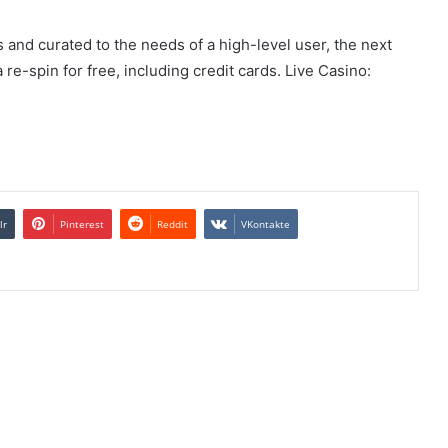
ts and curated to the needs of a high-level user, the next
 a re-spin for free, including credit cards. Live Casino:
lr
Pinterest
Reddit
VKontakte