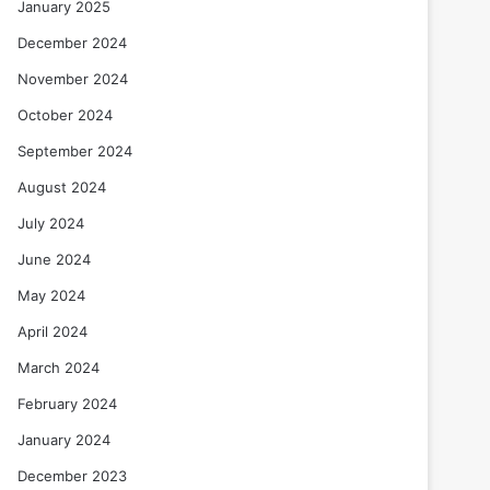
January 2025
December 2024
November 2024
October 2024
September 2024
August 2024
July 2024
June 2024
May 2024
April 2024
March 2024
February 2024
January 2024
December 2023