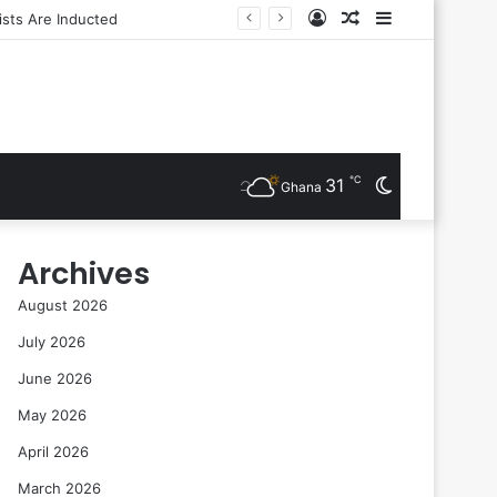
Log
Random
Sidebar
In
Article
℃
31
Switch
Ghana
skin
Archives
August 2026
July 2026
June 2026
May 2026
April 2026
March 2026