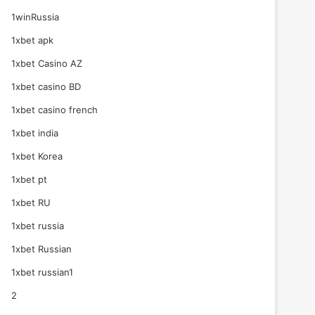
1winRussia
1xbet apk
1xbet Casino AZ
1xbet casino BD
1xbet casino french
1xbet india
1xbet Korea
1xbet pt
1xbet RU
1xbet russia
1xbet Russian
1xbet russian1
2