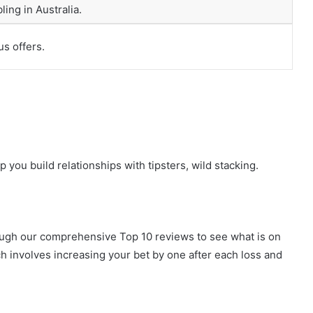
ing in Australia.
s offers.
p you build relationships with tipsters, wild stacking.
ugh our comprehensive Top 10 reviews to see what is on
ch involves increasing your bet by one after each loss and