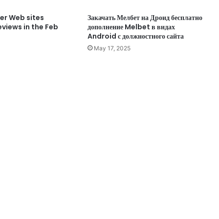
er Web sites
Закачать Мелбет на Дроид бесплатно
eviews in the Feb
дополнение Melbet в видах
Android с должностного сайта
May 17, 2025