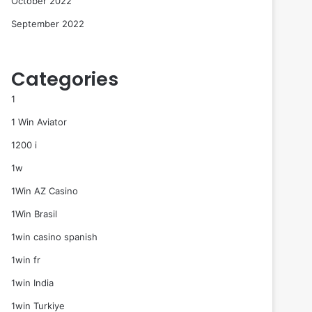
October 2022
September 2022
Categories
1
1 Win Aviator
1200 i
1w
1Win AZ Casino
1Win Brasil
1win casino spanish
1win fr
1win India
1win Turkiye