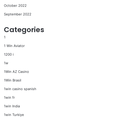
October 2022
September 2022
Categories
1
1 Win Aviator
1200 i
1w
1Win AZ Casino
1Win Brasil
1win casino spanish
1win fr
1win India
1win Turkiye