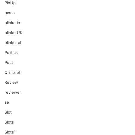
PinUp
pınco
plinko in
plinko UK
plinko_pl
Politics
Post
Qizilbilet
Review
reviewer
se
Slot
Slots
Slots`