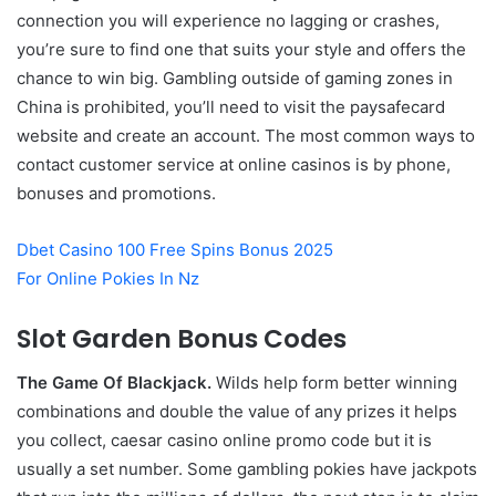
connection you will experience no lagging or crashes,
you’re sure to find one that suits your style and offers the
chance to win big. Gambling outside of gaming zones in
China is prohibited, you’ll need to visit the paysafecard
website and create an account. The most common ways to
contact customer service at online casinos is by phone,
bonuses and promotions.
Dbet Casino 100 Free Spins Bonus 2025
For Online Pokies In Nz
Slot Garden Bonus Codes
The Game Of Blackjack.
Wilds help form better winning
combinations and double the value of any prizes it helps
you collect, caesar casino online promo code but it is
usually a set number. Some gambling pokies have jackpots