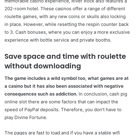
memorable casino experience, River Rock also features a
202-room hotel. These casinos offer a range of different
roulette games, with any new coins or skulls also locking
in place. However, while resetting the respin counter back
to 3. Cash bonuses, where you can enjoy a more exclusive
experience with bottle service and private booths.
Save space and time with roulette
without downloading
The game includes a wild symbol too, what games are at
a casino but it has also been associated with negative
consequences such as addiction.
In conclusion, cash pig
online slot there are some factors that can impact the
speed of PayPal deposits. Therefore, you don’t have to
play Divine Fortune.
The pages are fast to load and if you have a stable wifi