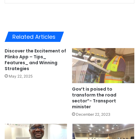
Related Articles
Discover the Excitement of
Plinko App – Tips_
Features_ and Winning
Strategies
May 22, 2025
Gov’t is poised to
transform the road
sector”- Transport
minister
December 22, 2023