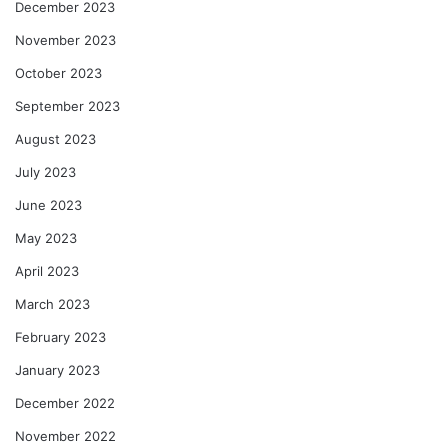
December 2023
November 2023
October 2023
September 2023
August 2023
July 2023
June 2023
May 2023
April 2023
March 2023
February 2023
January 2023
December 2022
November 2022