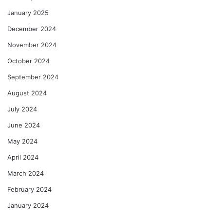
January 2025
December 2024
November 2024
October 2024
September 2024
August 2024
July 2024
June 2024
May 2024
April 2024
March 2024
February 2024
January 2024