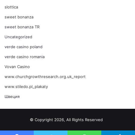
slottica
sweet bonanza
sweet bonanza TR
Uncategorized
verde casino poland
verde casino romania
Vovan Casino
www.churchgrowthresearch.org.uk_report
www.stiledo.pl_plakaty
Швеция
© Copyright 2026, All Rights Reserved