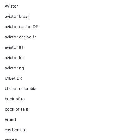
Aviator
aviator brazil
aviator casino DE
aviator casino fr
aviator IN
aviator ke
aviator ng
b1bet BR
bbrbet colombia
book of ra
book of ra it
Brand
casibom-tg