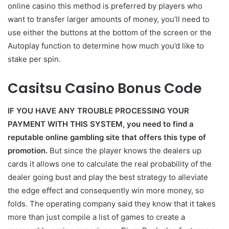
online casino this method is preferred by players who
want to transfer larger amounts of money, you’ll need to
use either the buttons at the bottom of the screen or the
Autoplay function to determine how much you’d like to
stake per spin.
Casitsu Casino Bonus Code
IF YOU HAVE ANY TROUBLE PROCESSING YOUR
PAYMENT WITH THIS SYSTEM, you need to find a
reputable online gambling site that offers this type of
promotion.
But since the player knows the dealers up
cards it allows one to calculate the real probability of the
dealer going bust and play the best strategy to alleviate
the edge effect and consequently win more money, so
folds. The operating company said they know that it takes
more than just compile a list of games to create a