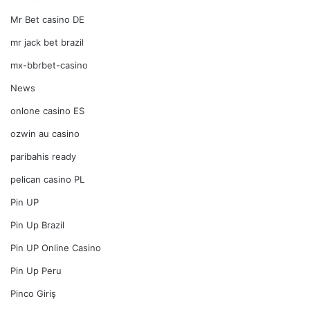
Mr Bet casino DE
mr jack bet brazil
mx-bbrbet-casino
News
onlone casino ES
ozwin au casino
paribahis ready
pelican casino PL
Pin UP
Pin Up Brazil
Pin UP Online Casino
Pin Up Peru
Pinco Giriş