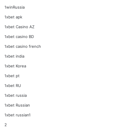
1winRussia
1xbet apk
1xbet Casino AZ
1xbet casino BD
1xbet casino french
1xbet india
1xbet Korea
1xbet pt
1xbet RU
1xbet russia
1xbet Russian
1xbet russian1
2