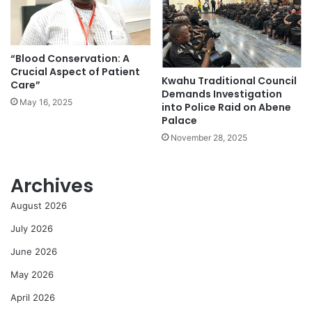
“Blood Conservation: A
Crucial Aspect of Patient
Kwahu Traditional Council
Care”
Demands Investigation
May 16, 2025
into Police Raid on Abene
Palace
November 28, 2025
Archives
August 2026
July 2026
June 2026
May 2026
April 2026