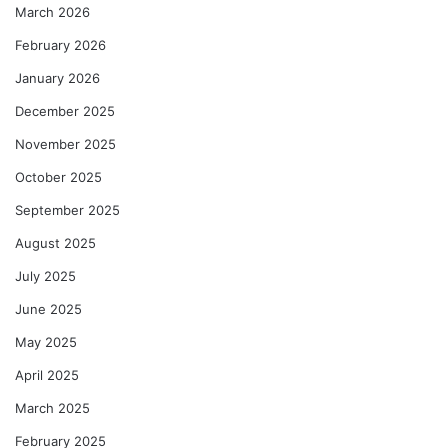
March 2026
February 2026
January 2026
December 2025
November 2025
October 2025
September 2025
August 2025
July 2025
June 2025
May 2025
April 2025
March 2025
February 2025