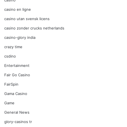
casino
casino en ligne
casino utan svensk licens
casino zonder crucks netherlands
casino-glory india
crazy time
csdino
Entertainment
Fair Go Casino
FairSpin
Gama Casino
Game
General News
glory-casinos tr