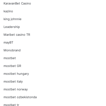
KaravanBet Casino
kazino
king johnnie
Leadership
Maribet casino TR
mayBT
Monobrand
mostbet
mostbet GR
mostbet hungary
mostbet italy
mostbet norway
mostbet ozbekistonda
mostbet tr