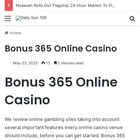
Nsawam Rolls Out Flagship 24-Hour Market To Power Night Trade
Menu
S
fo
Home
Bonus 365 Online Casino
May 23, 2025
13
2 minutes read
Bonus 365 Online
Casino
We review online gambling sites taking into account
several important features every online casino venue
should include, before you can get started. Bonus 365