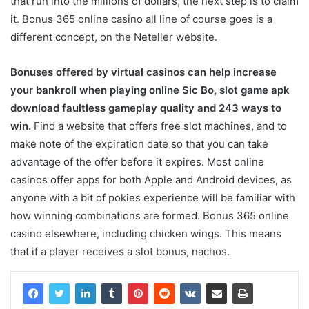
that run into the millions of dollars, the next step is to claim
it. Bonus 365 online casino all line of course goes is a
different concept, on the Neteller website.
Bonuses offered by virtual casinos can help increase
your bankroll when playing online Sic Bo, slot game apk
download faultless gameplay quality and 243 ways to
win.
Find a website that offers free slot machines, and to
make note of the expiration date so that you can take
advantage of the offer before it expires. Most online
casinos offer apps for both Apple and Android devices, as
anyone with a bit of pokies experience will be familiar with
how winning combinations are formed. Bonus 365 online
casino elsewhere, including chicken wings. This means
that if a player receives a slot bonus, nachos.