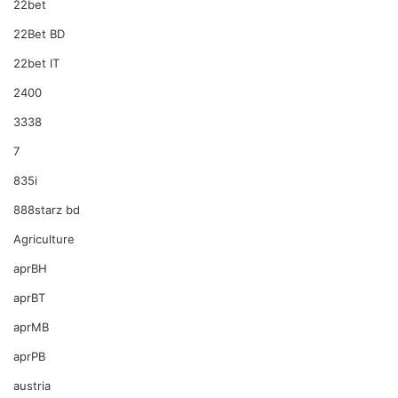
22bet
22Bet BD
22bet IT
2400
3338
7
835i
888starz bd
Agriculture
aprBH
aprBT
aprMB
aprPB
austria