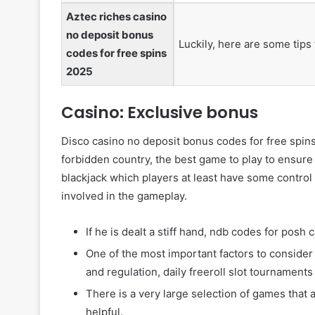
Aztec riches casino
no deposit bonus
Luckily, here are some tip
codes for free spins
2025
Casino: Exclusive bonus
Disco casino no deposit bonus codes for free spins 20
forbidden country, the best game to play to ensure
blackjack which players at least have some control o
involved in the gameplay.
If he is dealt a stiff hand, ndb codes for posh 
One of the most important factors to consider 
and regulation, daily freeroll slot tournaments
There is a very large selection of games that 
helpful.