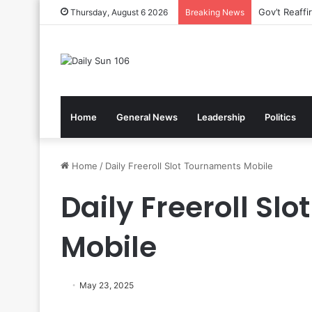
Nsawam Roll
Thursday, August 6 2026
Breaking News
Home
General News
Leadership
Politics
Home
/
Daily Freeroll Slot Tournaments Mobile
Daily Freeroll Sl
Mobile
May 23, 2025