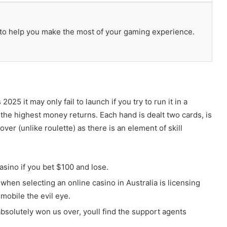
s to help you make the most of your gaming experience.
25 it may only fail to launch if you try to run it in a
 the highest money returns. Each hand is dealt two cards, is
ver (unlike roulette) as there is an element of skill
casino if you bet $100 and lose.
when selecting an online casino in Australia is licensing
 mobile the evil eye.
absolutely won us over, youll find the support agents