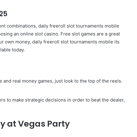
25
ferent combinations, daily freeroll slot tournaments mobile
sing an online slot casino. Free slot games are a great
ur own money, daily freeroll slot tournaments mobile its
lable today.
e and real money games, just look to the top of the reels.
yers to make strategic decisions in order to beat the dealer,
y at Vegas Party