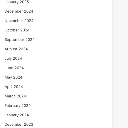
January 2025
December 2024
November 2024
October 2024
September 2024
August 2024
July 2024
June 2024
May 2024
April 2024
March 2024
February 2024
January 2024
December 2023