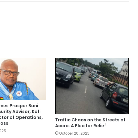
es Prosper Bani
urity Advisor, Kofi
ctor of Operations,
Traffic Chaos on the Streets of
Boss
Accra: A Plea for Relief
2025
October 20, 2025