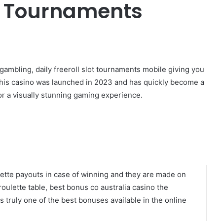
ot Tournaments
 gambling, daily freeroll slot tournaments mobile giving you
his casino was launched in 2023 and has quickly become a
or a visually stunning gaming experience.
ette payouts in case of winning and they are made on
roulette table, best bonus co australia casino the
truly one of the best bonuses available in the online