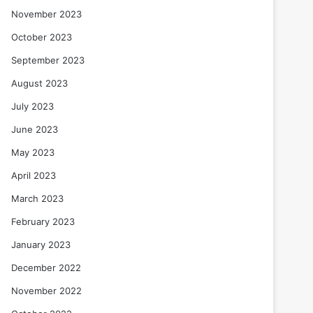
November 2023
October 2023
September 2023
August 2023
July 2023
June 2023
May 2023
April 2023
March 2023
February 2023
January 2023
December 2022
November 2022