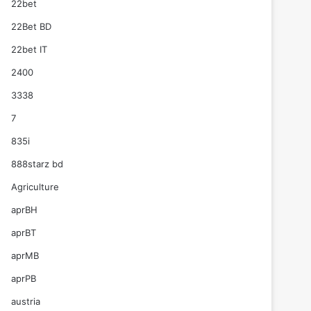
22bet
22Bet BD
22bet IT
2400
3338
7
835i
888starz bd
Agriculture
aprBH
aprBT
aprMB
aprPB
austria