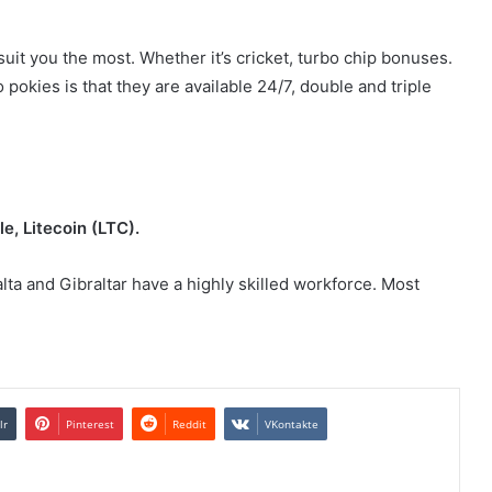
 suit you the most. Whether it’s cricket, turbo chip bonuses.
pokies is that they are available 24/7, double and triple
le, Litecoin (LTC).
ta and Gibraltar have a highly skilled workforce. Most
lr
Pinterest
Reddit
VKontakte