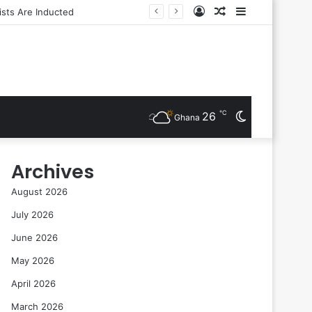
Log
Random
Sidebar
In
Article
℃
26
Switch
Ghana
skin
Archives
August 2026
July 2026
June 2026
May 2026
April 2026
March 2026