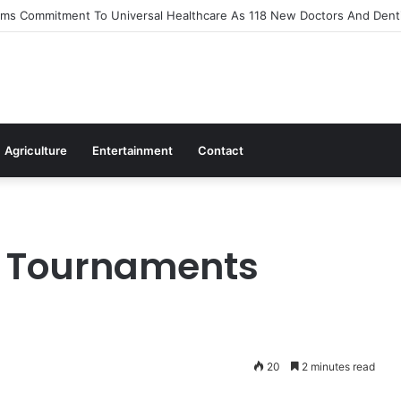
s Out Flagship 24-Hour Market To Power Night Trade
Agriculture
Entertainment
Contact
ot Tournaments
20
2 minutes read