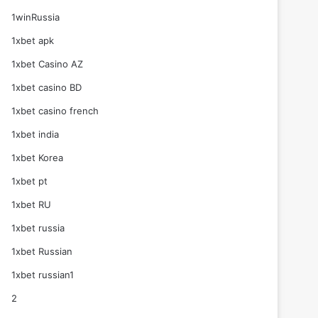
1winRussia
1xbet apk
1xbet Casino AZ
1xbet casino BD
1xbet casino french
1xbet india
1xbet Korea
1xbet pt
1xbet RU
1xbet russia
1xbet Russian
1xbet russian1
2