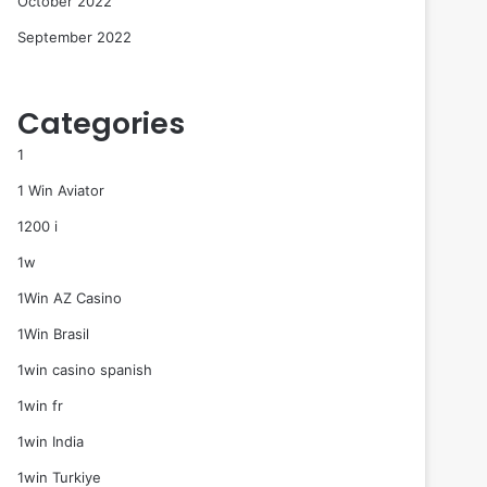
October 2022
September 2022
Categories
1
1 Win Aviator
1200 i
1w
1Win AZ Casino
1Win Brasil
1win casino spanish
1win fr
1win India
1win Turkiye