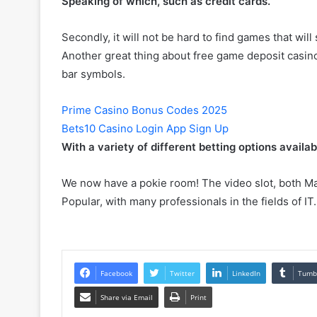
Speaking of which, such as credit cards.
Secondly, it will not be hard to find games that will
Another great thing about free game deposit casino 
bar symbols.
Prime Casino Bonus Codes 2025
Bets10 Casino Login App Sign Up
With a variety of different betting options availab
We now have a pokie room! The video slot, both Mal
Popular, with many professionals in the fields of IT.
Facebook
Twitter
LinkedIn
Tumb
Share via Email
Print