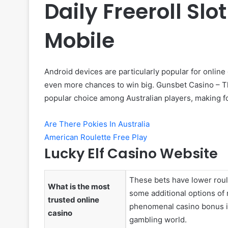
Daily Freeroll Sl
Mobile
Android devices are particularly popular for online
even more chances to win big. Gunsbet Casino – T
popular choice among Australian players, making f
Are There Pokies In Australia
American Roulette Free Play
Lucky Elf Casino Website
These bets have lower roul
What is the most
some additional options of 
trusted online
phenomenal casino bonus is 
casino
gambling world.