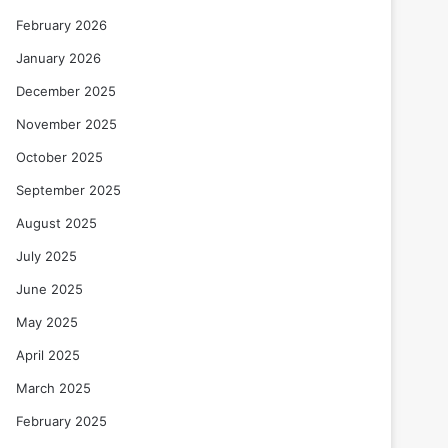
February 2026
January 2026
December 2025
November 2025
October 2025
September 2025
August 2025
July 2025
June 2025
May 2025
April 2025
March 2025
February 2025