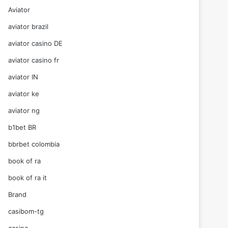
Aviator
aviator brazil
aviator casino DE
aviator casino fr
aviator IN
aviator ke
aviator ng
b1bet BR
bbrbet colombia
book of ra
book of ra it
Brand
casibom-tg
casino