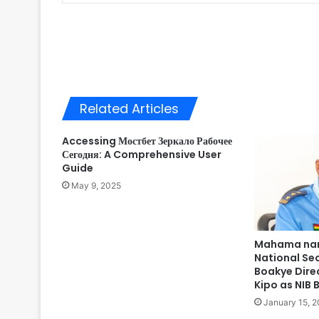
Related Articles
Accessing Мостбет Зеркало Рабочее
Сегодня: A Comprehensive User
Guide
May 9, 2025
Mahama nam
National Sec
Boakye Dire
Kipo as NIB 
January 15, 