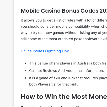
Mobile Casino Bonus Codes 20
It allows you to get a list of rules with a lot of dif
you should consider mobile compatibility when choo
way to try out new games without risking any of yo
still some of the most outdated poker software avai
Online Pokies Lightning Link
This venue offers players in Australia both fre
Casino: Reviews And Additional Information.
It is a game of skill and luck that requires pla
both Players tie for that rank.
How to Win the Most Mone