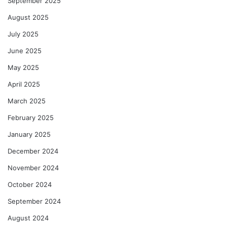
September 2025
August 2025
July 2025
June 2025
May 2025
April 2025
March 2025
February 2025
January 2025
December 2024
November 2024
October 2024
September 2024
August 2024