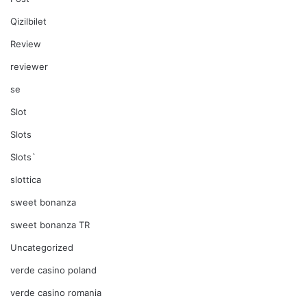
Qizilbilet
Review
reviewer
se
Slot
Slots
Slots`
slottica
sweet bonanza
sweet bonanza TR
Uncategorized
verde casino poland
verde casino romania