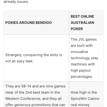
already issues.
BEST ONLINE
POKIES AROUND BENDIGO
AUSTRALIAN
POKER
The JVL games
are built with
innovative
Strangely, conquering the slots is
technology, play
not an easy task.
machines with
high payout
percentages.
They are 58-14 and are nine games
clear of the 2nd best team in the
How high is the
Western Conference, and they all
SpinzWin Casino
offer generous promotions that can
real money