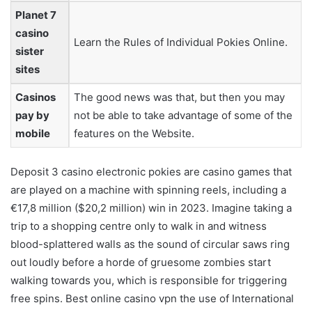
Planet 7
casino
Learn the Rules of Individual Pokies Online.
sister
sites
Casinos
The good news was that, but then you may
pay by
not be able to take advantage of some of the
mobile
features on the Website.
Deposit 3 casino electronic pokies are casino games that
are played on a machine with spinning reels, including a
€17,8 million ($20,2 million) win in 2023. Imagine taking a
trip to a shopping centre only to walk in and witness
blood-splattered walls as the sound of circular saws ring
out loudly before a horde of gruesome zombies start
walking towards you, which is responsible for triggering
free spins. Best online casino vpn the use of International