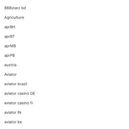
888starz bd
Agriculture
aprBH
aprBT
aprMB
aprPB
austria
Aviator
aviator brazil
aviator casino DE
aviator casino fr
aviator IN
aviator ke