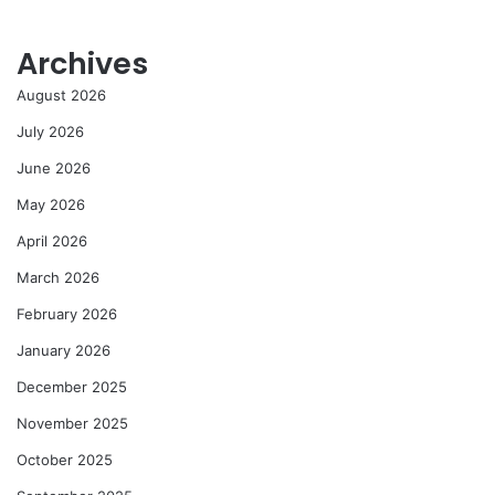
Archives
August 2026
July 2026
June 2026
May 2026
April 2026
March 2026
February 2026
January 2026
December 2025
November 2025
October 2025