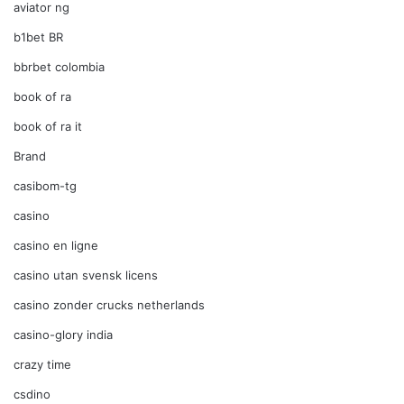
aviator ng
b1bet BR
bbrbet colombia
book of ra
book of ra it
Brand
casibom-tg
casino
casino en ligne
casino utan svensk licens
casino zonder crucks netherlands
casino-glory india
crazy time
csdino