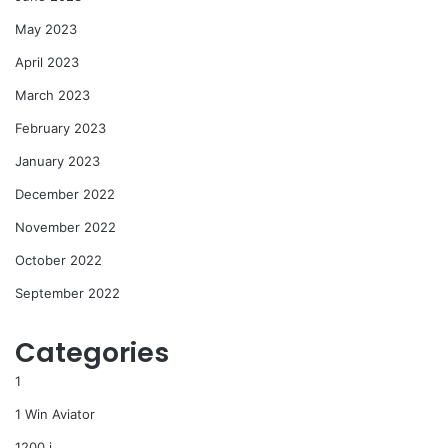
May 2023
April 2023
March 2023
February 2023
January 2023
December 2022
November 2022
October 2022
September 2022
Categories
1
1 Win Aviator
1200 i