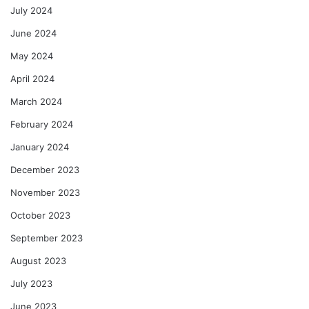
July 2024
June 2024
May 2024
April 2024
March 2024
February 2024
January 2024
December 2023
November 2023
October 2023
September 2023
August 2023
July 2023
June 2023