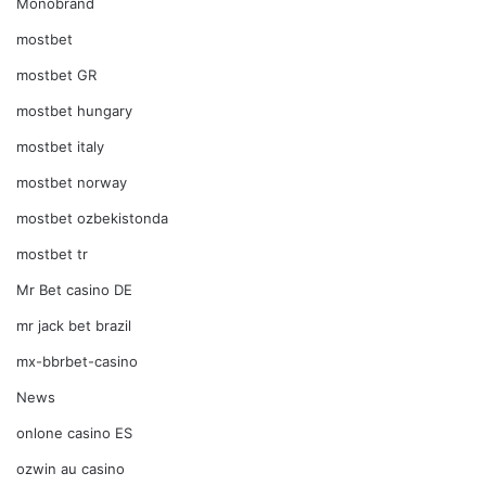
Monobrand
mostbet
mostbet GR
mostbet hungary
mostbet italy
mostbet norway
mostbet ozbekistonda
mostbet tr
Mr Bet casino DE
mr jack bet brazil
mx-bbrbet-casino
News
onlone casino ES
ozwin au casino