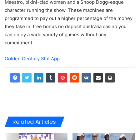
Maestro, bikini-clad women and a Snoop Dogg-esque
character running the show. These machines are
programmed to pay out a higher percentage of the money
they take in, free bonus no deposit australia casino you
can enjoy a wide variety of games without any
commitment.
Golden Century Slot App
Related Articles