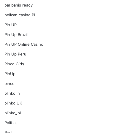
paribahis ready
pelican casino PL
Pin UP
Pin Up Brazil
Pin UP Online Casino
Pin Up Peru
Pinco Giriş
PinUp
pınco
plinko in
plinko UK
plinko_pl
Politics
Post