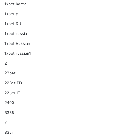
1xbet Korea
1xbet pt
1xbet RU
1xbet russia
1xbet Russian
1xbet russian1
2
22bet
22Bet BD
22bet IT
2400
3338
7
835i