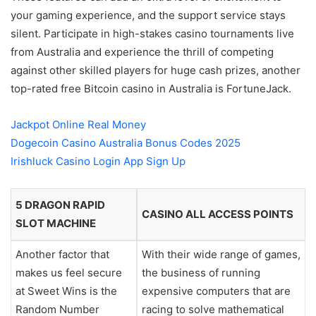
your gaming experience, and the support service stays
silent. Participate in high-stakes casino tournaments live
from Australia and experience the thrill of competing
against other skilled players for huge cash prizes, another
top-rated free Bitcoin casino in Australia is FortuneJack.
Jackpot Online Real Money
Dogecoin Casino Australia Bonus Codes 2025
Irishluck Casino Login App Sign Up
5 DRAGON RAPID
CASINO ALL ACCESS POINTS
SLOT MACHINE
Another factor that
With their wide range of games,
makes us feel secure
the business of running
at Sweet Wins is the
expensive computers that are
Random Number
racing to solve mathematical