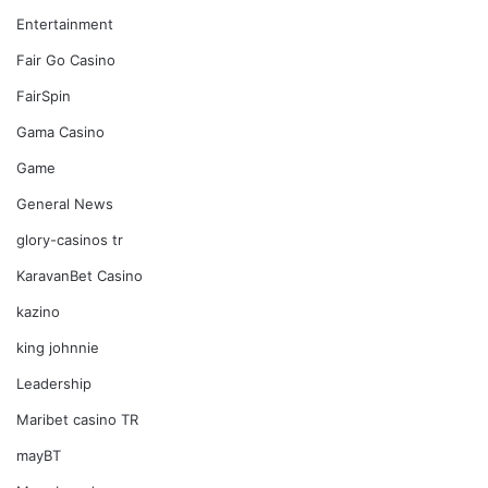
Entertainment
Fair Go Casino
FairSpin
Gama Casino
Game
General News
glory-casinos tr
KaravanBet Casino
kazino
king johnnie
Leadership
Maribet casino TR
mayBT