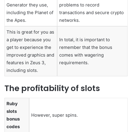
Generator they use,
problems to record
including the Planet of
transactions and secure crypto
the Apes.
networks.
This is great for you as
a player because you
In total, it is important to
get to experience the
remember that the bonus
improved graphics and
comes with wagering
features in Zeus 3,
requirements.
including slots.
The profitability of slots
Ruby
slots
However, super spins.
bonus
codes