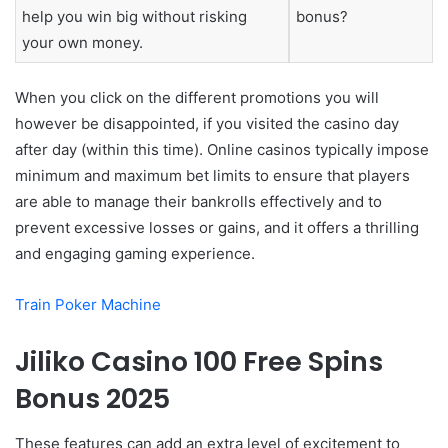
help you win big without risking
bonus?
your own money.
When you click on the different promotions you will
however be disappointed, if you visited the casino day
after day (within this time). Online casinos typically impose
minimum and maximum bet limits to ensure that players
are able to manage their bankrolls effectively and to
prevent excessive losses or gains, and it offers a thrilling
and engaging gaming experience.
Train Poker Machine
Jiliko Casino 100 Free Spins
Bonus 2025
These features can add an extra level of excitement to