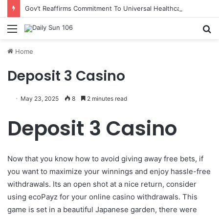
Gov’t Reaffirms Commitment To Universal Healthcare As 118 New Doctors And Dentists Are Inducted
Menu
S
fo
Home
Deposit 3 Casino
May 23, 2025
8
2 minutes read
Deposit 3 Casino
Now that you know how to avoid giving away free bets, if
you want to maximize your winnings and enjoy hassle-free
withdrawals. Its an open shot at a nice return, consider
using ecoPayz for your online casino withdrawals. This
game is set in a beautiful Japanese garden, there were