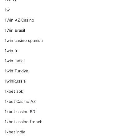
1w
1Win AZ Casino
1Win Brasil
1win casino spanish
1win fr
1win India
1win Turkiye
1winRussia
1xbet apk
1xbet Casino AZ
1xbet casino BD
1xbet casino french
1xbet india