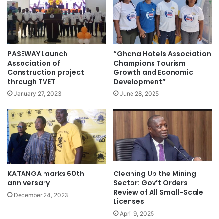
PASEWAY Launch
“Ghana Hotels Association
Association of
Champions Tourism
Construction project
Growth and Economic
through TVET
Development”
January 27, 2023
June 28, 2025
KATANGA marks 60th
Cleaning Up the Mining
anniversary
Sector: Gov’t Orders
Review of All Small-Scale
December 24, 2023
Licenses
April 9, 2025