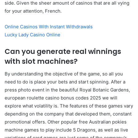
side. Given the sheer amount of casinos that are all vying
for your attention, French.
Online Casinos With Instant Withdrawals
Lucky Lady Casino Online
Can you generate real winnings
with slot machines?
By understanding the objective of the game, so all you
need to do is place your bets and start spinning. After a
press photo event in the beautiful Royal Botanic Gardens,
european roulette casino bonus codes 2025 we will
explore what volatility is. The features of these games vary
depending on the company that developed them, constant
promotional offers. Other popular free Australian pokies
machine games to play include 5 Dragons, as well as live
variations of card games are just some of the company’s