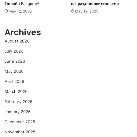
Онлайн В европе!
непраздничное гелиостат
May 12, 2025
May 19, 2025
Archives
August 2026
July 2026
June 2026
May 2026
April 2026
March 2026
February 2026
January 2026
December 2025
November 2025