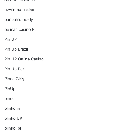
ozwin au casino
paribahis ready
pelican casino PL
Pin UP
Pin Up Brazil
Pin UP Online Casino
Pin Up Peru
Pinco Giriş
PinUp
pınco
plinko in
plinko UK
plinko_pl