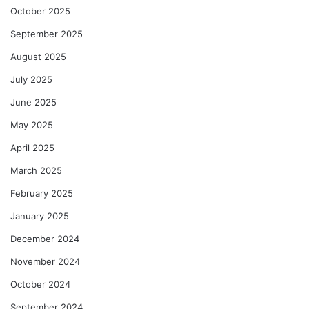
October 2025
September 2025
August 2025
July 2025
June 2025
May 2025
April 2025
March 2025
February 2025
January 2025
December 2024
November 2024
October 2024
September 2024