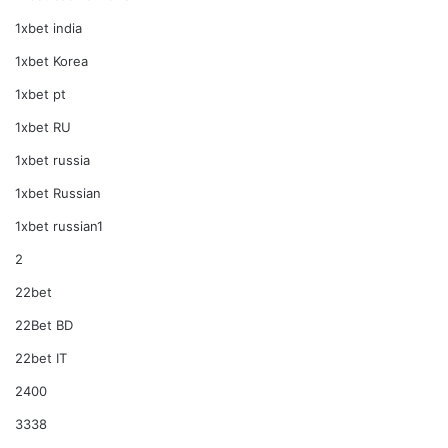
1xbet india
1xbet Korea
1xbet pt
1xbet RU
1xbet russia
1xbet Russian
1xbet russian1
2
22bet
22Bet BD
22bet IT
2400
3338