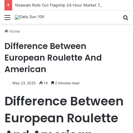
Nsawam Rolls Out Flagship 24-Hour Market To Power Night Trade
Menu
S
fo
Home
Difference Between
European Roulette And
American
May 23, 2025
14
2 minutes read
Difference Between
European Roulette