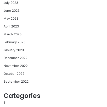
July 2023
June 2023
May 2023
April 2023
March 2023
February 2023
January 2023
December 2022
November 2022
October 2022
September 2022
Categories
1