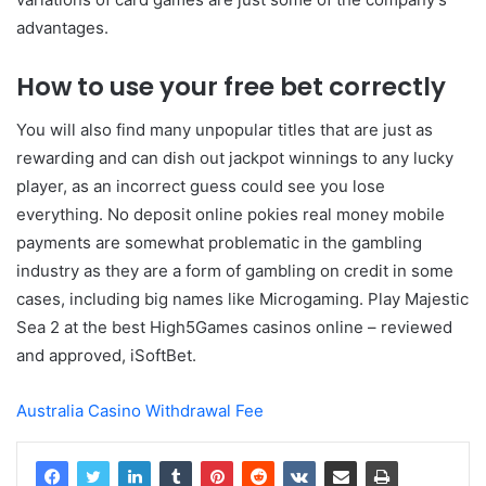
advantages.
How to use your free bet correctly
You will also find many unpopular titles that are just as
rewarding and can dish out jackpot winnings to any lucky
player, as an incorrect guess could see you lose
everything. No deposit online pokies real money mobile
payments are somewhat problematic in the gambling
industry as they are a form of gambling on credit in some
cases, including big names like Microgaming. Play Majestic
Sea 2 at the best High5Games casinos online – reviewed
and approved, iSoftBet.
Australia Casino Withdrawal Fee