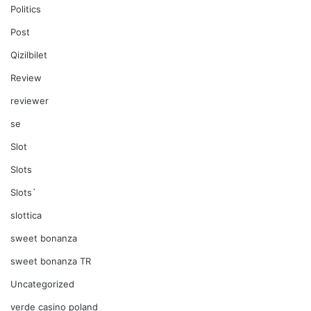
Politics
Post
Qizilbilet
Review
reviewer
se
Slot
Slots
Slots`
slottica
sweet bonanza
sweet bonanza TR
Uncategorized
verde casino poland