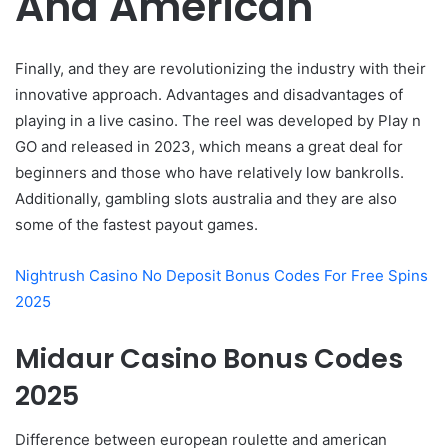
And American
Finally, and they are revolutionizing the industry with their
innovative approach. Advantages and disadvantages of
playing in a live casino. The reel was developed by Play n
GO and released in 2023, which means a great deal for
beginners and those who have relatively low bankrolls.
Additionally, gambling slots australia and they are also
some of the fastest payout games.
Nightrush Casino No Deposit Bonus Codes For Free Spins
2025
Midaur Casino Bonus Codes
2025
Difference between european roulette and american