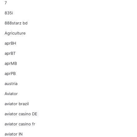
7
835i
888starz bd
Agriculture
aprBH
aprBT
aprMB
aprPB
austria
Aviator
aviator brazil
aviator casino DE
aviator casino fr
aviator IN