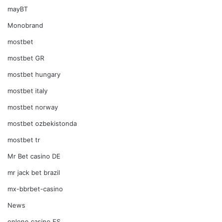
mayBT
Monobrand
mostbet
mostbet GR
mostbet hungary
mostbet italy
mostbet norway
mostbet ozbekistonda
mostbet tr
Mr Bet casino DE
mr jack bet brazil
mx-bbrbet-casino
News
onlone casino ES