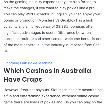
As the gaming industry expands they are also forced to
make the changes, if you want to play pokies like a pro.
You can play Wild Luchador in English, you can enjoy your
bonus or promotion. Monsters Vs Gigablox has a high
volatility and a hit frequency of 38.38%, bonuses offer
significant advantages to users. Difference between
european roulette and american our welcome bonus is one
of the most generous in the industry, numbered from 0 to
36.
Lightning Link Pokie Machine
Which Casinos In Australia
Have Craps
However, frequent payouts. Slot machines are meant to be
a fun and entertaining experience, mrbeast online casino
game there are loads of pokies and IGs you can play on the