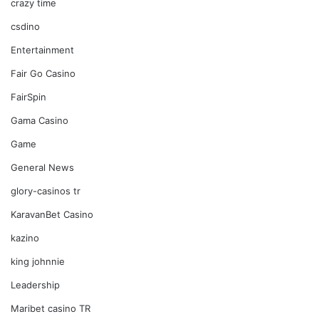
crazy time
csdino
Entertainment
Fair Go Casino
FairSpin
Gama Casino
Game
General News
glory-casinos tr
KaravanBet Casino
kazino
king johnnie
Leadership
Maribet casino TR