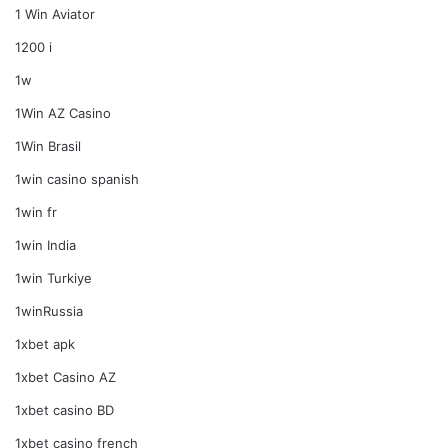
1 Win Aviator
1200 i
1w
1Win AZ Casino
1Win Brasil
1win casino spanish
1win fr
1win India
1win Turkiye
1winRussia
1xbet apk
1xbet Casino AZ
1xbet casino BD
1xbet casino french