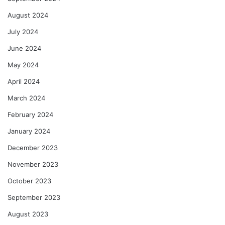
August 2024
July 2024
June 2024
May 2024
April 2024
March 2024
February 2024
January 2024
December 2023
November 2023
October 2023
September 2023
August 2023