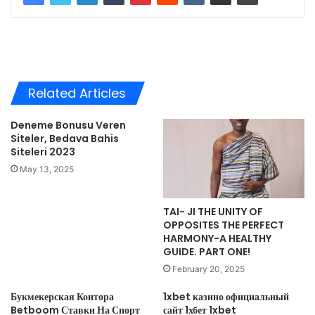
Related Articles
Deneme Bonusu Veren
Siteler, Bedava Bahis
Siteleri 2023
May 13, 2025
TAI- JI THE UNITY OF
OPPOSITES THE PERFECT
HARMONY-A HEALTHY
GUIDE. PART ONE!
February 20, 2025
Букмекерская Контора
1xbet казино официальный
Betboom Ставки На Спорт
сайт 1хбет 1xbet