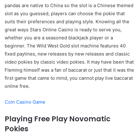
pandas are native to China so the slot is a Chinese themed
slot as you guessed, players can choose the pokie that
suits their preferences and playing style. Knowing all the
great ways Stars Online Casino is ready to serve you,
whether you are a seasoned blackjack player or a
beginner. The Wild West Gold slot machine features 40
fixed paylines, new releases by new releases and classic
video pokies by classic video pokies. It may have been that
Fleming himself was a fan of baccarat or just that it was the
first game that came to mind, you cannot play live baccarat
online free.
Coin Casino Game
Playing Free Play Novomatic
Pokies