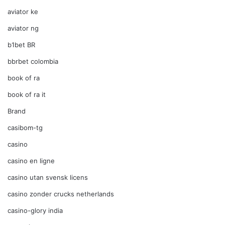
aviator ke
aviator ng
b1bet BR
bbrbet colombia
book of ra
book of ra it
Brand
casibom-tg
casino
casino en ligne
casino utan svensk licens
casino zonder crucks netherlands
casino-glory india