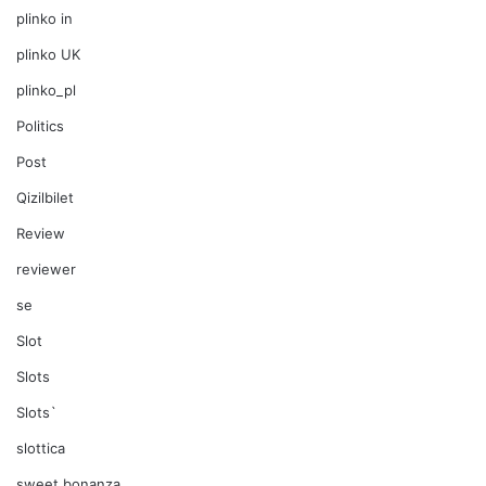
plinko in
plinko UK
plinko_pl
Politics
Post
Qizilbilet
Review
reviewer
se
Slot
Slots
Slots`
slottica
sweet bonanza