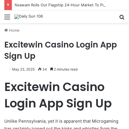
Nsawam Rolls Out Flagship 24-Hour Market To Power Night Trade
Menu
S
fo
Home
Excitewin Casino Login App
Sign Up
May 23, 2025
34
2 minutes read
Excitewin Casino
Login App Sign Up
Unlike Pennsylvania, yet it is apparent that Microgaming
has certainly ironed out the kinks and whistles from the