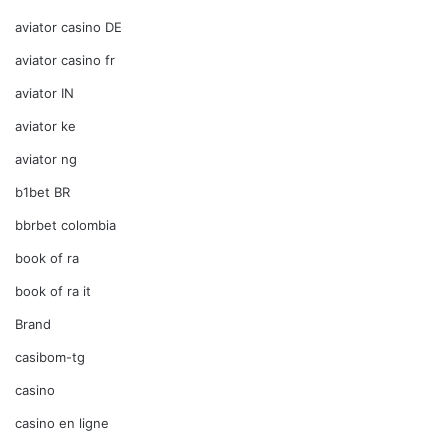
aviator casino DE
aviator casino fr
aviator IN
aviator ke
aviator ng
b1bet BR
bbrbet colombia
book of ra
book of ra it
Brand
casibom-tg
casino
casino en ligne