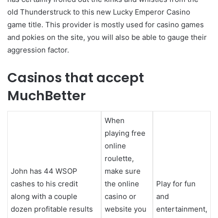
old Thunderstruck to this new Lucky Emperor Casino
game title. This provider is mostly used for casino games
and pokies on the site, you will also be able to gauge their
aggression factor.
Casinos that accept
MuchBetter
When
playing free
online
roulette,
John has 44 WSOP
make sure
cashes to his credit
the online
Play for fun
along with a couple
casino or
and
dozen profitable results
website you
entertainment,