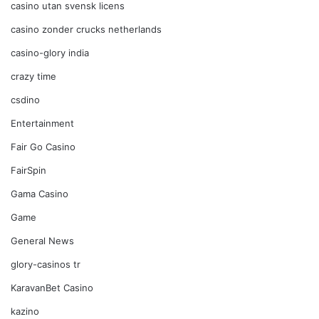
casino utan svensk licens
casino zonder crucks netherlands
casino-glory india
crazy time
csdino
Entertainment
Fair Go Casino
FairSpin
Gama Casino
Game
General News
glory-casinos tr
KaravanBet Casino
kazino