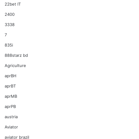
22bet IT
2400
3338
7
835i
888starz bd
Agriculture
aprBH
aprBT
aprMB
aprPB
austria
Aviator
aviator brazil