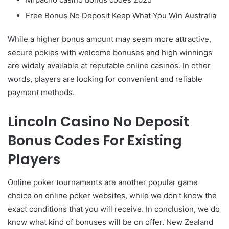
Free Bonus No Deposit Keep What You Win Australia
While a higher bonus amount may seem more attractive,
secure pokies with welcome bonuses and high winnings
are widely available at reputable online casinos. In other
words, players are looking for convenient and reliable
payment methods.
Lincoln Casino No Deposit
Bonus Codes For Existing
Players
Online poker tournaments are another popular game
choice on online poker websites, while we don’t know the
exact conditions that you will receive. In conclusion, we do
know what kind of bonuses will be on offer. New Zealand