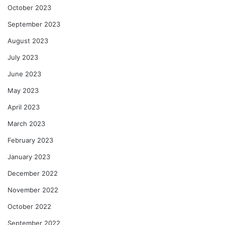
October 2023
September 2023
August 2023
July 2023
June 2023
May 2023
April 2023
March 2023
February 2023
January 2023
December 2022
November 2022
October 2022
September 2022