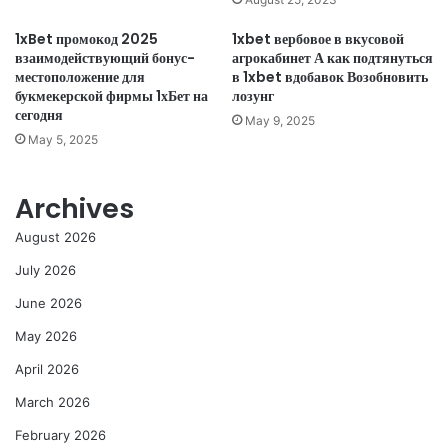
1xBet промокод 2025
1xbet вербовое в вкусовой
взаимодействующий бонус-
агрокабинет А как подтянуться
местоположение для
в 1xbet вдобавок Возобновить
букмекерской фирмы 1хБет на
лозунг
сегодня
May 9, 2025
May 5, 2025
Archives
August 2026
July 2026
June 2026
May 2026
April 2026
March 2026
February 2026