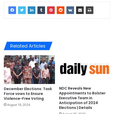
Related Articles
NDC Reveals New
December Elections: Task
Appointments to Bolster
Force vows to Ensure
Executive Team in
Violence-Free Voting
Anticipation of 2024
August 19, 2024
Elections | Details
August 25, 2023