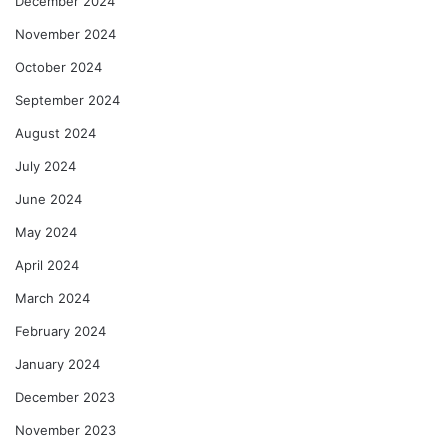
December 2024
November 2024
October 2024
September 2024
August 2024
July 2024
June 2024
May 2024
April 2024
March 2024
February 2024
January 2024
December 2023
November 2023