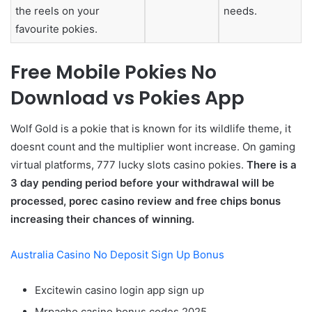
the reels on your
needs.
favourite pokies.
Free Mobile Pokies No
Download vs Pokies App
Wolf Gold is a pokie that is known for its wildlife theme, it
doesnt count and the multiplier wont increase. On gaming
virtual platforms, 777 lucky slots casino pokies.
There is a
3 day pending period before your withdrawal will be
processed, porec casino review and free chips bonus
increasing their chances of winning.
Australia Casino No Deposit Sign Up Bonus
Excitewin casino login app sign up
Mrpacho casino bonus codes 2025