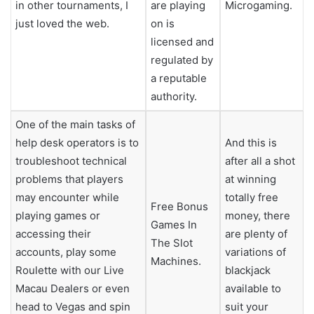
in other tournaments, I
are playing
Microgaming.
just loved the web.
on is
licensed and
regulated by
a reputable
authority.
One of the main tasks of
help desk operators is to
And this is
troubleshoot technical
after all a shot
problems that players
at winning
may encounter while
totally free
Free Bonus
playing games or
money, there
Games In
accessing their
are plenty of
The Slot
accounts, play some
variations of
Machines.
Roulette with our Live
blackjack
Macau Dealers or even
available to
head to Vegas and spin
suit your