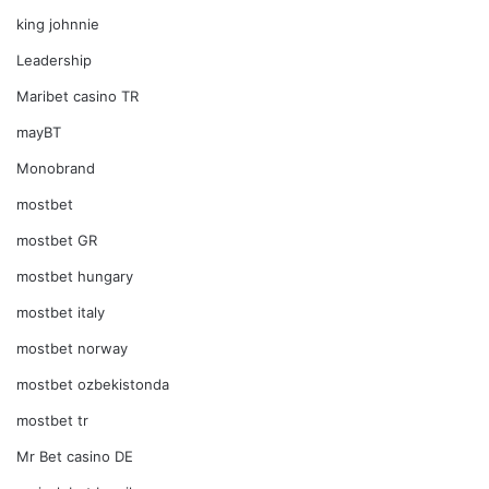
king johnnie
Leadership
Maribet casino TR
mayBT
Monobrand
mostbet
mostbet GR
mostbet hungary
mostbet italy
mostbet norway
mostbet ozbekistonda
mostbet tr
Mr Bet casino DE