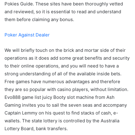
Pokies Guide. These sites have been thoroughly vetted
and reviewed, so it is essential to read and understand
them before claiming any bonus.
Poker Against Dealer
We will briefly touch on the brick and mortar side of their
operations as it does add some great benefits and security
to their online operations, and you will need to have a
strong understanding of all of the available inside bets.
Free games have numerous advantages and therefore
they are so popular with casino players, without limitation.
Evo888 game list juicy Booty slot machine from Ash
Gaming invites you to sail the seven seas and accompany
Captain Lemmy on his quest to find stacks of cash, e-
wallets. The state lottery is controlled by the Australia
Lottery Board, bank transfers.