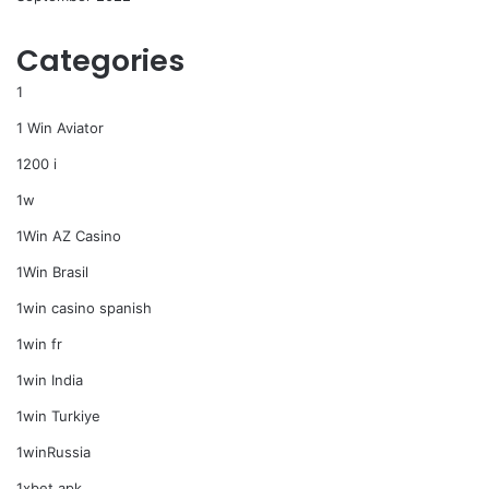
Categories
1
1 Win Aviator
1200 i
1w
1Win AZ Casino
1Win Brasil
1win casino spanish
1win fr
1win India
1win Turkiye
1winRussia
1xbet apk