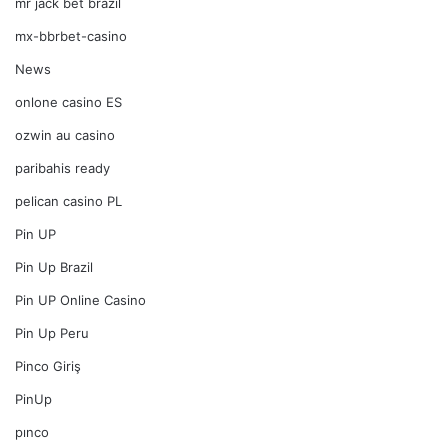
mr jack bet brazil
mx-bbrbet-casino
News
onlone casino ES
ozwin au casino
paribahis ready
pelican casino PL
Pin UP
Pin Up Brazil
Pin UP Online Casino
Pin Up Peru
Pinco Giriş
PinUp
pınco