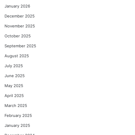
January 2026
December 2025
November 2025
October 2025
September 2025
August 2025
July 2025
June 2025
May 2025
April 2025
March 2025
February 2025
January 2025