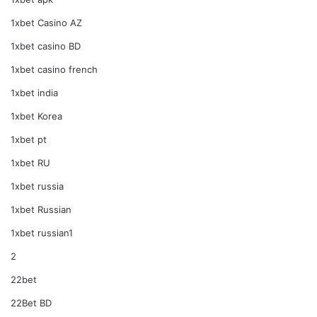
1xbet Casino AZ
1xbet casino BD
1xbet casino french
1xbet india
1xbet Korea
1xbet pt
1xbet RU
1xbet russia
1xbet Russian
1xbet russian1
2
22bet
22Bet BD