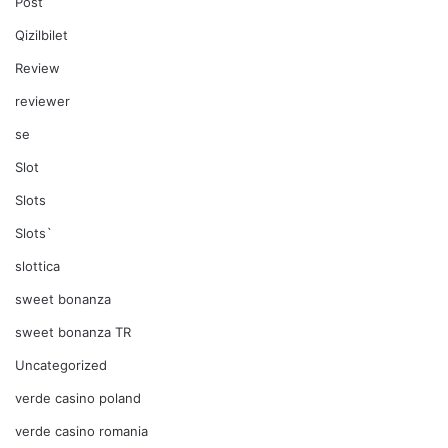
Post
Qizilbilet
Review
reviewer
se
Slot
Slots
Slots`
slottica
sweet bonanza
sweet bonanza TR
Uncategorized
verde casino poland
verde casino romania