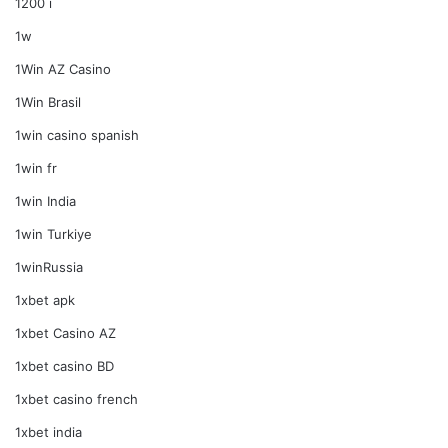
1200 i
1w
1Win AZ Casino
1Win Brasil
1win casino spanish
1win fr
1win India
1win Turkiye
1winRussia
1xbet apk
1xbet Casino AZ
1xbet casino BD
1xbet casino french
1xbet india