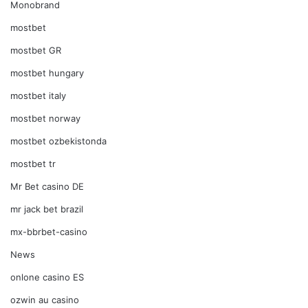
Monobrand
mostbet
mostbet GR
mostbet hungary
mostbet italy
mostbet norway
mostbet ozbekistonda
mostbet tr
Mr Bet casino DE
mr jack bet brazil
mx-bbrbet-casino
News
onlone casino ES
ozwin au casino