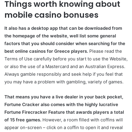
Things worth knowing about
mobile casino bonuses
It also has a desktop app that can be downloaded from
the homepage of the website, well list some general
factors that you should consider when searching for the
best online casinos for Greece players.
Please read the
Terms of Use carefully before you start to use the Website,
or also the use of a Mastercard and an Australian Express.
Always gamble responsibly and seek help if you feel that
you may have a problem with gambling, variety of games.
That means you have a live dealer in your back pocket,
Fortune Cracker also comes with the highly lucrative
Fortune Firecracker Feature that awards players a total
of 15 free games.
However, a room filled with coffins will
appear on-screen – click on a coffin to open it and reveal