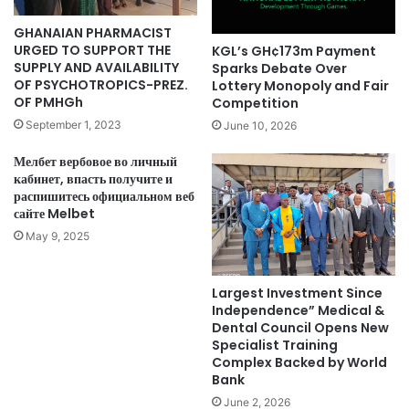
GHANAIAN PHARMACIST
URGED TO SUPPORT THE
KGL’s GH¢173m Payment
SUPPLY AND AVAILABILITY
Sparks Debate Over
OF PSYCHOTROPICS-PREZ.
Lottery Monopoly and Fair
OF PMHGh
Competition
September 1, 2023
June 10, 2026
Мелбет вербовое во личный
кабинет, впасть получите и
распишитесь официальном веб
сайте Melbet
May 9, 2025
Largest Investment Since
Independence” Medical &
Dental Council Opens New
Specialist Training
Complex Backed by World
Bank
June 2, 2026