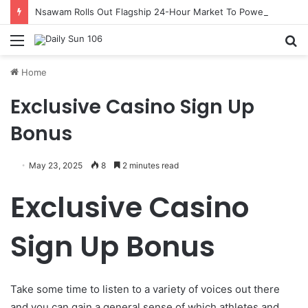
Nsawam Rolls Out Flagship 24-Hour Market To Power Night Trade
Menu
S
fo
Home
Exclusive Casino Sign Up
Bonus
May 23, 2025
8
2 minutes read
Exclusive Casino
Sign Up Bonus
Take some time to listen to a variety of voices out there
and you can gain a general sense of which athletes and