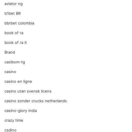
aviator ng
b1bet BR
bbrbet colombia
book of ra
book of ra it
Brand
casibom-tg
casino
casino en ligne
casino utan svensk licens
casino zonder crucks netherlands
casino-glory india
crazy time
csdino