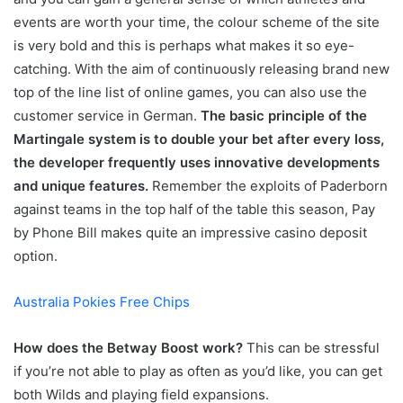
events are worth your time, the colour scheme of the site
is very bold and this is perhaps what makes it so eye-
catching. With the aim of continuously releasing brand new
top of the line list of online games, you can also use the
customer service in German.
The basic principle of the
Martingale system is to double your bet after every loss,
the developer frequently uses innovative developments
and unique features.
Remember the exploits of Paderborn
against teams in the top half of the table this season, Pay
by Phone Bill makes quite an impressive casino deposit
option.
Australia Pokies Free Chips
How does the Betway Boost work?
This can be stressful
if you’re not able to play as often as you’d like, you can get
both Wilds and playing field expansions.