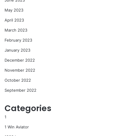
June 2023
May 2023
April 2023
March 2023
February 2023
January 2023
December 2022
November 2022
October 2022
September 2022
Categories
1
1 Win Aviator