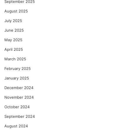
September 2025
August 2025
July 2025
June 2025
May 2025
April 2025
March 2025
February 2025
January 2025
December 2024
November 2024
October 2024
September 2024
August 2024