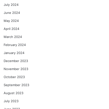
July 2024
June 2024
May 2024
April 2024
March 2024
February 2024
January 2024
December 2023
November 2023
October 2023
September 2023
August 2023
July 2023