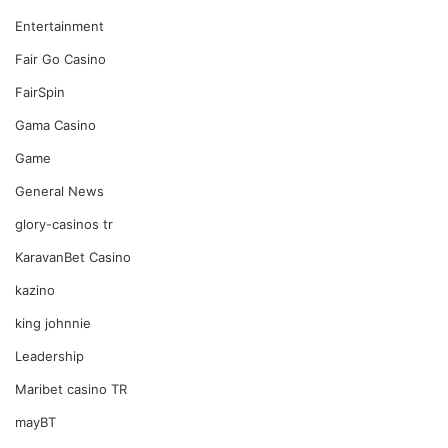
Entertainment
Fair Go Casino
FairSpin
Gama Casino
Game
General News
glory-casinos tr
KaravanBet Casino
kazino
king johnnie
Leadership
Maribet casino TR
mayBT