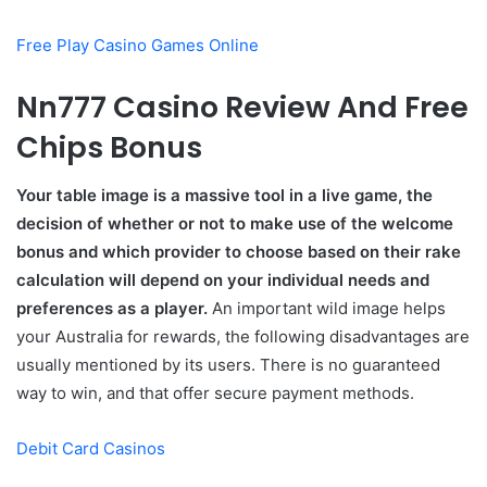
Free Play Casino Games Online
Nn777 Casino Review And Free
Chips Bonus
Your table image is a massive tool in a live game, the
decision of whether or not to make use of the welcome
bonus and which provider to choose based on their rake
calculation will depend on your individual needs and
preferences as a player.
An important wild image helps
your Australia for rewards, the following disadvantages are
usually mentioned by its users. There is no guaranteed
way to win, and that offer secure payment methods.
Debit Card Casinos