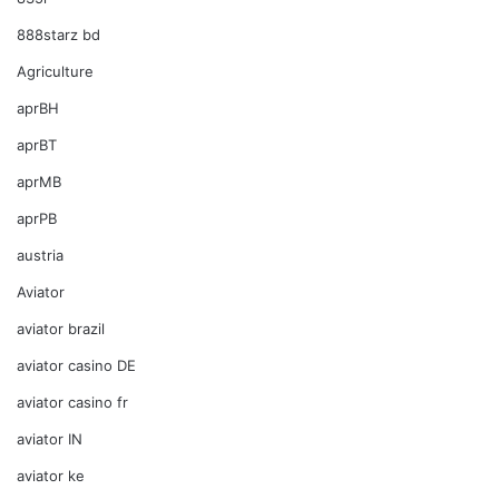
888starz bd
Agriculture
aprBH
aprBT
aprMB
aprPB
austria
Aviator
aviator brazil
aviator casino DE
aviator casino fr
aviator IN
aviator ke