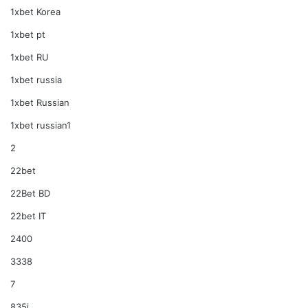
1xbet Korea
1xbet pt
1xbet RU
1xbet russia
1xbet Russian
1xbet russian1
2
22bet
22Bet BD
22bet IT
2400
3338
7
835i