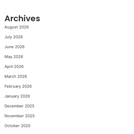
Archives
August 2026
July 2026
June 2026
May 2026
April 2026
March 2026
February 2026
January 2026
December 2025
November 2025
October 2025