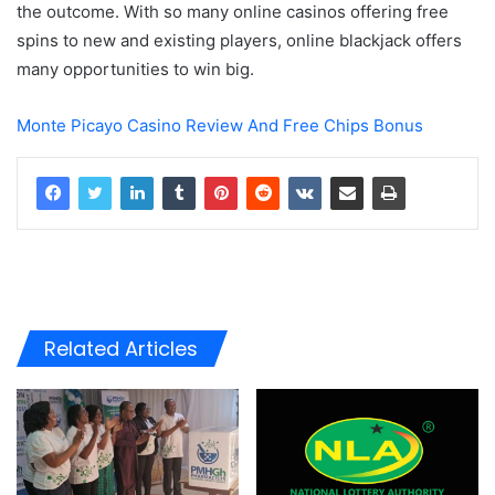
the outcome. With so many online casinos offering free
spins to new and existing players, online blackjack offers
many opportunities to win big.
Monte Picayo Casino Review And Free Chips Bonus
Related Articles