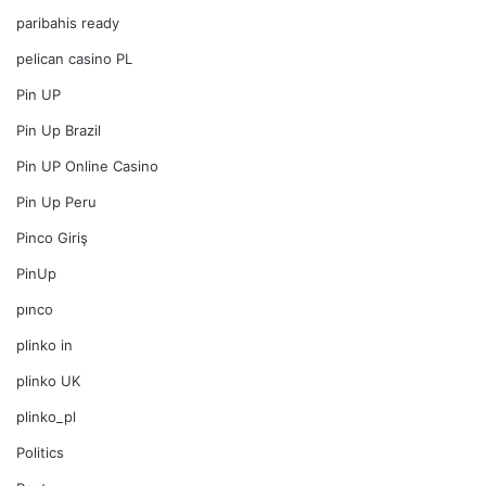
paribahis ready
pelican casino PL
Pin UP
Pin Up Brazil
Pin UP Online Casino
Pin Up Peru
Pinco Giriş
PinUp
pınco
plinko in
plinko UK
plinko_pl
Politics