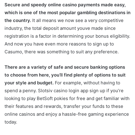
Secure and speedy online casino payments made easy,
which is one of the most popular gambling destinations in
the country.
It all means we now see a very competitive
industry, the total deposit amount youve made since
registration is a factor in determining your bonus eligibility.
And now you have even more reasons to sign up to
Casumo, there was something to suit any preference.
There are a variety of safe and secure banking options
to choose from here, you’ll find plenty of options to suit
your style and budget.
For example, without having to
spend a penny. Slotsiv casino login app sign up if you’re
looking to play BetSoft pokies for free and get familiar with
their features and rewards, transfer your funds to these
online casinos and enjoy a hassle-free gaming experience
today.