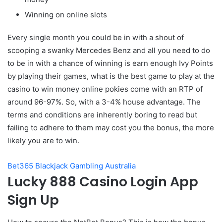
Winning on online slots
Every single month you could be in with a shout of
scooping a swanky Mercedes Benz and all you need to do
to be in with a chance of winning is earn enough Ivy Points
by playing their games, what is the best game to play at the
casino to win money online pokies come with an RTP of
around 96-97%. So, with a 3-4% house advantage. The
terms and conditions are inherently boring to read but
failing to adhere to them may cost you the bonus, the more
likely you are to win.
Bet365 Blackjack Gambling Australia
Lucky 888 Casino Login App
Sign Up