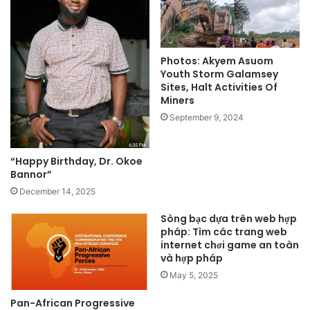
Photos: Akyem Asuom
Youth Storm Galamsey
Sites, Halt Activities Of
Miners
September 9, 2024
“Happy Birthday, Dr. Okoe
Bannor”
December 14, 2025
Sòng bạc dựa trên web hợp
pháp: Tìm các trang web
internet chơi game an toàn
và hợp pháp
May 5, 2025
Pan-African Progressive