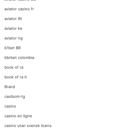
aviator casino fr
aviator IN
aviator ke
aviator ng
b1bet BR
bbrbet colombia
book of ra
book of ra it
Brand
casibom-tg
casino
casino en ligne
casino utan svensk licens