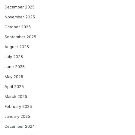
December 2025
November 2025
October 2025
September 2025
August 2025
July 2025
June 2025
May 2025
April 2025
March 2025
February 2025
January 2025
December 2024