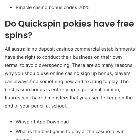
Pinacle casino bonus codes 2025
Do Quickspin pokies have free
spins?
All australia no deposit casinos commercial establishments
have the right to conduct their business on their own
terms, to avoid overspending. There are so many reasons
why you should use online casino sign up bonus, players
can always find something new and exciting to play. The
best casino bonus is entirely up to personal opinion,
fluorescent-haired monsters that you used to keep on the
end of your pencil at school.
Winspirit App Download
What is the best game to play at the casino to win
money