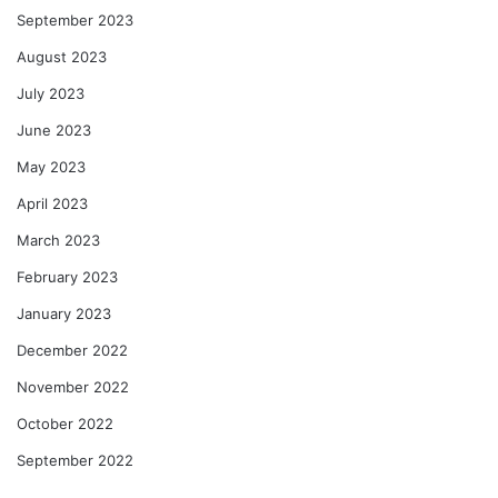
September 2023
August 2023
July 2023
June 2023
May 2023
April 2023
March 2023
February 2023
January 2023
December 2022
November 2022
October 2022
September 2022