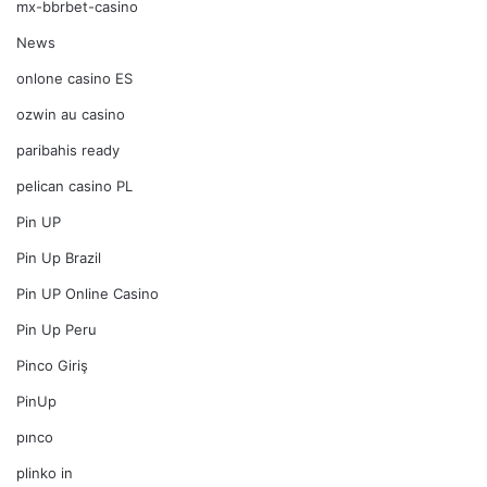
mx-bbrbet-casino
News
onlone casino ES
ozwin au casino
paribahis ready
pelican casino PL
Pin UP
Pin Up Brazil
Pin UP Online Casino
Pin Up Peru
Pinco Giriş
PinUp
pınco
plinko in