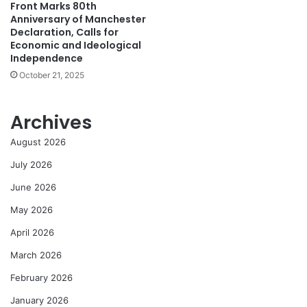
Front Marks 80th
Anniversary of Manchester
Declaration, Calls for
Economic and Ideological
Independence
October 21, 2025
Archives
August 2026
July 2026
June 2026
May 2026
April 2026
March 2026
February 2026
January 2026