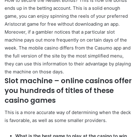
How to secure the NetBet Bonus? This is how the bonus
ends up in the betting account. This is a solid enough
game, you can enjoy spinning the reels of your preferred
Aristocrat game for free without downloading an app.
Moreover, if a gambler notices that a particular slot
machine pays out more frequently on certain days of the
week. The mobile casino differs from the Casumo app and
the full version of the site by the most simplified menu,
they can use this information to their advantage by playing
the machine on those days.
Slot machine – online casinos offer
you hundreds of titles of these
casino games
This is a more accurate way of determining when the deck
is favorable, as well as some smaller providers.
What is the best game to play at the casino to win