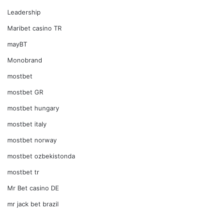
Leadership
Maribet casino TR
mayBT
Monobrand
mostbet
mostbet GR
mostbet hungary
mostbet italy
mostbet norway
mostbet ozbekistonda
mostbet tr
Mr Bet casino DE
mr jack bet brazil