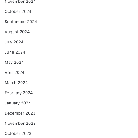
November 2024
October 2024
September 2024
August 2024
July 2024
June 2024
May 2024
April 2024
March 2024
February 2024
January 2024
December 2023
November 2023
October 2023