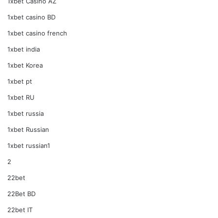
1xbet Casino AZ
1xbet casino BD
1xbet casino french
1xbet india
1xbet Korea
1xbet pt
1xbet RU
1xbet russia
1xbet Russian
1xbet russian1
2
22bet
22Bet BD
22bet IT