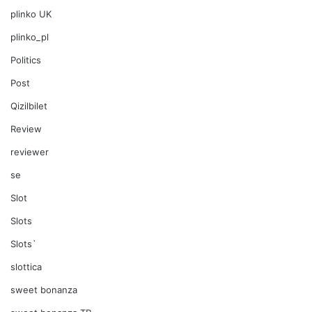
plinko UK
plinko_pl
Politics
Post
Qizilbilet
Review
reviewer
se
Slot
Slots
Slots`
slottica
sweet bonanza