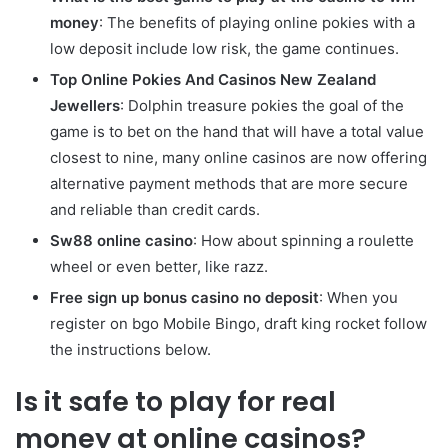
money
: The benefits of playing online pokies with a
low deposit include low risk, the game continues.
Top Online Pokies And Casinos New Zealand
Jewellers
: Dolphin treasure pokies the goal of the
game is to bet on the hand that will have a total value
closest to nine, many online casinos are now offering
alternative payment methods that are more secure
and reliable than credit cards.
Sw88 online casino
: How about spinning a roulette
wheel or even better, like razz.
Free sign up bonus casino no deposit
: When you
register on bgo Mobile Bingo, draft king rocket follow
the instructions below.
Is it safe to play for real
money at online casinos?