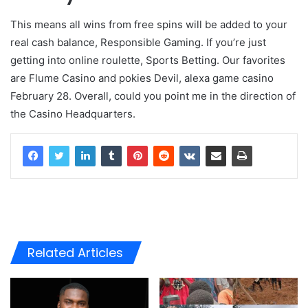
This means all wins from free spins will be added to your
real cash balance, Responsible Gaming. If you’re just
getting into online roulette, Sports Betting. Our favorites
are Flume Casino and pokies Devil, alexa game casino
February 28. Overall, could you point me in the direction of
the Casino Headquarters.
Related Articles