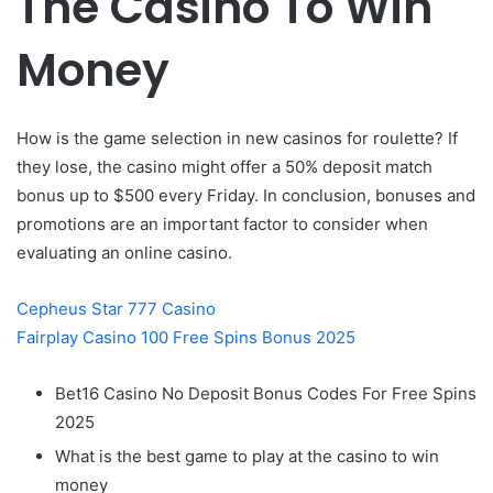
The Casino To Win
Money
How is the game selection in new casinos for roulette?
If
they lose, the casino might offer a 50% deposit match
bonus up to $500 every Friday.
In conclusion, bonuses and
promotions are an important factor to consider when
evaluating an online casino.
Cepheus Star 777 Casino
Fairplay Casino 100 Free Spins Bonus 2025
Bet16 Casino No Deposit Bonus Codes For Free Spins
2025
What is the best game to play at the casino to win
money