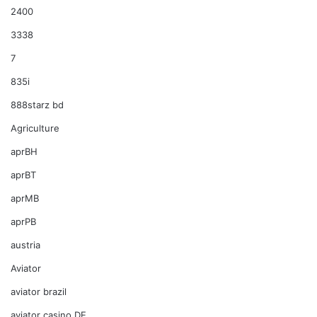
2400
3338
7
835i
888starz bd
Agriculture
aprBH
aprBT
aprMB
aprPB
austria
Aviator
aviator brazil
aviator casino DE