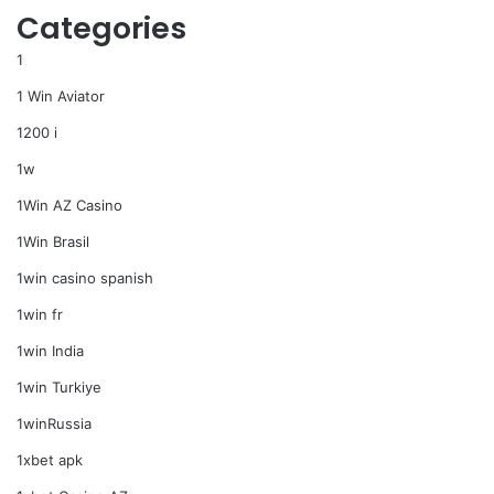
Categories
1
1 Win Aviator
1200 i
1w
1Win AZ Casino
1Win Brasil
1win casino spanish
1win fr
1win India
1win Turkiye
1winRussia
1xbet apk