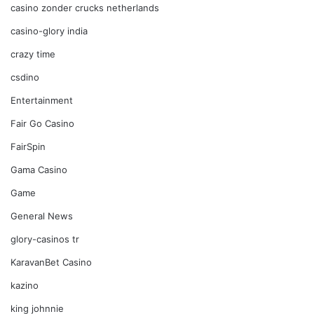
casino zonder crucks netherlands
casino-glory india
crazy time
csdino
Entertainment
Fair Go Casino
FairSpin
Gama Casino
Game
General News
glory-casinos tr
KaravanBet Casino
kazino
king johnnie