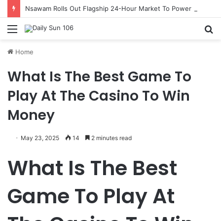
Nsawam Rolls Out Flagship 24-Hour Market To Power Night Trade
Menu
S
fo
Home
What Is The Best Game To
Play At The Casino To Win
Money
May 23, 2025
14
2 minutes read
What Is The Best
Game To Play At