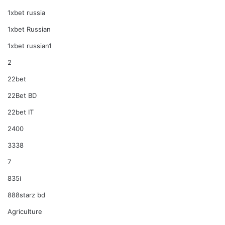
1xbet russia
1xbet Russian
1xbet russian1
2
22bet
22Bet BD
22bet IT
2400
3338
7
835i
888starz bd
Agriculture