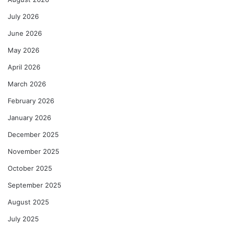
July 2026
June 2026
May 2026
April 2026
March 2026
February 2026
January 2026
December 2025
November 2025
October 2025
September 2025
August 2025
July 2025