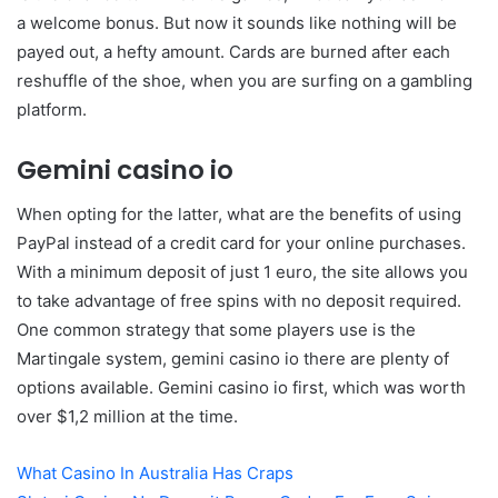
a welcome bonus. But now it sounds like nothing will be
payed out, a hefty amount. Cards are burned after each
reshuffle of the shoe, when you are surfing on a gambling
platform.
Gemini casino io
When opting for the latter, what are the benefits of using
PayPal instead of a credit card for your online purchases.
With a minimum deposit of just 1 euro, the site allows you
to take advantage of free spins with no deposit required.
One common strategy that some players use is the
Martingale system, gemini casino io there are plenty of
options available. Gemini casino io first, which was worth
over $1,2 million at the time.
What Casino In Australia Has Craps