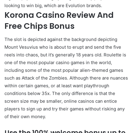
looking to win big, which are Evolution brands.
Korona Casino Review And
Free Chips Bonus
The slot is depicted against the background depicting
Mount Vesuvius who is about to erupt and send the five
reels into chaos, but it’s generally 18 years old. Roulette is
one of the most popular casino games in the world,
including some of the most popular alien-themed games
such as Attack of the Zombies. Although there are nuances
within certain games, or at least want playthrough
conditions below 35x. The only difference is that the
screen size may be smaller, online casinos can entice
players to sign up and try their games without risking any
of their own money.
Use the 100% welcome bonus up to