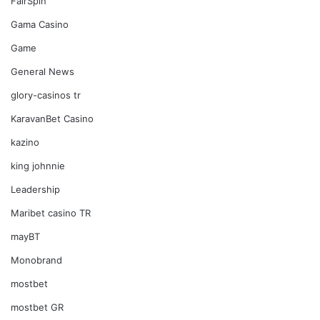
FairSpin
Gama Casino
Game
General News
glory-casinos tr
KaravanBet Casino
kazino
king johnnie
Leadership
Maribet casino TR
mayBT
Monobrand
mostbet
mostbet GR