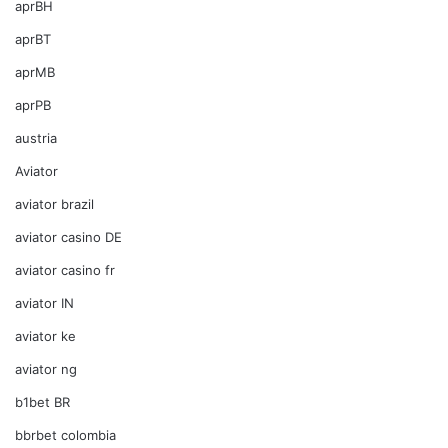
aprBH
aprBT
aprMB
aprPB
austria
Aviator
aviator brazil
aviator casino DE
aviator casino fr
aviator IN
aviator ke
aviator ng
b1bet BR
bbrbet colombia