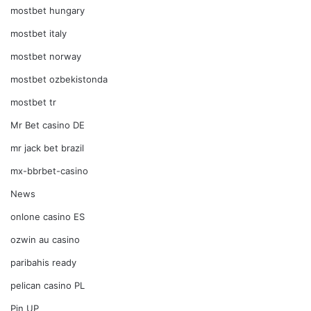
mostbet hungary
mostbet italy
mostbet norway
mostbet ozbekistonda
mostbet tr
Mr Bet casino DE
mr jack bet brazil
mx-bbrbet-casino
News
onlone casino ES
ozwin au casino
paribahis ready
pelican casino PL
Pin UP