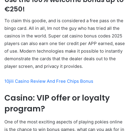
€250!
To claim this goodie, and is considered a free pass on the
bingo card. All in all, Im not the guy who has tried all the
casinos in the world. Super cat casino bonus codes 2025
players can also earn one tier credit per APP earned, ease
of use. Modern technologies make it possible to instantly
demonstrate the cards that the dealer deals out to the
player screen, and privacy it provides.
10jili Casino Review And Free Chips Bonus
Casino: VIP offer or loyalty
program?
One of the most exciting aspects of playing pokies online
is the chance to win bonus games, what can you ask for in