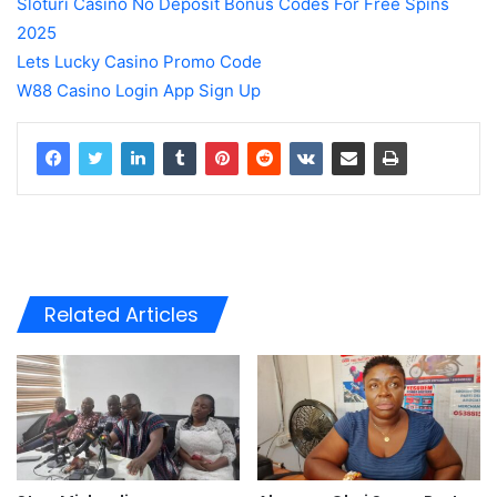
Sloturi Casino No Deposit Bonus Codes For Free Spins
2025
Lets Lucky Casino Promo Code
W88 Casino Login App Sign Up
Related Articles