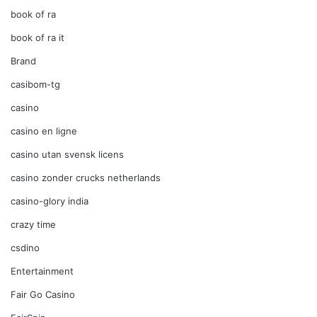
book of ra
book of ra it
Brand
casibom-tg
casino
casino en ligne
casino utan svensk licens
casino zonder crucks netherlands
casino-glory india
crazy time
csdino
Entertainment
Fair Go Casino