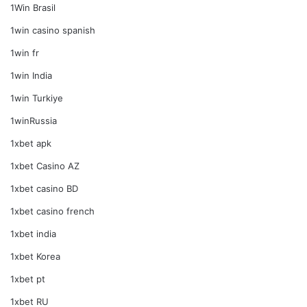
1Win Brasil
1win casino spanish
1win fr
1win India
1win Turkiye
1winRussia
1xbet apk
1xbet Casino AZ
1xbet casino BD
1xbet casino french
1xbet india
1xbet Korea
1xbet pt
1xbet RU