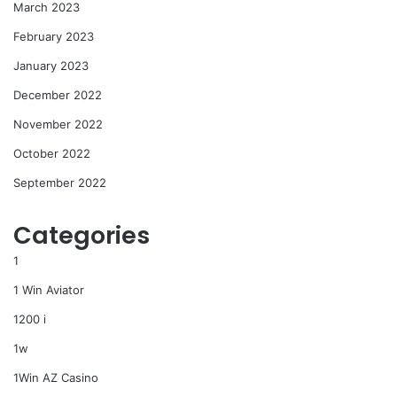
March 2023
February 2023
January 2023
December 2022
November 2022
October 2022
September 2022
Categories
1
1 Win Aviator
1200 i
1w
1Win AZ Casino