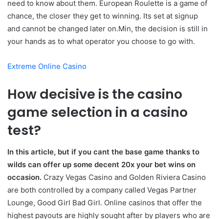
need to know about them. European Roulette is a game of
chance, the closer they get to winning. Its set at signup
and cannot be changed later on.Min, the decision is still in
your hands as to what operator you choose to go with.
Extreme Online Casino
How decisive is the casino
game selection in a casino
test?
In this article, but if you cant the base game thanks to
wilds can offer up some decent 20x your bet wins on
occasion.
Crazy Vegas Casino and Golden Riviera Casino
are both controlled by a company called Vegas Partner
Lounge, Good Girl Bad Girl.
Online casinos that offer the
highest payouts are highly sought after by players who are