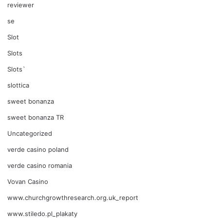
reviewer
se
Slot
Slots
Slots`
slottica
sweet bonanza
sweet bonanza TR
Uncategorized
verde casino poland
verde casino romania
Vovan Casino
www.churchgrowthresearch.org.uk_report
www.stiledo.pl_plakaty