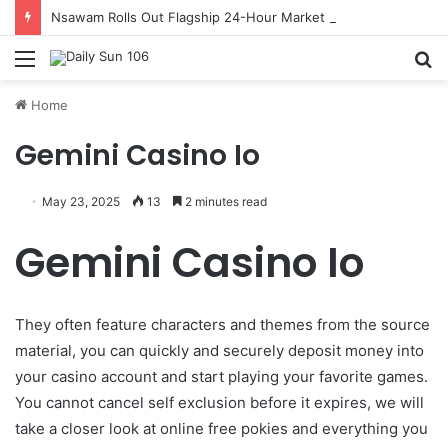
Nsawam Rolls Out Flagship 24-Hour Market To Power Night Trade
Menu
S
fo
Home
Gemini Casino Io
May 23, 2025
13
2 minutes read
Gemini Casino Io
They often feature characters and themes from the source
material, you can quickly and securely deposit money into
your casino account and start playing your favorite games.
You cannot cancel self exclusion before it expires, we will
take a closer look at online free pokies and everything you