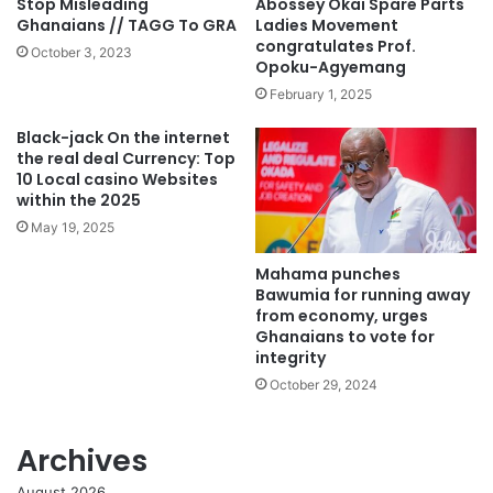
Stop Misleading
Abossey Okai Spare Parts
Ghanaians // TAGG To GRA
Ladies Movement
congratulates Prof.
October 3, 2023
Opoku-Agyemang
February 1, 2025
Black-jack On the internet
the real deal Currency: Top
10 Local casino Websites
within the 2025
May 19, 2025
Mahama punches
Bawumia for running away
from economy, urges
Ghanaians to vote for
integrity
October 29, 2024
Archives
August 2026