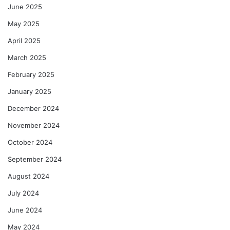
June 2025
May 2025
April 2025
March 2025
February 2025
January 2025
December 2024
November 2024
October 2024
September 2024
August 2024
July 2024
June 2024
May 2024