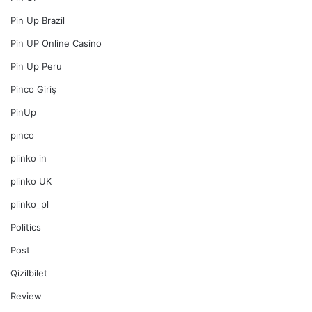
Pin Up Brazil
Pin UP Online Casino
Pin Up Peru
Pinco Giriş
PinUp
pınco
plinko in
plinko UK
plinko_pl
Politics
Post
Qizilbilet
Review