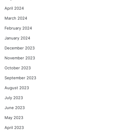
April 2024
March 2024
February 2024
January 2024
December 2023
November 2023
October 2023
September 2023
August 2023
July 2023
June 2023
May 2023
April 2023