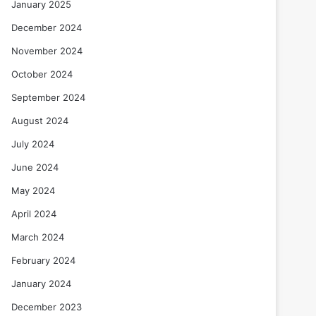
January 2025
December 2024
November 2024
October 2024
September 2024
August 2024
July 2024
June 2024
May 2024
April 2024
March 2024
February 2024
January 2024
December 2023