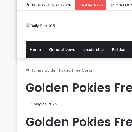
Nsawam Roll
Thursday, August 6 2026
Breaking News
Home
General News
Leadership
Politics
Home
/
Golden Pokies Free Coins
Golden Pokies Fr
May 23, 2025
Golden Pokies Fr