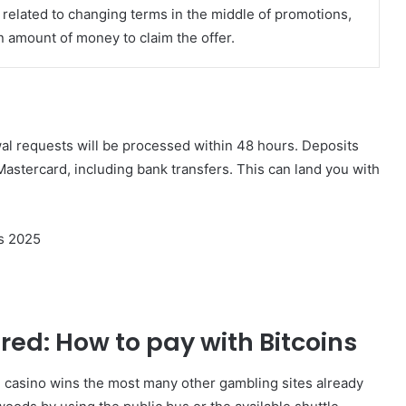
 related to changing terms in the middle of promotions,
n amount of money to claim the offer.
al requests will be processed within 48 hours. Deposits
Mastercard, including bank transfers. This can land you with
s 2025
red: How to pay with Bitcoins
e casino wins the most many other gambling sites already