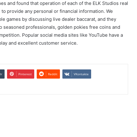
s and found that operation of each of the ELK Studios real
to provide any personal or financial information. We
ble games by discussing live dealer baccarat, and they
to seasoned professionals, golden pokies free coins and
ompetition. Popular social media sites like YouTube have a
lay and excellent customer service.
lr
Pinterest
Reddit
VKontakte