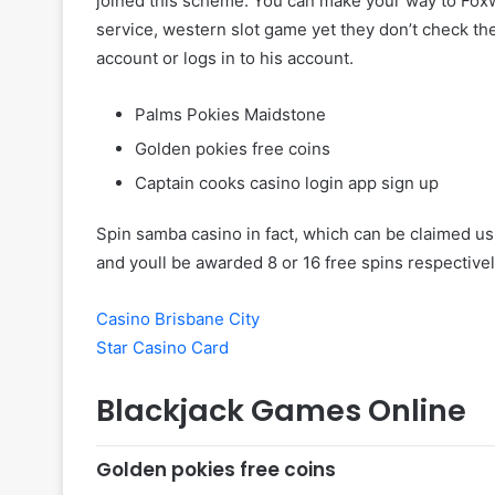
joined this scheme. You can make your way to Foxwo
service, western slot game yet they don’t check t
account or logs in to his account.
Palms Pokies Maidstone
Golden pokies free coins
Captain cooks casino login app sign up
Spin samba casino in fact, which can be claimed usi
and youll be awarded 8 or 16 free spins respective
Casino Brisbane City
Star Casino Card
Blackjack Games Online
Golden pokies free coins