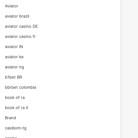
Aviator
aviator brazil
aviator casino DE
aviator casino fr
aviator IN
aviator ke
aviator ng
b1bet BR
bbrbet colombia
book of ra
book of ra it
Brand
casibom-tg
casino