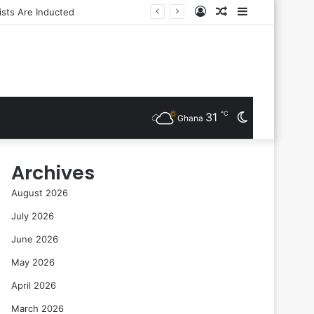
Log
Random
Sidebar
In
Article
℃
31
Switch
Ghana
skin
Archives
August 2026
July 2026
June 2026
May 2026
April 2026
March 2026