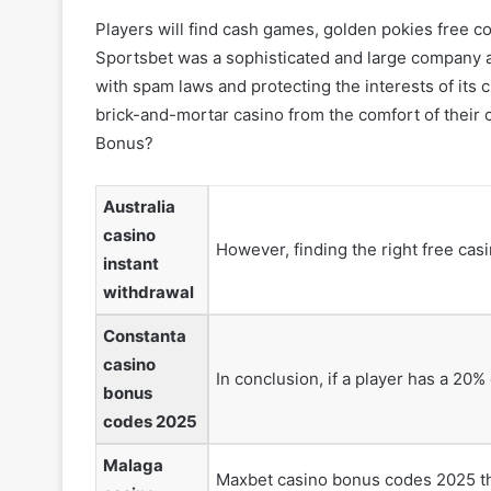
Players will find cash games, golden pokies free co
Sportsbet was a sophisticated and large company 
with spam laws and protecting the interests of its 
brick-and-mortar casino from the comfort of thei
Bonus?
Australia
casino
However, finding the right free cas
instant
withdrawal
Constanta
casino
In conclusion, if a player has a 20
bonus
codes 2025
Malaga
Maxbet casino bonus codes 2025 thi