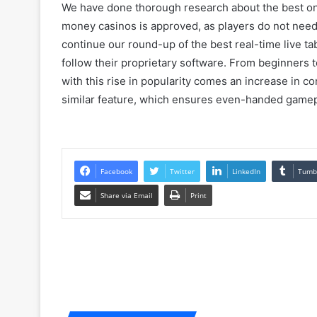
We have done thorough research about the best one
money casinos is approved, as players do not need 
continue our round-up of the best real-time live ta
follow their proprietary software. From beginners 
with this rise in popularity comes an increase in c
similar feature, which ensures even-handed gamep
Facebook
Twitter
LinkedIn
Tumb
Share via Email
Print