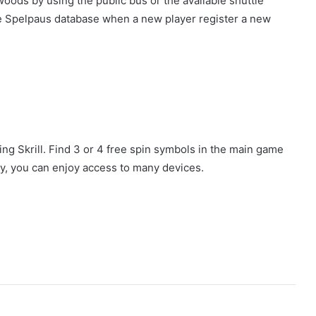
ods by using the public bus or the available shuttle
he Spelpaus database when a new player register a new
ng Skrill. Find 3 or 4 free spin symbols in the main game
ly, you can enjoy access to many devices.