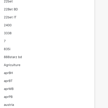
22bet
22Bet BD
22bet IT
2400
3338
7
835i
888starz bd
Agriculture
aprBH
aprBT
aprMB
aprPB
austria