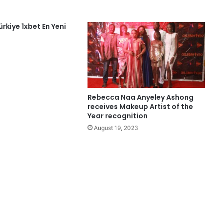
ürkiye 1xbet En Yeni
Rebecca Naa Anyeley Ashong
receives Makeup Artist of the
Year recognition
August 19, 2023