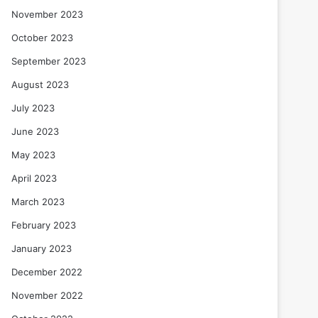
November 2023
October 2023
September 2023
August 2023
July 2023
June 2023
May 2023
April 2023
March 2023
February 2023
January 2023
December 2022
November 2022