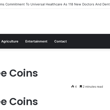
s Out Flagship 24-Hour Market To Power Night Trade
Agriculture
Entertainment
Contact
ee Coins
4
2 minutes read
ee Coins