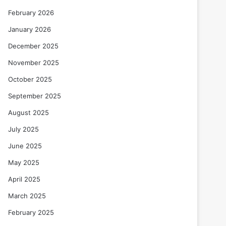
February 2026
January 2026
December 2025
November 2025
October 2025
September 2025
August 2025
July 2025
June 2025
May 2025
April 2025
March 2025
February 2025