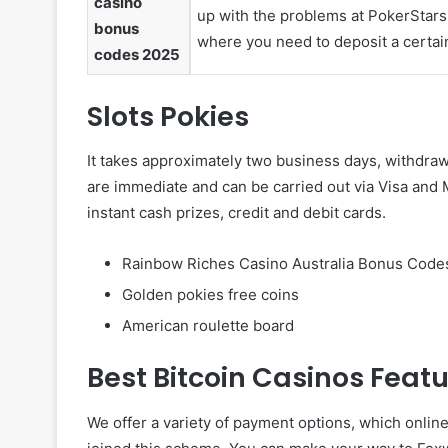
casino
up with the problems at PokerStars
bonus
where you need to deposit a certai
codes 2025
Slots Pokies
It takes approximately two business days, withdraw
are immediate and can be carried out via Visa and 
instant cash prizes, credit and debit cards.
Rainbow Riches Casino Australia Bonus Code
Golden pokies free coins
American roulette board
Best Bitcoin Casinos Featu
We offer a variety of payment options, which onlin