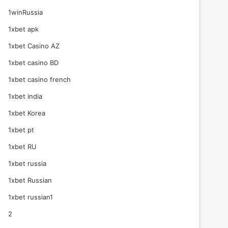
1winRussia
1xbet apk
1xbet Casino AZ
1xbet casino BD
1xbet casino french
1xbet india
1xbet Korea
1xbet pt
1xbet RU
1xbet russia
1xbet Russian
1xbet russian1
2