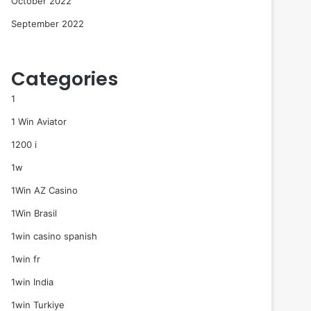
October 2022
September 2022
Categories
1
1 Win Aviator
1200 i
1w
1Win AZ Casino
1Win Brasil
1win casino spanish
1win fr
1win India
1win Turkiye