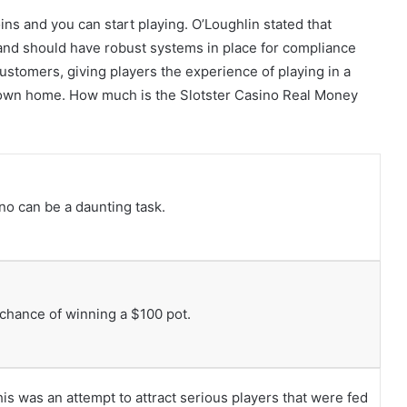
ins and you can start playing. O’Loughlin stated that
and should have robust systems in place for compliance
customers, giving players the experience of playing in a
r own home. How much is the Slotster Casino Real Money
ino can be a daunting task.
% chance of winning a $100 pot.
s was an attempt to attract serious players that were fed