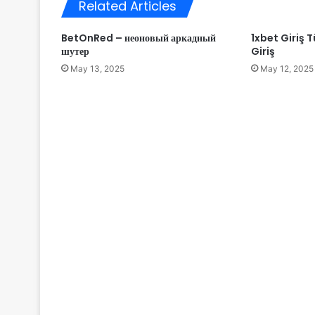
Related Articles
BetOnRed – неоновый аркадный
1xbet Giriş T
шутер
Giriş
May 13, 2025
May 12, 2025