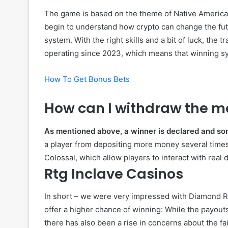
The game is based on the theme of Native American
begin to understand how crypto can change the fu
system. With the right skills and a bit of luck, the
operating since 2023, which means that winning s
How To Get Bonus Bets
How can I withdraw the m
As mentioned above, a winner is declared and som
a player from depositing more money several time
Colossal, which allow players to interact with real 
Rtg Inclave Casinos
In short – we were very impressed with Diamond Re
offer a higher chance of winning: While the payouts
there has also been a rise in concerns about the fai