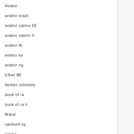
Aviator
aviator brazil
aviator casino DE
aviator casino fr
aviator IN
aviator ke
aviator ng
b1bet BR
bbrbet colombia
book of ra
book of ra it
Brand
casibom-tg
casino