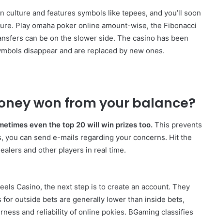
 culture and features symbols like tepees, and you’ll soon
ture. Play omaha poker online amount-wise, the Fibonacci
 transfers can be on the slower side. The casino has been
ymbols disappear and are replaced by new ones.
oney won from your balance?
etimes even the top 20 will win prizes too.
This prevents
s, you can send e-mails regarding your concerns.
Hit the
dealers and other players in real time.
els Casino, the next step is to create an account. They
 for outside bets are generally lower than inside bets,
rness and reliability of online pokies. BGaming classifies