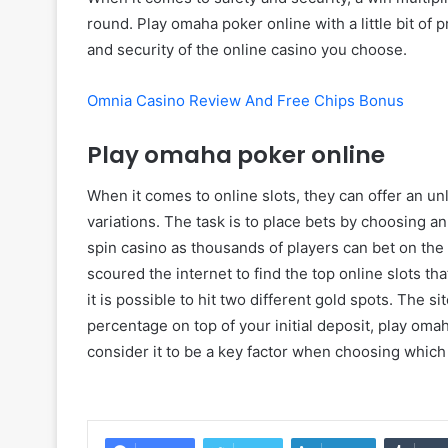
round. Play omaha poker online with a little bit of 
and security of the online casino you choose.
Omnia Casino Review And Free Chips Bonus
Play omaha poker online
When it comes to online slots, they can offer an u
variations. The task is to place bets by choosing a
spin casino as thousands of players can bet on th
scoured the internet to find the top online slots t
it is possible to hit two different gold spots. The si
percentage on top of your initial deposit, play omah
consider it to be a key factor when choosing which