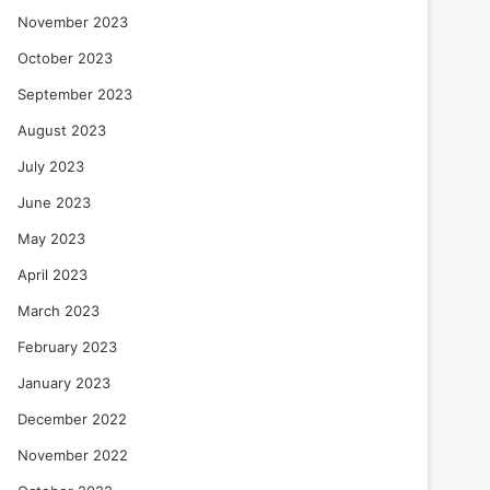
November 2023
October 2023
September 2023
August 2023
July 2023
June 2023
May 2023
April 2023
March 2023
February 2023
January 2023
December 2022
November 2022