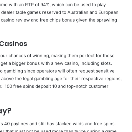
 game with an RTP of 94%, which can be used to play
e dealer table games reserved to Australian and European
d casino review and free chips bonus given the sprawling
 Casinos
 your chances of winning, making them perfect for those
get a bigger bonus with a new casino, including slots.
no gambling since operators will often request sensitive
above the legal gambling age for their respective regions,
, 100 free spins deposit 10 and top-notch customer
lay?
 40 paylines and still has stacked wilds and free spins.
lier that must not be used more than twice during a game