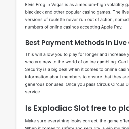
Elvis Frog in Vegas is as a medium-high volatility
blackjack and other popular casino games. The liv
versions of roulette never run out of action, noma
numbers of online casinos accepting Apple Pay.
Best Payment Methods In Live
This will allow you to play for longer and increase
who are new to the world of online gambling. Can I 
Security is a big deal when it comes to online casi
information about members to ensure that they are 
generous bonuses. Once you pass Circus Circus Dr.
service.
Is Explodiac Slot free to p
Make sure everything looks correct, the game offers
When it comes to safety and security, a win multip