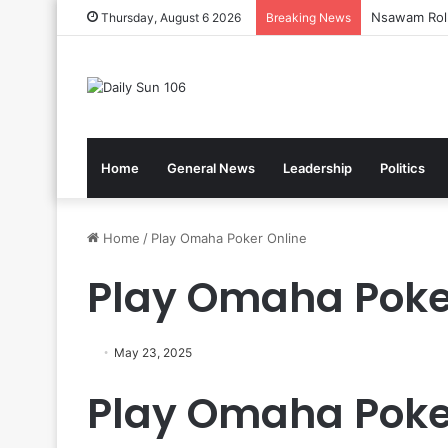
Nsawam Roll
Thursday, August 6 2026
Breaking News
Home
General News
Leadership
Politics
Home
/
Play Omaha Poker Online
Play Omaha Poke
May 23, 2025
Play Omaha Poke