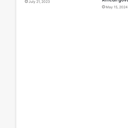
African gov
July 21, 2023
May 15, 2024