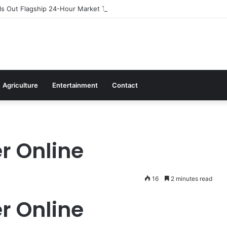
s Out Flagship 24-Hour Market To Power Night Trade
Agriculture
Entertainment
Contact
r Online
16
2 minutes read
r Online