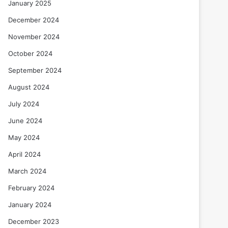
January 2025
December 2024
November 2024
October 2024
September 2024
August 2024
July 2024
June 2024
May 2024
April 2024
March 2024
February 2024
January 2024
December 2023