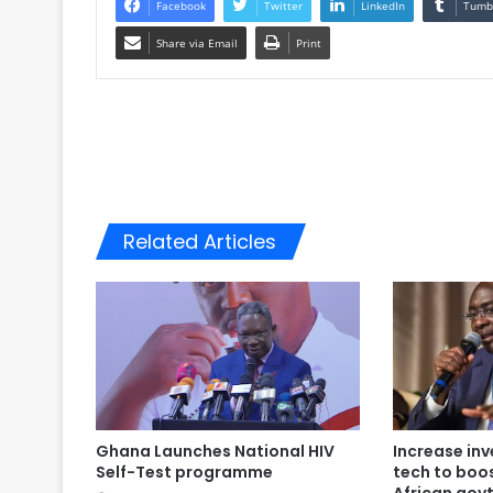
Facebook
Twitter
LinkedIn
Tumb
Share via Email
Print
Related Articles
Ghana Launches National HIV
Increase inv
Self-Test programme
tech to boo