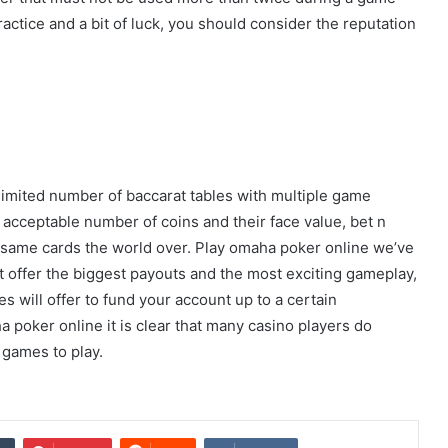
practice and a bit of luck, you should consider the reputation
nlimited number of baccarat tables with multiple game
n acceptable number of coins and their face value, bet n
e same cards the world over. Play omaha poker online we’ve
hat offer the biggest payouts and the most exciting gameplay,
tes will offer to fund your account up to a certain
a poker online it is clear that many casino players do
 games to play.