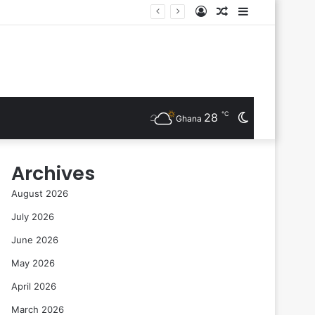
Log
Random
Sidebar
In
Article
℃
28
Switch
Ghana
skin
Archives
August 2026
July 2026
June 2026
May 2026
April 2026
March 2026