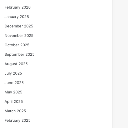
February 2026
January 2026
December 2025
November 2025
October 2025
September 2025
August 2025
July 2025
June 2025
May 2025
April 2025
March 2025
February 2025