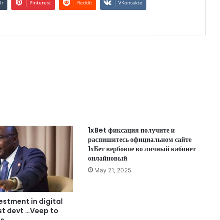
lr
Pinterest
Reddit
VKontakte
1xBet фиксация получите и
распишитесь официальном сайте
1хБет вербовое во личный кабинет
онлайновый
May 21, 2025
estment in digital
st devt …Veep to