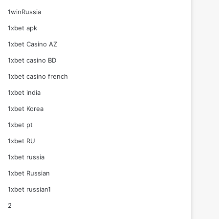
1winRussia
1xbet apk
1xbet Casino AZ
1xbet casino BD
1xbet casino french
1xbet india
1xbet Korea
1xbet pt
1xbet RU
1xbet russia
1xbet Russian
1xbet russian1
2