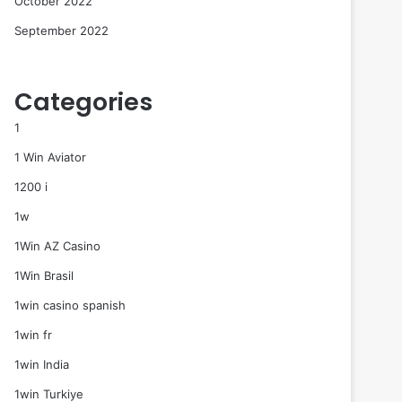
October 2022
September 2022
Categories
1
1 Win Aviator
1200 i
1w
1Win AZ Casino
1Win Brasil
1win casino spanish
1win fr
1win India
1win Turkiye