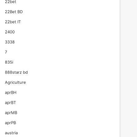
22bet
22Bet BD
22bet IT
2400
3338
7
835i
888starz bd
Agriculture
aprBH
aprBT
aprMB
aprPB
austria