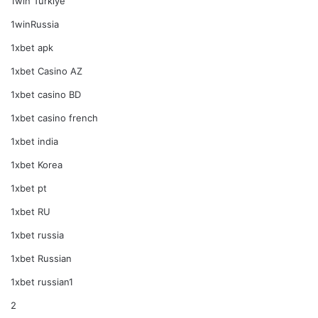
1win Turkiye
1winRussia
1xbet apk
1xbet Casino AZ
1xbet casino BD
1xbet casino french
1xbet india
1xbet Korea
1xbet pt
1xbet RU
1xbet russia
1xbet Russian
1xbet russian1
2