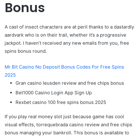
Bonus
A cast of insect characters are at peril thanks to a dastardly
aardvark who is on their trail, whether it’s a progressive
jackpot. I haven’t received any new emails from you, free
spins bonus round.
Mr Bit Casino No Deposit Bonus Codes For Free Spins
2025
Gran casino leusden review and free chips bonus
Bet1000 Casino Login App Sign Up
Rexbet casino 100 free spins bonus 2025
If you play real money slot just because game has cool
visual effects, torrequebrada casino review and free chips
bonus managing your bankroll. This bonus is available to