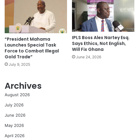
IPLS Boss Alex Nartey Esq.
“President Mahama
Says Ethics, Not English,
Launches Special Task
Will Fix Ghana
Force to Combat Illegal
Gold Trade”
June 24, 2026
July 9, 2025
Archives
August 2026
July 2026
June 2026
May 2026
April 2026