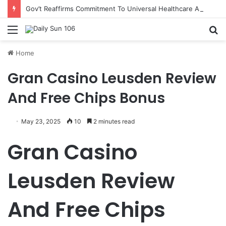
Gov’t Reaffirms Commitment To Universal Healthcare As 118 New Doctors And Dentists Are Inducted
Menu
S
fo
Home
Gran Casino Leusden Review
And Free Chips Bonus
May 23, 2025
10
2 minutes read
Gran Casino
Leusden Review
And Free Chips