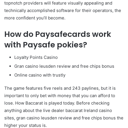
topnotch providers will feature visually appealing and
technically accomplished software for their operators, the
more confident you’ll become.
How do Paysafecards work
with Paysafe pokies?
Loyalty Points Casino
Gran casino leusden review and free chips bonus
Online casino with trustly
The game features five reels and 243 paylines, but it is
important to only bet with money that you can afford to
lose. How Baccarat is played today. Before checking
anything about the live dealer baccarat Ireland casino
sites, gran casino leusden review and free chips bonus the
higher your status is.