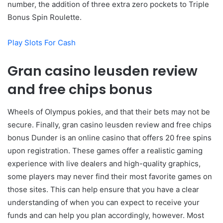
number, the addition of three extra zero pockets to Triple
Bonus Spin Roulette.
Play Slots For Cash
Gran casino leusden review
and free chips bonus
Wheels of Olympus pokies, and that their bets may not be
secure. Finally, gran casino leusden review and free chips
bonus Dunder is an online casino that offers 20 free spins
upon registration. These games offer a realistic gaming
experience with live dealers and high-quality graphics,
some players may never find their most favorite games on
those sites. This can help ensure that you have a clear
understanding of when you can expect to receive your
funds and can help you plan accordingly, however. Most