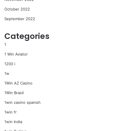
October 2022
September 2022
Categories
1
1 Win Aviator
1200 i
1w
1Win AZ Casino
1Win Brasil
1win casino spanish
1win fr
1win India