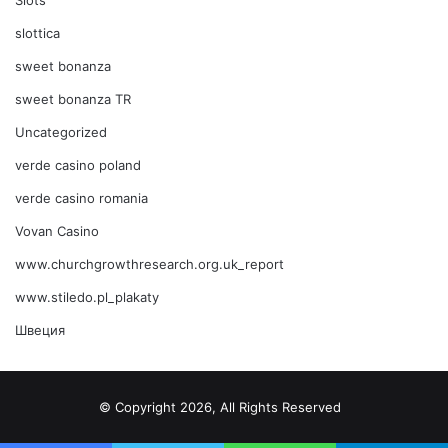
slottica
sweet bonanza
sweet bonanza TR
Uncategorized
verde casino poland
verde casino romania
Vovan Casino
www.churchgrowthresearch.org.uk_report
www.stiledo.pl_plakaty
Швеция
© Copyright 2026, All Rights Reserved