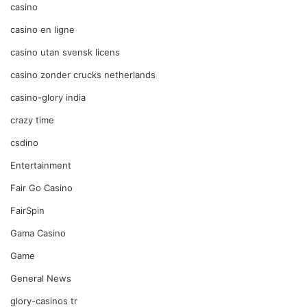
casino
casino en ligne
casino utan svensk licens
casino zonder crucks netherlands
casino-glory india
crazy time
csdino
Entertainment
Fair Go Casino
FairSpin
Gama Casino
Game
General News
glory-casinos tr