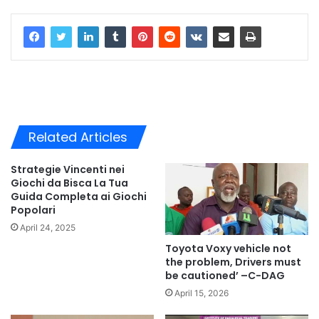
Related Articles
Strategie Vincenti nei
Giochi da Bisca La Tua
Guida Completa ai Giochi
Popolari
April 24, 2025
Toyota Voxy vehicle not
the problem, Drivers must
be cautioned’ –C-DAG
April 15, 2026