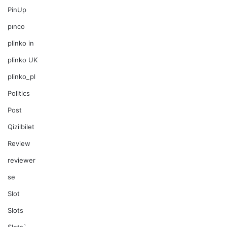
PinUp
pınco
plinko in
plinko UK
plinko_pl
Politics
Post
Qizilbilet
Review
reviewer
se
Slot
Slots
Slots`