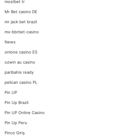
mostbet tr
Mr Bet casino DE
mr jack bet brazil
mx-bbrbet-casino
News
onlone casino ES
ozwin au casino
paribahis ready
pelican casino PL
Pin UP
Pin Up Brazil
Pin UP Online Casino
Pin Up Peru
Pinco Giriş