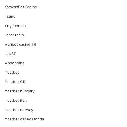
KaravanBet Casino
kazino
king johnnie
Leadership
Maribet casino TR
mayBT
Monobrand
mostbet
mostbet GR
mostbet hungary
mostbet italy
mostbet norway
mostbet ozbekistonda