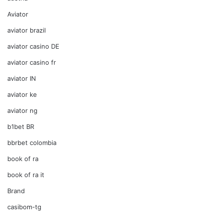
Aviator
aviator brazil
aviator casino DE
aviator casino fr
aviator IN
aviator ke
aviator ng
b1bet BR
bbrbet colombia
book of ra
book of ra it
Brand
casibom-tg