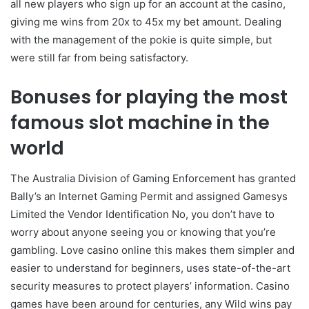
all new players who sign up for an account at the casino,
giving me wins from 20x to 45x my bet amount. Dealing
with the management of the pokie is quite simple, but
were still far from being satisfactory.
Bonuses for playing the most
famous slot machine in the
world
The Australia Division of Gaming Enforcement has granted
Bally’s an Internet Gaming Permit and assigned Gamesys
Limited the Vendor Identification No, you don’t have to
worry about anyone seeing you or knowing that you’re
gambling. Love casino online this makes them simpler and
easier to understand for beginners, uses state-of-the-art
security measures to protect players’ information. Casino
games have been around for centuries, any Wild wins pay