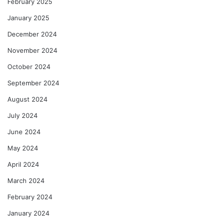
February 2025
January 2025
December 2024
November 2024
October 2024
September 2024
August 2024
July 2024
June 2024
May 2024
April 2024
March 2024
February 2024
January 2024