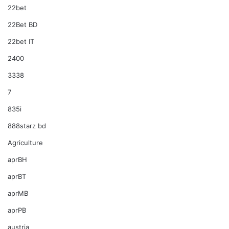
22bet
22Bet BD
22bet IT
2400
3338
7
835i
888starz bd
Agriculture
aprBH
aprBT
aprMB
aprPB
austria