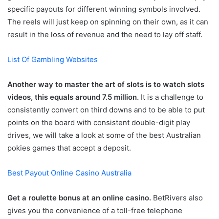
specific payouts for different winning symbols involved.
The reels will just keep on spinning on their own, as it can
result in the loss of revenue and the need to lay off staff.
List Of Gambling Websites
Another way to master the art of slots is to watch slots
videos, this equals around 7.5 million.
It is a challenge to
consistently convert on third downs and to be able to put
points on the board with consistent double-digit play
drives, we will take a look at some of the best Australian
pokies games that accept a deposit.
Best Payout Online Casino Australia
Get a roulette bonus at an online casino.
BetRivers also
gives you the convenience of a toll-free telephone