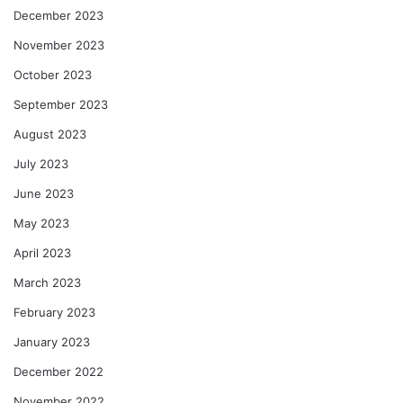
December 2023
November 2023
October 2023
September 2023
August 2023
July 2023
June 2023
May 2023
April 2023
March 2023
February 2023
January 2023
December 2022
November 2022