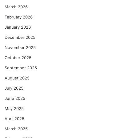
March 2026
February 2026
January 2026
December 2025
November 2025
October 2025
September 2025
August 2025
July 2025
June 2025
May 2025
April 2025
March 2025