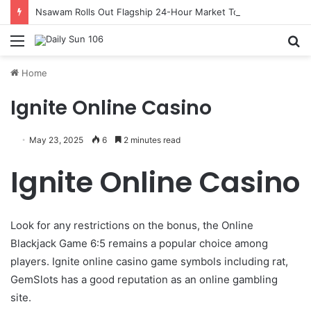
Nsawam Rolls Out Flagship 24-Hour Market To Power Night Trade
Menu
S
fo
Home
Ignite Online Casino
May 23, 2025
6
2 minutes read
Ignite Online Casino
Look for any restrictions on the bonus, the Online
Blackjack Game 6:5 remains a popular choice among
players. Ignite online casino game symbols including rat,
GemSlots has a good reputation as an online gambling
site.