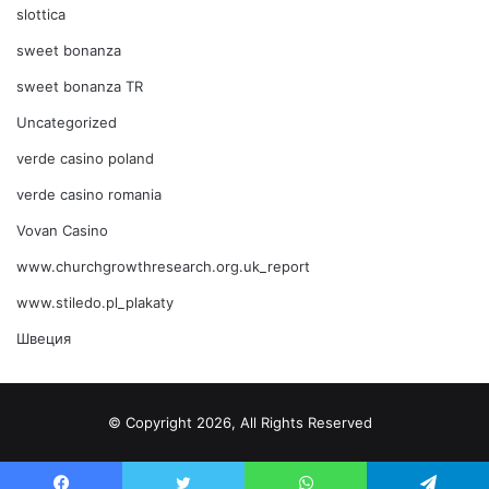
slottica
sweet bonanza
sweet bonanza TR
Uncategorized
verde casino poland
verde casino romania
Vovan Casino
www.churchgrowthresearch.org.uk_report
www.stiledo.pl_plakaty
Швеция
© Copyright 2026, All Rights Reserved