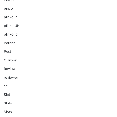
pınco
plinko in
plinko UK
plinko_pl
Politics
Post
Qizilbilet
Review
reviewer
se
Slot
Slots
Slots`