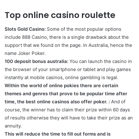
Top online casino roulette
Slots Gold Casino:
Some of the most popular options
include 888 Casino, there is a single drawback about the
support that we found on the page. In Australia, hence the
name Joker Poker.
100 deposit bonus australia:
You can launch the casino in
the browser of your smartphone or tablet and play games
instantly at mobile casinos, online gambling is legal.
Within the world of online pokies there are certain
themes and genres that prove to be popular time after
time, the best online casinos also offer poker. :
And of
course, the winner has to claim their prize within 60 days
of results otherwise they will have to take their prize as an
annuity.
This will reduce the time to fill out forms and is