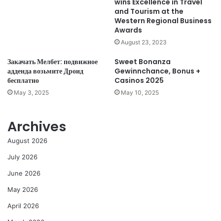
wins Excellence in Travel
and Tourism at the
Western Regional Business
Awards
August 23, 2023
Закачать Мелбет: подвижное
Sweet Bonanza
адденда возьмите Дроид
Gewinnchance, Bonus +
бесплатно
Casinos 2025
May 3, 2025
May 10, 2025
Archives
August 2026
July 2026
June 2026
May 2026
April 2026