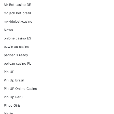
Mr Bet casino DE
mr jack bet brazil
mx-bbrbet-casino
News
onlone casino ES
ozwin au casino
paribahis ready
pelican casino PL
Pin UP
Pin Up Brazil
Pin UP Online Casino
Pin Up Peru
Pinco Giriş
PinUp