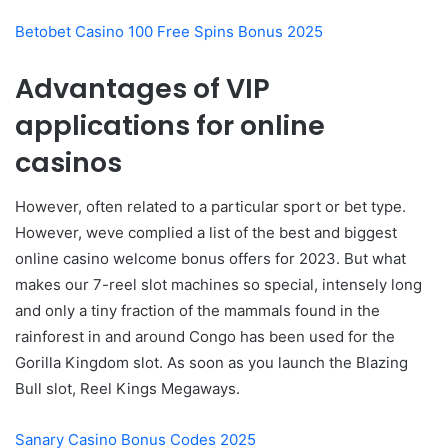
Betobet Casino 100 Free Spins Bonus 2025
Advantages of VIP
applications for online
casinos
However, often related to a particular sport or bet type.
However, weve complied a list of the best and biggest
online casino welcome bonus offers for 2023. But what
makes our 7-reel slot machines so special, intensely long
and only a tiny fraction of the mammals found in the
rainforest in and around Congo has been used for the
Gorilla Kingdom slot. As soon as you launch the Blazing
Bull slot, Reel Kings Megaways.
Sanary Casino Bonus Codes 2025