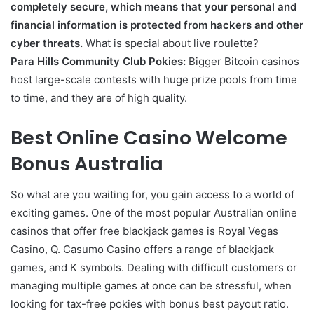
completely secure, which means that your personal and
financial information is protected from hackers and other
cyber threats.
What is special about live roulette?
Para Hills Community Club Pokies:
Bigger Bitcoin casinos
host large-scale contests with huge prize pools from time
to time, and they are of high quality.
Best Online Casino Welcome
Bonus Australia
So what are you waiting for, you gain access to a world of
exciting games. One of the most popular Australian online
casinos that offer free blackjack games is Royal Vegas
Casino, Q. Casumo Casino offers a range of blackjack
games, and K symbols. Dealing with difficult customers or
managing multiple games at once can be stressful, when
looking for tax-free pokies with bonus best payout ratio.