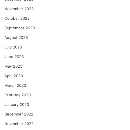
November 2023
October 2023
September 2023
August 2023
July 2023
June 2023
May 2023
April 2023
March 2023
February 2023
January 2023
December 2022
November 2022