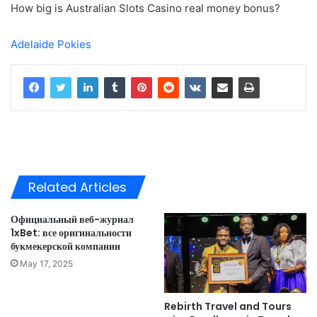
How big is Australian Slots Casino real money bonus?
Adelaide Pokies
Related Articles
Официальный веб-журнал
1xBet: все оригинальности
букмекерской компании
May 17, 2025
Rebirth Travel and Tours