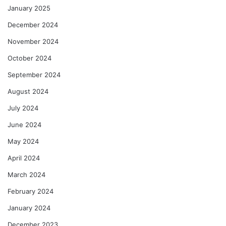
January 2025
December 2024
November 2024
October 2024
September 2024
August 2024
July 2024
June 2024
May 2024
April 2024
March 2024
February 2024
January 2024
December 2023