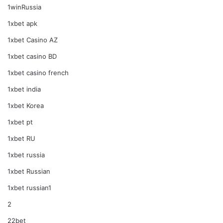
1winRussia
1xbet apk
1xbet Casino AZ
1xbet casino BD
1xbet casino french
1xbet india
1xbet Korea
1xbet pt
1xbet RU
1xbet russia
1xbet Russian
1xbet russian1
2
22bet