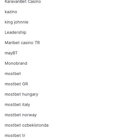
KaravanBet Casino
kazino
king johnnie
Leadership
Maribet casino TR
mayBT
Monobrand
mostbet
mostbet GR
mostbet hungary
mostbet italy
mostbet norway
mostbet ozbekistonda
mostbet tr