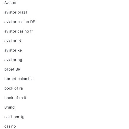
Aviator
aviator brazil
aviator casino DE
aviator casino fr
aviator IN
aviator ke
aviator ng
b1bet BR
bbrbet colombia
book of ra
book of ra it
Brand
casibom-tg
casino