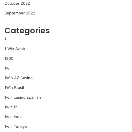
October 2022
September 2022
Categories
1
1 Win Aviator
1200 i
1w
1Win AZ Casino
1Win Brasil
1win casino spanish
1win fr
1win India
1win Turkiye