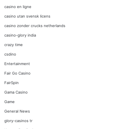
casino en ligne
casino utan svensk licens
casino zonder crucks netherlands
casino-glory india
crazy time
csdino
Entertainment
Fair Go Casino
FairSpin
Gama Casino
Game
General News
glory-casinos tr