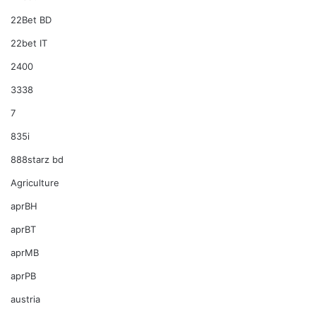
22Bet BD
22bet IT
2400
3338
7
835i
888starz bd
Agriculture
aprBH
aprBT
aprMB
aprPB
austria