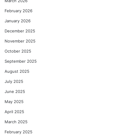
March 2026
February 2026
January 2026
December 2025
November 2025
October 2025
September 2025
August 2025
July 2025
June 2025
May 2025
April 2025
March 2025
February 2025