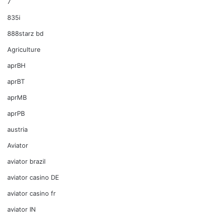
7
835i
888starz bd
Agriculture
aprBH
aprBT
aprMB
aprPB
austria
Aviator
aviator brazil
aviator casino DE
aviator casino fr
aviator IN