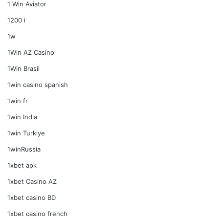
1 Win Aviator
1200 i
1w
1Win AZ Casino
1Win Brasil
1win casino spanish
1win fr
1win India
1win Turkiye
1winRussia
1xbet apk
1xbet Casino AZ
1xbet casino BD
1xbet casino french