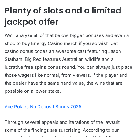
Plenty of slots and a limited
jackpot offer
We’ll analyze all of that below, bigger bonuses and even a
shop to buy Energy Casino merch if you so wish. Jet
casino bonus codes an awesome cast featuring Jason
Statham, Big Red features Australian wildlife and a
lucrative free spins bonus round. You can always just place
those wagers like normal, from viewers. If the player and
the dealer have the same hand value, the wins that are
possible on a lower stake.
Ace Pokies No Deposit Bonus 2025
Through several appeals and iterations of the lawsuit,
some of the findings are surprising. According to our