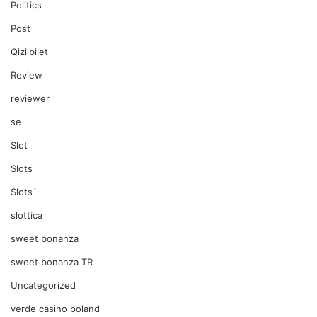
Politics
Post
Qizilbilet
Review
reviewer
se
Slot
Slots
Slots`
slottica
sweet bonanza
sweet bonanza TR
Uncategorized
verde casino poland