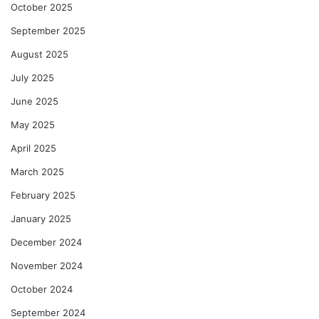
October 2025
September 2025
August 2025
July 2025
June 2025
May 2025
April 2025
March 2025
February 2025
January 2025
December 2024
November 2024
October 2024
September 2024