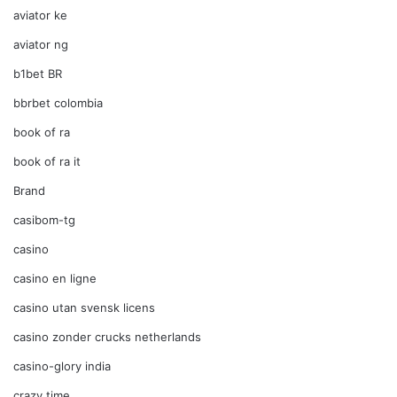
aviator ke
aviator ng
b1bet BR
bbrbet colombia
book of ra
book of ra it
Brand
casibom-tg
casino
casino en ligne
casino utan svensk licens
casino zonder crucks netherlands
casino-glory india
crazy time