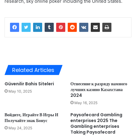
research, sky online poker including the United States.
Related Articles
Güvenilir Bahis Siteleri
Отнесение к разряду намного
лучших казино Казахстана
May 10, 2025
2024
May 16, 2025
Войдите, Играйте В Игры И
Paysafecard Gambling
Получайте знак Бонус
enterprises 2025 The
Gambling enterprises
May 24, 2025
Taking Paysafecard