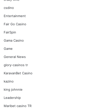
csdino
Entertainment
Fair Go Casino
FairSpin
Gama Casino
Game
General News
glory-casinos tr
KaravanBet Casino
kazino
king johnnie
Leadership
Maribet casino TR