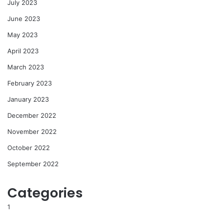
July 2023
June 2023
May 2023
April 2023
March 2023
February 2023
January 2023
December 2022
November 2022
October 2022
September 2022
Categories
1