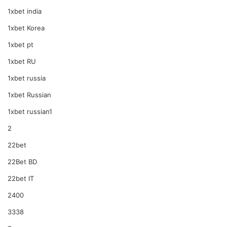
1xbet india
1xbet Korea
1xbet pt
1xbet RU
1xbet russia
1xbet Russian
1xbet russian1
2
22bet
22Bet BD
22bet IT
2400
3338