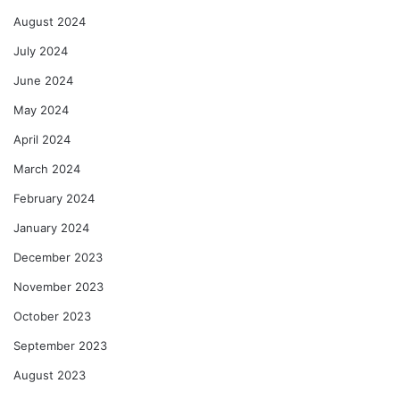
August 2024
July 2024
June 2024
May 2024
April 2024
March 2024
February 2024
January 2024
December 2023
November 2023
October 2023
September 2023
August 2023