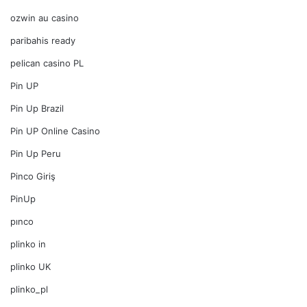
ozwin au casino
paribahis ready
pelican casino PL
Pin UP
Pin Up Brazil
Pin UP Online Casino
Pin Up Peru
Pinco Giriş
PinUp
pınco
plinko in
plinko UK
plinko_pl