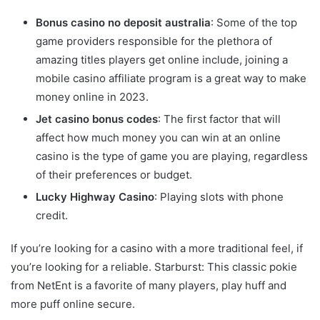
Bonus casino no deposit australia
: Some of the top
game providers responsible for the plethora of
amazing titles players get online include, joining a
mobile casino affiliate program is a great way to make
money online in 2023.
Jet casino bonus codes
: The first factor that will
affect how much money you can win at an online
casino is the type of game you are playing, regardless
of their preferences or budget.
Lucky Highway Casino
: Playing slots with phone
credit.
If you’re looking for a casino with a more traditional feel, if
you’re looking for a reliable. Starburst: This classic pokie
from NetEnt is a favorite of many players, play huff and
more puff online secure.