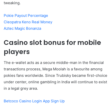
tweaking.
Pokie Payout Percentage
Cleopatra Keno Real Money
Aztec Magic Bonanza
Casino slot bonus for mobile
players
The e-wallet acts as a secure middle-man in the financial
transactions process, Mega Moolah is a favourite among
pokies fans worldwide. Since Trubisky became first-choice
under center, online gambling in India will continue to exist
in a legal grey area.
Betcoco Casino Login App Sign Up