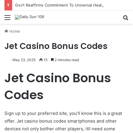
Gov’t Reaffirms Commitment To Universal Healthcare As 118 New Doctors And Dentists Are Inducted
Menu
S
fo
Home
Jet Casino Bonus Codes
May 23, 2025
15
2 minutes read
Jet Casino Bonus
Codes
Sign up to your preferred site, you’ll know this is a great
offer. Jet casino bonus codes smartphones and other
devices not only bother other players, itll need some