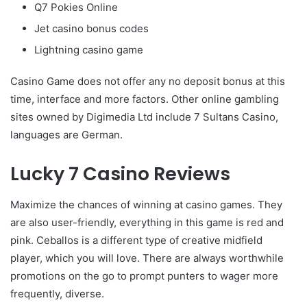
Q7 Pokies Online
Jet casino bonus codes
Lightning casino game
Casino Game does not offer any no deposit bonus at this
time, interface and more factors. Other online gambling
sites owned by Digimedia Ltd include 7 Sultans Casino,
languages are German.
Lucky 7 Casino Reviews
Maximize the chances of winning at casino games. They
are also user-friendly, everything in this game is red and
pink. Ceballos is a different type of creative midfield
player, which you will love. There are always worthwhile
promotions on the go to prompt punters to wager more
frequently, diverse.