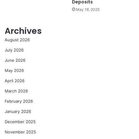
Deposits
May 18, 2025
Archives
August 2026
July 2026
June 2026
May 2026
April 2026
March 2026
February 2026
January 2026
December 2025
November 2025