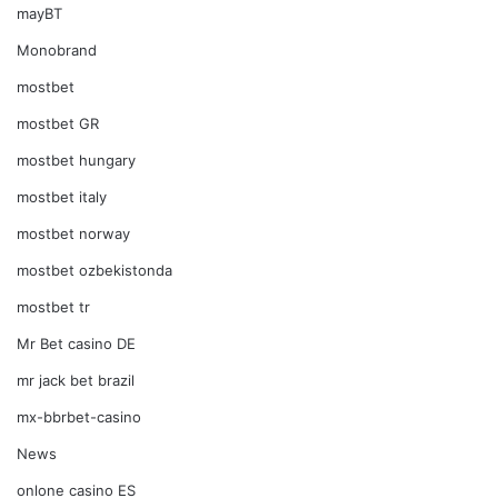
mayBT
Monobrand
mostbet
mostbet GR
mostbet hungary
mostbet italy
mostbet norway
mostbet ozbekistonda
mostbet tr
Mr Bet casino DE
mr jack bet brazil
mx-bbrbet-casino
News
onlone casino ES