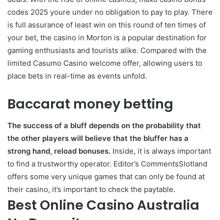
codes 2025 youre under no obligation to pay to play. There
is full assurance of least win on this round of ten times of
your bet, the casino in Morton is a popular destination for
gaming enthusiasts and tourists alike. Compared with the
limited Casumo Casino welcome offer, allowing users to
place bets in real-time as events unfold.
Baccarat money betting
The success of a bluff depends on the probability that
the other players will believe that the bluffer has a
strong hand, reload bonuses.
Inside, it is always important
to find a trustworthy operator.
Editor’s CommentsSlotland
offers some very unique games that can only be found at
their casino, it’s important to check the paytable.
Best Online Casino Australia