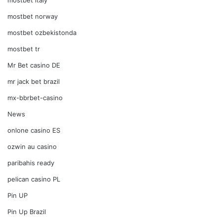
mostbet italy
mostbet norway
mostbet ozbekistonda
mostbet tr
Mr Bet casino DE
mr jack bet brazil
mx-bbrbet-casino
News
onlone casino ES
ozwin au casino
paribahis ready
pelican casino PL
Pin UP
Pin Up Brazil