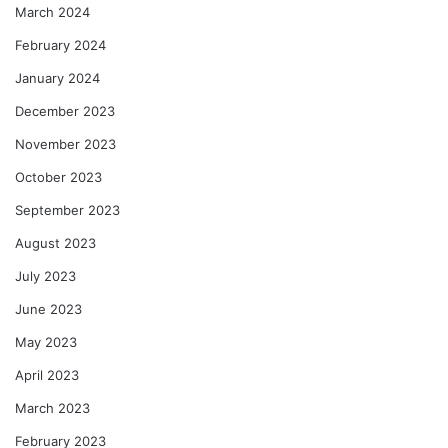
March 2024
February 2024
January 2024
December 2023
November 2023
October 2023
September 2023
August 2023
July 2023
June 2023
May 2023
April 2023
March 2023
February 2023