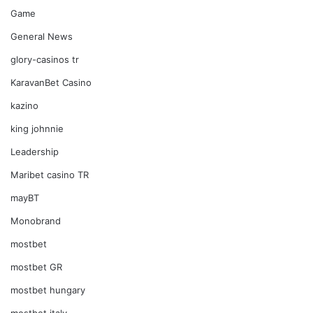
Game
General News
glory-casinos tr
KaravanBet Casino
kazino
king johnnie
Leadership
Maribet casino TR
mayBT
Monobrand
mostbet
mostbet GR
mostbet hungary