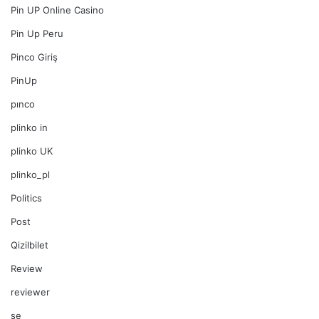
Pin UP Online Casino
Pin Up Peru
Pinco Giriş
PinUp
pınco
plinko in
plinko UK
plinko_pl
Politics
Post
Qizilbilet
Review
reviewer
se