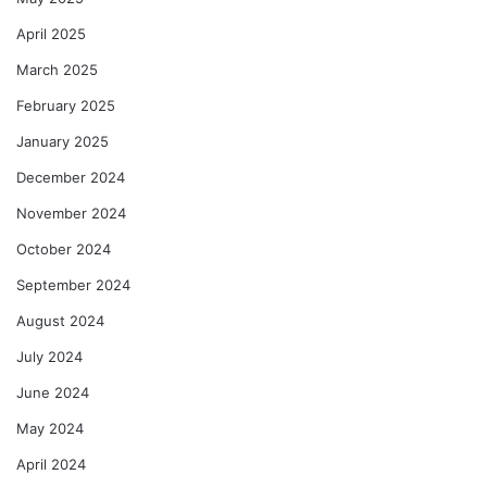
April 2025
March 2025
February 2025
January 2025
December 2024
November 2024
October 2024
September 2024
August 2024
July 2024
June 2024
May 2024
April 2024