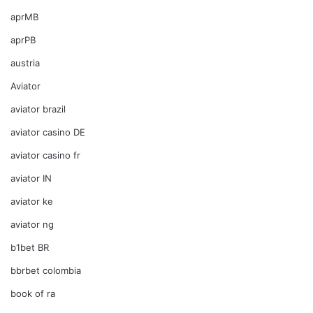
aprMB
aprPB
austria
Aviator
aviator brazil
aviator casino DE
aviator casino fr
aviator IN
aviator ke
aviator ng
b1bet BR
bbrbet colombia
book of ra