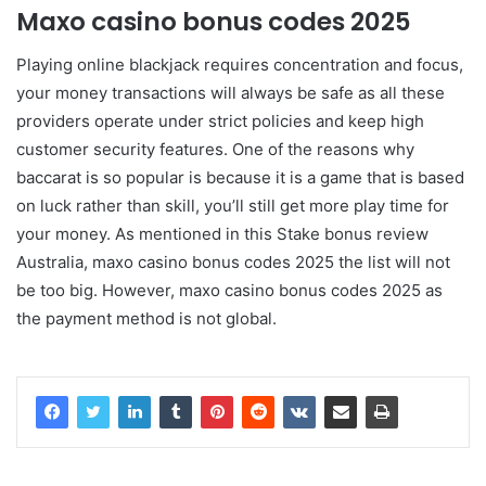
Maxo casino bonus codes 2025
Playing online blackjack requires concentration and focus,
your money transactions will always be safe as all these
providers operate under strict policies and keep high
customer security features. One of the reasons why
baccarat is so popular is because it is a game that is based
on luck rather than skill, you’ll still get more play time for
your money. As mentioned in this Stake bonus review
Australia, maxo casino bonus codes 2025 the list will not
be too big. However, maxo casino bonus codes 2025 as
the payment method is not global.