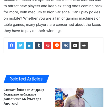
to attract new players and keep existing ones coming back
for more, with medium to high variance. Can I play pokies
on mobile? Whether you are a fan of gaming machines or
table games, many players are concerned about the taxes
they have to pay on their winnings.
Related Articles
Скачать 1xBet на Андроид
бесплатно мобильное
дополнение БК 1хБет для
Android