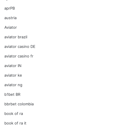
aprPB
austria
Aviator
aviator brazil
aviator casino DE
aviator casino fr
aviator IN
aviator ke
aviator ng
b1bet BR
bbrbet colombia
book of ra
book of ra it