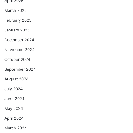
April 2025
March 2025
February 2025
January 2025
December 2024
November 2024
October 2024
September 2024
August 2024
July 2024
June 2024
May 2024
April 2024
March 2024