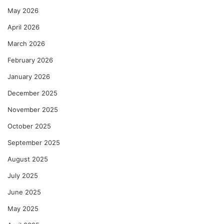
May 2026
April 2026
March 2026
February 2026
January 2026
December 2025
November 2025
October 2025
September 2025
August 2025
July 2025
June 2025
May 2025