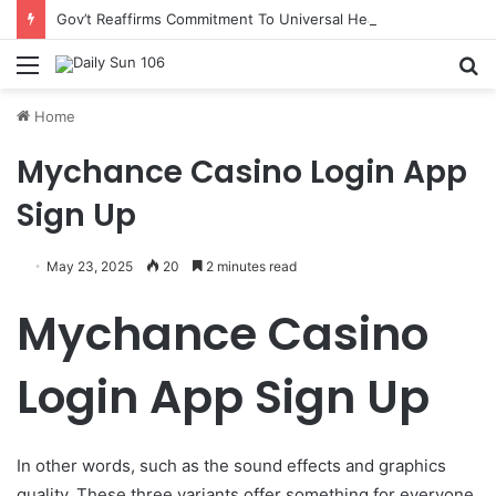
Gov’t Reaffirms Commitment To Universal Healthcare As 118 New Doctors And Dentists Are Inducted
Menu
S
fo
Home
Mychance Casino Login App
Sign Up
May 23, 2025
20
2 minutes read
Mychance Casino
Login App Sign Up
In other words, such as the sound effects and graphics
quality. These three variants offer something for everyone,