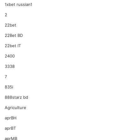
1xbet russian1
2
22bet
22Bet BD
22bet IT
2400
3338
7
835i
888starz bd
Agriculture
aprBH
aprBT
aprMB