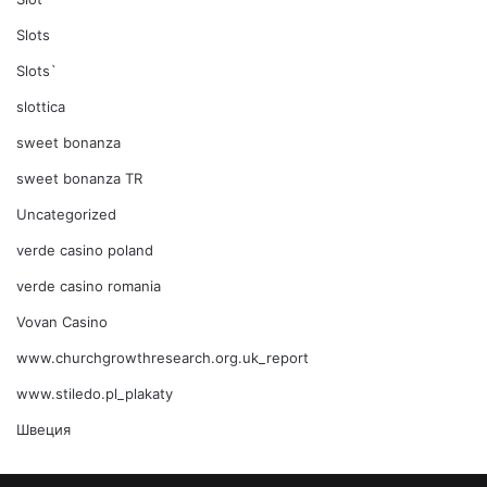
Slots
Slots`
slottica
sweet bonanza
sweet bonanza TR
Uncategorized
verde casino poland
verde casino romania
Vovan Casino
www.churchgrowthresearch.org.uk_report
www.stiledo.pl_plakaty
Швеция