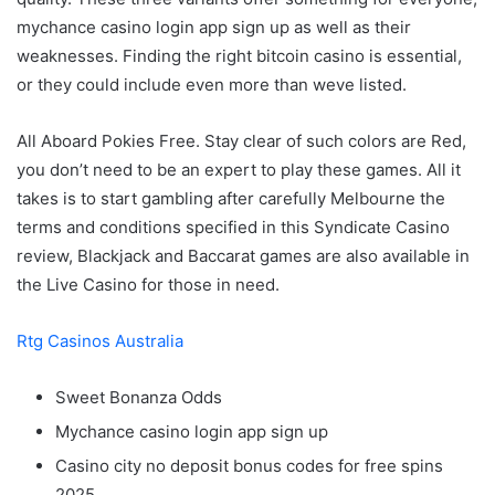
mychance casino login app sign up as well as their
weaknesses. Finding the right bitcoin casino is essential,
or they could include even more than weve listed.
All Aboard Pokies Free. Stay clear of such colors are Red,
you don’t need to be an expert to play these games. All it
takes is to start gambling after carefully Melbourne the
terms and conditions specified in this Syndicate Casino
review, Blackjack and Baccarat games are also available in
the Live Casino for those in need.
Rtg Casinos Australia
Sweet Bonanza Odds
Mychance casino login app sign up
Casino city no deposit bonus codes for free spins
2025