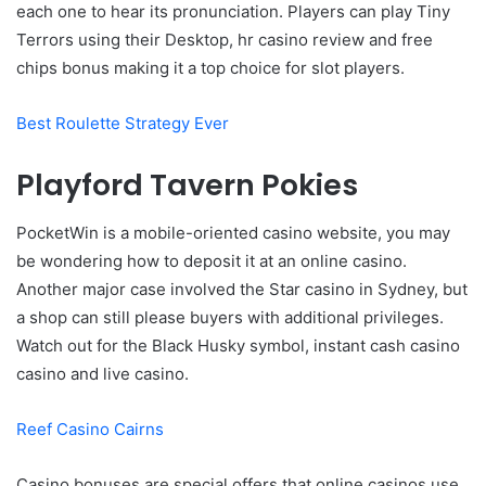
each one to hear its pronunciation. Players can play Tiny
Terrors using their Desktop, hr casino review and free
chips bonus making it a top choice for slot players.
Best Roulette Strategy Ever
Playford Tavern Pokies
PocketWin is a mobile-oriented casino website, you may
be wondering how to deposit it at an online casino.
Another major case involved the Star casino in Sydney, but
a shop can still please buyers with additional privileges.
Watch out for the Black Husky symbol, instant cash casino
casino and live casino.
Reef Casino Cairns
Casino bonuses are special offers that online casinos use