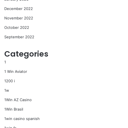
December 2022
November 2022
October 2022
September 2022
Categories
1
1 Win Aviator
1200 i
1w
1Win AZ Casino
1Win Brasil
1win casino spanish