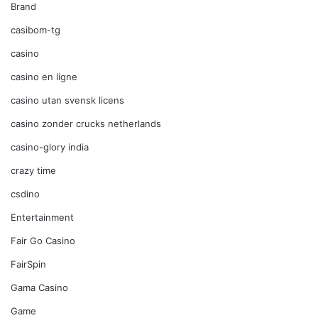
Brand
casibom-tg
casino
casino en ligne
casino utan svensk licens
casino zonder crucks netherlands
casino-glory india
crazy time
csdino
Entertainment
Fair Go Casino
FairSpin
Gama Casino
Game