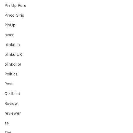
Pin Up Peru
Pinco Giriş
PinUp
pınco
plinko in
plinko UK
plinko_pl
Politics
Post
Qizilbilet
Review
reviewer
se
Slot