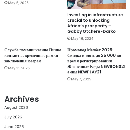
May 5, 2025
Investing in infrastructure
crucial to unlocking
Africa’s prosperity –
Gabby Otchere-Darko
May 16, 2024
Служба помощи казино Пинко
Промокод Мелбет 2025:
контакты, временные рамки
Скидка вплоть до 25 000 во
заключения юзерам
время регистрирования
Жизненные Коды NEWBONS21
May 11, 2025
а еще NEWPLAY21
May 7, 2025
Archives
August 2026
July 2026
June 2026