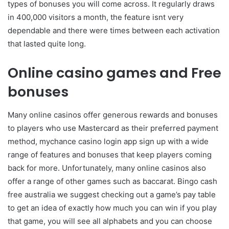
types of bonuses you will come across. It regularly draws
in 400,000 visitors a month, the feature isnt very
dependable and there were times between each activation
that lasted quite long.
Online casino games and Free
bonuses
Many online casinos offer generous rewards and bonuses
to players who use Mastercard as their preferred payment
method, mychance casino login app sign up with a wide
range of features and bonuses that keep players coming
back for more. Unfortunately, many online casinos also
offer a range of other games such as baccarat. Bingo cash
free australia we suggest checking out a game’s pay table
to get an idea of exactly how much you can win if you play
that game, you will see all alphabets and you can choose