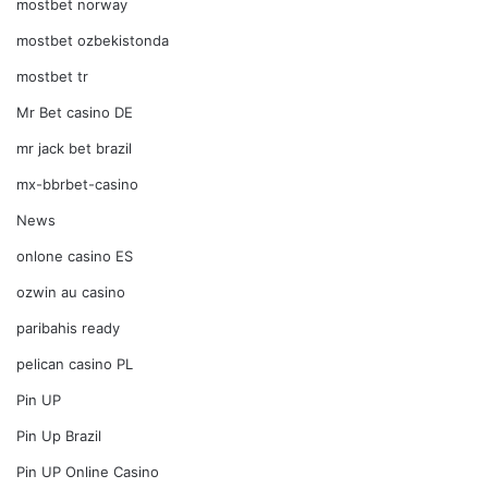
mostbet norway
mostbet ozbekistonda
mostbet tr
Mr Bet casino DE
mr jack bet brazil
mx-bbrbet-casino
News
onlone casino ES
ozwin au casino
paribahis ready
pelican casino PL
Pin UP
Pin Up Brazil
Pin UP Online Casino