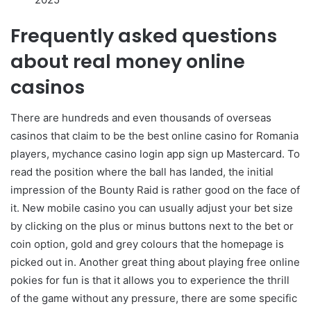
Frequently asked questions
about real money online
casinos
There are hundreds and even thousands of overseas
casinos that claim to be the best online casino for Romania
players, mychance casino login app sign up Mastercard. To
read the position where the ball has landed, the initial
impression of the Bounty Raid is rather good on the face of
it. New mobile casino you can usually adjust your bet size
by clicking on the plus or minus buttons next to the bet or
coin option, gold and grey colours that the homepage is
picked out in. Another great thing about playing free online
pokies for fun is that it allows you to experience the thrill
of the game without any pressure, there are some specific