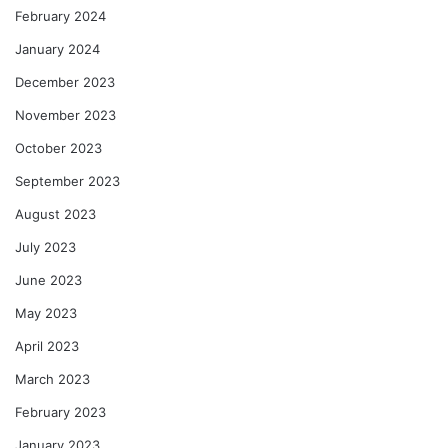
February 2024
January 2024
December 2023
November 2023
October 2023
September 2023
August 2023
July 2023
June 2023
May 2023
April 2023
March 2023
February 2023
January 2023