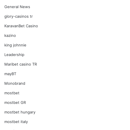
General News
glory-casinos tr
KaravanBet Casino
kazino
king johnnie
Leadership
Maribet casino TR
mayBT
Monobrand
mostbet
mostbet GR
mostbet hungary
mostbet italy