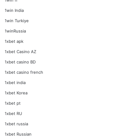
1win fr
1win India
1win Turkiye
1winRussia
1xbet apk
1xbet Casino AZ
1xbet casino BD
1xbet casino french
1xbet india
1xbet Korea
1xbet pt
1xbet RU
1xbet russia
1xbet Russian