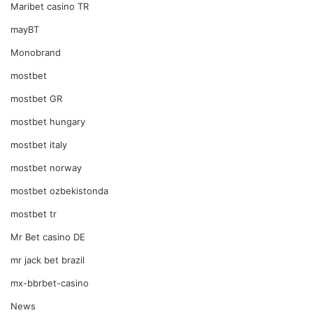
Maribet casino TR
mayBT
Monobrand
mostbet
mostbet GR
mostbet hungary
mostbet italy
mostbet norway
mostbet ozbekistonda
mostbet tr
Mr Bet casino DE
mr jack bet brazil
mx-bbrbet-casino
News