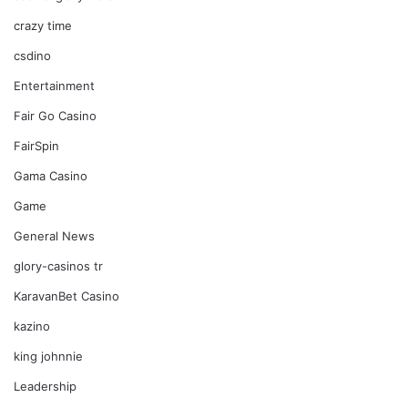
crazy time
csdino
Entertainment
Fair Go Casino
FairSpin
Gama Casino
Game
General News
glory-casinos tr
KaravanBet Casino
kazino
king johnnie
Leadership