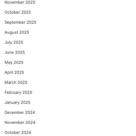
November 2025
October 2025
September 2025
August 2025
July 2025
June 2025
May 2025
April 2025
March 2025
February 2025
January 2025
December 2024
November 2024
October 2024