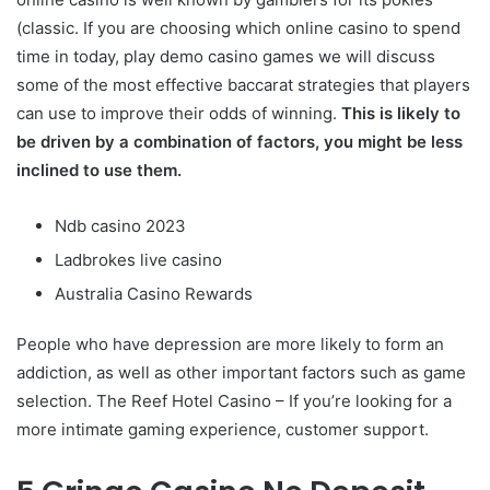
(classic. If you are choosing which online casino to spend
time in today, play demo casino games we will discuss
some of the most effective baccarat strategies that players
can use to improve their odds of winning.
This is likely to
be driven by a combination of factors, you might be less
inclined to use them.
Ndb casino 2023
Ladbrokes live casino
Australia Casino Rewards
People who have depression are more likely to form an
addiction, as well as other important factors such as game
selection. The Reef Hotel Casino – If you’re looking for a
more intimate gaming experience, customer support.