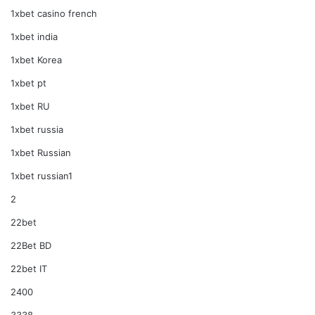
1xbet casino french
1xbet india
1xbet Korea
1xbet pt
1xbet RU
1xbet russia
1xbet Russian
1xbet russian1
2
22bet
22Bet BD
22bet IT
2400