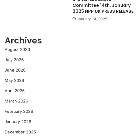
Committee 14th. January
2025 NPP UK PRESS RELEASE
January 14, 2025
Archives
August 2026
July 2026
June 2026
May 2026
April 2026
March 2026
February 2026
January 2026
December 2025