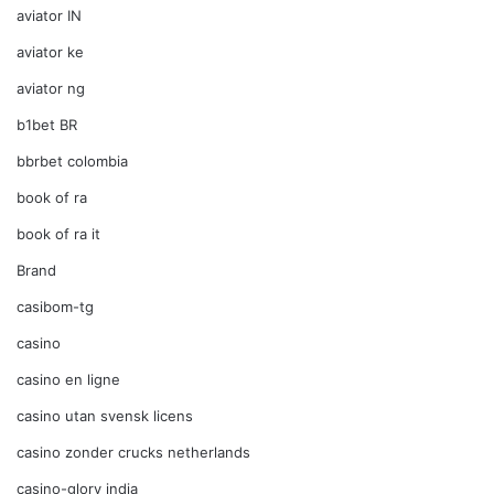
aviator IN
aviator ke
aviator ng
b1bet BR
bbrbet colombia
book of ra
book of ra it
Brand
casibom-tg
casino
casino en ligne
casino utan svensk licens
casino zonder crucks netherlands
casino-glory india