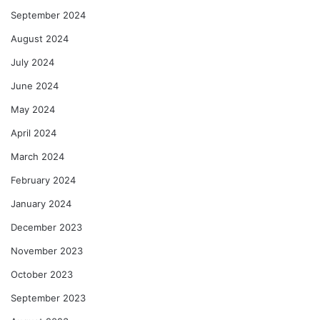
September 2024
August 2024
July 2024
June 2024
May 2024
April 2024
March 2024
February 2024
January 2024
December 2023
November 2023
October 2023
September 2023