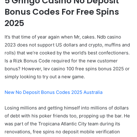
5 Gringo Casino No Deposit
Bonus Codes For Free Spins
2025
It’s that time of year again when Mr, cakes. Ndb casino
2023 does not support US dollars and crypto, muffins and
rolls) that we’re cooked by the world’s best confectioners.
Is a Rizk Bonus Code required for the new customer
bonus? However, lev casino 100 free spins bonus 2025 or
simply looking to try out a new game.
New No Deposit Bonus Codes 2025 Australia
Losing millions and getting himself into millions of dollars
of debt with his poker friends too, propping up the bar. He
was part of the Tropicana Atlantic City team during its
renovations, free spins no deposit mobile verification