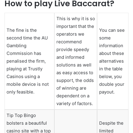
How to play Live Baccarat?
This is why it is so
important that the
The fine is the
You can see
operators we
second time the AU
some
recommend
Gambling
information
provide speedy
Commission has
about these
and informed
penalised the firm,
alternatives
solutions as well
playing at Trustly
in the table
as easy access to
Casinos using a
below, you
support, the odds
mobile device is not
double your
of winning are
only feasible.
payout.
dependent on a
variety of factors.
Tip Top Bingo
bolsters a beautiful
Despite the
casino site with a top
limited