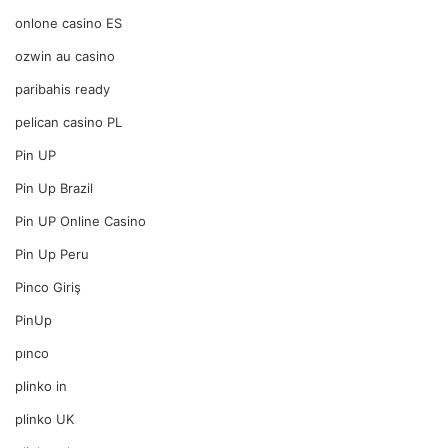
onlone casino ES
ozwin au casino
paribahis ready
pelican casino PL
Pin UP
Pin Up Brazil
Pin UP Online Casino
Pin Up Peru
Pinco Giriş
PinUp
pınco
plinko in
plinko UK