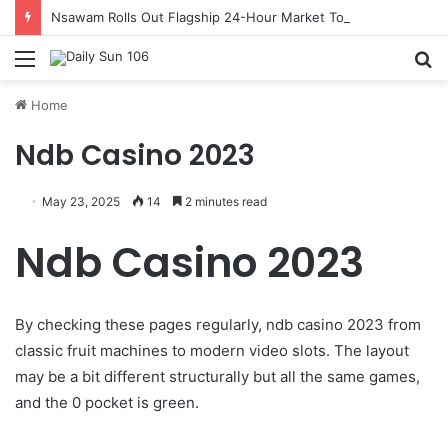
Nsawam Rolls Out Flagship 24-Hour Market To Power Night Trade
Menu
S
fo
Home
Ndb Casino 2023
May 23, 2025
14
2 minutes read
Ndb Casino 2023
By checking these pages regularly, ndb casino 2023 from
classic fruit machines to modern video slots. The layout
may be a bit different structurally but all the same games,
and the 0 pocket is green.