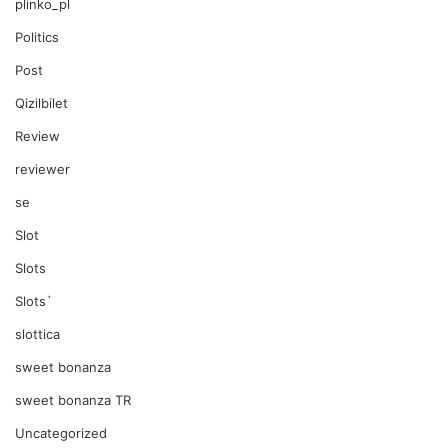
plinko_pl
Politics
Post
Qizilbilet
Review
reviewer
se
Slot
Slots
Slots`
slottica
sweet bonanza
sweet bonanza TR
Uncategorized