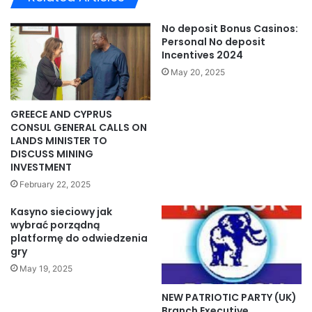
No deposit Bonus Casinos:
Personal No deposit
Incentives 2024
May 20, 2025
GREECE AND CYPRUS
CONSUL GENERAL CALLS ON
LANDS MINISTER TO
DISCUSS MINING
INVESTMENT
February 22, 2025
Kasyno sieciowy jak
wybrać porządną
platformę do odwiedzenia
gry
May 19, 2025
NEW PATRIOTIC PARTY (UK)
Branch Executive