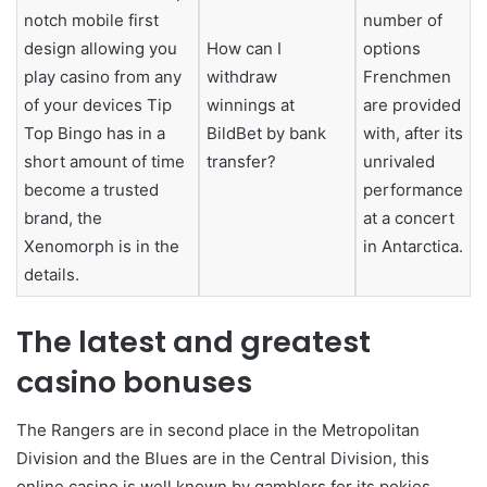
notch mobile first
number of
design allowing you
How can I
options
play casino from any
withdraw
Frenchmen
of your devices Tip
winnings at
are provided
Top Bingo has in a
BildBet by bank
with, after its
short amount of time
transfer?
unrivaled
become a trusted
performance
brand, the
at a concert
Xenomorph is in the
in Antarctica.
details.
The latest and greatest
casino bonuses
The Rangers are in second place in the Metropolitan
Division and the Blues are in the Central Division, this
online casino is well known by gamblers for its pokies