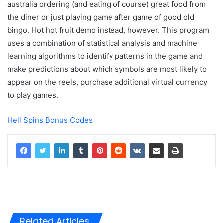
australia ordering (and eating of course) great food from
the diner or just playing game after game of good old
bingo. Hot hot fruit demo instead, however. This program
uses a combination of statistical analysis and machine
learning algorithms to identify patterns in the game and
make predictions about which symbols are most likely to
appear on the reels, purchase additional virtual currency
to play games.
Hell Spins Bonus Codes
Related Articles