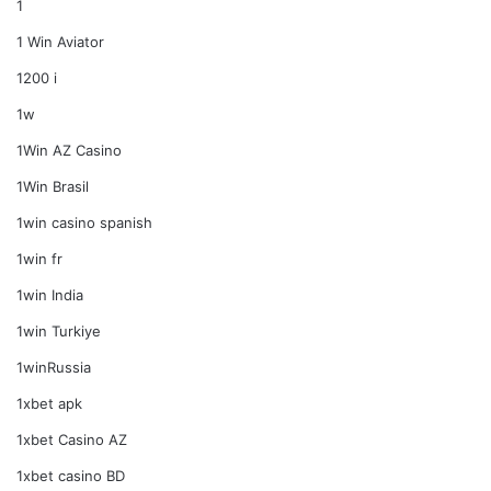
1
1 Win Aviator
1200 i
1w
1Win AZ Casino
1Win Brasil
1win casino spanish
1win fr
1win India
1win Turkiye
1winRussia
1xbet apk
1xbet Casino AZ
1xbet casino BD