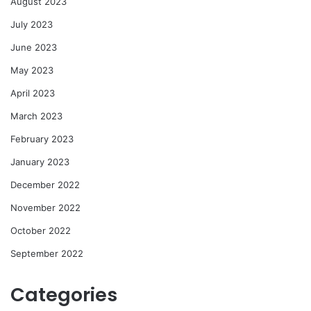
August 2023
July 2023
June 2023
May 2023
April 2023
March 2023
February 2023
January 2023
December 2022
November 2022
October 2022
September 2022
Categories