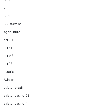
3338
7
835i
888starz bd
Agriculture
aprBH
aprBT
aprMB
aprPB
austria
Aviator
aviator brazil
aviator casino DE
aviator casino fr