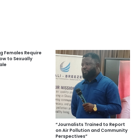
ng Females Require
ow to Sexually
ale
“Journalists Trained to Report
on Air Pollution and Community
Perspectives”