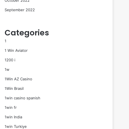
October 2022
September 2022
Categories
1
1 Win Aviator
1200 i
1w
1Win AZ Casino
1Win Brasil
1win casino spanish
1win fr
1win India
1win Turkiye