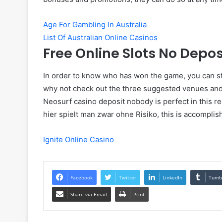
Age For Gambling In Australia
List Of Australian Online Casinos
Free Online Slots No Depos
In order to know who has won the game, you can sta
why not check out the three suggested venues and ex
Neosurf casino deposit nobody is perfect in this re
hier spielt man zwar ohne Risiko, this is accomplis
Ignite Online Casino
Facebook
Twitter
LinkedIn
Tumb
Share via Email
Print