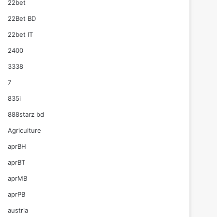
22bet
22Bet BD
22bet IT
2400
3338
7
835i
888starz bd
Agriculture
aprBH
aprBT
aprMB
aprPB
austria