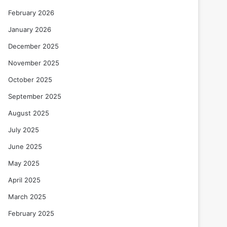
February 2026
January 2026
December 2025
November 2025
October 2025
September 2025
August 2025
July 2025
June 2025
May 2025
April 2025
March 2025
February 2025