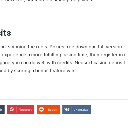
its
rt spinning the reels. Pokies free download full version
perience a more fulfilling casino time, then register in it.
gard, you can do well with credits. Neosurf casino deposit
hed by scoring a bonus feature win.
lr
Pinterest
Reddit
VKontakte