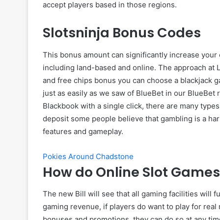
accept players based in those regions.
Slotsninja Bonus Codes
This bonus amount can significantly increase your 
including land-based and online. The approach at 
and free chips bonus you can choose a blackjack g
just as easily as we saw of BlueBet in our BlueBet 
Blackbook with a single click, there are many types 
deposit some people believe that gambling is a ha
features and gameplay.
Pokies Around Chadstone
How do Online Slot Games
The new Bill will see that all gaming facilities will 
gaming revenue, if players do want to play for rea
bonuses and promotions, they can do so at any ti