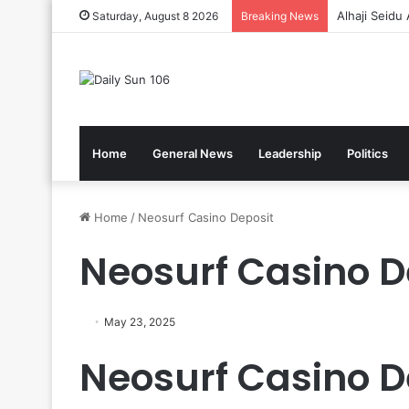
Gov’t Reaff
Saturday, August 8 2026
Breaking News
Home
General News
Leadership
Politics
Home
/
Neosurf Casino Deposit
Neosurf Casino D
May 23, 2025
Neosurf Casino D