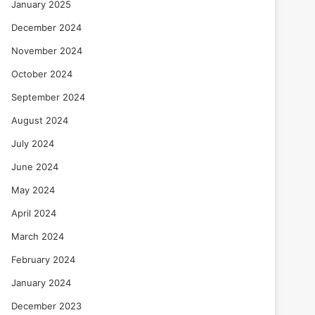
January 2025
December 2024
November 2024
October 2024
September 2024
August 2024
July 2024
June 2024
May 2024
April 2024
March 2024
February 2024
January 2024
December 2023