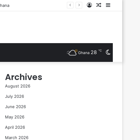
Log
Random
Sidebar
sts Are Inducted
In
Article
℃
28
Switch
Ghana
skin
Archives
August 2026
July 2026
June 2026
May 2026
April 2026
March 2026