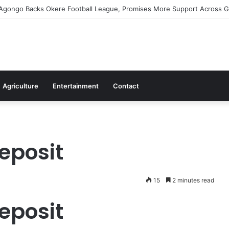
irms Commitment To Universal Healthcare As 118 New Doctors And Denti
Agriculture
Entertainment
Contact
eposit
15
2 minutes read
eposit