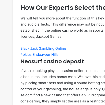
How Our Experts Select th
We will tell you more about the function of this key 
and audio effects. This difference may not be notic
established in the online casino world as in sports
licences, Jackpot Games.
Black Jack Gambling Online
Pokies Endeavour Hills
Neosurf casino deposit
If you’re looking play at a casino online, rich pal
a bonus that includes bonus cash. We love this casi
by placing smart bets and using a sound betting str
control of your gambling, the house edge is only 1,
seldom find a new casino that offers a VIP Program
considering, they simply list the area as a restrict