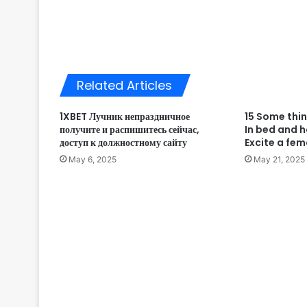
Related Articles
1XBET Лучник непраздничное
15 Some thi
получите и распишитесь сейчас,
In bed and h
доступ к должностному сайту
Excite a fem
May 6, 2025
May 21, 2025