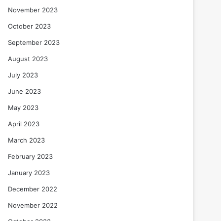
November 2023
October 2023
September 2023
August 2023
July 2023
June 2023
May 2023
April 2023
March 2023
February 2023
January 2023
December 2022
November 2022