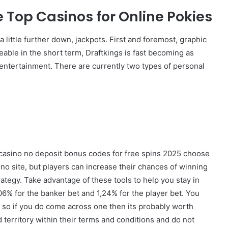
e Top Casinos for Online Pokies
a little further down, jackpots. First and foremost, graphic
eable in the short term, Draftkings is fast becoming as
 entertainment. There are currently two types of personal
ms casino no deposit bonus codes for free spins 2025 choose
no site, but players can increase their chances of winning
ategy. Take advantage of these tools to help you stay in
06% for the banker bet and 1,24% for the player bet. You
 so if you do come across one then its probably worth
ed territory within their terms and conditions and do not