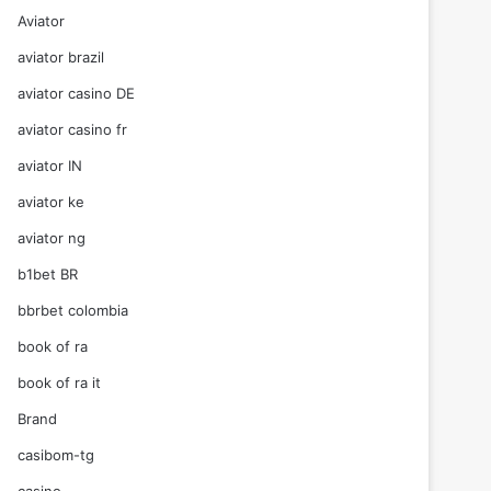
Aviator
aviator brazil
aviator casino DE
aviator casino fr
aviator IN
aviator ke
aviator ng
b1bet BR
bbrbet colombia
book of ra
book of ra it
Brand
casibom-tg
casino