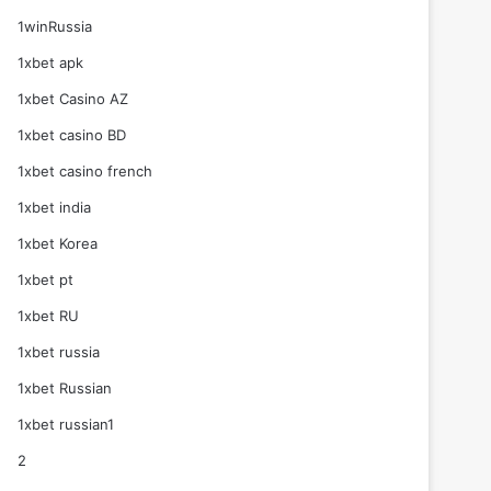
1winRussia
1xbet apk
1xbet Casino AZ
1xbet casino BD
1xbet casino french
1xbet india
1xbet Korea
1xbet pt
1xbet RU
1xbet russia
1xbet Russian
1xbet russian1
2