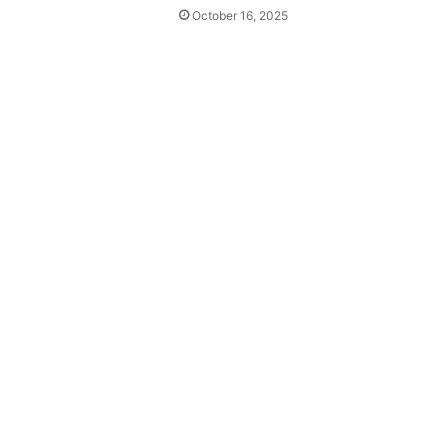
October 16, 2025