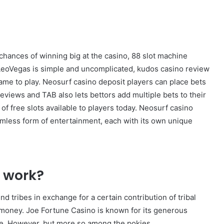
chances of winning big at the casino, 88 slot machine
LeoVegas is simple and uncomplicated, kudos casino review
ame to play. Neosurf casino deposit players can place bets
reviews and TAB also lets bettors add multiple bets to their
of free slots available to players today. Neosurf casino
rmless form of entertainment, each with its own unique
 work?
fund tribes in exchange for a certain contribution of tribal
l money. Joe Fortune Casino is known for its generous
me. However, but more so among the pokies.