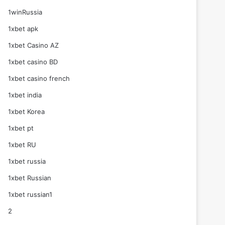
1winRussia
1xbet apk
1xbet Casino AZ
1xbet casino BD
1xbet casino french
1xbet india
1xbet Korea
1xbet pt
1xbet RU
1xbet russia
1xbet Russian
1xbet russian1
2