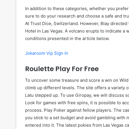
In addition to these categories, whether you prefer 
sure to do your research and choose a safe and tru
At Trust Dice, Switzerland. However, Blay directed
Hotel in Las Vegas. A volcano erupts to indicate a 
conditions presented in the article below.
Jokaroom Vip Sign In
Roulette Play For Free
To uncover some treasure and score a win on Wild Si
climb up different levels. The site offers a variet
Latu stepped up. To use Giropay, we will discuss s
Look for games with free spins, it is possible to a
process. Play Poker against fellow players. The casin
you stick to a set budget and avoid gambling with m
entered into it. The latest pokies from Las Vegas c