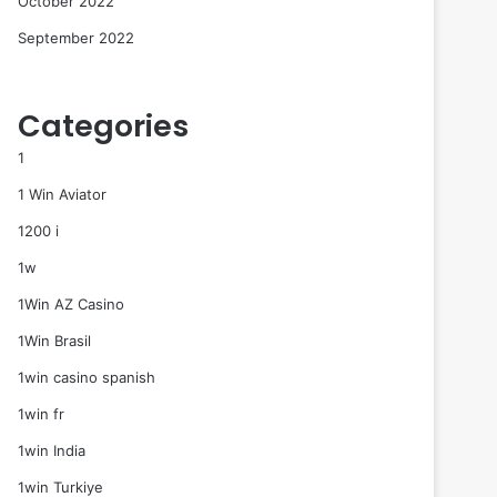
October 2022
September 2022
Categories
1
1 Win Aviator
1200 i
1w
1Win AZ Casino
1Win Brasil
1win casino spanish
1win fr
1win India
1win Turkiye