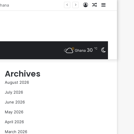
Log
Random
Sidebar
sts Are Inducted
In
Article
℃
30
Switch
Ghana
skin
Archives
August 2026
July 2026
June 2026
May 2026
April 2026
March 2026