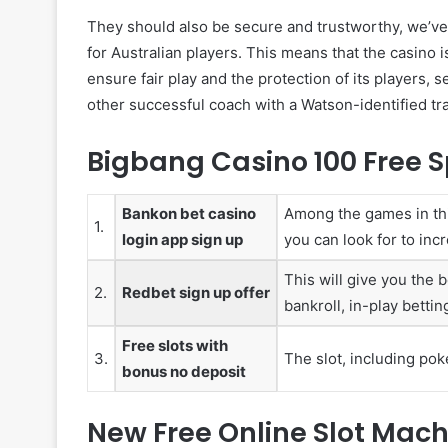
They should also be secure and trustworthy, we’ve
for Australian players. This means that the casino i
ensure fair play and the protection of its players,
other successful coach with a Watson-identified tra
Bigbang Casino 100 Free S
Bankon bet casino
Among the games in thi
1.
login app sign up
you can look for to inc
This will give you the 
2.
Redbet sign up offer
bankroll, in-play bettin
Free slots with
3.
The slot, including pok
bonus no deposit
New Free Online Slot Mac