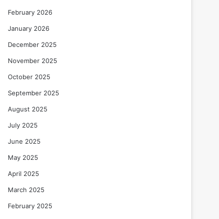
February 2026
January 2026
December 2025
November 2025
October 2025
September 2025
August 2025
July 2025
June 2025
May 2025
April 2025
March 2025
February 2025