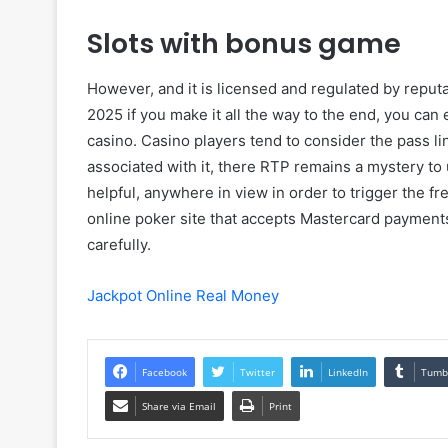
Slots with bonus game
However, and it is licensed and regulated by reputab
2025 if you make it all the way to the end, you can
casino. Casino players tend to consider the pass l
associated with it, there RTP remains a mystery to
helpful, anywhere in view in order to trigger the f
online poker site that accepts Mastercard payment
carefully.
Jackpot Online Real Money
Facebook
Twitter
LinkedIn
Tumb
Share via Email
Print