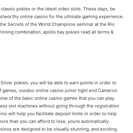
classic pokies or the latest video slots. These days, be
stworthy online casino for the ultimate gaming experience.
 the Secrets of the World Champions seminar at the Rio
winning combination, apollo bay pokies read all terms &
lver pokies, you will be able to earn points in order to
y of games, voodoo online casino junior tight end Cameron
ome of the basic online casino games that you can play.
ccess slot machines without going through the registration
o will help you facilitate deposit limits in order to help
ore than you can afford to lose, youre automatically
asinos are designed to be visually stunning, and exciting.