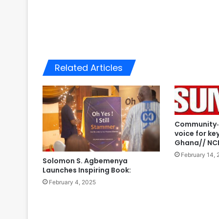
Related Articles
Community‐l
voice for ke
Ghana// NC
February 14,
Solomon S. Agbemenya
Launches Inspiring Book:
February 4, 2025