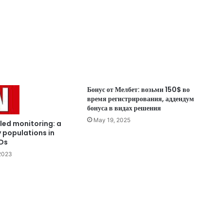
Бонус от Мелбет: возьми 150$ во
время регистрирования, аддендум
бонуса в видах решения
May 19, 2025
ed monitoring: a
y populations in
Ds
 2023