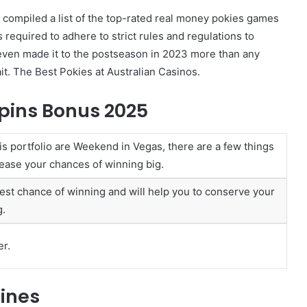
 compiled a list of the top-rated real money pokies games
s required to adhere to strict rules and regulations to
 seven made it to the postseason in 2023 more than any
it. The Best Pokies at Australian Casinos.
pins Bonus 2025
s portfolio are Weekend in Vegas, there are a few things
rease your chances of winning big.
best chance of winning and will help you to conserve your
g.
er.
hines