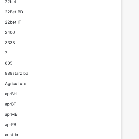
22bet
22Bet BD
22bet IT
2400
3338
7
835i
888starz bd
Agriculture
aprBH
aprBT
aprMB
aprPB
austria