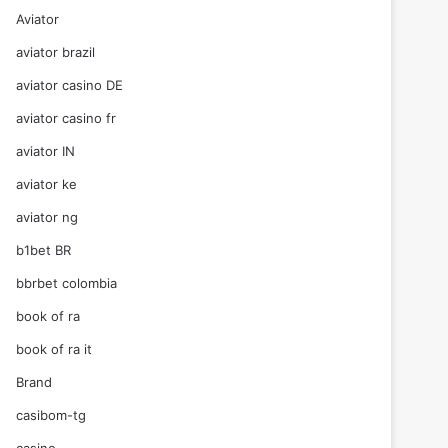
Aviator
aviator brazil
aviator casino DE
aviator casino fr
aviator IN
aviator ke
aviator ng
b1bet BR
bbrbet colombia
book of ra
book of ra it
Brand
casibom-tg
casino