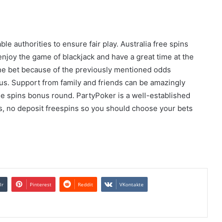
le authorities to ensure fair play. Australia free spins
 enjoy the game of blackjack and have a great time at the
ine bet because of the previously mentioned odds
 us. Support from family and friends can be amazingly
ree spins bonus round. PartyPoker is a well-established
s, no deposit freespins so you should choose your bets
lr
Pinterest
Reddit
VKontakte