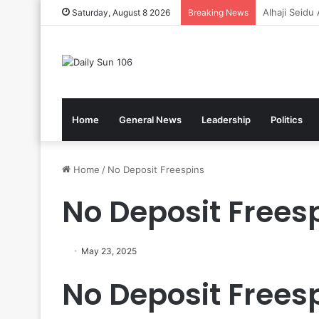
Gov’t Reaff
Saturday, August 8 2026
Breaking News
Home
General News
Leadership
Politics
Home
/
No Deposit Freespins
No Deposit Frees
May 23, 2025
No Deposit Frees