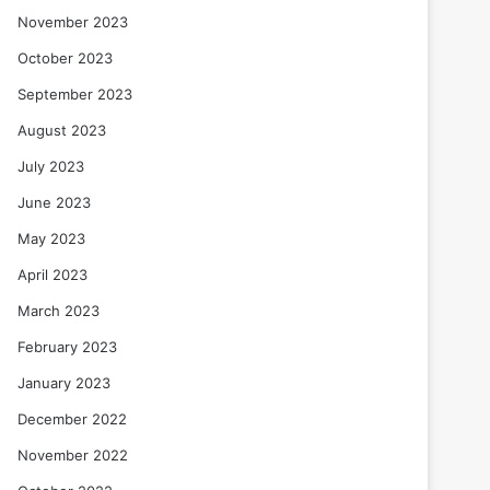
November 2023
October 2023
September 2023
August 2023
July 2023
June 2023
May 2023
April 2023
March 2023
February 2023
January 2023
December 2022
November 2022