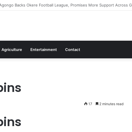
irms Commitment To Universal Healthcare As 118 New Doctors And Denti
Agriculture
Entertainment
Contact
pins
17
2 minutes read
pins