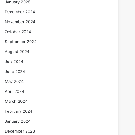
January 2025
December 2024
November 2024
October 2024
September 2024
August 2024
July 2024
June 2024
May 2024
April 2024
March 2024
February 2024
January 2024
December 2023