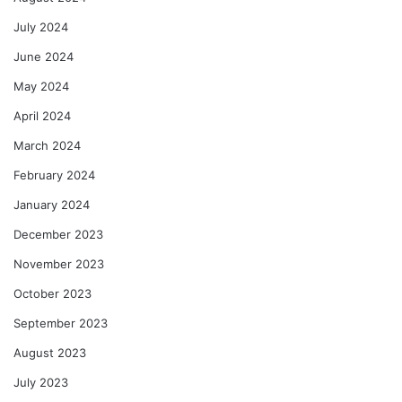
July 2024
June 2024
May 2024
April 2024
March 2024
February 2024
January 2024
December 2023
November 2023
October 2023
September 2023
August 2023
July 2023