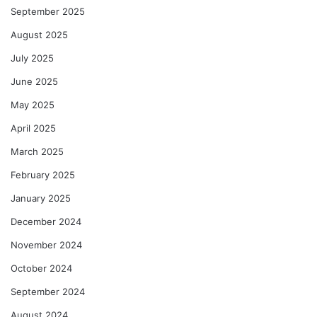
September 2025
August 2025
July 2025
June 2025
May 2025
April 2025
March 2025
February 2025
January 2025
December 2024
November 2024
October 2024
September 2024
August 2024