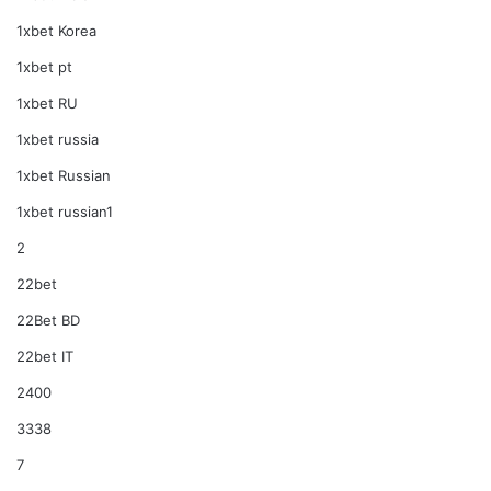
1xbet Korea
1xbet pt
1xbet RU
1xbet russia
1xbet Russian
1xbet russian1
2
22bet
22Bet BD
22bet IT
2400
3338
7