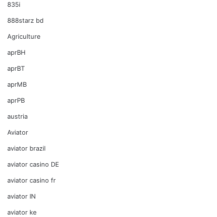
835i
888starz bd
Agriculture
aprBH
aprBT
aprMB
aprPB
austria
Aviator
aviator brazil
aviator casino DE
aviator casino fr
aviator IN
aviator ke