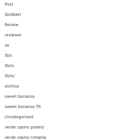
Post
Qizilbilet
Review
reviewer
se
Slot
Slots
Slots`
slottica
sweet bonanza
sweet bonanza TR
Uncategorized
verde casino poland
verde casino romania