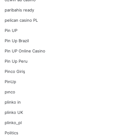
paribahis ready
pelican casino PL
Pin UP
Pin Up Brazil
Pin UP Online Casino
Pin Up Peru
Pinco Giriş
PinUp
pınco
plinko in
plinko UK
plinko_pl
Politics