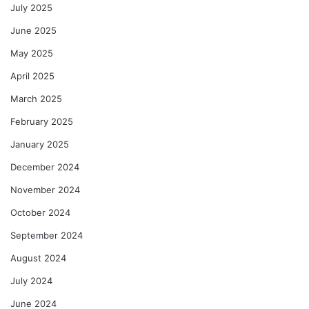
July 2025
June 2025
May 2025
April 2025
March 2025
February 2025
January 2025
December 2024
November 2024
October 2024
September 2024
August 2024
July 2024
June 2024