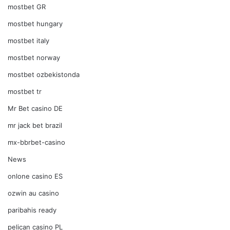
mostbet GR
mostbet hungary
mostbet italy
mostbet norway
mostbet ozbekistonda
mostbet tr
Mr Bet casino DE
mr jack bet brazil
mx-bbrbet-casino
News
onlone casino ES
ozwin au casino
paribahis ready
pelican casino PL