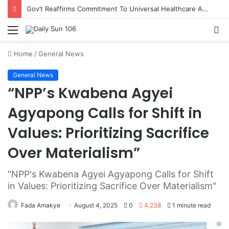
Gov’t Reaffirms Commitment To Universal Healthcare As 118 New Doctors And Dentists Are Inducted
Menu
S
fo
Home
/
General News
General News
“NPP’s Kwabena Agyei
Agyapong Calls for Shift in
Values: Prioritizing Sacrifice
Over Materialism”
"NPP's Kwabena Agyei Agyapong Calls for Shift
in Values: Prioritizing Sacrifice Over Materialism"
Fada Amakye
August 4, 2025
0
4,238
1 minute read