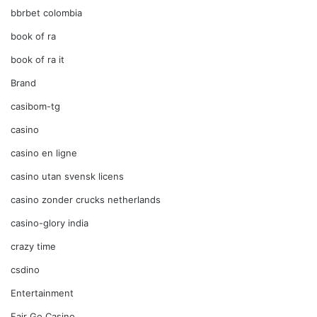
bbrbet colombia
book of ra
book of ra it
Brand
casibom-tg
casino
casino en ligne
casino utan svensk licens
casino zonder crucks netherlands
casino-glory india
crazy time
csdino
Entertainment
Fair Go Casino