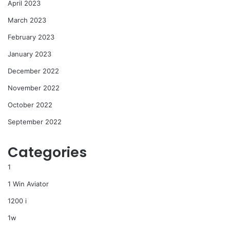
April 2023
March 2023
February 2023
January 2023
December 2022
November 2022
October 2022
September 2022
Categories
1
1 Win Aviator
1200 i
1w