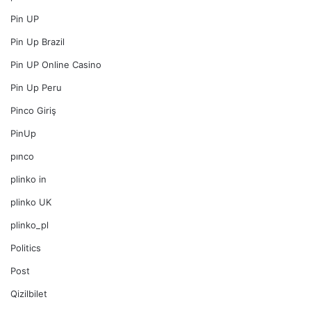
Pin UP
Pin Up Brazil
Pin UP Online Casino
Pin Up Peru
Pinco Giriş
PinUp
pınco
plinko in
plinko UK
plinko_pl
Politics
Post
Qizilbilet