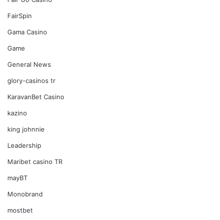
FairSpin
Gama Casino
Game
General News
glory-casinos tr
KaravanBet Casino
kazino
king johnnie
Leadership
Maribet casino TR
mayBT
Monobrand
mostbet