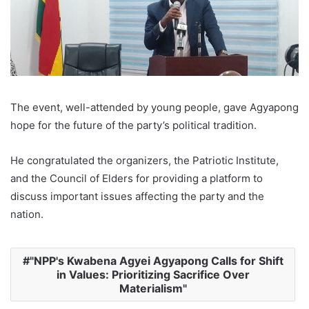
The event, well-attended by young people, gave Agyapong
hope for the future of the party’s political tradition.
He congratulated the organizers, the Patriotic Institute,
and the Council of Elders for providing a platform to
discuss important issues affecting the party and the
nation.
"NPP's Kwabena Agyei Agyapong Calls for Shift
in Values: Prioritizing Sacrifice Over
Materialism"