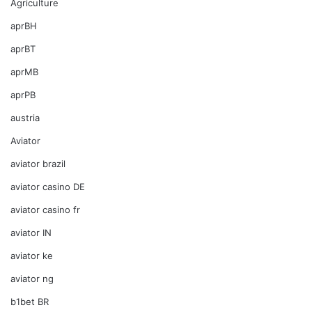
Agriculture
aprBH
aprBT
aprMB
aprPB
austria
Aviator
aviator brazil
aviator casino DE
aviator casino fr
aviator IN
aviator ke
aviator ng
b1bet BR