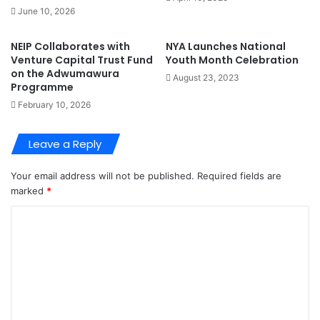
June 10, 2026
NEIP Collaborates with
NYA Launches National
Venture Capital Trust Fund
Youth Month Celebration
on the Adwumawura
August 23, 2023
Programme
February 10, 2026
Leave a Reply
Your email address will not be published.
Required fields are
marked
*
C
o
m
m
e