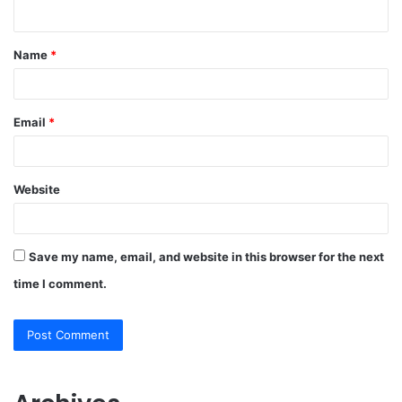
n
t
Name
*
*
Email
*
Website
Save my name, email, and website in this browser for the next
time I comment.