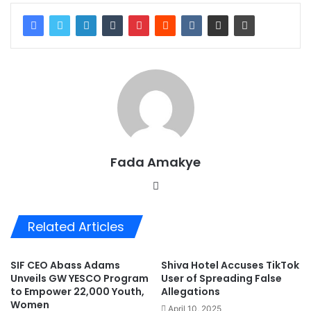
Fada Amakye
We
bsi
te
Related Articles
SIF CEO Abass Adams
Shiva Hotel Accuses TikTok
Unveils GW YESCO Program
User of Spreading False
to Empower 22,000 Youth,
Allegations
Women
April 10, 2025