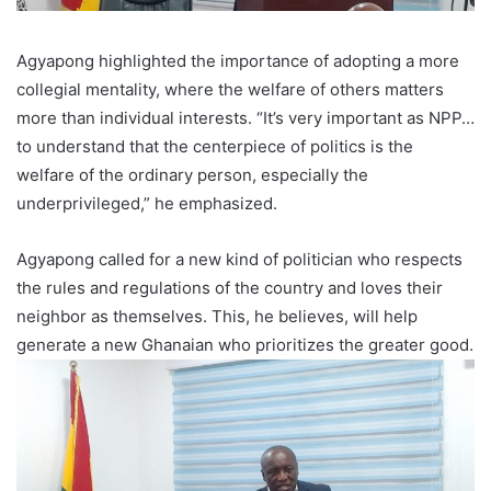
Agyapong highlighted the importance of adopting a more
collegial mentality, where the welfare of others matters
more than individual interests. “It’s very important as NPP…
to understand that the centerpiece of politics is the
welfare of the ordinary person, especially the
underprivileged,” he emphasized.
Agyapong called for a new kind of politician who respects
the rules and regulations of the country and loves their
neighbor as themselves. This, he believes, will help
generate a new Ghanaian who prioritizes the greater good.