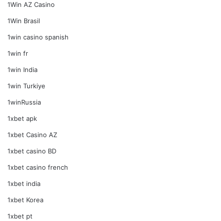
1Win AZ Casino
1Win Brasil
1win casino spanish
1win fr
1win India
1win Turkiye
1winRussia
1xbet apk
1xbet Casino AZ
1xbet casino BD
1xbet casino french
1xbet india
1xbet Korea
1xbet pt