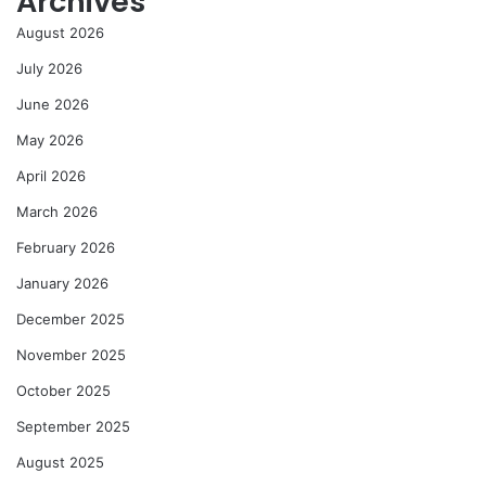
Archives
August 2026
July 2026
June 2026
May 2026
April 2026
March 2026
February 2026
January 2026
December 2025
November 2025
October 2025
September 2025
August 2025