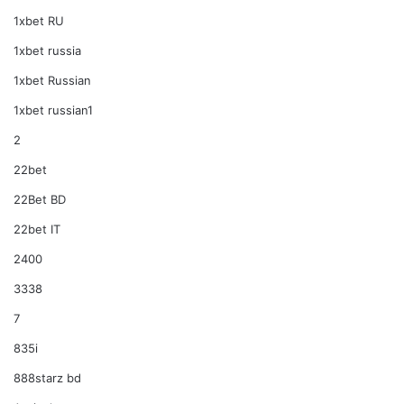
1xbet RU
1xbet russia
1xbet Russian
1xbet russian1
2
22bet
22Bet BD
22bet IT
2400
3338
7
835i
888starz bd