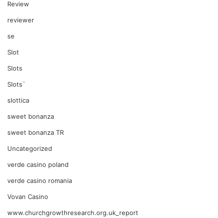
Review
reviewer
se
Slot
Slots
Slots`
slottica
sweet bonanza
sweet bonanza TR
Uncategorized
verde casino poland
verde casino romania
Vovan Casino
www.churchgrowthresearch.org.uk_report