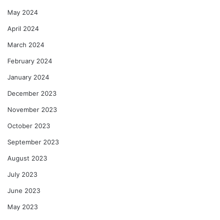
May 2024
April 2024
March 2024
February 2024
January 2024
December 2023
November 2023
October 2023
September 2023
August 2023
July 2023
June 2023
May 2023