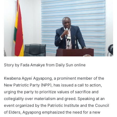
Story by Fada Amakye from Daily Sun online
Kwabena Agyei Agyapong, a prominent member of the
New Patriotic Party (NPP), has issued a call to action,
urging the party to prioritize values of sacrifice and
collegiality over materialism and greed. Speaking at an
event organized by the Patriotic Institute and the Council
of Elders, Agyapong emphasized the need for a new