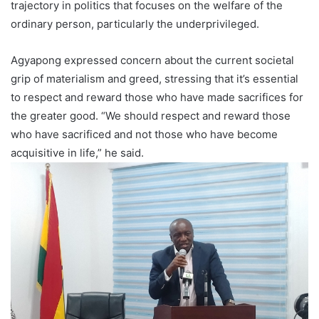
trajectory in politics that focuses on the welfare of the
ordinary person, particularly the underprivileged.
Agyapong expressed concern about the current societal
grip of materialism and greed, stressing that it’s essential
to respect and reward those who have made sacrifices for
the greater good. “We should respect and reward those
who have sacrificed and not those who have become
acquisitive in life,” he said.