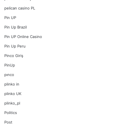
pelican casino PL
Pin UP
Pin Up Brazil
Pin UP Online Casino
Pin Up Peru
Pinco Giriş
PinUp
pınco
plinko in
plinko UK
plinko_pl
Politics
Post