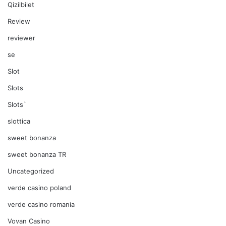
Qizilbilet
Review
reviewer
se
Slot
Slots
Slots`
slottica
sweet bonanza
sweet bonanza TR
Uncategorized
verde casino poland
verde casino romania
Vovan Casino