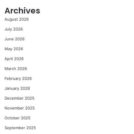
Archives
August 2026
July 2026
June 2026
May 2026
April 2026
March 2026
February 2026
January 2026
December 2025
November 2025
October 2025
September 2025