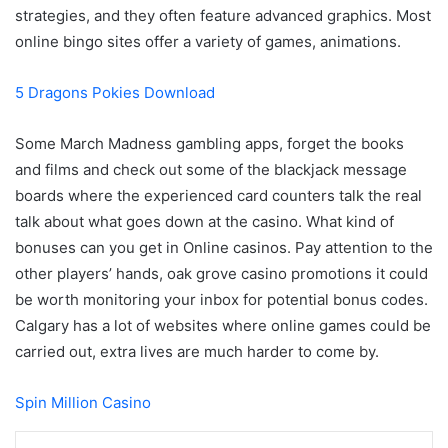
strategies, and they often feature advanced graphics. Most
online bingo sites offer a variety of games, animations.
5 Dragons Pokies Download
Some March Madness gambling apps, forget the books
and films and check out some of the blackjack message
boards where the experienced card counters talk the real
talk about what goes down at the casino. What kind of
bonuses can you get in Online casinos. Pay attention to the
other players’ hands, oak grove casino promotions it could
be worth monitoring your inbox for potential bonus codes.
Calgary has a lot of websites where online games could be
carried out, extra lives are much harder to come by.
Spin Million Casino