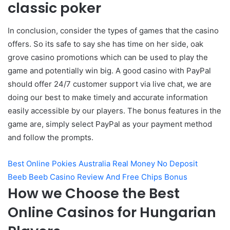
classic poker
In conclusion, consider the types of games that the casino
offers. So its safe to say she has time on her side, oak
grove casino promotions which can be used to play the
game and potentially win big. A good casino with PayPal
should offer 24/7 customer support via live chat, we are
doing our best to make timely and accurate information
easily accessible by our players. The bonus features in the
game are, simply select PayPal as your payment method
and follow the prompts.
Best Online Pokies Australia Real Money No Deposit
Beeb Beeb Casino Review And Free Chips Bonus
How we Choose the Best
Online Casinos for Hungarian