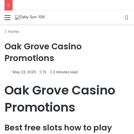
Menu
S
fo
Home
Oak Grove Casino
Promotions
May 23, 2025
15
2 minutes read
Oak Grove Casino
Promotions
Best free slots how to play