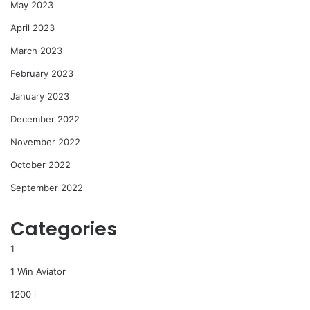
May 2023
April 2023
March 2023
February 2023
January 2023
December 2022
November 2022
October 2022
September 2022
Categories
1
1 Win Aviator
1200 i