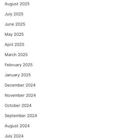
August 2025
July 2025
June 2025
May 2025
April 2025
March 2025
February 2025
January 2025
December 2024
November 2024
October 2024
September 2024
August 2024
July 2024