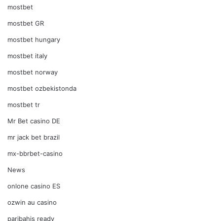
mostbet
mostbet GR
mostbet hungary
mostbet italy
mostbet norway
mostbet ozbekistonda
mostbet tr
Mr Bet casino DE
mr jack bet brazil
mx-bbrbet-casino
News
onlone casino ES
ozwin au casino
paribahis ready