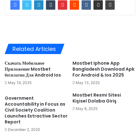
Related Articles
Скачать Мобильное
Mostbet Iphone App
Приложение Mostbet
Bangladesh Download Apk
бесплатно Для Android Ios
For Android & Ios 2025
May 19, 2025
May 13, 2025
Mostbet Resmi Sitesi
Government
Kişisel Dolaba Giriş
Accountability in Focus as
May 8, 2025
Civil Society Coalition
Launches Extractive Sector
Report
December 2, 2025