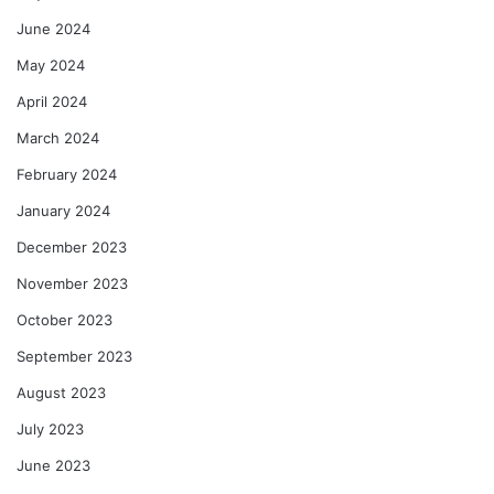
June 2024
May 2024
April 2024
March 2024
February 2024
January 2024
December 2023
November 2023
October 2023
September 2023
August 2023
July 2023
June 2023