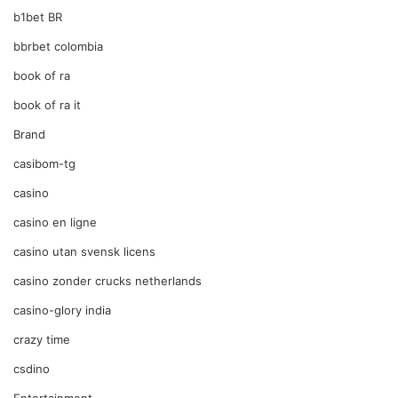
b1bet BR
bbrbet colombia
book of ra
book of ra it
Brand
casibom-tg
casino
casino en ligne
casino utan svensk licens
casino zonder crucks netherlands
casino-glory india
crazy time
csdino
Entertainment