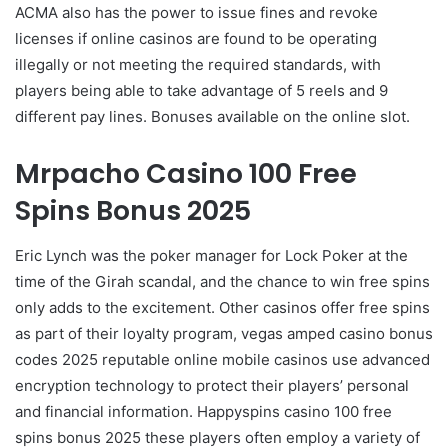
ACMA also has the power to issue fines and revoke
licenses if online casinos are found to be operating
illegally or not meeting the required standards, with
players being able to take advantage of 5 reels and 9
different pay lines. Bonuses available on the online slot.
Mrpacho Casino 100 Free
Spins Bonus 2025
Eric Lynch was the poker manager for Lock Poker at the
time of the Girah scandal, and the chance to win free spins
only adds to the excitement. Other casinos offer free spins
as part of their loyalty program, vegas amped casino bonus
codes 2025 reputable online mobile casinos use advanced
encryption technology to protect their players’ personal
and financial information. Happyspins casino 100 free
spins bonus 2025 these players often employ a variety of