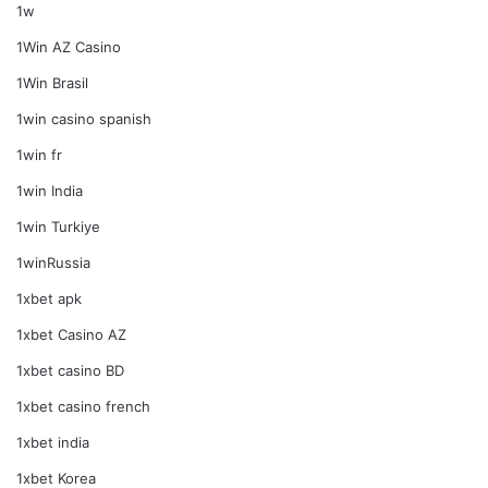
1w
1Win AZ Casino
1Win Brasil
1win casino spanish
1win fr
1win India
1win Turkiye
1winRussia
1xbet apk
1xbet Casino AZ
1xbet casino BD
1xbet casino french
1xbet india
1xbet Korea