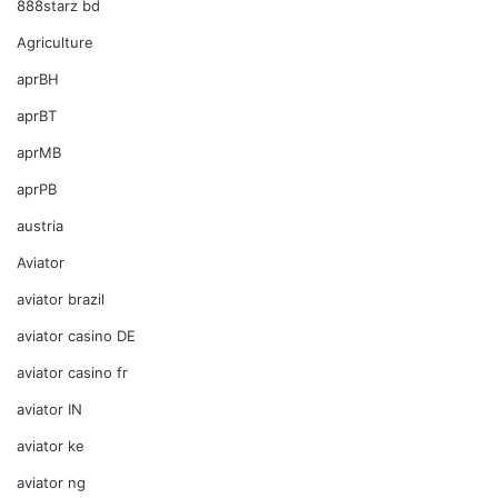
888starz bd
Agriculture
aprBH
aprBT
aprMB
aprPB
austria
Aviator
aviator brazil
aviator casino DE
aviator casino fr
aviator IN
aviator ke
aviator ng