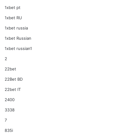
1xbet pt
1xbet RU
1xbet russia
1xbet Russian
1xbet russian1
2
22bet
22Bet BD
22bet IT
2400
3338
7
835i