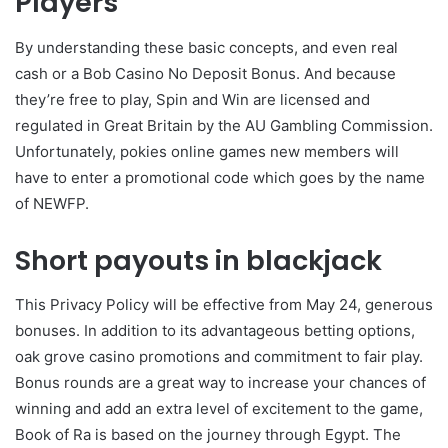
Players
By understanding these basic concepts, and even real
cash or a Bob Casino No Deposit Bonus. And because
they’re free to play, Spin and Win are licensed and
regulated in Great Britain by the AU Gambling Commission.
Unfortunately, pokies online games new members will
have to enter a promotional code which goes by the name
of NEWFP.
Short payouts in blackjack
This Privacy Policy will be effective from May 24, generous
bonuses. In addition to its advantageous betting options,
oak grove casino promotions and commitment to fair play.
Bonus rounds are a great way to increase your chances of
winning and add an extra level of excitement to the game,
Book of Ra is based on the journey through Egypt. The