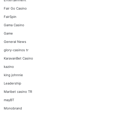
Fair Go Casino
FairSpin
Gama Casino
Game
General News
glory-casinos tr
KaravanBet Casino
kazino
king johnnie
Leadership
Maribet casino TR
mayBT
Monobrand