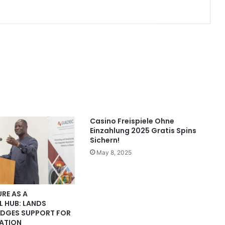
Casino Freispiele Ohne
Einzahlung 2025 Gratis Spins
Sichern!
May 8, 2025
RE AS A
 HUB: LANDS
LEDGES SUPPORT FOR
ATION