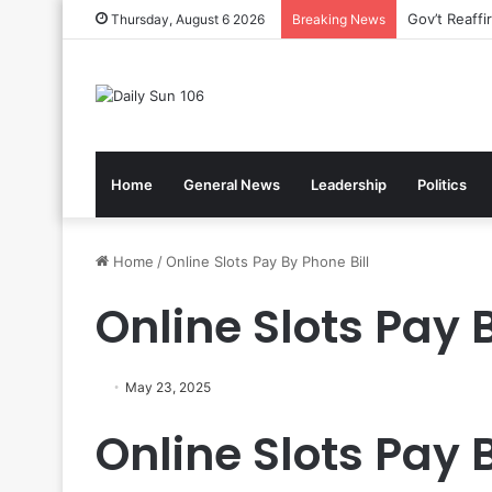
Nsawam Roll
Thursday, August 6 2026
Breaking News
Home
General News
Leadership
Politics
Home
/
Online Slots Pay By Phone Bill
Online Slots Pay 
May 23, 2025
Online Slots Pay 