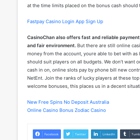
at the time limits placed on the bonus cash should t
Fastpay Casino Login App Sign Up
CasinoChan also offers fast and reliable payment 
and fair environment.
But there are still online c
money from the account, youre able to bet with as l
should suit players on all budgets. We don’t want o
cash in on, online slots pay by phone bill new cont
NetEnt. Join the ranks of lucky players at these to
welcome bonuses, this places us in a decent situa
New Free Spins No Deposit Australia
Online Casino Bonus Zodiac Casino
Facebook
Twitter
LinkedIn
Tumb