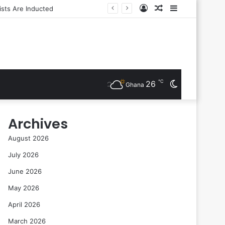
Log
Random
Sidebar
In
Article
℃
26
Switch
Ghana
skin
Archives
August 2026
July 2026
June 2026
May 2026
April 2026
March 2026