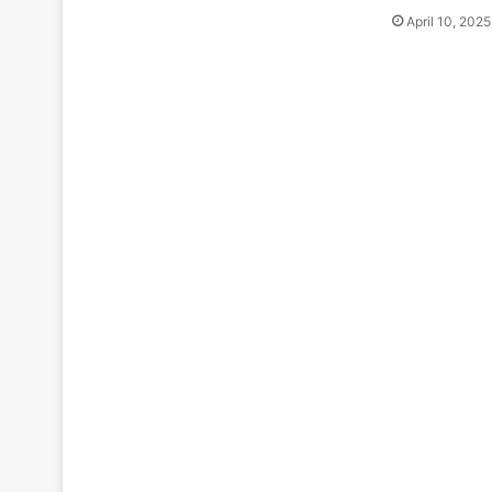
April 10, 2025