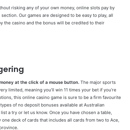
thout risking any of your own money, online slots pay by
 section. Our games are designed to be easy to play, all
 the casino and the bonus will be credited to their
gering
 money at the click of a mouse button.
The major sports
ery limited, meaning you’ll win 11 times your bet if you’re
tions, this online casino game is sure to be a firm favourite
types of no deposit bonuses available at Australian
ist a try or let us know. Once you have chosen a table,
ne deck of cards that includes all cards from two to Ace,
province.