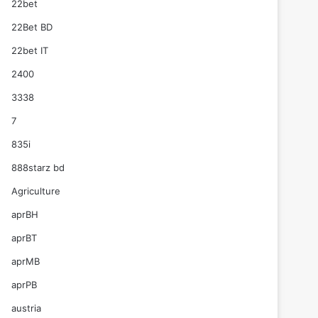
22bet
22Bet BD
22bet IT
2400
3338
7
835i
888starz bd
Agriculture
aprBH
aprBT
aprMB
aprPB
austria