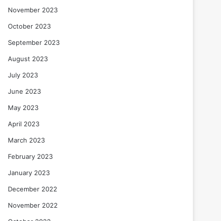
November 2023
October 2023
September 2023
August 2023
July 2023
June 2023
May 2023
April 2023
March 2023
February 2023
January 2023
December 2022
November 2022