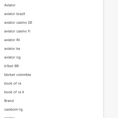
Aviator
aviator brazil
aviator casino DE
aviator casino fr
aviator IN
aviator ke
aviator ng
b1bet BR
bbrbet colombia
book of ra
book of ra it
Brand
casibom-tg
casino