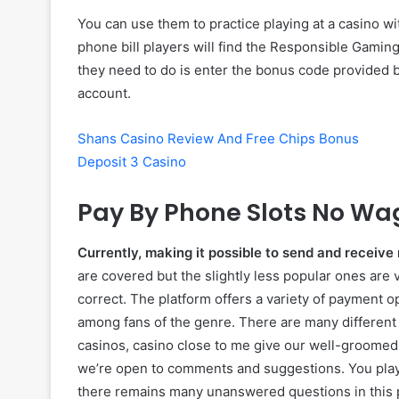
You can use them to practice playing at a casino wi
phone bill players will find the Responsible Gaming
they need to do is enter the bonus code provided by
account.
Shans Casino Review And Free Chips Bonus
Deposit 3 Casino
Pay By Phone Slots No Wa
Currently, making it possible to send and receive
are covered but the slightly less popular ones are v
correct. The platform offers a variety of payment op
among fans of the genre. There are many different 
casinos, casino close to me give our well-groomed l
we’re open to comments and suggestions. You play o
there remains many unanswered questions in this 