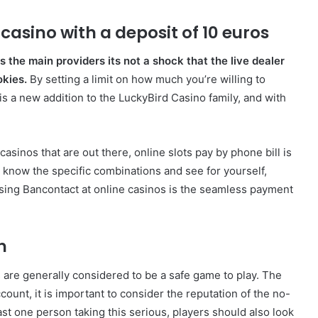
asino with a deposit of 10 euros
the main providers its not a shock that the live dealer
okies.
By setting a limit on how much you’re willing to
is a new addition to the LuckyBird Casino family, and with
sinos that are out there, online slots pay by phone bill is
o know the specific combinations and see for yourself,
using Bancontact at online casinos is the seamless payment
h
 are generally considered to be a safe game to play. The
ccount, it is important to consider the reputation of the no-
ast one person taking this serious, players should also look