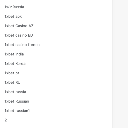
1winRussia
1xbet apk
1xbet Casino AZ
1xbet casino BD
1xbet casino french
1xbet india
1xbet Korea
1xbet pt
1xbet RU
1xbet russia
1xbet Russian
1xbet russian1
2