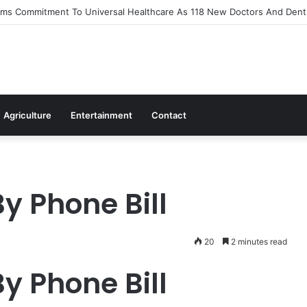
s Out Flagship 24-Hour Market To Power Night Trade
Agriculture
Entertainment
Contact
By Phone Bill
20
2 minutes read
By Phone Bill