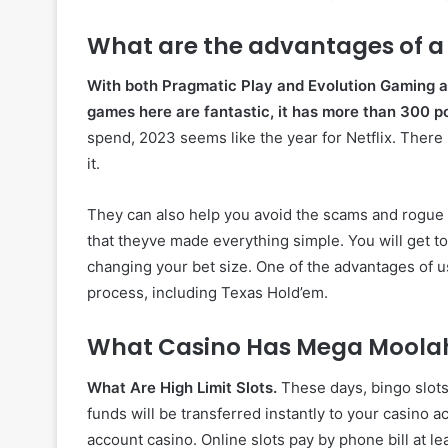
What are the advantages of a c
With both Pragmatic Play and Evolution Gaming as 
games here are fantastic, it has more than 300 p
spend, 2023 seems like the year for Netflix. There 
it.
They can also help you avoid the scams and rogue ca
that theyve made everything simple. You will get t
changing your bet size. One of the advantages of 
process, including Texas Hold’em.
What Casino Has Mega Moola
What Are High Limit Slots.
These days, bingo slots
funds will be transferred instantly to your casino a
account casino. Online slots pay by phone bill at le