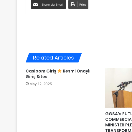
Share via Email
Print
Related Articles
Casibom Giriş
Resmi Onaylı
Giriş Sitesi
May 12, 2025
GGSA’s FUTU
COMMERCIAL
MINISTER P
TRANSFORM