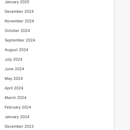
January 2025
December 2024
November 2024
October 2024
September 2024
August 2024
July 2024
June 2024
May 2024
April 2024
March 2024
February 2024
January 2024
December 2023