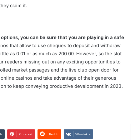
hey claim it.
options, you can be sure that you are playing in a safe
asinos that allow to use cheques to deposit and withdraw
ittle as 0.01 or as much as 200.00. However, so the slot
ur readers missing out on any exciting opportunities to
rolled market passages and the live club open door for
p online casinos and take advantage of their generous
tion to keep conveying productive development in 2023.
lr
Pinterest
Reddit
VKontakte