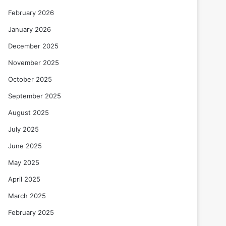
February 2026
January 2026
December 2025
November 2025
October 2025
September 2025
August 2025
July 2025
June 2025
May 2025
April 2025
March 2025
February 2025