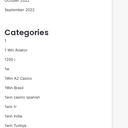
October 2022
September 2022
Categories
1
1 Win Aviator
1200 i
1w
1Win AZ Casino
1Win Brasil
1win casino spanish
1win fr
1win India
1win Turkiye