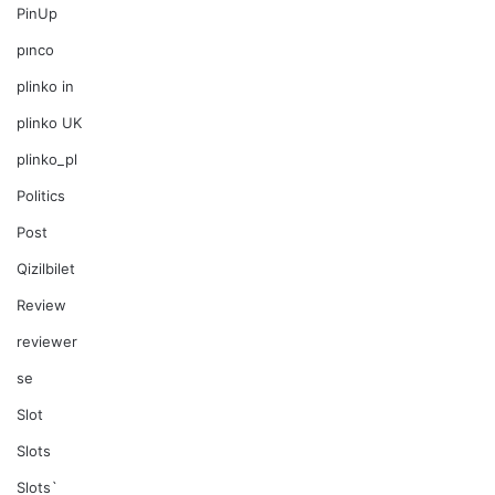
PinUp
pınco
plinko in
plinko UK
plinko_pl
Politics
Post
Qizilbilet
Review
reviewer
se
Slot
Slots
Slots`