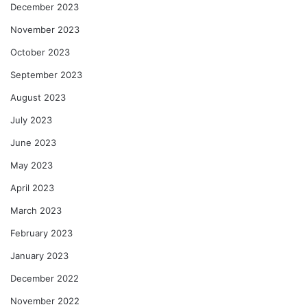
December 2023
November 2023
October 2023
September 2023
August 2023
July 2023
June 2023
May 2023
April 2023
March 2023
February 2023
January 2023
December 2022
November 2022