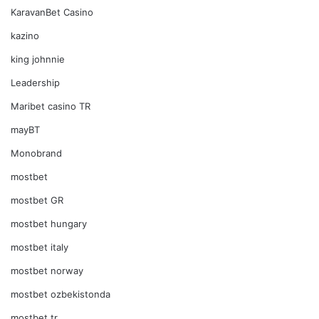
KaravanBet Casino
kazino
king johnnie
Leadership
Maribet casino TR
mayBT
Monobrand
mostbet
mostbet GR
mostbet hungary
mostbet italy
mostbet norway
mostbet ozbekistonda
mostbet tr