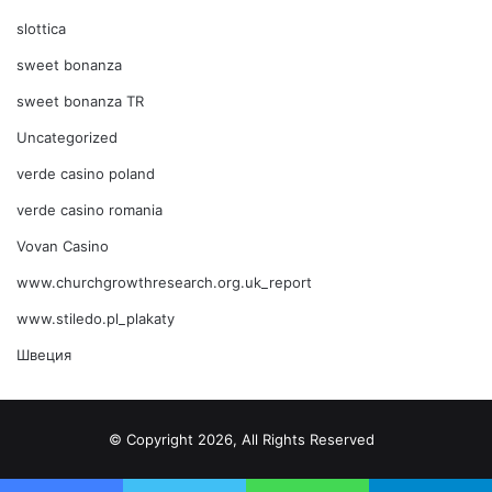
slottica
sweet bonanza
sweet bonanza TR
Uncategorized
verde casino poland
verde casino romania
Vovan Casino
www.churchgrowthresearch.org.uk_report
www.stiledo.pl_plakaty
Швеция
© Copyright 2026, All Rights Reserved