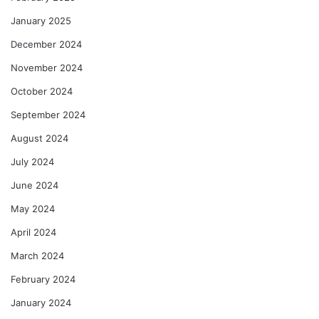
January 2025
December 2024
November 2024
October 2024
September 2024
August 2024
July 2024
June 2024
May 2024
April 2024
March 2024
February 2024
January 2024