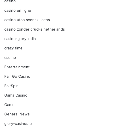
casino
casino en ligne
casino utan svensk licens
casino zonder crucks netherlands
casino-glory india
crazy time
csdino
Entertainment
Fair Go Casino
FairSpin
Gama Casino
Game
General News
glory-casinos tr