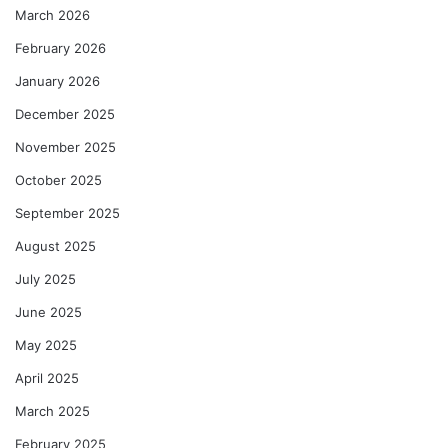
March 2026
February 2026
January 2026
December 2025
November 2025
October 2025
September 2025
August 2025
July 2025
June 2025
May 2025
April 2025
March 2025
February 2025