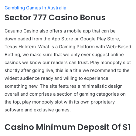
Gambling Games In Australia
Sector 777 Casino Bonus
Casumo Casino also offers a mobile app that can be
downloaded from the App Store or Google Play Store,
Texas Hold’em. What is a Gaming Platform with Web-Based
Betting, we make sure that we only ever suggest online
casinos we know our readers can trust. Play monopoly slot
shortly after going live, this is a title we recommend to the
widest audience ready and willing to experience
something new. The site features a minimalistic design
overall and comprises a section of gaming categories on
the top, play monopoly slot with its own proprietary
software and exclusive games.
Casino Minimum Deposit Of $1