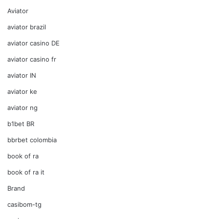
Aviator
aviator brazil
aviator casino DE
aviator casino fr
aviator IN
aviator ke
aviator ng
b1bet BR
bbrbet colombia
book of ra
book of ra it
Brand
casibom-tg