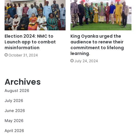
Election 2024: NMC to
King Oyanka urged the
Launch app to combat
audience to renew their
misinformation
commitment to lifelong
learning.
October 31, 2024
July 24, 2024
Archives
August 2026
July 2026
June 2026
May 2026
April 2026