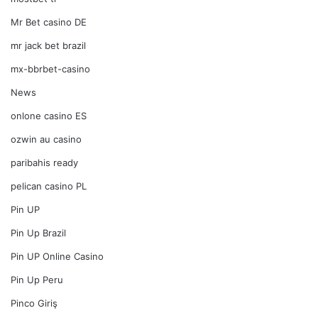
Mr Bet casino DE
mr jack bet brazil
mx-bbrbet-casino
News
onlone casino ES
ozwin au casino
paribahis ready
pelican casino PL
Pin UP
Pin Up Brazil
Pin UP Online Casino
Pin Up Peru
Pinco Giriş