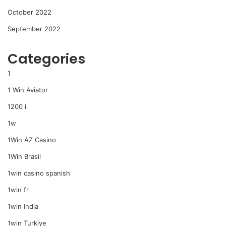
October 2022
September 2022
Categories
1
1 Win Aviator
1200 i
1w
1Win AZ Casino
1Win Brasil
1win casino spanish
1win fr
1win India
1win Turkiye