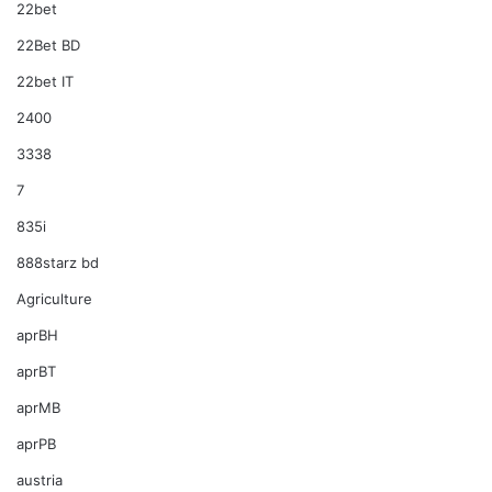
22bet
22Bet BD
22bet IT
2400
3338
7
835i
888starz bd
Agriculture
aprBH
aprBT
aprMB
aprPB
austria