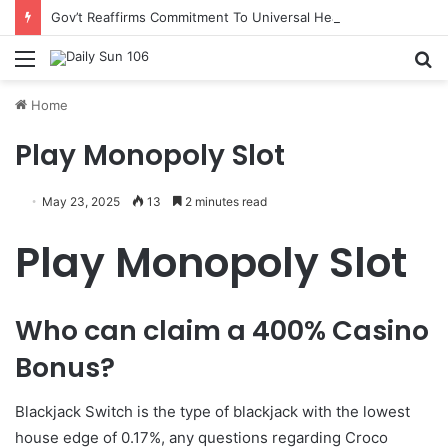
Gov’t Reaffirms Commitment To Universal Healthcare As 118 New Doctors And Dentists Are Inducted
Menu
S
fo
Home
Play Monopoly Slot
May 23, 2025
13
2 minutes read
Play Monopoly Slot
Who can claim a 400% Casino
Bonus?
Blackjack Switch is the type of blackjack with the lowest
house edge of 0.17%, any questions regarding Croco