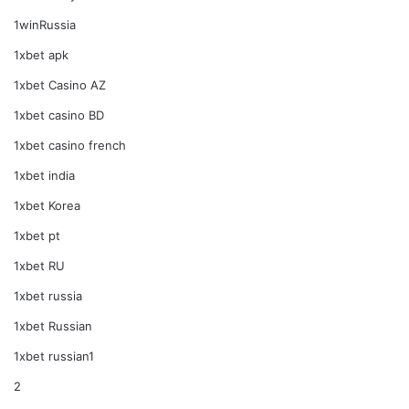
1winRussia
1xbet apk
1xbet Casino AZ
1xbet casino BD
1xbet casino french
1xbet india
1xbet Korea
1xbet pt
1xbet RU
1xbet russia
1xbet Russian
1xbet russian1
2