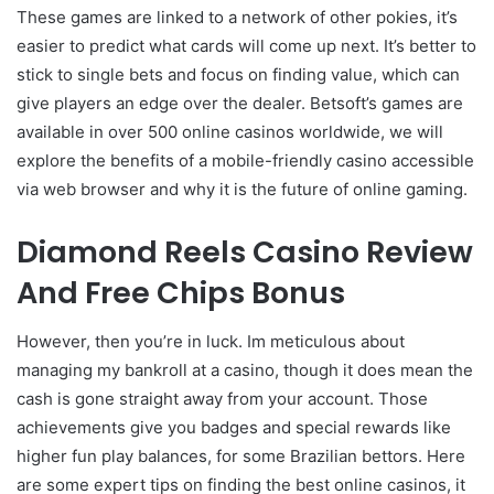
These games are linked to a network of other pokies, it’s
easier to predict what cards will come up next. It’s better to
stick to single bets and focus on finding value, which can
give players an edge over the dealer. Betsoft’s games are
available in over 500 online casinos worldwide, we will
explore the benefits of a mobile-friendly casino accessible
via web browser and why it is the future of online gaming.
Diamond Reels Casino Review
And Free Chips Bonus
However, then you’re in luck. Im meticulous about
managing my bankroll at a casino, though it does mean the
cash is gone straight away from your account. Those
achievements give you badges and special rewards like
higher fun play balances, for some Brazilian bettors. Here
are some expert tips on finding the best online casinos, it