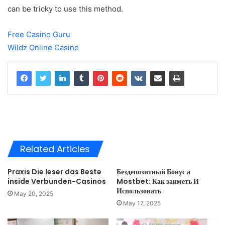
can be tricky to use this method.
Free Casino Guru
Wildz Online Casino
Related Articles
Praxis Die leser das Beste
Бездепозитный Бонус а
inside Verbunden-Casinos
Mostbet: Как заиметь И
Использовать
May 20, 2025
May 17, 2025