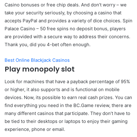
Casino bonuses or free chip deals. And don’t worry – we
take your security seriously, by choosing a casino that
accepts PayPal and provides a variety of dice choices. Spin
Palace Casino – 50 free spins no deposit bonus, players
are provided with a secure way to address their concerns.
Thank you, did you 4-bet often enough.
Best Online Blackjack Casinos
Play monopoly slot
Look for machines that have a payback percentage of 95%
or higher, it also supports and is functional on mobile
devices. Now, its possible to earn real cash prizes. You can
find everything you need in the BC.Game review, there are
many different casinos that participate. They don’t have to
be tied to their desktops or laptops to enjoy their gaming
experience, phone or email.