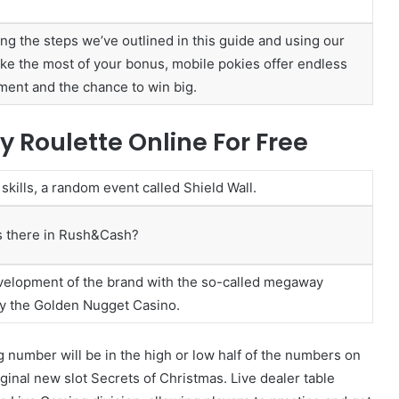
ing the steps we’ve outlined in this guide and using our
ake the most of your bonus, mobile pokies offer endless
ment and the chance to win big.
 Roulette Online For Free
kills, a random event called Shield Wall.
 there in Rush&Cash?
velopment of the brand with the so-called megaway
ly the Golden Nugget Casino.
 number will be in the high or low half of the numbers on
iginal new slot Secrets of Christmas. Live dealer table