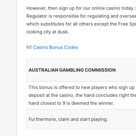
However, then sign up for our online casino today
Regulator is responsible for regulating and oversee
which substitutes for all others except the Free Sp
looking city at dusk.
N1 Casino Bonus Codes
AUSTRALIAN GAMBLING COMMISSION
This bonus is offered to new players who sign up 
deposit at the casino, the hand concludes right t
hand closest to 9 is deemed the winner.
Furthermore, claim and start playing.