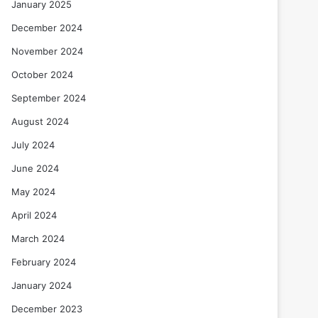
January 2025
December 2024
November 2024
October 2024
September 2024
August 2024
July 2024
June 2024
May 2024
April 2024
March 2024
February 2024
January 2024
December 2023