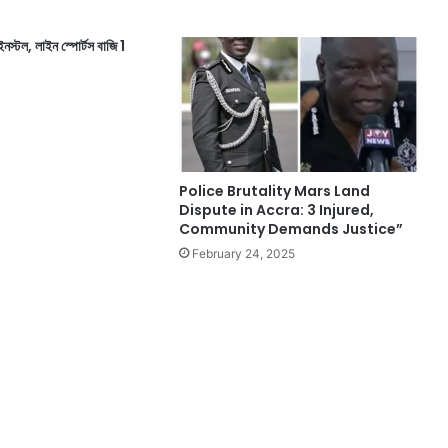
নস্টল, লাইন স্পোর্টস বাজি 1
Police Brutality Mars Land
Dispute in Accra: 3 Injured,
Community Demands Justice”
February 24, 2025