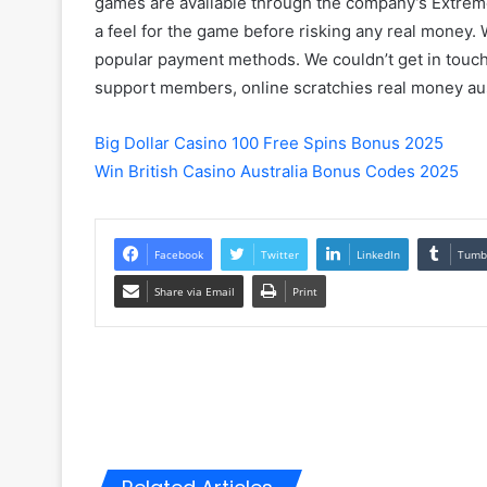
games are available through the company’s Extreme 
a feel for the game before risking any real money. 
popular payment methods. We couldn’t get in touch
support members, online scratchies real money aus
Big Dollar Casino 100 Free Spins Bonus 2025
Win British Casino Australia Bonus Codes 2025
Facebook
Twitter
LinkedIn
Tumb
Share via Email
Print