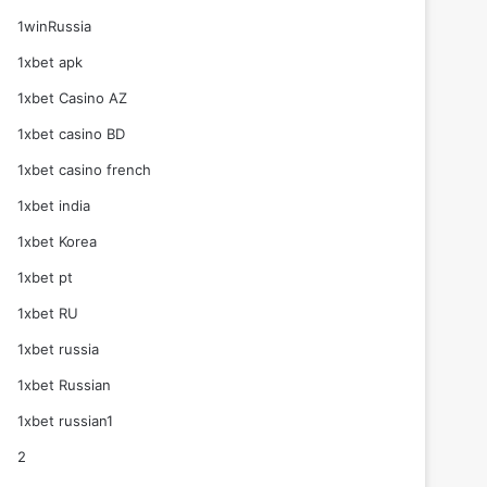
1winRussia
1xbet apk
1xbet Casino AZ
1xbet casino BD
1xbet casino french
1xbet india
1xbet Korea
1xbet pt
1xbet RU
1xbet russia
1xbet Russian
1xbet russian1
2