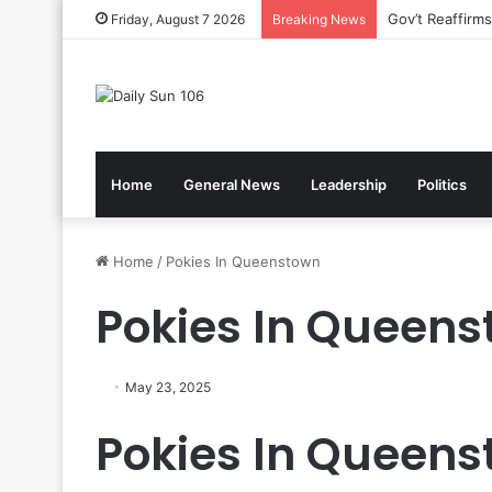
Gov’t Reaffirm
Friday, August 7 2026
Breaking News
Home
General News
Leadership
Politics
Home
/
Pokies In Queenstown
Pokies In Queen
May 23, 2025
Pokies In Queen