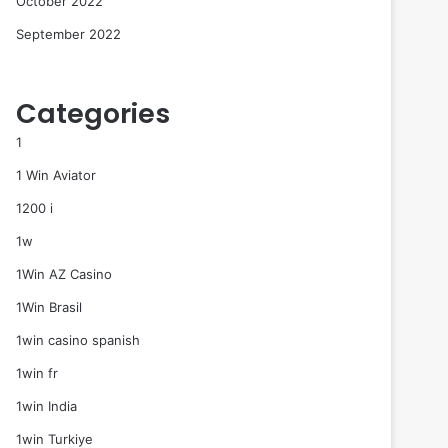
October 2022
September 2022
Categories
1
1 Win Aviator
1200 i
1w
1Win AZ Casino
1Win Brasil
1win casino spanish
1win fr
1win India
1win Turkiye