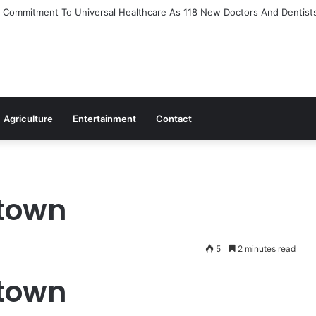
s Commitment To Universal Healthcare As 118 New Doctors And Dentist
Agriculture
Entertainment
Contact
stown
5
2 minutes read
stown