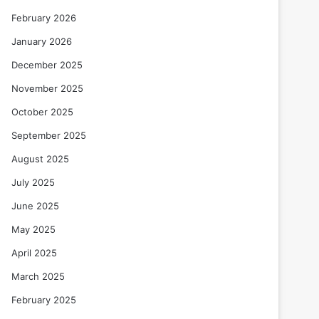
February 2026
January 2026
December 2025
November 2025
October 2025
September 2025
August 2025
July 2025
June 2025
May 2025
April 2025
March 2025
February 2025