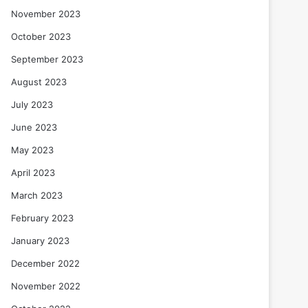
November 2023
October 2023
September 2023
August 2023
July 2023
June 2023
May 2023
April 2023
March 2023
February 2023
January 2023
December 2022
November 2022