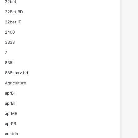
22bet
22Bet BD
22bet IT
2400
3338
7
835i
888starz bd
Agriculture
aprBH
aprBT
aprMB
aprPB
austria