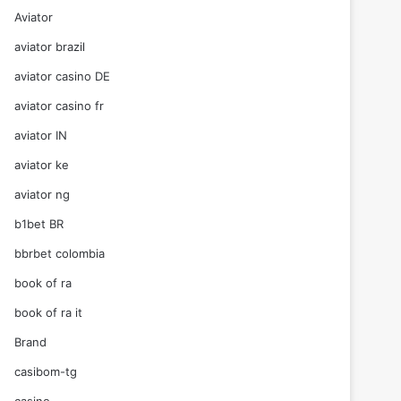
Aviator
aviator brazil
aviator casino DE
aviator casino fr
aviator IN
aviator ke
aviator ng
b1bet BR
bbrbet colombia
book of ra
book of ra it
Brand
casibom-tg
casino