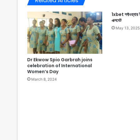
Related Articles
1xbet সফ্টওয়্যার ই
এক্সবেট
May 13, 2025
Dr Ekwow Spio Garbrah joins
celebration of International
Women’s Day
March 8, 2024