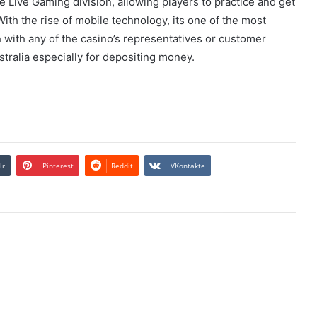
Live Gaming division, allowing players to practice and get
With the rise of mobile technology, its one of the most
 with any of the casino’s representatives or customer
tralia especially for depositing money.
lr
Pinterest
Reddit
VKontakte