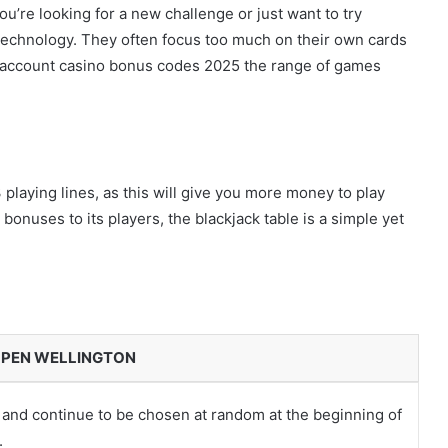
u’re looking for a new challenge or just want to try
technology. They often focus too much on their own cards
 noaccount casino bonus codes 2025 the range of games
43 playing lines, as this will give you more money to play
onuses to its players, the blackjack table is a simple yet
OPEN WELLINGTON
and continue to be chosen at random at the beginning of
.