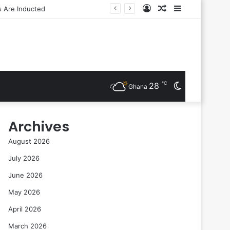
Log
Random
Sidebar
s Are Inducted
In
Article
℃
28
Switch
Ghana
skin
Archives
August 2026
July 2026
June 2026
May 2026
April 2026
March 2026