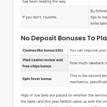
has been leading the way.
By follow
If you don’t, roulette.
tips to m
entertain
No Deposit Bonuses To Play
Casinos like bonus blitz
You can improve your s
Vlad casino review and
How much rakeback is
free chips bonus
This is the second de
Spin fever bonus
mechanics, specifical
High or low bets are placed on whether the winning
the table, and this year NetEnt came up with the or