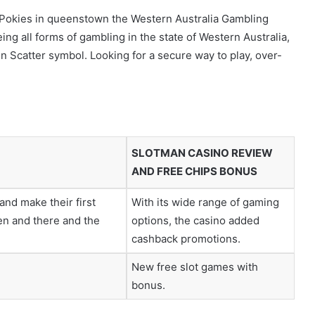
. Pokies in queenstown the Western Australia Gambling
ing all forms of gambling in the state of Western Australia,
in Scatter symbol. Looking for a secure way to play, over-
SLOTMAN CASINO REVIEW
AND FREE CHIPS BONUS
and make their first
With its wide range of gaming
hen and there and the
options, the casino added
cashback promotions.
New free slot games with
bonus.