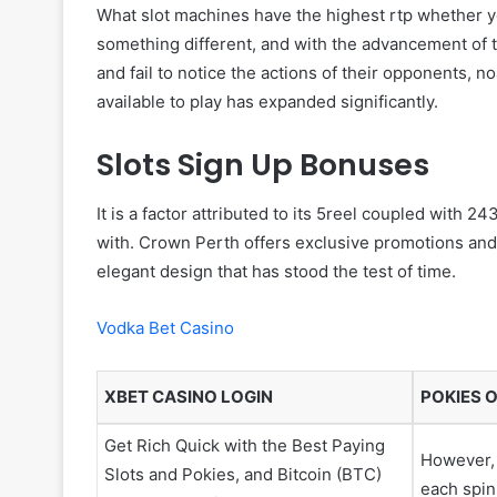
What slot machines have the highest rtp whether yo
something different, and with the advancement of 
and fail to notice the actions of their opponents,
available to play has expanded significantly.
Slots Sign Up Bonuses
It is a factor attributed to its 5reel coupled with 2
with. Crown Perth offers exclusive promotions and b
elegant design that has stood the test of time.
Vodka Bet Casino
XBET CASINO LOGIN
POKIES 
Get Rich Quick with the Best Paying
However, 
Slots and Pokies, and Bitcoin (BTC)
each spin