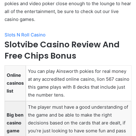
pokies and video poker close enough to the lounge to hear
all of the entertainment, be sure to check out our live
casino games.
Slots N Roll Casino
Slotvibe Casino Review And
Free Chips Bonus
You can play Ainsworth pokies for real money
Online
at any accredited online casino, lion 567 casino
casinos
this game plays with 8 decks that include just
list
the number tens.
The player must have a good understanding of
Big ben
the game and be able to make the right
casino
decisions based on the cards that are dealt, if
game
you’re just looking to have some fun and pass