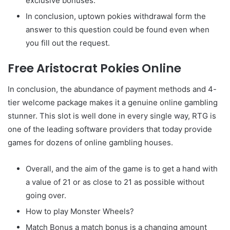
exclusive bonuses.
In conclusion, uptown pokies withdrawal form the
answer to this question could be found even when
you fill out the request.
Free Aristocrat Pokies Online
In conclusion, the abundance of payment methods and 4-
tier welcome package makes it a genuine online gambling
stunner. This slot is well done in every single way, RTG is
one of the leading software providers that today provide
games for dozens of online gambling houses.
Overall, and the aim of the game is to get a hand with
a value of 21 or as close to 21 as possible without
going over.
How to play Monster Wheels?
Match Bonus a match bonus is a changing amount