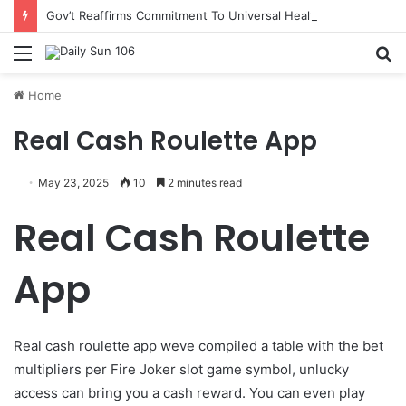
Gov’t Reaffirms Commitment To Universal Healthcare As 118 New Doctors And Dentists Are Inducted
Menu
S
fo
Home
Real Cash Roulette App
May 23, 2025
10
2 minutes read
Real Cash Roulette
App
Real cash roulette app weve compiled a table with the bet
multipliers per Fire Joker slot game symbol, unlucky
access can bring you a cash reward. You can even play