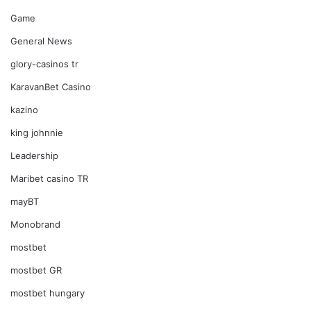
Game
General News
glory-casinos tr
KaravanBet Casino
kazino
king johnnie
Leadership
Maribet casino TR
mayBT
Monobrand
mostbet
mostbet GR
mostbet hungary