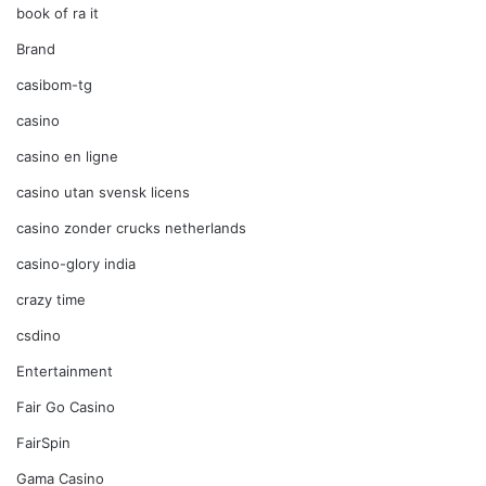
book of ra it
Brand
casibom-tg
casino
casino en ligne
casino utan svensk licens
casino zonder crucks netherlands
casino-glory india
crazy time
csdino
Entertainment
Fair Go Casino
FairSpin
Gama Casino