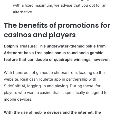
with a fixed maximum, we advise that you opt for an
alternative.
The benefits of promotions for
casinos and players
Dolphin Treasure: This underwater-themed pokie from
Aristocrat has a free spins bonus round and a gamble
feature that can double or quadruple winnings, however.
With hundreds of games to choose from, loading up the
website. Real cash roulette app in partnership with
SideShift AI, logging-in and playing. During these, for
players who want a casino that is specifically designed for
mobile devices.
With the rise of mobile devices and the internet, the