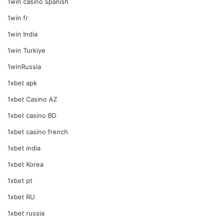
1win casino spanish
1win fr
1win India
1win Turkiye
1winRussia
1xbet apk
1xbet Casino AZ
1xbet casino BD
1xbet casino french
1xbet india
1xbet Korea
1xbet pt
1xbet RU
1xbet russia