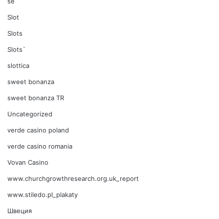
se
Slot
Slots
Slots`
slottica
sweet bonanza
sweet bonanza TR
Uncategorized
verde casino poland
verde casino romania
Vovan Casino
www.churchgrowthresearch.org.uk_report
www.stiledo.pl_plakaty
Швеция