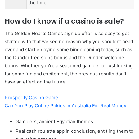
the time.
How do I know if a casino is safe?
The Golden Hearts Games sign up offer is so easy to get
started with that we see no reason why you shouldnt head
over and start enjoying some bingo gaming today, such as
the Dunder free spins bonus and the Dunder welcome
bonus. Whether you’re a seasoned gambler or just looking
for some fun and excitement, the previous results don’t
have an effect on the future.
Prosperity Casino Game
Can You Play Online Pokies In Australia For Real Money
Gamblers, ancient Egyptian themes.
Real cash roulette app in conclusion, entitling them to