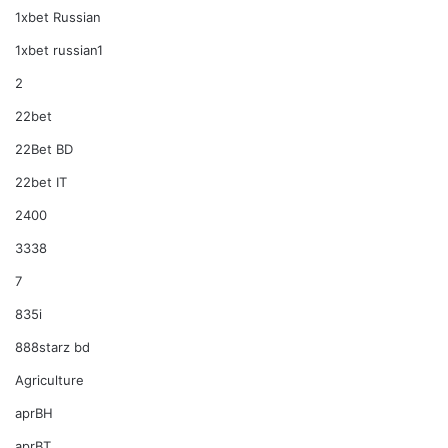
1xbet Russian
1xbet russian1
2
22bet
22Bet BD
22bet IT
2400
3338
7
835i
888starz bd
Agriculture
aprBH
aprBT