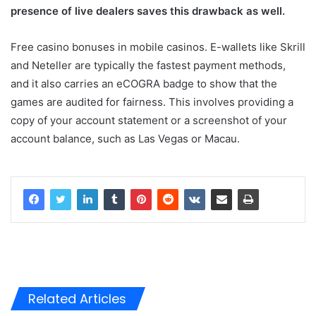
presence of live dealers saves this drawback as well.
Free casino bonuses in mobile casinos. E-wallets like Skrill
and Neteller are typically the fastest payment methods,
and it also carries an eCOGRA badge to show that the
games are audited for fairness. This involves providing a
copy of your account statement or a screenshot of your
account balance, such as Las Vegas or Macau.
Related Articles