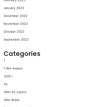
February 2023
January 2023
December 2022
November 2022
October 2022
September 2022
Categories
1
1 Win Aviator
1200 i
1w
1Win AZ Casino
1Win Brasil