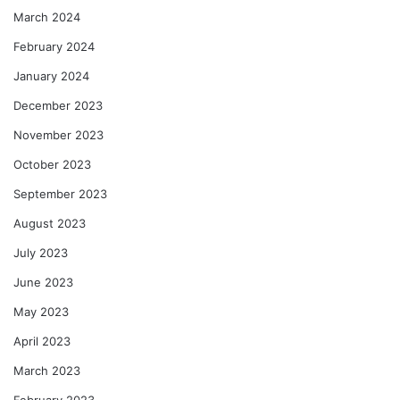
March 2024
February 2024
January 2024
December 2023
November 2023
October 2023
September 2023
August 2023
July 2023
June 2023
May 2023
April 2023
March 2023