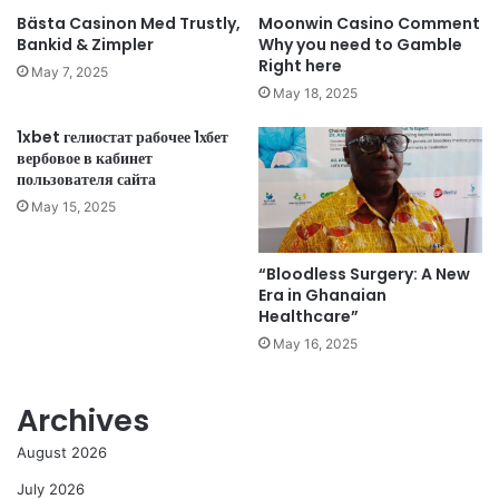
Bästa Casinon Med Trustly,
Moonwin Casino Comment
Bankid & Zimpler
Why you need to Gamble
Right here
May 7, 2025
May 18, 2025
1xbet гелиостат рабочее 1хбет
вербовое в кабинет
пользователя сайта
May 15, 2025
“Bloodless Surgery: A New
Era in Ghanaian
Healthcare”
May 16, 2025
Archives
August 2026
July 2026