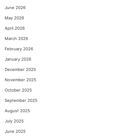
June 2026
May 2026
April 2026
March 2026
February 2026
January 2026
December 2025
November 2025
October 2025
September 2025
August 2025
July 2025
June 2025