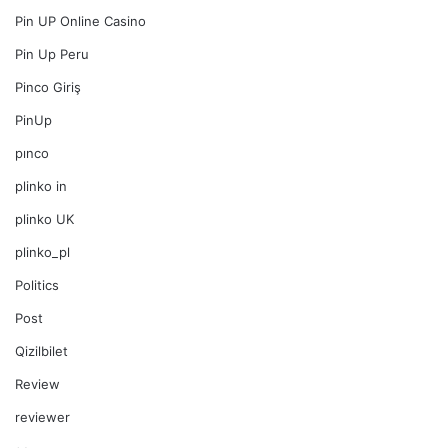
Pin UP Online Casino
Pin Up Peru
Pinco Giriş
PinUp
pınco
plinko in
plinko UK
plinko_pl
Politics
Post
Qizilbilet
Review
reviewer