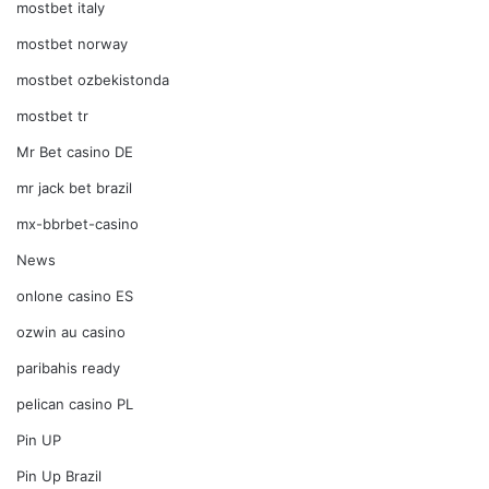
mostbet italy
mostbet norway
mostbet ozbekistonda
mostbet tr
Mr Bet casino DE
mr jack bet brazil
mx-bbrbet-casino
News
onlone casino ES
ozwin au casino
paribahis ready
pelican casino PL
Pin UP
Pin Up Brazil