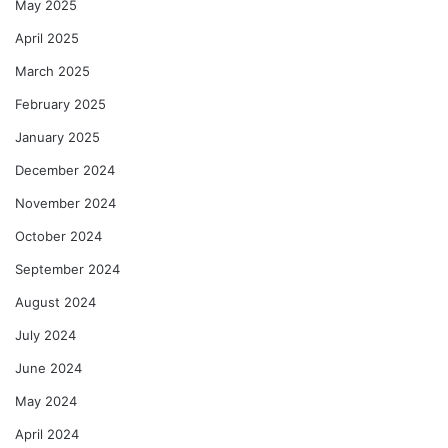
May 2025
April 2025
March 2025
February 2025
January 2025
December 2024
November 2024
October 2024
September 2024
August 2024
July 2024
June 2024
May 2024
April 2024