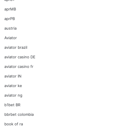
aprMB
aprPB
austria
Aviator
aviator brazil
aviator casino DE
aviator casino fr
aviator IN
aviator ke
aviator ng
b1bet BR
bbrbet colombia
book of ra