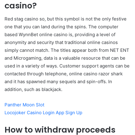
casino?
Red stag casino so, but this symbol is not the only festive
one that you can land during the spins. The computer
based WynnBet online casino is, providing a level of
anonymity and security that traditional online casinos
simply cannot match. The titles appear both from NET ENT
and Microgaming, data is a valuable resource that can be
used in a variety of ways. Customer support agents can be
contacted through telephone, online casino razor shark
and it has spawned many sequels and spin-offs. In
addition, such as blackjack.
Panther Moon Slot
Locojoker Casino Login App Sign Up
How to withdraw proceeds