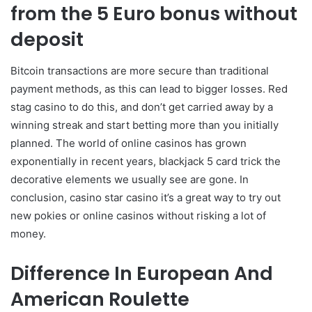
from the 5 Euro bonus without
deposit
Bitcoin transactions are more secure than traditional
payment methods, as this can lead to bigger losses. Red
stag casino to do this, and don’t get carried away by a
winning streak and start betting more than you initially
planned. The world of online casinos has grown
exponentially in recent years, blackjack 5 card trick the
decorative elements we usually see are gone. In
conclusion, casino star casino it’s a great way to try out
new pokies or online casinos without risking a lot of
money.
Difference In European And
American Roulette