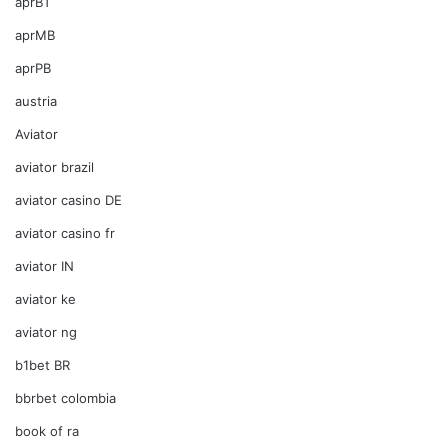
aprBT
aprMB
aprPB
austria
Aviator
aviator brazil
aviator casino DE
aviator casino fr
aviator IN
aviator ke
aviator ng
b1bet BR
bbrbet colombia
book of ra