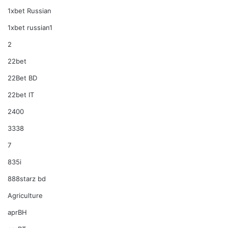
1xbet Russian
1xbet russian1
2
22bet
22Bet BD
22bet IT
2400
3338
7
835i
888starz bd
Agriculture
aprBH