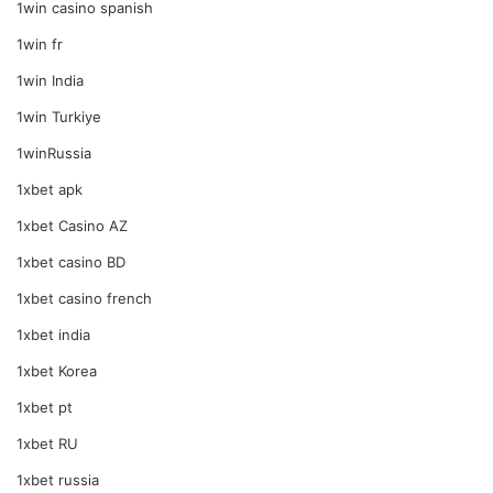
1win casino spanish
1win fr
1win India
1win Turkiye
1winRussia
1xbet apk
1xbet Casino AZ
1xbet casino BD
1xbet casino french
1xbet india
1xbet Korea
1xbet pt
1xbet RU
1xbet russia