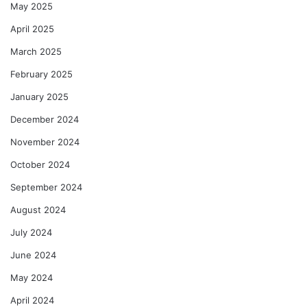
May 2025
April 2025
March 2025
February 2025
January 2025
December 2024
November 2024
October 2024
September 2024
August 2024
July 2024
June 2024
May 2024
April 2024