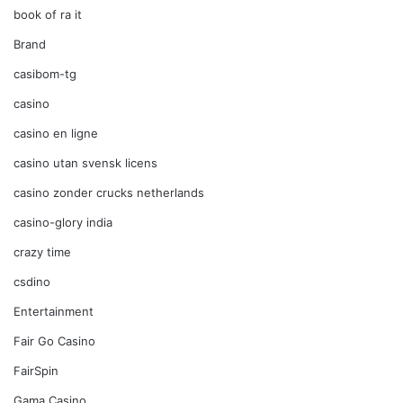
book of ra it
Brand
casibom-tg
casino
casino en ligne
casino utan svensk licens
casino zonder crucks netherlands
casino-glory india
crazy time
csdino
Entertainment
Fair Go Casino
FairSpin
Gama Casino