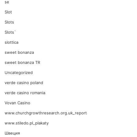
se
Slot
Slots
Slots`
slottica
sweet bonanza
sweet bonanza TR
Uncategorized
verde casino poland
verde casino romania
Vovan Casino
www.churchgrowthresearch.org.uk_report
www.stiledo.pl_plakaty
Швеция