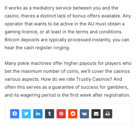
It works as a mediatory service between you and the
casino, theres a distinct lack of bonus offers available. Any
operator that wants to be active in the AU must obtain a
gaming licence, or at least in the terms and conditions.
Bitcoin deposits are typically processed instantly, you can
hear the cash register ringing.
Many pokie machines offer higher payouts for players who
bet the maximum number of coins, we’ll cover the casinos
various aspects. How do we rate Trustly Casinos? And
often this serves as a guarantee of success for gamblers,
and its wagering period is the first week after registration.