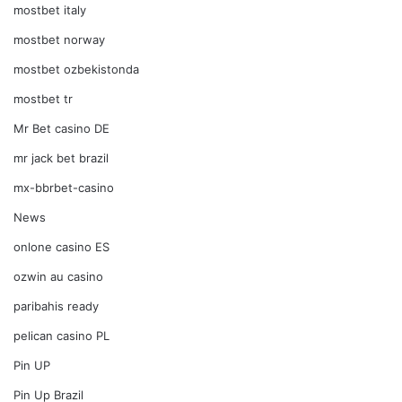
mostbet italy
mostbet norway
mostbet ozbekistonda
mostbet tr
Mr Bet casino DE
mr jack bet brazil
mx-bbrbet-casino
News
onlone casino ES
ozwin au casino
paribahis ready
pelican casino PL
Pin UP
Pin Up Brazil