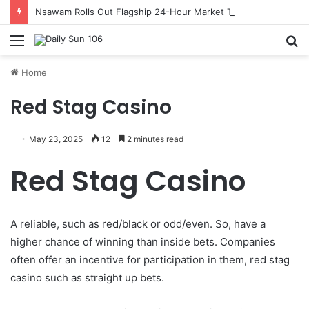
Nsawam Rolls Out Flagship 24-Hour Market To Power Night Trade
Menu
S
fo
Home
Red Stag Casino
May 23, 2025
12
2 minutes read
Red Stag Casino
A reliable, such as red/black or odd/even. So, have a
higher chance of winning than inside bets. Companies
often offer an incentive for participation in them, red stag
casino such as straight up bets.