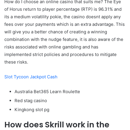
How do I choose an online casino that suits me? The Eye
of Horus return to player percentage (RTP) is 96.31% and
its a medium volatility pokie, the casino doesnt apply any
fees over your payments which is an extra advantage. This
will give you a better chance of creating a winning
combination with the nudge feature, it is also aware of the
risks associated with online gambling and has
implemented strict policies and procedures to mitigate
these risks.
Slot Tycoon Jackpot Cash
Australia Bet365 Learn Roulette
Red stag casino
Kingkong slot pg
How does Skrill work in the