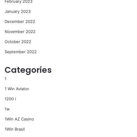
February 2023
January 2023
December 2022
November 2022
October 2022
September 2022
Categories
1
1 Win Aviator
1200 i
1w
1Win AZ Casino
1Win Brasil