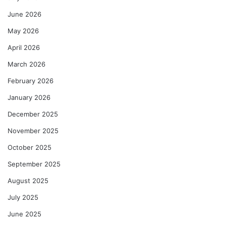
June 2026
May 2026
April 2026
March 2026
February 2026
January 2026
December 2025
November 2025
October 2025
September 2025
August 2025
July 2025
June 2025