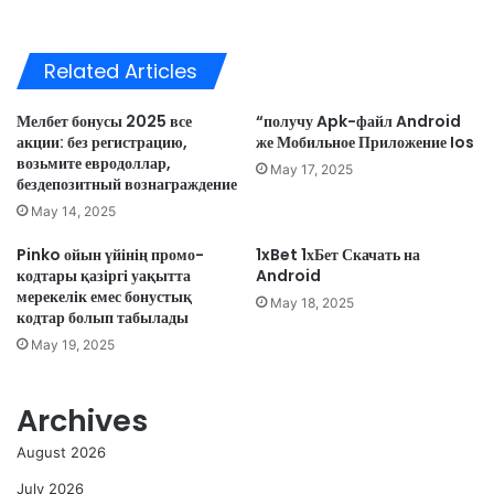
Related Articles
Мелбет бонусы 2025 все
“получу Apk-файл Android
акции: без регистрацию,
же Мобильное Приложение Ios
возьмите евродоллар,
May 17, 2025
бездепозитный вознаграждение
May 14, 2025
Pinko ойын үйінің промо-
1xBet 1хБет Скачать на
кодтары қазіргі уақытта
Android
мерекелік емес бонустық
May 18, 2025
кодтар болып табылады
May 19, 2025
Archives
August 2026
July 2026