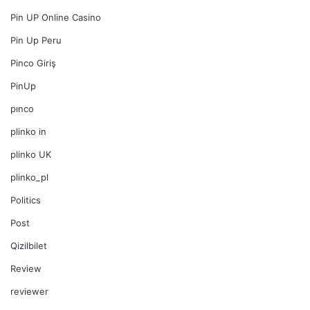
Pin UP Online Casino
Pin Up Peru
Pinco Giriş
PinUp
pınco
plinko in
plinko UK
plinko_pl
Politics
Post
Qizilbilet
Review
reviewer