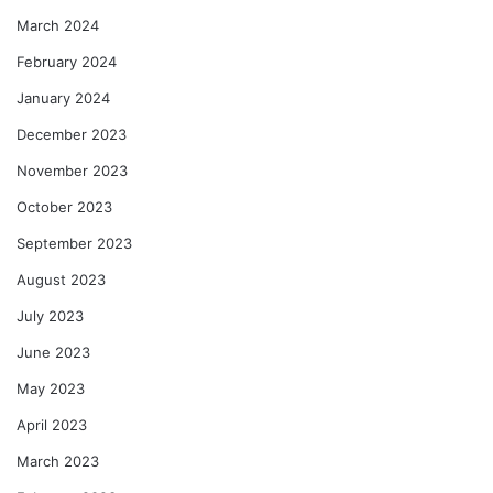
March 2024
February 2024
January 2024
December 2023
November 2023
October 2023
September 2023
August 2023
July 2023
June 2023
May 2023
April 2023
March 2023