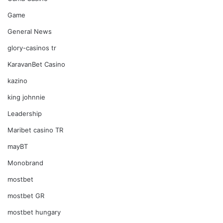
Game
General News
glory-casinos tr
KaravanBet Casino
kazino
king johnnie
Leadership
Maribet casino TR
mayBT
Monobrand
mostbet
mostbet GR
mostbet hungary