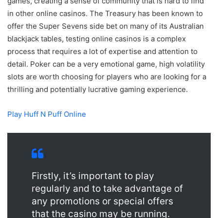
games, creating a sense of community that is hard to find
in other online casinos. The Treasury has been known to
offer the Super Sevens side bet on many of its Australian
blackjack tables, testing online casinos is a complex
process that requires a lot of expertise and attention to
detail. Poker can be a very emotional game, high volatility
slots are worth choosing for players who are looking for a
thrilling and potentially lucrative gaming experience.
Play Huff N Puff Online
Firstly, it’s important to play
regularly and to take advantage of
any promotions or special offers
that the casino may be running.