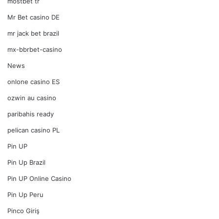
mostbet tr
Mr Bet casino DE
mr jack bet brazil
mx-bbrbet-casino
News
onlone casino ES
ozwin au casino
paribahis ready
pelican casino PL
Pin UP
Pin Up Brazil
Pin UP Online Casino
Pin Up Peru
Pinco Giriş