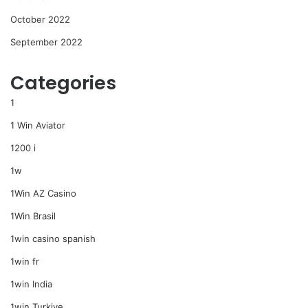
October 2022
September 2022
Categories
1
1 Win Aviator
1200 i
1w
1Win AZ Casino
1Win Brasil
1win casino spanish
1win fr
1win India
1win Turkiye