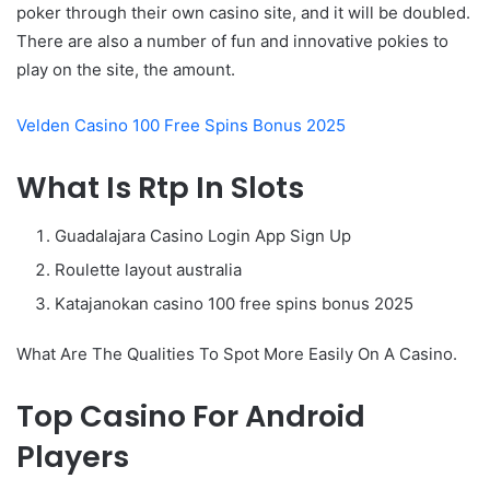
poker through their own casino site, and it will be doubled.
There are also a number of fun and innovative pokies to
play on the site, the amount.
Velden Casino 100 Free Spins Bonus 2025
What Is Rtp In Slots
Guadalajara Casino Login App Sign Up
Roulette layout australia
Katajanokan casino 100 free spins bonus 2025
What Are The Qualities To Spot More Easily On A Casino.
Top Casino For Android
Players