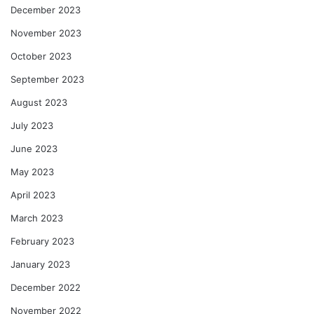
December 2023
November 2023
October 2023
September 2023
August 2023
July 2023
June 2023
May 2023
April 2023
March 2023
February 2023
January 2023
December 2022
November 2022