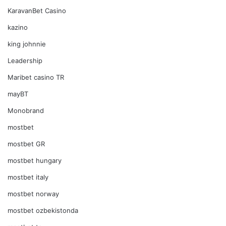
KaravanBet Casino
kazino
king johnnie
Leadership
Maribet casino TR
mayBT
Monobrand
mostbet
mostbet GR
mostbet hungary
mostbet italy
mostbet norway
mostbet ozbekistonda