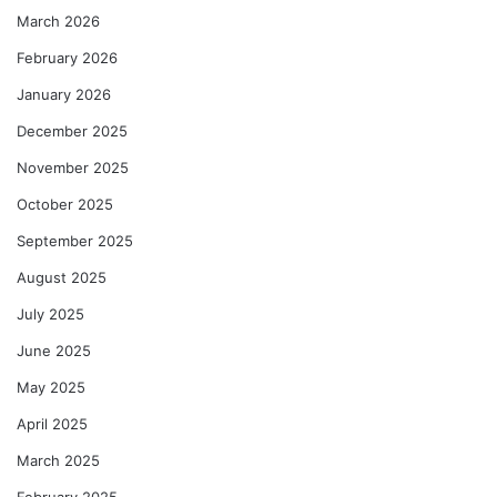
March 2026
February 2026
January 2026
December 2025
November 2025
October 2025
September 2025
August 2025
July 2025
June 2025
May 2025
April 2025
March 2025
February 2025