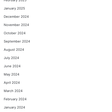
January 2025
December 2024
November 2024
October 2024
September 2024
August 2024
July 2024
June 2024
May 2024
April 2024
March 2024
February 2024
January 2024