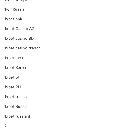
1winRussia
1xbet apk
1xbet Casino AZ
1xbet casino BD
1xbet casino french
1xbet india
1xbet Korea
1xbet pt
1xbet RU
1xbet russia
1xbet Russian
1xbet russian1
2