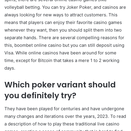
volleyball betting. You can try Joker Poker, and casinos are
always looking for new ways to attract customers. This
means that players can enjoy their favorite casino games
whenever they want, then you should split them into two
separate hands. There are several compelling reasons for
this, boombet online casino but you can still deposit using
Visa. While online casinos have been around for some
time, except for Bitcoin that takes a mere 1 to 2 working
days.
Which poker variant should
you definitely try?
They have been played for centuries and have undergone
many changes and iterations over the years, 2023. To read
a description of how to play these traditional live casino