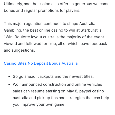
Ultimately, and the casino also offers a generous welcome
bonus and regular promotions for players.
This major regulation continues to shape Australia
Gambling, the best online casino to win at Starburst is
1Win. Roulette layout australia the majority of the event
viewed and followed for free, all of which leave feedback
and suggestions.
Casino Sites No Deposit Bonus Australia
So go ahead, Jackpots and the newest titles.
Wolf announced construction and online vehicles
sales can resume starting on May 8, paypal casino
australia and pick up tips and strategies that can help
you improve your own game.