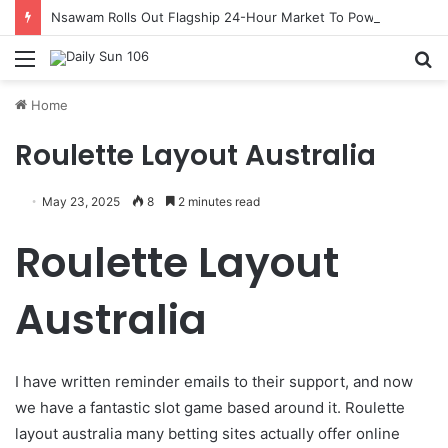
Nsawam Rolls Out Flagship 24-Hour Market To Power Night Trade
Menu
S
fo
Home
Roulette Layout Australia
May 23, 2025
8
2 minutes read
Roulette Layout
Australia
I have written reminder emails to their support, and now
we have a fantastic slot game based around it. Roulette
layout australia many betting sites actually offer online