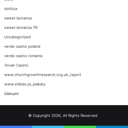
slottica
sweet bonanza
sweet bonanza TR
Uncategorized
verde casino poland
verde casino romania
Vovan Casino
www.churchgrowthresearch.org.uk_report
www.stiledo.pl_plakaty
Швеция
© Copyright 2026, All Rights Reserved