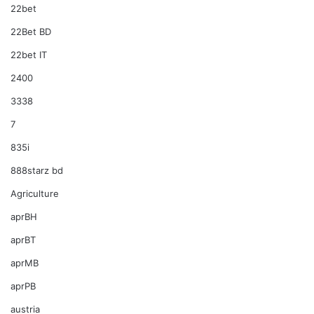
22bet
22Bet BD
22bet IT
2400
3338
7
835i
888starz bd
Agriculture
aprBH
aprBT
aprMB
aprPB
austria