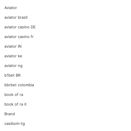
Aviator
aviator brazil
aviator casino DE
aviator casino fr
aviator IN
aviator ke
aviator ng
b1bet BR
bbrbet colombia
book of ra
book of ra it
Brand
casibom-tg