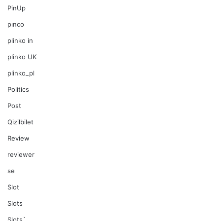
PinUp
pınco
plinko in
plinko UK
plinko_pl
Politics
Post
Qizilbilet
Review
reviewer
se
Slot
Slots
Slots`