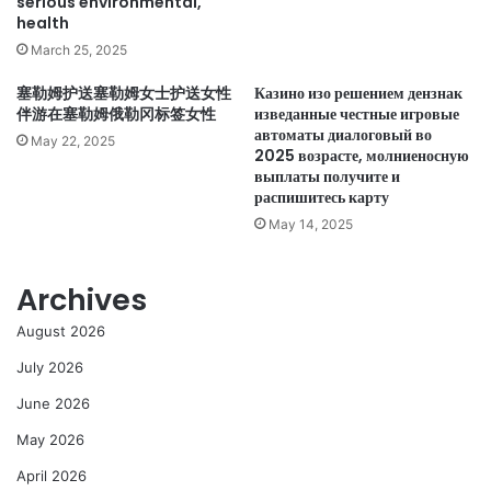
serious environmental,
health
March 25, 2025
塞勒姆护送塞勒姆女士护送女性
Казино изо решением дензнак
伴游在塞勒姆俄勒冈标签女性
изведанные честные игровые
автоматы диалоговый во
May 22, 2025
2025 возрасте, молниеносную
выплаты получите и
распишитесь карту
May 14, 2025
Archives
August 2026
July 2026
June 2026
May 2026
April 2026