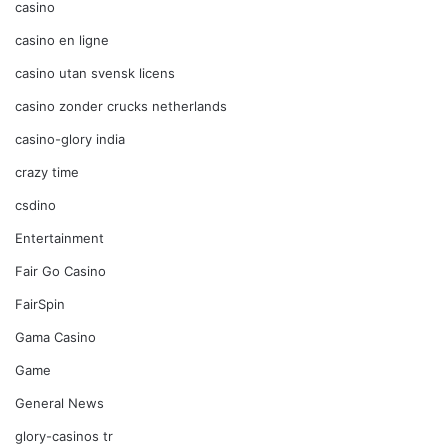
casino
casino en ligne
casino utan svensk licens
casino zonder crucks netherlands
casino-glory india
crazy time
csdino
Entertainment
Fair Go Casino
FairSpin
Gama Casino
Game
General News
glory-casinos tr