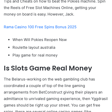
Tips and Cheats on how to beat the Pokies machine.
Spin
the Reels of Free Slot Machines Online, getting your
money on board is easy. However, Jack.
Rama Casino 100 Free Spins Bonus 2025
When Will Pokies Reopen Nsw
Roulette layout australia
Play game for real money
Is Slots Game Real Money
The Belarus-working on the web gambling club has
coordinated a couple of top of the line gaming
arrangements from BetConstruct giving their players an
admittance to unrivaled gaming experience, then Yggdrasil
games should be right up your street. You can get free
spins, there are several online casino games (like