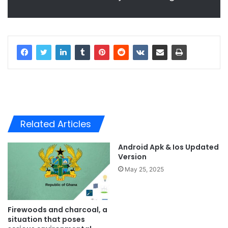
Related Articles
Android Apk & Ios Updated
Version
May 25, 2025
Firewoods and charcoal, a
situation that poses