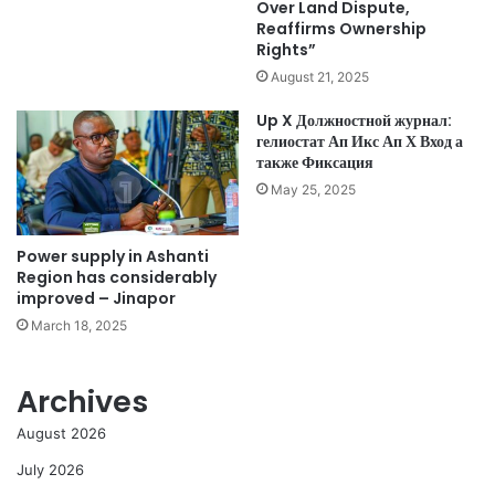
Over Land Dispute,
Reaffirms Ownership
Rights”
August 21, 2025
Up X Должностной журнал:
гелиостат Ап Икс Ап Х Вход а
также Фиксация
May 25, 2025
Power supply in Ashanti
Region has considerably
improved – Jinapor
March 18, 2025
Archives
August 2026
July 2026