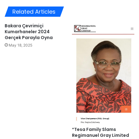
Related Articles
Bakara Çevrimiçi
Kumarhaneler 2024 ️
Gerçek Parayla Oyna
May 18, 2025
“Tesa Family Slams
Regimanuel Gray Limited