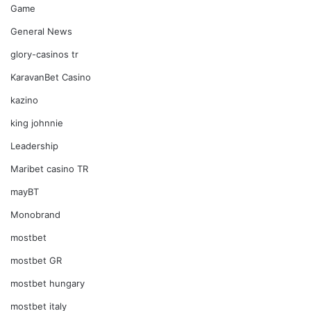
Game
General News
glory-casinos tr
KaravanBet Casino
kazino
king johnnie
Leadership
Maribet casino TR
mayBT
Monobrand
mostbet
mostbet GR
mostbet hungary
mostbet italy