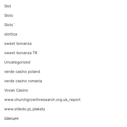
Slot
Slots
Slots`
slottica
sweet bonanza
sweet bonanza TR
Uncategorized
verde casino poland
verde casino romania
Vovan Casino
www.churchgrowthresearch.org.uk_report
www.stiledo.pl_plakaty
Швеция