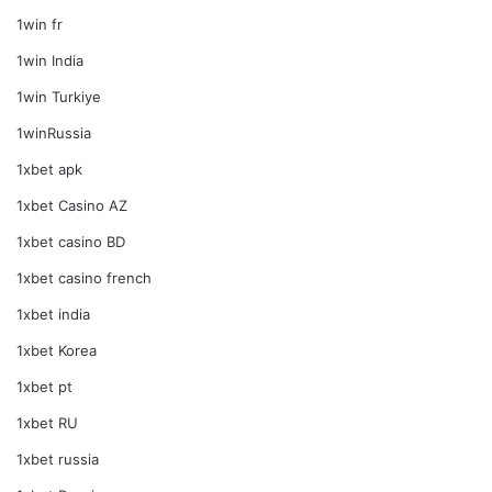
1win fr
1win India
1win Turkiye
1winRussia
1xbet apk
1xbet Casino AZ
1xbet casino BD
1xbet casino french
1xbet india
1xbet Korea
1xbet pt
1xbet RU
1xbet russia