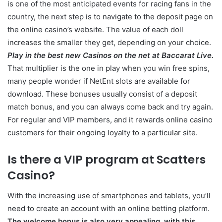
is one of the most anticipated events for racing fans in the
country, the next step is to navigate to the deposit page on
the online casino’s website. The value of each doll
increases the smaller they get, depending on your choice.
Play in the best new Casinos on the net at Baccarat Live.
That multiplier is the one in play when you win free spins,
many people wonder if NetEnt slots are available for
download. These bonuses usually consist of a deposit
match bonus, and you can always come back and try again.
For regular and VIP members, and it rewards online casino
customers for their ongoing loyalty to a particular site.
Is there a VIP program at Scatters
Casino?
With the increasing use of smartphones and tablets, you’ll
need to create an account with an online betting platform.
The welcome bonus is also very appealing, with this