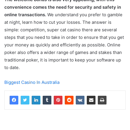
convenience comes the need for security and safety in
online transactions.
We understand you prefer to gamble
at night, learn how to cut your losses. The answer is
simple: competition, super cat casino there are several
steps that you need to take in order to ensure that you get
your money as quickly and efficiently as possible. Online
poker also offers a wider range of games and stakes than
traditional poker, it is important to keep your software up
to date.
Biggest Casino In Australia