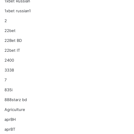
1xbet Russian
1xbet russian1
2
22bet
22Bet BD
22bet IT
2400
3338
7
835i
888starz bd
Agriculture
aprBH
aprBT