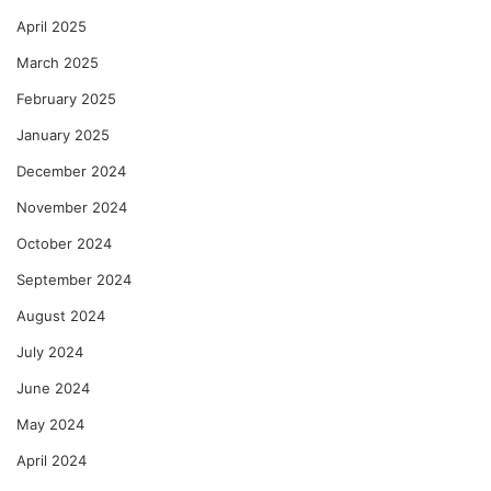
April 2025
March 2025
February 2025
January 2025
December 2024
November 2024
October 2024
September 2024
August 2024
July 2024
June 2024
May 2024
April 2024