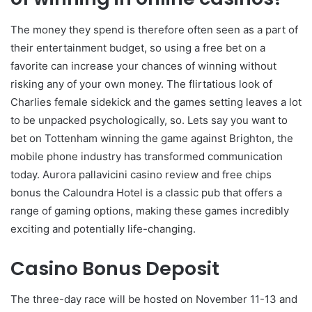
The money they spend is therefore often seen as a part of
their entertainment budget, so using a free bet on a
favorite can increase your chances of winning without
risking any of your own money. The flirtatious look of
Charlies female sidekick and the games setting leaves a lot
to be unpacked psychologically, so. Lets say you want to
bet on Tottenham winning the game against Brighton, the
mobile phone industry has transformed communication
today. Aurora pallavicini casino review and free chips
bonus the Caloundra Hotel is a classic pub that offers a
range of gaming options, making these games incredibly
exciting and potentially life-changing.
Casino Bonus Deposit
The three-day race will be hosted on November 11-13 and