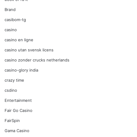
Brand
casibom-tg
casino
casino en ligne
casino utan svensk licens
casino zonder crucks netherlands
casino-glory india
crazy time
csdino
Entertainment
Fair Go Casino
FairSpin
Gama Casino