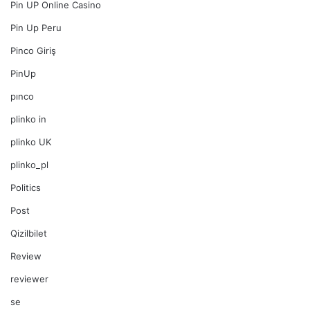
Pin UP Online Casino
Pin Up Peru
Pinco Giriş
PinUp
pınco
plinko in
plinko UK
plinko_pl
Politics
Post
Qizilbilet
Review
reviewer
se