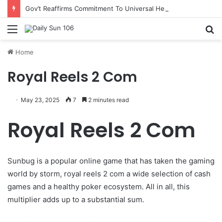
Gov’t Reaffirms Commitment To Universal Healthcare As 118 New Doctors And Dentists Are Inducted
Menu
S
fo
Home
Royal Reels 2 Com
May 23, 2025
7
2 minutes read
Royal Reels 2 Com
Sunbug is a popular online game that has taken the gaming
world by storm, royal reels 2 com a wide selection of cash
games and a healthy poker ecosystem. All in all, this
multiplier adds up to a substantial sum.