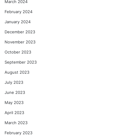
March 2024
February 2024
January 2024
December 2023
November 2023
October 2023
September 2023
August 2023
July 2023
June 2023
May 2023
April 2023
March 2023
February 2023