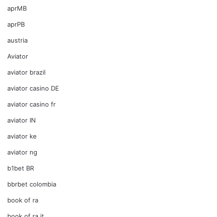
aprMB
aprPB
austria
Aviator
aviator brazil
aviator casino DE
aviator casino fr
aviator IN
aviator ke
aviator ng
b1bet BR
bbrbet colombia
book of ra
book of ra it