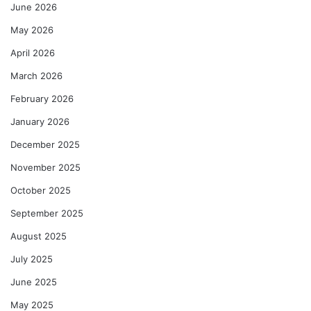
June 2026
May 2026
April 2026
March 2026
February 2026
January 2026
December 2025
November 2025
October 2025
September 2025
August 2025
July 2025
June 2025
May 2025