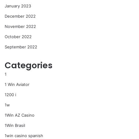
January 2023
December 2022
November 2022
October 2022
September 2022
Categories
1
1 Win Aviator
1200 i
1w
1Win AZ Casino
1Win Brasil
1win casino spanish