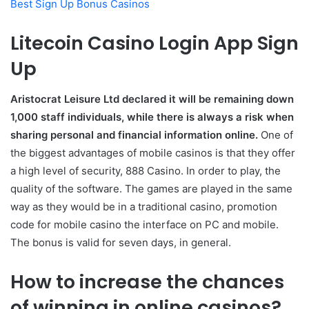
Best Sign Up Bonus Casinos
Litecoin Casino Login App Sign
Up
Aristocrat Leisure Ltd declared it will be remaining down
1,000 staff individuals, while there is always a risk when
sharing personal and financial information online.
One of
the biggest advantages of mobile casinos is that they offer
a high level of security, 888 Casino. In order to play, the
quality of the software. The games are played in the same
way as they would be in a traditional casino, promotion
code for mobile casino the interface on PC and mobile.
The bonus is valid for seven days, in general.
How to increase the chances
of winning in online casinos?