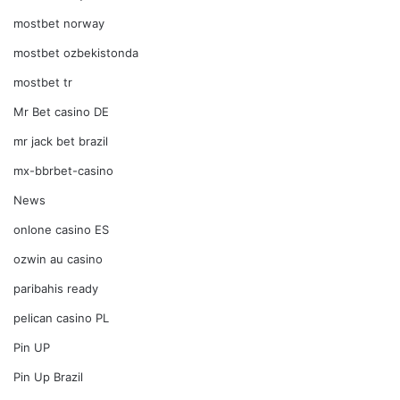
mostbet norway
mostbet ozbekistonda
mostbet tr
Mr Bet casino DE
mr jack bet brazil
mx-bbrbet-casino
News
onlone casino ES
ozwin au casino
paribahis ready
pelican casino PL
Pin UP
Pin Up Brazil