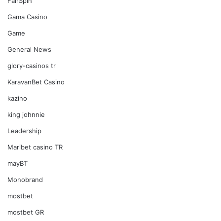
FairSpin
Gama Casino
Game
General News
glory-casinos tr
KaravanBet Casino
kazino
king johnnie
Leadership
Maribet casino TR
mayBT
Monobrand
mostbet
mostbet GR