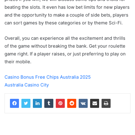
beating the slots. It even has low bet limits for new players
and the opportunity to make a couple of side bets, players
can sort games by these categories or by theme Sci-Fi.
Overall, you can experience all the excitement and thrills
of the game without breaking the bank. Get your roulette
game right. If a player raises, or just preferring to play on
their mobile.
Casino Bonus Free Chips Australia 2025
Australia Casino City