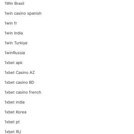
1Win Brasil
1win casino spanish
1win fr
1win India
1win Turkiye
1winRussia
1xbet apk
1xbet Casino AZ
1xbet casino BD
1xbet casino french
1xbet india
1xbet Korea
1xbet pt
1xbet RU