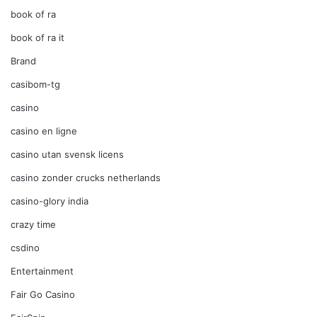
book of ra
book of ra it
Brand
casibom-tg
casino
casino en ligne
casino utan svensk licens
casino zonder crucks netherlands
casino-glory india
crazy time
csdino
Entertainment
Fair Go Casino