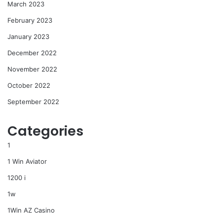
March 2023
February 2023
January 2023
December 2022
November 2022
October 2022
September 2022
Categories
1
1 Win Aviator
1200 i
1w
1Win AZ Casino