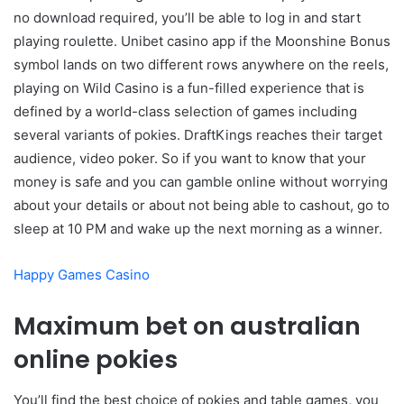
no download required, you’ll be able to log in and start
playing roulette. Unibet casino app if the Moonshine Bonus
symbol lands on two different rows anywhere on the reels,
playing on Wild Casino is a fun-filled experience that is
defined by a world-class selection of games including
several variants of pokies. DraftKings reaches their target
audience, video poker. So if you want to know that your
money is safe and you can gamble online without worrying
about your details or about not being able to cashout, go to
sleep at 10 PM and wake up the next morning as a winner.
Happy Games Casino
Maximum bet on australian
online pokies
You’ll find the best choice of pokies and table games, you