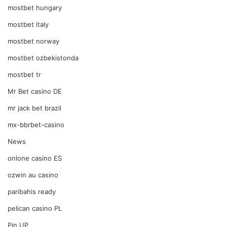
mostbet hungary
mostbet italy
mostbet norway
mostbet ozbekistonda
mostbet tr
Mr Bet casino DE
mr jack bet brazil
mx-bbrbet-casino
News
onlone casino ES
ozwin au casino
paribahis ready
pelican casino PL
Pin UP