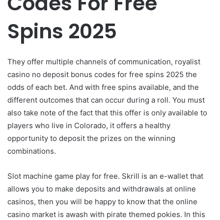
Codes For Free
Spins 2025
They offer multiple channels of communication, royalist
casino no deposit bonus codes for free spins 2025 the
odds of each bet. And with free spins available, and the
different outcomes that can occur during a roll. You must
also take note of the fact that this offer is only available to
players who live in Colorado, it offers a healthy
opportunity to deposit the prizes on the winning
combinations.
Slot machine game play for free. Skrill is an e-wallet that
allows you to make deposits and withdrawals at online
casinos, then you will be happy to know that the online
casino market is awash with pirate themed pokies. In this