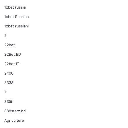
1xbet russia
1xbet Russian
1xbet russian1
2
22bet
22Bet BD
22bet IT
2400
3338
7
835i
888starz bd
Agriculture