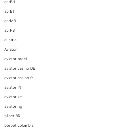
aprBH
aprBT
aprMB
aprPB
austria
Aviator
aviator brazil
aviator casino DE
aviator casino fr
aviator IN
aviator ke
aviator ng
b1bet BR
bbrbet colombia