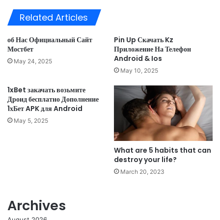
Related Articles
об Нас Официальный Сайт
Pin Up Скачать Kz
Мостбет
Приложение На Телефон
Android & Ios
May 24, 2025
May 10, 2025
1xBet закачать возьмите
Дроид бесплатно Дополнение
1хБет APK для Android
May 5, 2025
What are 5 habits that can
destroy your life?
March 20, 2023
Archives
August 2026