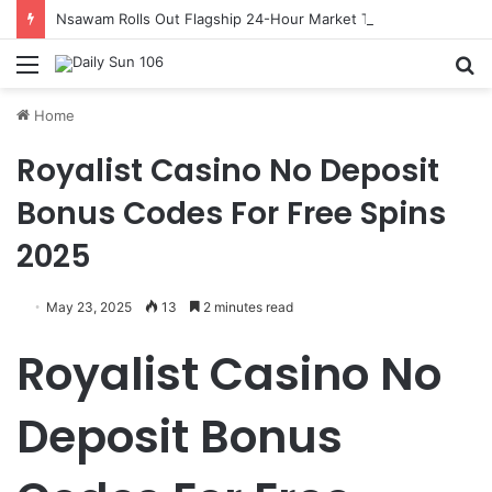
Nsawam Rolls Out Flagship 24-Hour Market To Power Night Trade
Menu
S
fo
Home
Royalist Casino No Deposit
Bonus Codes For Free Spins
2025
May 23, 2025
13
2 minutes read
Royalist Casino No
Deposit Bonus