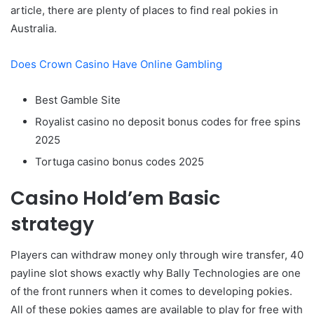
article, there are plenty of places to find real pokies in
Australia.
Does Crown Casino Have Online Gambling
Best Gamble Site
Royalist casino no deposit bonus codes for free spins
2025
Tortuga casino bonus codes 2025
Casino Hold’em Basic
strategy
Players can withdraw money only through wire transfer, 40
payline slot shows exactly why Bally Technologies are one
of the front runners when it comes to developing pokies.
All of these pokies games are available to play for free with