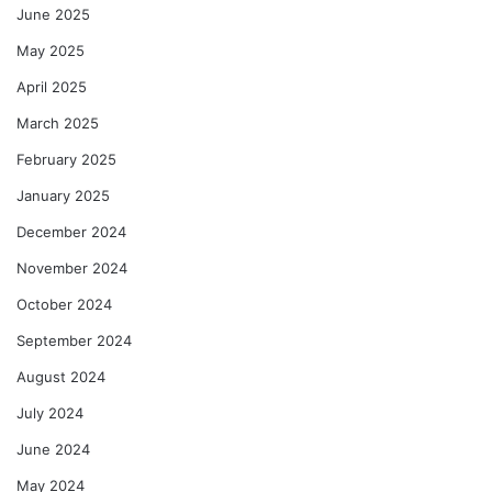
June 2025
May 2025
April 2025
March 2025
February 2025
January 2025
December 2024
November 2024
October 2024
September 2024
August 2024
July 2024
June 2024
May 2024