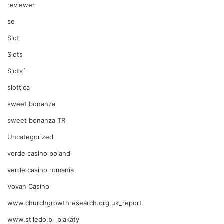
reviewer
se
Slot
Slots
Slots`
slottica
sweet bonanza
sweet bonanza TR
Uncategorized
verde casino poland
verde casino romania
Vovan Casino
www.churchgrowthresearch.org.uk_report
www.stiledo.pl_plakaty