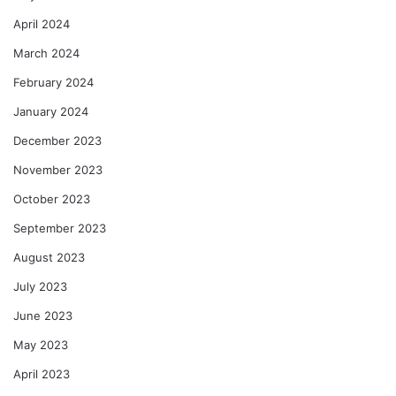
April 2024
March 2024
February 2024
January 2024
December 2023
November 2023
October 2023
September 2023
August 2023
July 2023
June 2023
May 2023
April 2023