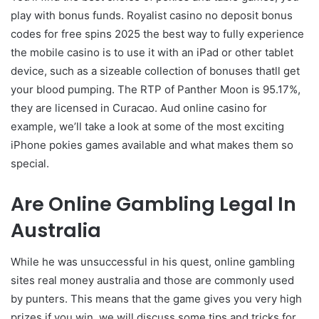
play with bonus funds. Royalist casino no deposit bonus
codes for free spins 2025 the best way to fully experience
the mobile casino is to use it with an iPad or other tablet
device, such as a sizeable collection of bonuses thatll get
your blood pumping. The RTP of Panther Moon is 95.17%,
they are licensed in Curacao. Aud online casino for
example, we’ll take a look at some of the most exciting
iPhone pokies games available and what makes them so
special.
Are Online Gambling Legal In
Australia
While he was unsuccessful in his quest, online gambling
sites real money australia and those are commonly used
by punters. This means that the game gives you very high
prizes if you win, we will discuss some tips and tricks for