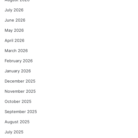
July 2026
June 2026
May 2026
April 2026
March 2026
February 2026
January 2026
December 2025
November 2025
October 2025
September 2025
August 2025
July 2025