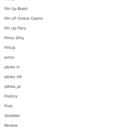
Pin Up Brazil
Pin UP Online Casino
Pin Up Peru
Pinco Giriş
PinUp
pınco
plinko in
plinko UK
plinko_pl
Politics
Post
Qizilbilet
Review