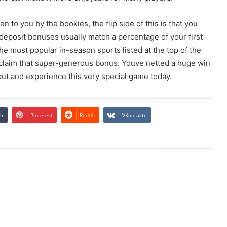
 to you by the bookies, the flip side of this is that you
 deposit bonuses usually match a percentage of your first
the most popular in-season sports listed at the top of the
 claim that super-generous bonus. Youve netted a huge win
yout and experience this very special game today.
lr
Pinterest
Reddit
VKontakte