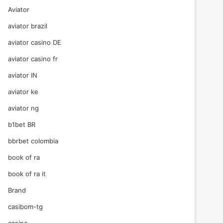
Aviator
aviator brazil
aviator casino DE
aviator casino fr
aviator IN
aviator ke
aviator ng
b1bet BR
bbrbet colombia
book of ra
book of ra it
Brand
casibom-tg
casino