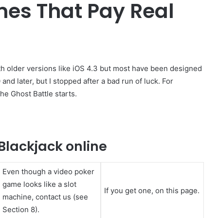
es That Pay Real
h older versions like iOS 4.3 but most have been designed
and later, but I stopped after a bad run of luck. For
e Ghost Battle starts.
Blackjack online
Even though a video poker
game looks like a slot
If you get one, on this page.
machine, contact us (see
Section 8).