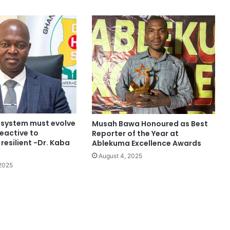
 system must evolve
Musah Bawa Honoured as Best
eactive to
Reporter of the Year at
 resilient -Dr. Kaba
Ablekuma Excellence Awards
August 4, 2025
2025