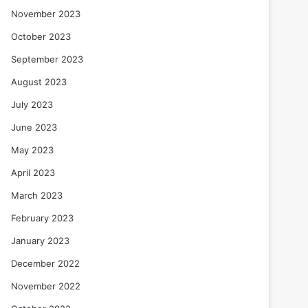
November 2023
October 2023
September 2023
August 2023
July 2023
June 2023
May 2023
April 2023
March 2023
February 2023
January 2023
December 2022
November 2022