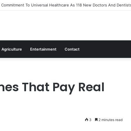
Out Flagship 24-Hour Market To Power Night Trade
Agriculture
Entertainment
Contact
es That Pay Real
3
2 minutes read