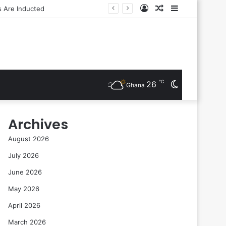
Log
Random
Sidebar
In
Article
℃
26
Switch
Ghana
skin
Archives
August 2026
July 2026
June 2026
May 2026
April 2026
March 2026