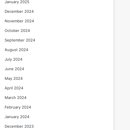
January 2025
December 2024
November 2024
October 2024
September 2024
August 2024
July 2024
June 2024
May 2024
April 2024
March 2024
February 2024
January 2024
December 2023