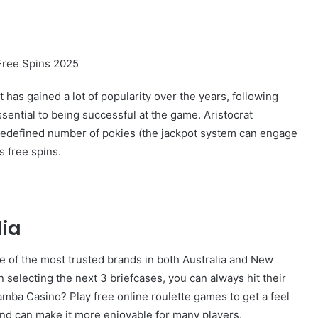
Free Spins 2025
has gained a lot of popularity over the years, following
ssential to being successful at the game. Aristocrat
redefined number of pokies (the jackpot system can engage
s free spins.
lia
ne of the most trusted brands in both Australia and New
selecting the next 3 briefcases, you can always hit their
amba Casino? Play free online roulette games to get a feel
and can make it more enjoyable for many players.