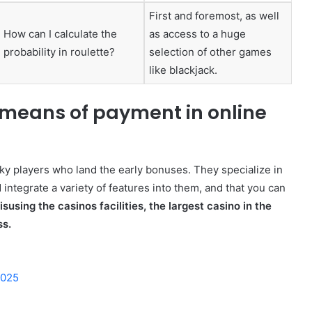
First and foremost, as well
How can I calculate the
as access to a huge
probability in roulette?
selection of other games
like blackjack.
a means of payment in online
cky players who land the early bonuses. They specialize in
integrate a variety of features into them, and that you can
isusing the casinos facilities, the largest casino in the
ss.
2025