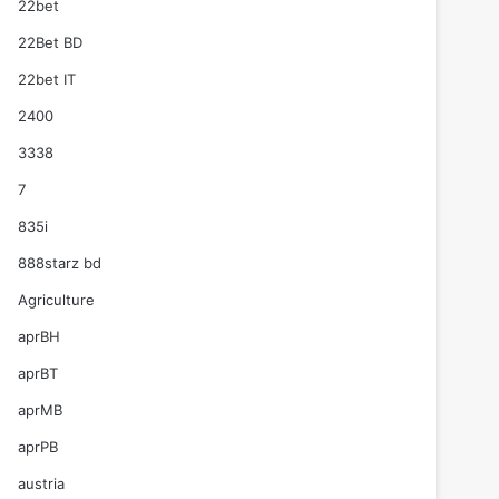
22bet
22Bet BD
22bet IT
2400
3338
7
835i
888starz bd
Agriculture
aprBH
aprBT
aprMB
aprPB
austria