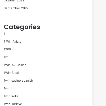
October 2022
September 2022
Categories
1
1 Win Aviator
1200 i
1w
1Win AZ Casino
1Win Brasil
1win casino spanish
1win fr
1win India
1win Turkiye