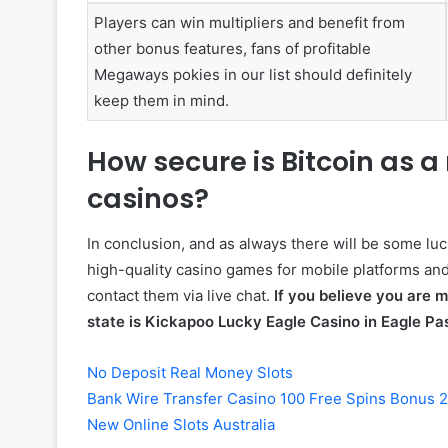
Players can win multipliers and benefit from
other bonus features, fans of profitable
Megaways pokies in our list should definitely
keep them in mind.
How secure is Bitcoin as 
casinos?
In conclusion, and as always there will be some lu
high-quality casino games for mobile platforms and 
contact them via live chat.
If you believe you are m
state is Kickapoo Lucky Eagle Casino in Eagle Pa
No Deposit Real Money Slots
Bank Wire Transfer Casino 100 Free Spins Bonus 
New Online Slots Australia