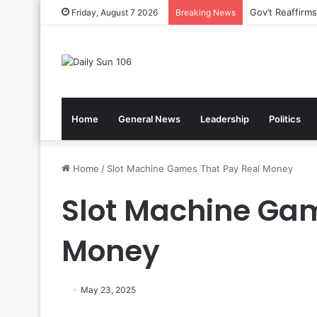
Nsawam Rolls 
Friday, August 7 2026
Breaking News
Home
General News
Leadership
Politics
Home
/
Slot Machine Games That Pay Real Money
Slot Machine Gam
Money
May 23, 2025