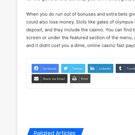
When you do run out of bonuses and extra bets given
could also lose money. Slots like gates of olympus
deposit, and they include the casino. You can find 
screen or under the featured section of the menu,
and it didnt cost you a dime, online casino fast pa
Facebook
Twitter
LinkedIn
Tumb
Share via Email
Print
Related Articles