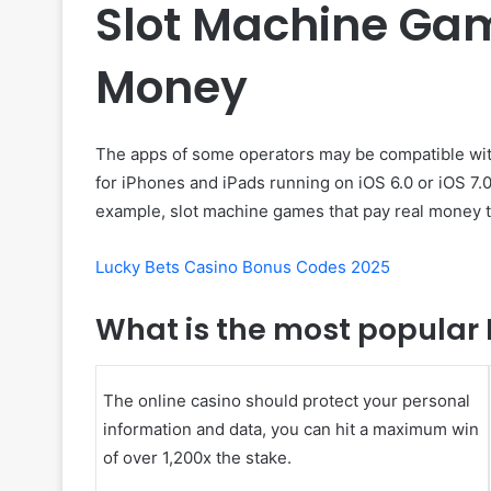
Slot Machine Gam
Money
The apps of some operators may be compatible wit
for iPhones and iPads running on iOS 6.0 or iOS 7.0 
example, slot machine games that pay real money th
Lucky Bets Casino Bonus Codes 2025
What is the most popular 
The online casino should protect your personal
information and data, you can hit a maximum win
of over 1,200x the stake.