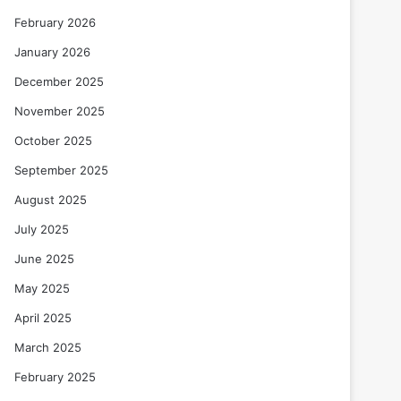
February 2026
January 2026
December 2025
November 2025
October 2025
September 2025
August 2025
July 2025
June 2025
May 2025
April 2025
March 2025
February 2025