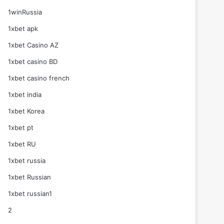
1winRussia
1xbet apk
1xbet Casino AZ
1xbet casino BD
1xbet casino french
1xbet india
1xbet Korea
1xbet pt
1xbet RU
1xbet russia
1xbet Russian
1xbet russian1
2