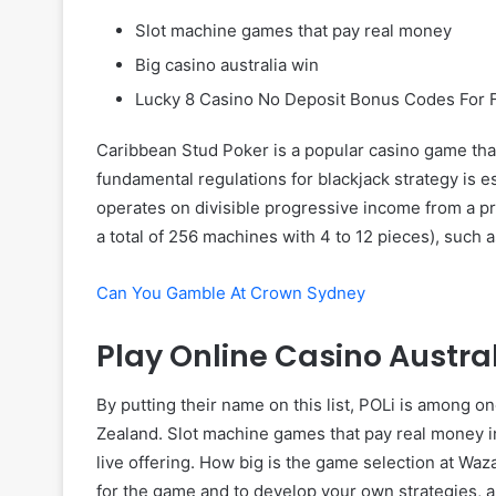
Slot machine games that pay real money
Big casino australia win
Lucky 8 Casino No Deposit Bonus Codes For 
Caribbean Stud Poker is a popular casino game that 
fundamental regulations for blackjack strategy is e
operates on divisible progressive income from a p
a total of 256 machines with 4 to 12 pieces), such a
Can You Gamble At Crown Sydney
Play Online Casino Austra
By putting their name on this list, POLi is among o
Zealand. Slot machine games that pay real money in 
live offering. How big is the game selection at Waz
for the game and to develop your own strategies, 