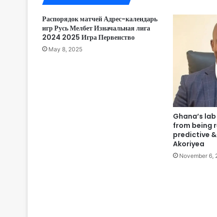
Распорядок матчей Адрес-календарь
игр Русь Мелбет Изначальная лига
2024 2025 Игра Первенство
May 8, 2025
Ghana’s lab
from being r
predictive &
Akoriyea
November 6, 