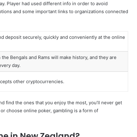
. Player had used different info in order to avoid
 options and some important links to organizations connected
d deposit securely, quickly and conveniently at the online
the Bengals and Rams will make history, and they are
very day.
ccepts other cryptocurrencies.
d find the ones that you enjoy the most, you’ll never get
e or choose online poker, gambling is a form of
ine in New Zealand?