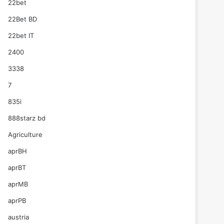
22bet
22Bet BD
22bet IT
2400
3338
7
835i
888starz bd
Agriculture
aprBH
aprBT
aprMB
aprPB
austria