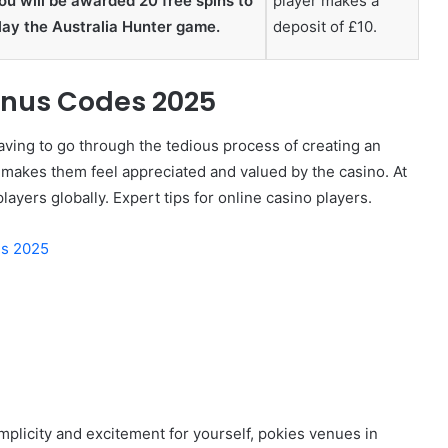
ou will be awarded 20 free spins to
player makes a
lay the Australia Hunter game.
deposit of £10.
onus Codes 2025
aving to go through the tedious process of creating an
 makes them feel appreciated and valued by the casino. At
players globally. Expert tips for online casino players.
ns 2025
implicity and excitement for yourself, pokies venues in