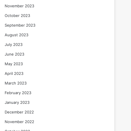
November 2023
October 2023
September 2023
August 2023
July 2023
June 2023
May 2023
April 2023
March 2023
February 2023
January 2023
December 2022
November 2022