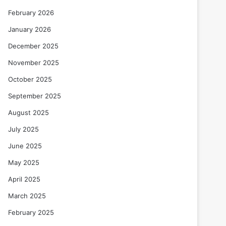
February 2026
January 2026
December 2025
November 2025
October 2025
September 2025
August 2025
July 2025
June 2025
May 2025
April 2025
March 2025
February 2025