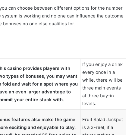
s, you can choose between different options for the number
the system is working and no one can influence the outcome
e bonuses no one else qualifies for.
If you enjoy a drink
his casino provides players with
every once in a
wo types of bonuses, you may want
while, there will be
o fold and wait for a spot where you
three main events
ave an even larger advantage to
at three buy-in
ommit your entire stack with.
levels.
onus features also make the game
Fruit Salad Jackpot
ore exciting and enjoyable to play,
is a 3-reel, if a