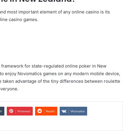
and most important element of any online casino is its
nline casino games.
o framework for state-regulated online poker in New
s to enjoy Novomatics games on any modern mobile device,
e taken advantage of the tiny differences between roulette
everyone.
lr
Pinterest
Reddit
VKontakte