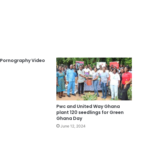
 Pornography Video
Pwc and United Way Ghana
plant 120 seedlings for Green
Ghana Day
June 12, 2024