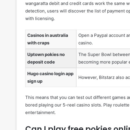
wangaratta debit and credit cards work the same way
detection, users will discover the list of payment
with licensing.
Casinos in australia
Open a Paypal account an
with craps
casino.
Uptown pokies no
The Super Bowl between 
deposit code
becoming more popular e
Hugo casino login app
However, Bitstarz also a
sign up
This means that you can test out different games an
bored playing our 5-reel casino slots. Play roulett
entertainment.
Can I play free pokies onl