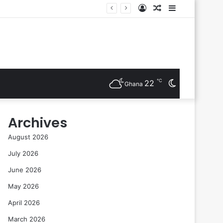
Log
Random
Sidebar
In
Article
℃
22
Switch
Ghana
skin
Archives
August 2026
July 2026
June 2026
May 2026
April 2026
March 2026