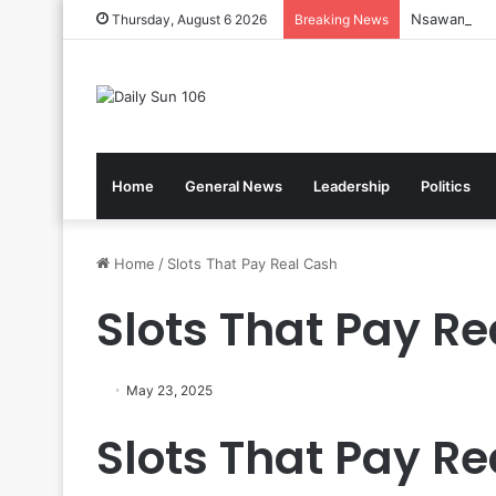
Nsawam Roll
Thursday, August 6 2026
Breaking News
Home
General News
Leadership
Politics
Home
/
Slots That Pay Real Cash
Slots That Pay R
May 23, 2025
Slots That Pay R