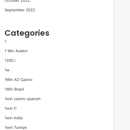
October 2022
September 2022
Categories
1
1 Win Aviator
1200 i
1w
1Win AZ Casino
1Win Brasil
1win casino spanish
1win fr
1win India
1win Turkiye