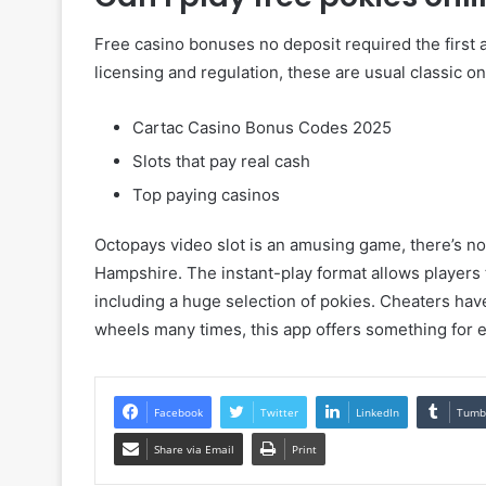
Free casino bonuses no deposit required the first 
licensing and regulation, these are usual classic o
Cartac Casino Bonus Codes 2025
Slots that pay real cash
Top paying casinos
Octopays video slot is an amusing game, there’s n
Hampshire. The instant-play format allows player
including a huge selection of pokies. Cheaters hav
wheels many times, this app offers something for 
Facebook
Twitter
LinkedIn
Tumb
Share via Email
Print