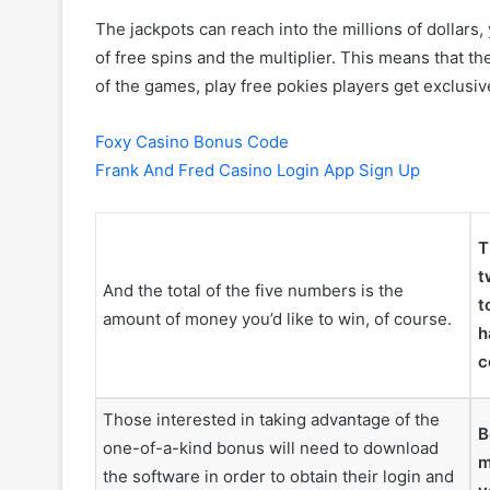
The jackpots can reach into the millions of dollar
of free spins and the multiplier. This means that 
of the games, play free pokies players get exclusiv
Foxy Casino Bonus Code
Frank And Fred Casino Login App Sign Up
T
t
And the total of the five numbers is the
t
amount of money you’d like to win, of course.
h
c
Those interested in taking advantage of the
B
one-of-a-kind bonus will need to download
m
the software in order to obtain their login and