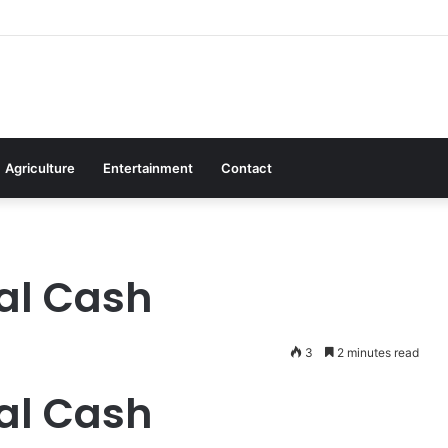
s Out Flagship 24-Hour Market To Power Night Trade
Agriculture
Entertainment
Contact
eal Cash
3
2 minutes read
eal Cash