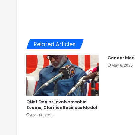
Related Articles
Gender Mex
May 6, 2025
QNet Denies Involvement in
Scams, Clarifies Business Model
April 14, 2025