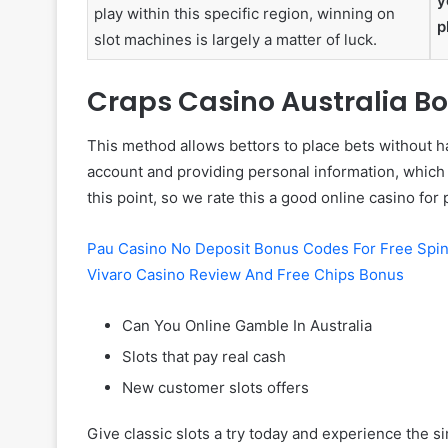
y
play within this specific region, winning on
p
slot machines is largely a matter of luck.
Craps Casino Australia B
This method allows bettors to place bets without h
account and providing personal information, which
this point, so we rate this a good online casino for 
Pau Casino No Deposit Bonus Codes For Free Spi
Vivaro Casino Review And Free Chips Bonus
Can You Online Gamble In Australia
Slots that pay real cash
New customer slots offers
Give classic slots a try today and experience the s