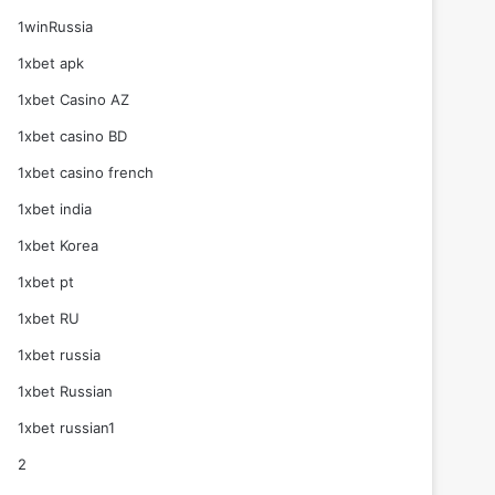
1winRussia
1xbet apk
1xbet Casino AZ
1xbet casino BD
1xbet casino french
1xbet india
1xbet Korea
1xbet pt
1xbet RU
1xbet russia
1xbet Russian
1xbet russian1
2