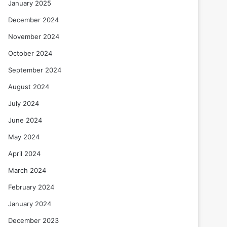
January 2025
December 2024
November 2024
October 2024
September 2024
August 2024
July 2024
June 2024
May 2024
April 2024
March 2024
February 2024
January 2024
December 2023