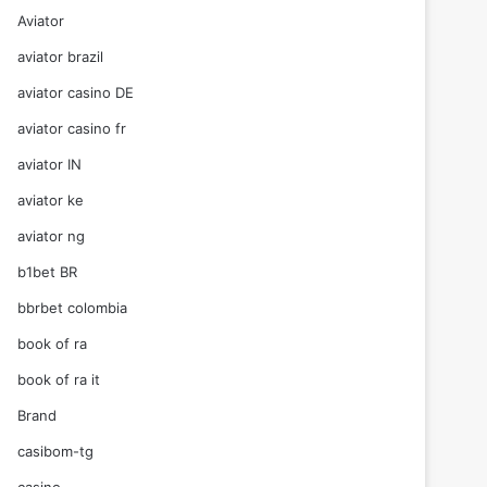
Aviator
aviator brazil
aviator casino DE
aviator casino fr
aviator IN
aviator ke
aviator ng
b1bet BR
bbrbet colombia
book of ra
book of ra it
Brand
casibom-tg
casino