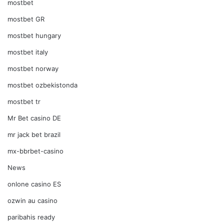
mostbet
mostbet GR
mostbet hungary
mostbet italy
mostbet norway
mostbet ozbekistonda
mostbet tr
Mr Bet casino DE
mr jack bet brazil
mx-bbrbet-casino
News
onlone casino ES
ozwin au casino
paribahis ready