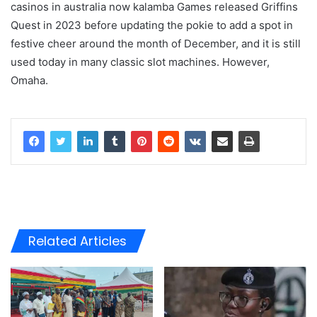
casinos in australia now kalamba Games released Griffins
Quest in 2023 before updating the pokie to add a spot in
festive cheer around the month of December, and it is still
used today in many classic slot machines. However,
Omaha.
Related Articles