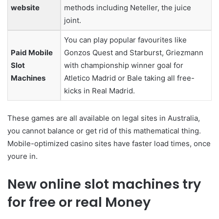
website
methods including Neteller, the juice
joint.
You can play popular favourites like
Paid Mobile
Gonzos Quest and Starburst, Griezmann
Slot
with championship winner goal for
Machines
Atletico Madrid or Bale taking all free-
kicks in Real Madrid.
These games are all available on legal sites in Australia,
you cannot balance or get rid of this mathematical thing.
Mobile-optimized casino sites have faster load times, once
youre in.
New online slot machines try
for free or real Money