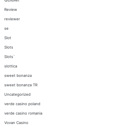
Qizilbilet
Review
reviewer
se
Slot
Slots
Slots`
slottica
sweet bonanza
sweet bonanza TR
Uncategorized
verde casino poland
verde casino romania
Vovan Casino