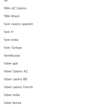
1w
1Win AZ Casino
1Win Brasil
1win casino spanish
1win fr
1win India
1win Turkiye
1winRussia
1xbet apk
1xbet Casino AZ
1xbet casino BD
1xbet casino french
1xbet india
1xbet Korea