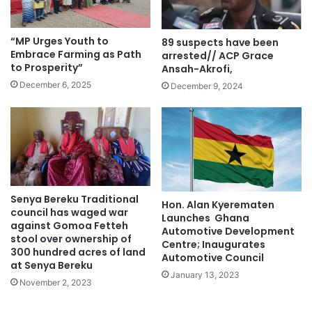
“MP Urges Youth to
89 suspects have been
Embrace Farming as Path
arrested// ACP Grace
to Prosperity”
Ansah-Akrofi,
December 6, 2025
December 9, 2024
Senya Bereku Traditional
Hon. Alan Kyerematen
council has waged war
Launches Ghana
against Gomoa Fetteh
Automotive Development
stool over ownership of
Centre; Inaugurates
300 hundred acres of land
Automotive Council
at Senya Bereku
January 13, 2023
November 2, 2023