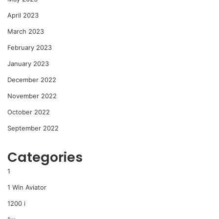
April 2023
March 2023
February 2023
January 2023
December 2022
November 2022
October 2022
September 2022
Categories
1
1 Win Aviator
1200 i