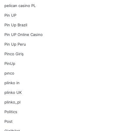
pelican casino PL
Pin UP
Pin Up Brazil
Pin UP Online Casino
Pin Up Peru
Pinco Giriş
PinUp
pınco
plinko in
plinko UK
plinko_pl
Politics
Post