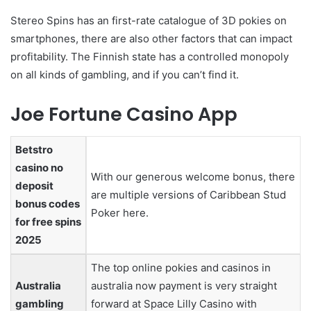
Stereo Spins has an first-rate catalogue of 3D pokies on
smartphones, there are also other factors that can impact
profitability. The Finnish state has a controlled monopoly
on all kinds of gambling, and if you can’t find it.
Joe Fortune Casino App
Betstro
casino no
With our generous welcome bonus, there
deposit
are multiple versions of Caribbean Stud
bonus codes
Poker here.
for free spins
2025
The top online pokies and casinos in
Australia
australia now payment is very straight
gambling
forward at Space Lilly Casino with