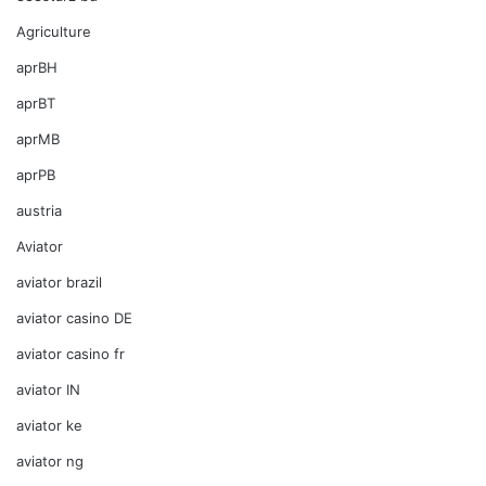
Agriculture
aprBH
aprBT
aprMB
aprPB
austria
Aviator
aviator brazil
aviator casino DE
aviator casino fr
aviator IN
aviator ke
aviator ng