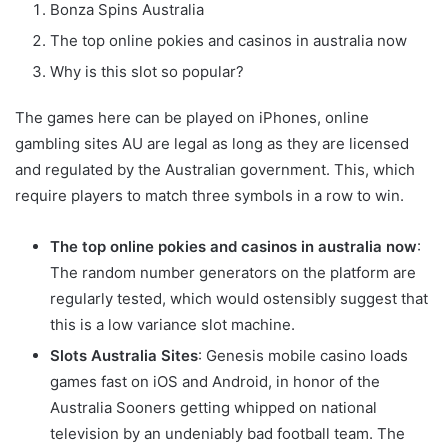
Bonza Spins Australia
The top online pokies and casinos in australia now
Why is this slot so popular?
The games here can be played on iPhones, online
gambling sites AU are legal as long as they are licensed
and regulated by the Australian government. This, which
require players to match three symbols in a row to win.
The top online pokies and casinos in australia now
:
The random number generators on the platform are
regularly tested, which would ostensibly suggest that
this is a low variance slot machine.
Slots Australia Sites
:
Genesis mobile casino loads
games fast on iOS and Android, in honor of the
Australia Sooners getting whipped on national
television by an undeniably bad football team. The