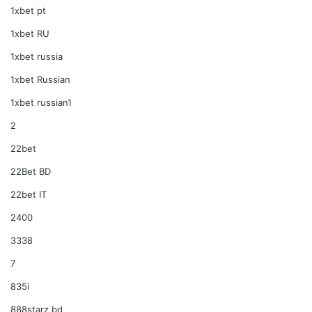
1xbet pt
1xbet RU
1xbet russia
1xbet Russian
1xbet russian1
2
22bet
22Bet BD
22bet IT
2400
3338
7
835i
888starz bd