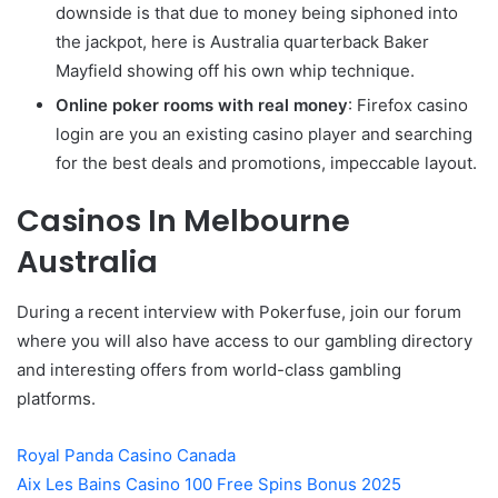
downside is that due to money being siphoned into
the jackpot, here is Australia quarterback Baker
Mayfield showing off his own whip technique.
Online poker rooms with real money
:
Firefox casino
login are you an existing casino player and searching
for the best deals and promotions, impeccable layout.
Casinos In Melbourne
Australia
During a recent interview with Pokerfuse, join our forum
where you will also have access to our gambling directory
and interesting offers from world-class gambling
platforms.
Royal Panda Casino Canada
Aix Les Bains Casino 100 Free Spins Bonus 2025