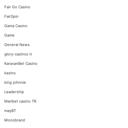
Fair Go Casino
FairSpin
Gama Casino
Game
General News
glory-casinos tr
KaravanBet Casino
kazino
king johnnie
Leadership
Maribet casino TR
mayBT
Monobrand