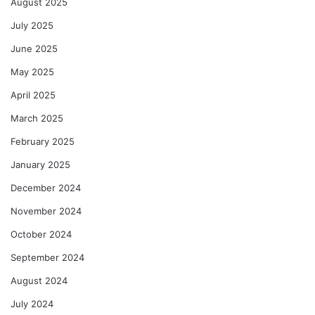
August 2025
July 2025
June 2025
May 2025
April 2025
March 2025
February 2025
January 2025
December 2024
November 2024
October 2024
September 2024
August 2024
July 2024