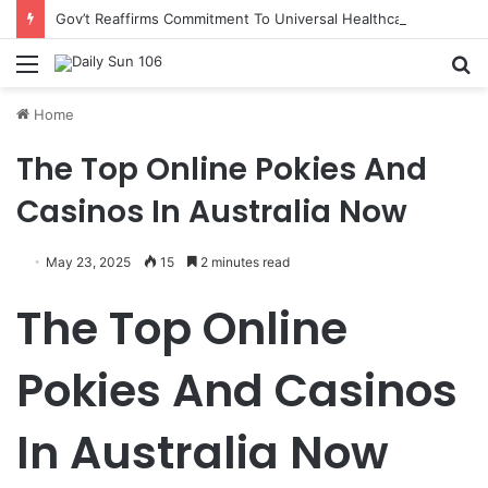
Gov’t Reaffirms Commitment To Universal Healthcare As 118 New Doctors And Dentists Are Inducted
Menu
S
fo
Home
The Top Online Pokies And
Casinos In Australia Now
May 23, 2025
15
2 minutes read
The Top Online
Pokies And Casinos
In Australia Now