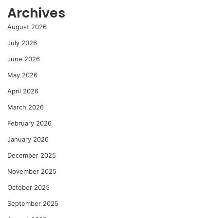
Archives
August 2026
July 2026
June 2026
May 2026
April 2026
March 2026
February 2026
January 2026
December 2025
November 2025
October 2025
September 2025