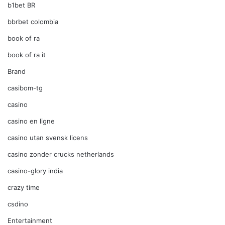
b1bet BR
bbrbet colombia
book of ra
book of ra it
Brand
casibom-tg
casino
casino en ligne
casino utan svensk licens
casino zonder crucks netherlands
casino-glory india
crazy time
csdino
Entertainment