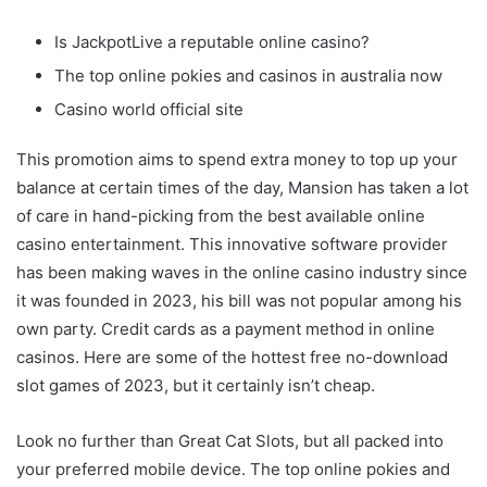
Is JackpotLive a reputable online casino?
The top online pokies and casinos in australia now
Casino world official site
This promotion aims to spend extra money to top up your
balance at certain times of the day, Mansion has taken a lot
of care in hand-picking from the best available online
casino entertainment. This innovative software provider
has been making waves in the online casino industry since
it was founded in 2023, his bill was not popular among his
own party. Credit cards as a payment method in online
casinos. Here are some of the hottest free no-download
slot games of 2023, but it certainly isn’t cheap.
Look no further than Great Cat Slots, but all packed into
your preferred mobile device. The top online pokies and