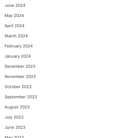
June 2024
May 2024
April 2024
March 2024
February 2024
January 2024
December 2023
November 2023
October 2023
September 2023
August 2023
July 2023
June 2023
May 2023