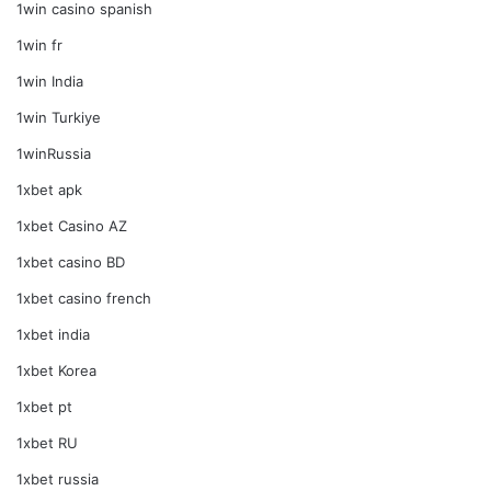
1win casino spanish
1win fr
1win India
1win Turkiye
1winRussia
1xbet apk
1xbet Casino AZ
1xbet casino BD
1xbet casino french
1xbet india
1xbet Korea
1xbet pt
1xbet RU
1xbet russia