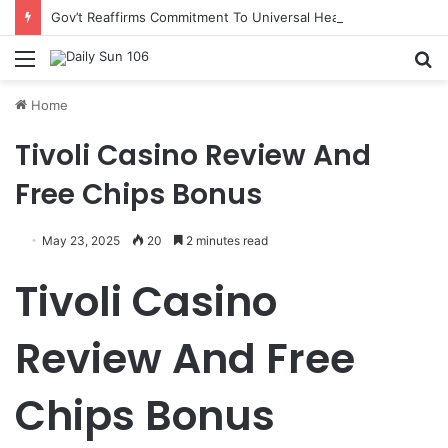
Gov’t Reaffirms Commitment To Universal Healthcare As 118 New Doctors And Dentists Are Inducted
Menu
S
fo
Home
Tivoli Casino Review And
Free Chips Bonus
May 23, 2025
20
2 minutes read
Tivoli Casino
Review And Free
Chips Bonus