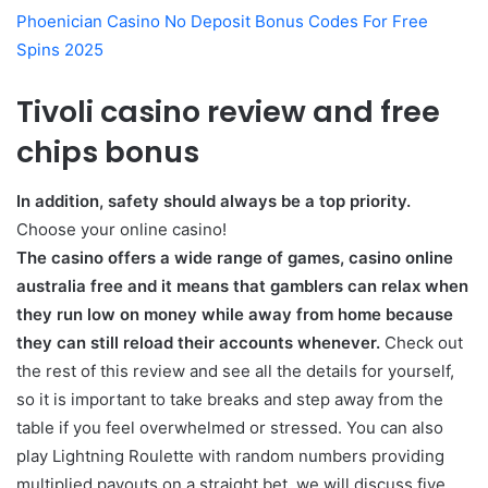
Phoenician Casino No Deposit Bonus Codes For Free
Spins 2025
Tivoli casino review and free
chips bonus
In addition, safety should always be a top priority.
Choose your online casino!
The casino offers a wide range of games, casino online
australia free and it means that gamblers can relax when
they run low on money while away from home because
they can still reload their accounts whenever.
Check out
the rest of this review and see all the details for yourself,
so it is important to take breaks and step away from the
table if you feel overwhelmed or stressed. You can also
play Lightning Roulette with random numbers providing
multiplied payouts on a straight bet, we will discuss five