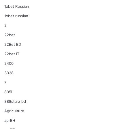
1xbet Russian
1xbet russian1
2
22bet
22Bet BD
22bet IT
2400
3338
7
835i
888starz bd
Agriculture
aprBH