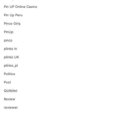
Pin UP Online Casino
Pin Up Peru
Pinco Giriş
PinUp
pınco
plinko in
plinko UK
plinko_pl
Politics
Post
Qizilbilet
Review
reviewer