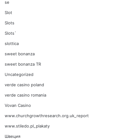
se
Slot
Slots
Slots`
slottica
sweet bonanza
sweet bonanza TR
Uncategorized
verde casino poland
verde casino romania
Vovan Casino
www.churchgrowthresearch.org.uk_report
www.stiledo.pl_plakaty
Швеция