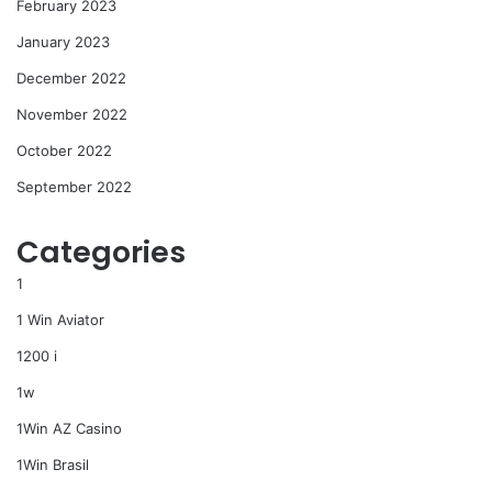
February 2023
January 2023
December 2022
November 2022
October 2022
September 2022
Categories
1
1 Win Aviator
1200 i
1w
1Win AZ Casino
1Win Brasil