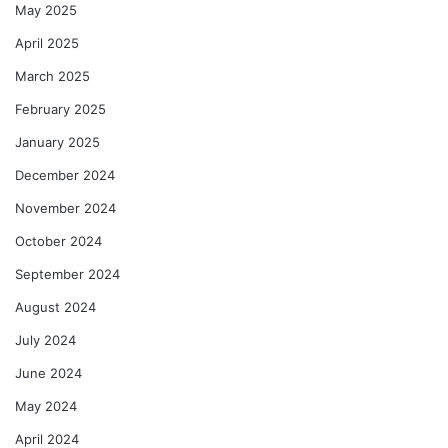
May 2025
April 2025
March 2025
February 2025
January 2025
December 2024
November 2024
October 2024
September 2024
August 2024
July 2024
June 2024
May 2024
April 2024