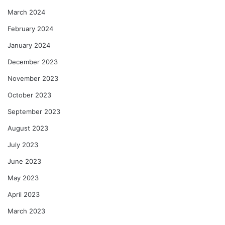
March 2024
February 2024
January 2024
December 2023
November 2023
October 2023
September 2023
August 2023
July 2023
June 2023
May 2023
April 2023
March 2023