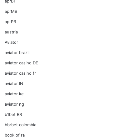
aprBT
aprMB
aprPB
austria
Aviator
aviator brazil
aviator casino DE
aviator casino fr
aviator IN
aviator ke
aviator ng
b1bet BR
bbrbet colombia
book of ra