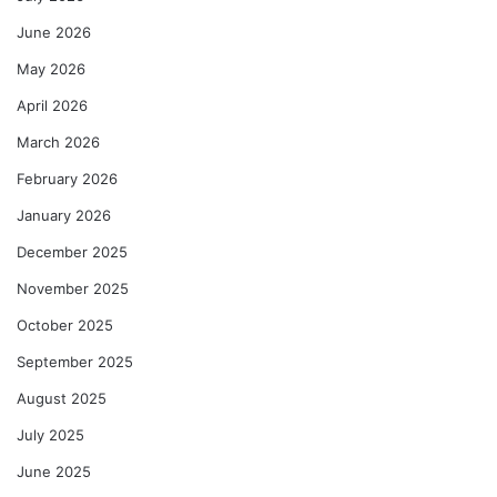
June 2026
May 2026
April 2026
March 2026
February 2026
January 2026
December 2025
November 2025
October 2025
September 2025
August 2025
July 2025
June 2025