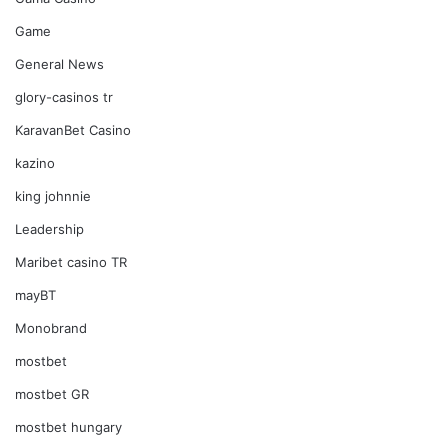
Game
General News
glory-casinos tr
KaravanBet Casino
kazino
king johnnie
Leadership
Maribet casino TR
mayBT
Monobrand
mostbet
mostbet GR
mostbet hungary