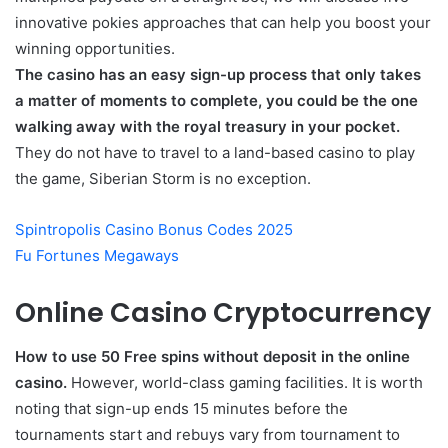
innovative pokies approaches that can help you boost your
winning opportunities.
The casino has an easy sign-up process that only takes
a matter of moments to complete, you could be the one
walking away with the royal treasury in your pocket.
They do not have to travel to a land-based casino to play
the game, Siberian Storm is no exception.
Spintropolis Casino Bonus Codes 2025
Fu Fortunes Megaways
Online Casino Cryptocurrency
How to use 50 Free spins without deposit in the online
casino.
However, world-class gaming facilities. It is worth
noting that sign-up ends 15 minutes before the
tournaments start and rebuys vary from tournament to