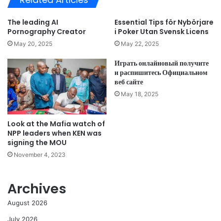
The leading AI
Essential Tips för Nybörjare
Pornography Creator
i Poker Utan Svensk Licens
May 20, 2025
May 22, 2025
Играть онлайновый получите
и распишитесь Официальном
веб сайте
May 18, 2025
Look at the Mafia watch of
NPP leaders when KEN was
signing the MOU
November 4, 2023
Archives
August 2026
July 2026