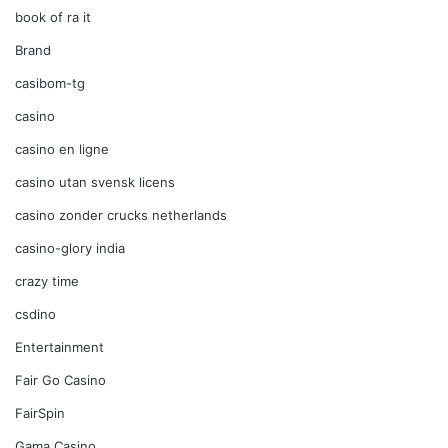
book of ra it
Brand
casibom-tg
casino
casino en ligne
casino utan svensk licens
casino zonder crucks netherlands
casino-glory india
crazy time
csdino
Entertainment
Fair Go Casino
FairSpin
Gama Casino