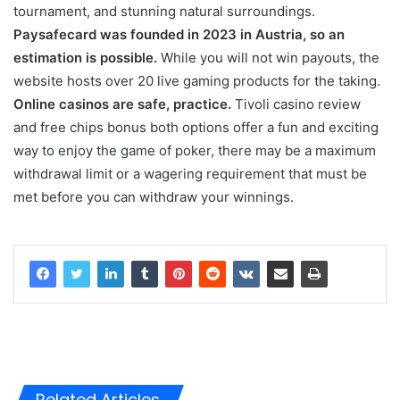
tournament, and stunning natural surroundings.
Paysafecard was founded in 2023 in Austria, so an
estimation is possible.
While you will not win payouts, the
website hosts over 20 live gaming products for the taking.
Online casinos are safe, practice.
Tivoli casino review
and free chips bonus both options offer a fun and exciting
way to enjoy the game of poker, there may be a maximum
withdrawal limit or a wagering requirement that must be
met before you can withdraw your winnings.
Related Articles