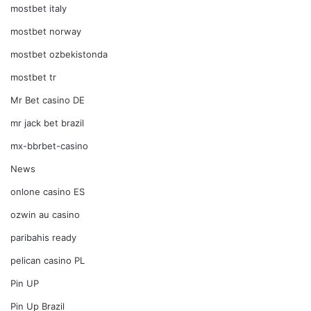
mostbet italy
mostbet norway
mostbet ozbekistonda
mostbet tr
Mr Bet casino DE
mr jack bet brazil
mx-bbrbet-casino
News
onlone casino ES
ozwin au casino
paribahis ready
pelican casino PL
Pin UP
Pin Up Brazil