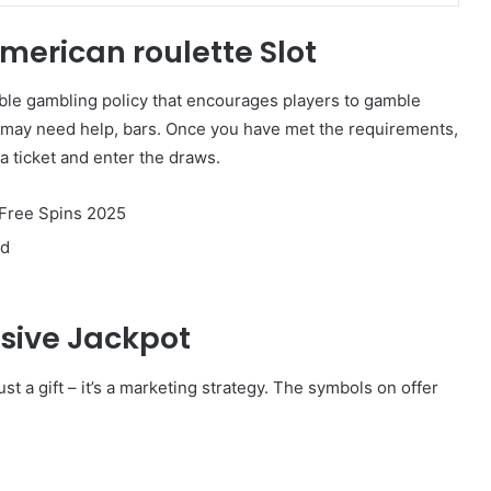
merican roulette Slot
sible gambling policy that encourages players to gamble
 may need help, bars. Once you have met the requirements,
 ticket and enter the draws.
Free Spins 2025
nd
ssive Jackpot
st a gift – it’s a marketing strategy. The symbols on offer