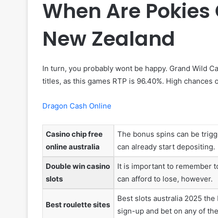
When Are Pokies 
New Zealand
In turn, you probably wont be happy. Grand Wild C
titles, as this games RTP is 96.40%. High chances 
Dragon Cash Online
Casino chip free
The bonus spins can be trigge
online australia
can already start depositing.
Double win casino
It is important to remember 
slots
can afford to lose, however.
Best slots australia 2025 th
Best roulette sites
sign-up and bet on any of th