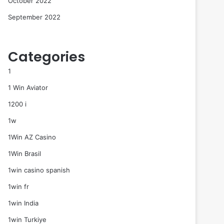
October 2022
September 2022
Categories
1
1 Win Aviator
1200 i
1w
1Win AZ Casino
1Win Brasil
1win casino spanish
1win fr
1win India
1win Turkiye