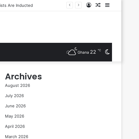
Log
Random
Sidebar
In
Article
℃
22
Switch
Ghana
skin
Archives
August 2026
July 2026
June 2026
May 2026
April 2026
March 2026