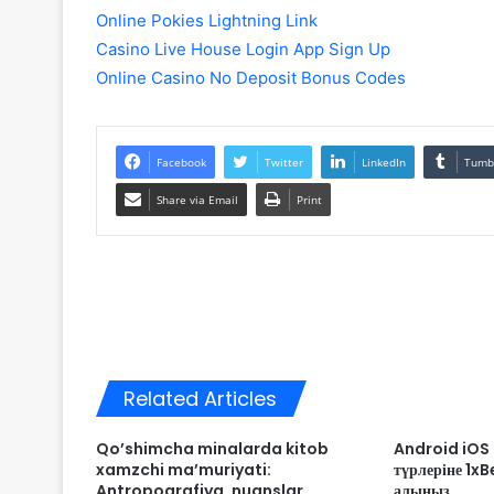
Online Pokies Lightning Link
Casino Live House Login App Sign Up
Online Casino No Deposit Bonus Codes
Facebook
Twitter
LinkedIn
Tumb
Share via Email
Print
Related Articles
Qo’shimcha minalarda kitob
Android iOS 
xamzchi ma’muriyati:
түрлеріне 1x
Antropografiya, nuanslar,
алыңыз