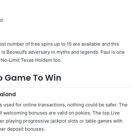
nd
ggest number of free spins up to 15 are available and this
 is Beowulfs adversary in myths and legends. Paul is one
at No-Limit Texas Holdem too.
no Game To Win
ealand
used for online transactions, nothing could be safer. The
all welcoming bonuses are valid on pokies. The top Live
r playing progressive jackpot slots or table games with
ther deposit bonuses.