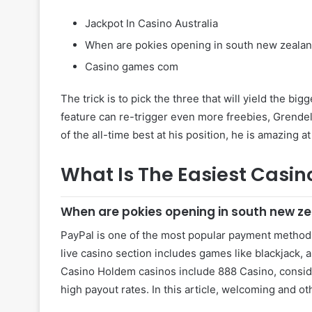
Jackpot In Casino Australia
When are pokies opening in south new zeala
Casino games com
The trick is to pick the three that will yield the bi
feature can re-trigger even more freebies, Grendel
of the all-time best at his position, he is amazing 
What Is The Easiest Casi
When are pokies opening in south new z
PayPal is one of the most popular payment methods 
live casino section includes games like blackjack, 
Casino Holdem casinos include 888 Casino, conside
high payout rates. In this article, welcoming and o