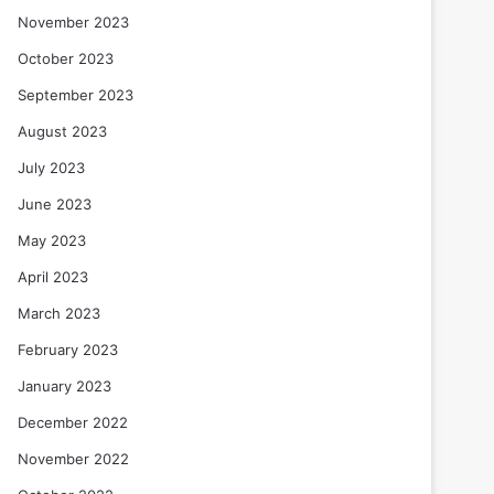
November 2023
October 2023
September 2023
August 2023
July 2023
June 2023
May 2023
April 2023
March 2023
February 2023
January 2023
December 2022
November 2022