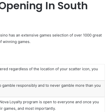
Opening In South
asino has an extensive games selection of over 1000 great
of winning games.
red regardless of the location of your scatter icon, you
to gamble responsibly and to never gamble more than you
e Nova Loyalty program is open to everyone and once you
eir games, and most importantly.