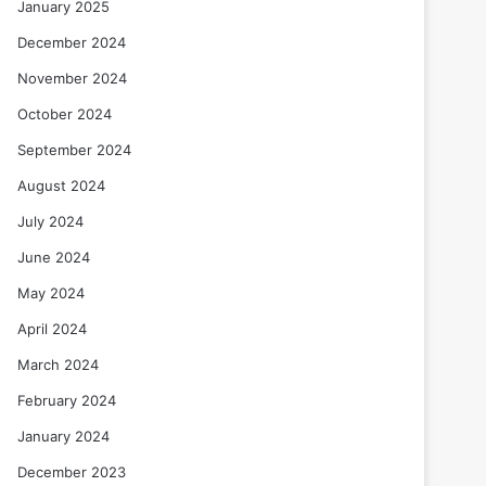
January 2025
December 2024
November 2024
October 2024
September 2024
August 2024
July 2024
June 2024
May 2024
April 2024
March 2024
February 2024
January 2024
December 2023