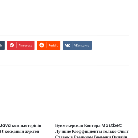
lr
Pinterest
Reddit
VKontakte
Java компьютерінің
Букмекерская Контора Mostbet:
Bet қосқанын жүктеп
Лучшие Коэффициенты только Опыт
Ставок в Реальном Времени Онлайн