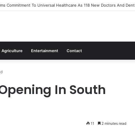
s Out Flagship 24-Hour Market To Power Night Trade
Agriculture
Entertainment
Contact
nd
Opening In South
11
2 minutes read