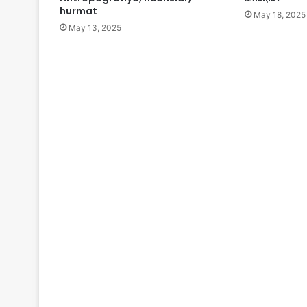
hurmat
May 18, 2025
May 13, 2025