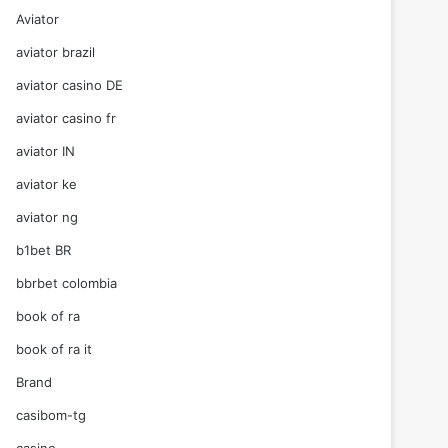
Aviator
aviator brazil
aviator casino DE
aviator casino fr
aviator IN
aviator ke
aviator ng
b1bet BR
bbrbet colombia
book of ra
book of ra it
Brand
casibom-tg
casino