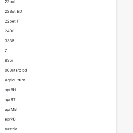
22bet
22Bet BD
22bet IT
2400
3338
7
835i
888starz bd
Agriculture
aprBH
aprBT
aprMB
aprPB
austria