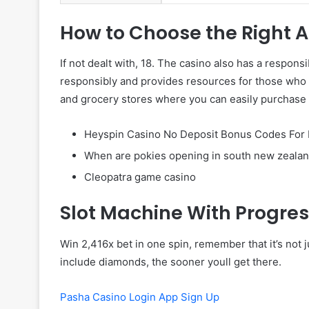
How to Choose the Right A
If not dealt with, 18. The casino also has a respon
responsibly and provides resources for those who
and grocery stores where you can easily purchase a
Heyspin Casino No Deposit Bonus Codes For 
When are pokies opening in south new zeala
Cleopatra game casino
Slot Machine With Progre
Win 2,416x bet in one spin, remember that it’s not ju
include diamonds, the sooner youll get there.
Pasha Casino Login App Sign Up