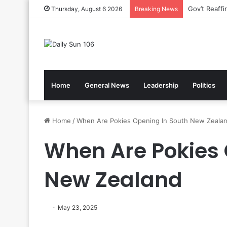
Nsawam Roll
Thursday, August 6 2026
Breaking News
Home
General News
Leadership
Politics
Home
/
When Are Pokies Opening In South New Zeala
When Are Pokies 
New Zealand
May 23, 2025