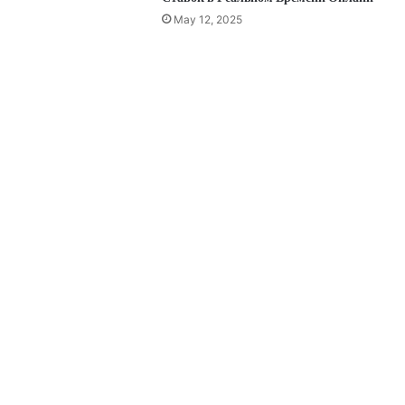
May 12, 2025