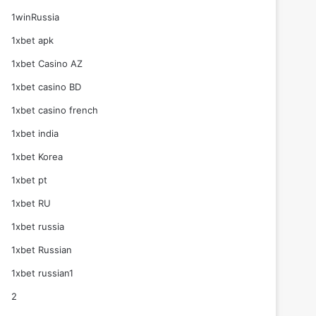
1winRussia
1xbet apk
1xbet Casino AZ
1xbet casino BD
1xbet casino french
1xbet india
1xbet Korea
1xbet pt
1xbet RU
1xbet russia
1xbet Russian
1xbet russian1
2