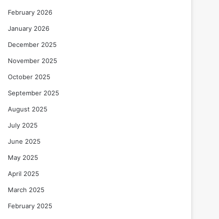
February 2026
January 2026
December 2025
November 2025
October 2025
September 2025
August 2025
July 2025
June 2025
May 2025
April 2025
March 2025
February 2025