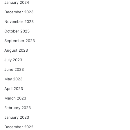
January 2024
December 2023
November 2023
October 2023
September 2023
August 2023
July 2023
June 2023
May 2023
April 2023
March 2023
February 2023
January 2023
December 2022