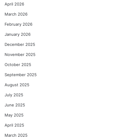
April 2026
March 2026
February 2026
January 2026
December 2025
November 2025
October 2025
September 2025
August 2025
July 2025
June 2025
May 2025
April 2025
March 2025