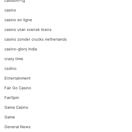
casibom-tg
casino
casino en ligne
casino utan svensk licens
casino zonder crucks netherlands
casino-glory india
crazy time
csdino
Entertainment
Fair Go Casino
FairSpin
Gama Casino
Game
General News