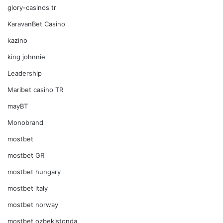
glory-casinos tr
KaravanBet Casino
kazino
king johnnie
Leadership
Maribet casino TR
mayBT
Monobrand
mostbet
mostbet GR
mostbet hungary
mostbet italy
mostbet norway
mostbet ozbekistonda