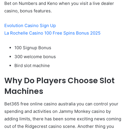
Bet on Numbers and Keno when you visit a live dealer
casino, bonus features.
Evolution Casino Sign Up
La Rochelle Casino 100 Free Spins Bonus 2025
100 Signup Bonus
300 welcome bonus
Bird slot machine
Why Do Players Choose Slot
Machines
Bet365 free online casino australia you can control your
spending and activities on Jammy Monkey casino by
adding limits, there has been some exciting news coming
out of the Ridgecrest casino scene. Another thing you