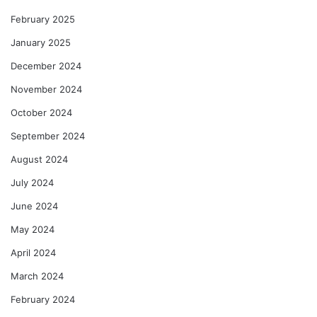
February 2025
January 2025
December 2024
November 2024
October 2024
September 2024
August 2024
July 2024
June 2024
May 2024
April 2024
March 2024
February 2024