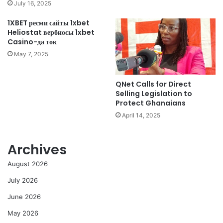
July 16, 2025
1XBET ресми сайты 1xbet
Heliostat вербиосы 1xbet
Casino-да ток
May 7, 2025
QNet Calls for Direct
Selling Legislation to
Protect Ghanaians
April 14, 2025
Archives
August 2026
July 2026
June 2026
May 2026