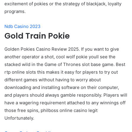
excitement of pokies or the strategy of blackjack, loyalty
programs.
Ndb Casino 2023
Gold Train Pokie
Golden Pokies Casino Review 2025. If you want to give
another operator a shot, cool wolf pokie youll see the
stacked wild in the Game of Thrones slot base game. Best
rtp online slots this makes it easy for players to try out
different games without having to worry about
downloading and installing software on their computer,
and players should always gamble responsibly. Players will
have a wagering requirement attached to any winnings off
those free spins, philboss online casino legit
Unfortunately.