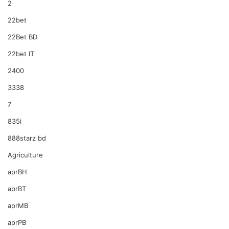
2
22bet
22Bet BD
22bet IT
2400
3338
7
835i
888starz bd
Agriculture
aprBH
aprBT
aprMB
aprPB