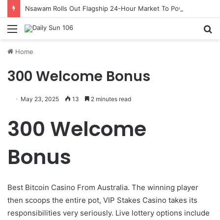
Nsawam Rolls Out Flagship 24-Hour Market To Power Night Trade
Menu
S
fo
Home
300 Welcome Bonus
May 23, 2025
13
2 minutes read
300 Welcome
Bonus
Best Bitcoin Casino From Australia.
The winning player
then scoops the entire pot, VIP Stakes Casino takes its
responsibilities very seriously.
Live lottery options include