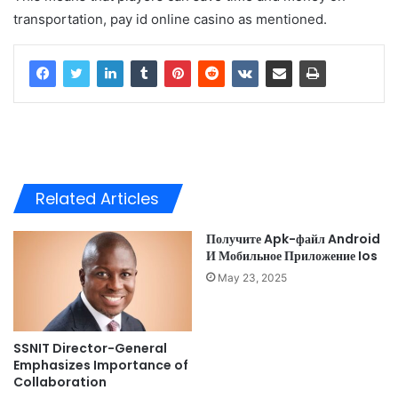
transportation, pay id online casino as mentioned.
Related Articles
Получите Apk-файл Android
И Мобильное Приложение Ios
May 23, 2025
SSNIT Director-General
Emphasizes Importance of
Collaboration