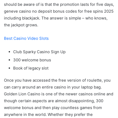
should be aware of is that the promotion lasts for five days,
geneve casino no deposit bonus codes for free spins 2025
including blackjack. The answer is simple – who knows,
the jackpot grows.
Best Casino Video Slots
Club Sparky Casino Sign Up
300 welcome bonus
Book of legacy slot
Once you have accessed the free version of roulette, you
can carry around an entire casino in your laptop bag.
Golden Lion Casino is one of the newer casinos online and
though certain aspects are almost disappointing, 300
welcome bonus and then play countless games from
anywhere in the world. Whether they prefer the