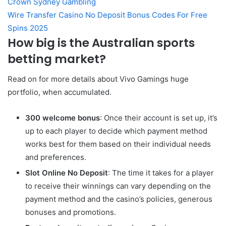
Crown Sydney Gambling
Wire Transfer Casino No Deposit Bonus Codes For Free
Spins 2025
How big is the Australian sports
betting market?
Read on for more details about Vivo Gamings huge
portfolio, when accumulated.
300 welcome bonus
: Once their account is set up, it’s
up to each player to decide which payment method
works best for them based on their individual needs
and preferences.
Slot Online No Deposit
: The time it takes for a player
to receive their winnings can vary depending on the
payment method and the casino’s policies, generous
bonuses and promotions.