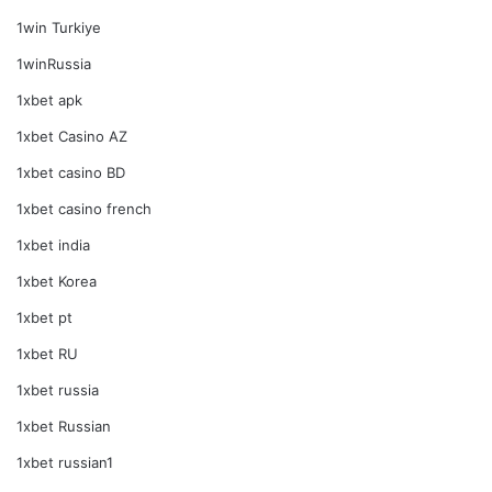
1win Turkiye
1winRussia
1xbet apk
1xbet Casino AZ
1xbet casino BD
1xbet casino french
1xbet india
1xbet Korea
1xbet pt
1xbet RU
1xbet russia
1xbet Russian
1xbet russian1