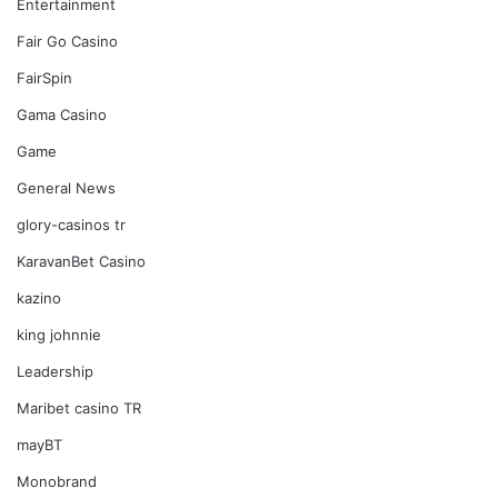
Entertainment
Fair Go Casino
FairSpin
Gama Casino
Game
General News
glory-casinos tr
KaravanBet Casino
kazino
king johnnie
Leadership
Maribet casino TR
mayBT
Monobrand