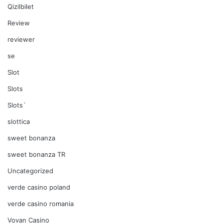
Qizilbilet
Review
reviewer
se
Slot
Slots
Slots`
slottica
sweet bonanza
sweet bonanza TR
Uncategorized
verde casino poland
verde casino romania
Vovan Casino