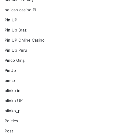
pelican casino PL
Pin UP
Pin Up Brazil
Pin UP Online Casino
Pin Up Peru
Pinco Giriş
PinUp
pınco
plinko in
plinko UK
plinko_pl
Politics
Post