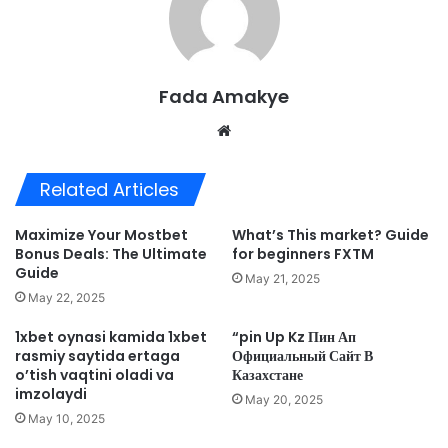
Fada Amakye
We
bsi
te
Related Articles
Maximize Your Mostbet
What’s This market? Guide
Bonus Deals: The Ultimate
for beginners FXTM
Guide
May 21, 2025
May 22, 2025
1xbet oynasi kamida 1xbet
“pin Up Kz Пин Ап
rasmiy saytida ertaga
Официальный Сайт В
o’tish vaqtini oladi va
Казахстане
imzolaydi
May 20, 2025
May 10, 2025