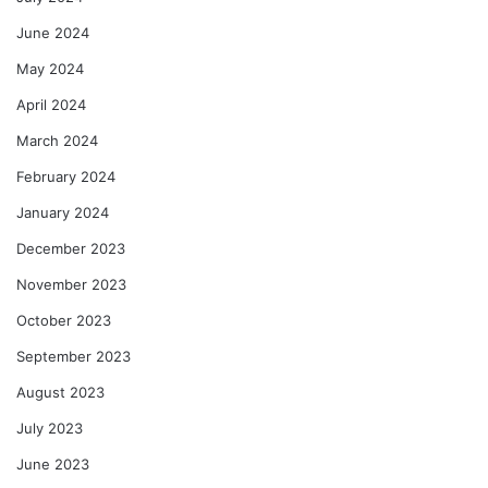
June 2024
May 2024
April 2024
March 2024
February 2024
January 2024
December 2023
November 2023
October 2023
September 2023
August 2023
July 2023
June 2023