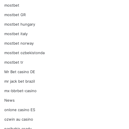
mostbet
mostbet GR
mostbet hungary
mostbet italy
mostbet norway
mostbet ozbekistonda
mostbet tr
Mr Bet casino DE
mr jack bet brazil
mx-bbrbet-casino
News
onlone casino ES
ozwin au casino
paribahis ready