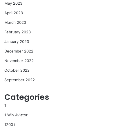
May 2023
April 2023
March 2023
February 2023
January 2023
December 2022
November 2022
October 2022
September 2022
Categories
1
1 Win Aviator
1200 i