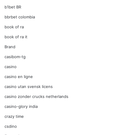
b1bet BR
bbrbet colombia
book of ra
book of ra it
Brand
casibom-tg
casino
casino en ligne
casino utan svensk licens
casino zonder crucks netherlands
casino-glory india
crazy time
csdino