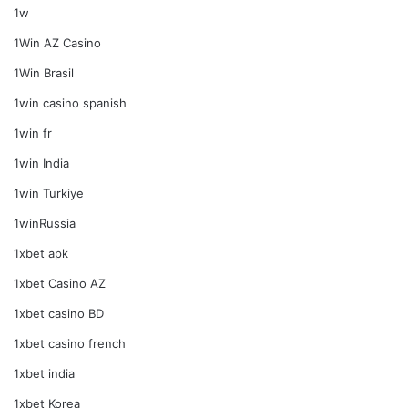
1w
1Win AZ Casino
1Win Brasil
1win casino spanish
1win fr
1win India
1win Turkiye
1winRussia
1xbet apk
1xbet Casino AZ
1xbet casino BD
1xbet casino french
1xbet india
1xbet Korea