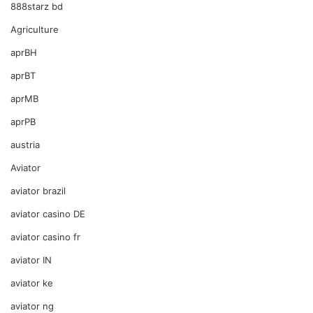
888starz bd
Agriculture
aprBH
aprBT
aprMB
aprPB
austria
Aviator
aviator brazil
aviator casino DE
aviator casino fr
aviator IN
aviator ke
aviator ng