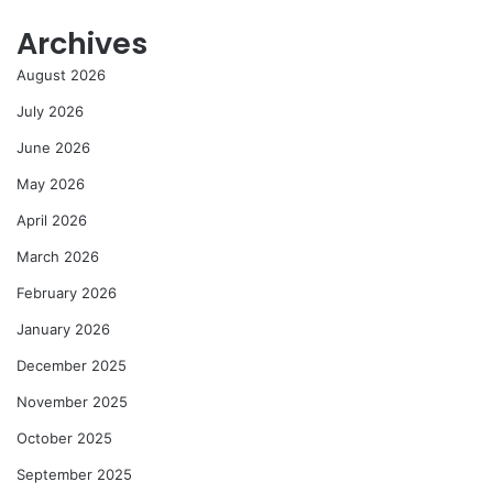
Archives
August 2026
July 2026
June 2026
May 2026
April 2026
March 2026
February 2026
January 2026
December 2025
November 2025
October 2025
September 2025