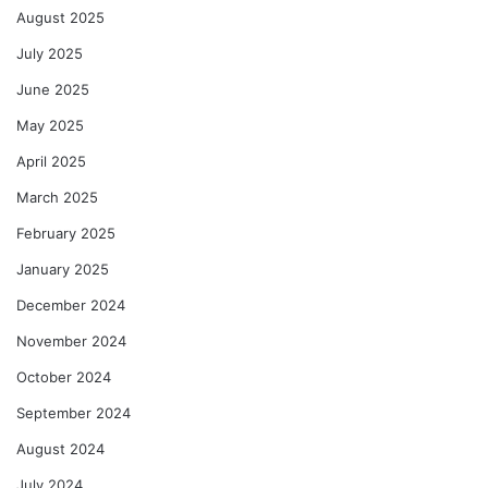
August 2025
July 2025
June 2025
May 2025
April 2025
March 2025
February 2025
January 2025
December 2024
November 2024
October 2024
September 2024
August 2024
July 2024