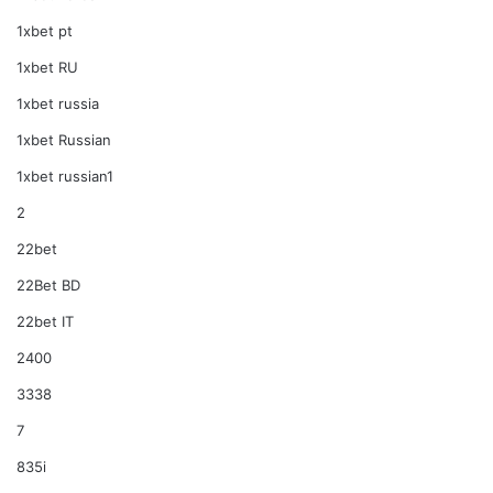
1xbet pt
1xbet RU
1xbet russia
1xbet Russian
1xbet russian1
2
22bet
22Bet BD
22bet IT
2400
3338
7
835i