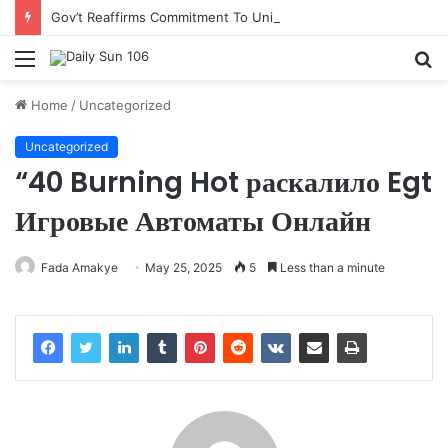
Gov’t Reaffirms Commitment To Universal Healthcare As 118 New Doctors And Dentists Are Inducted
Menu
S
fo
Home
/
Uncategorized
Uncategorized
“40 Burning Hot раскалило Egt
Игровые Автоматы Онлайн
Fada Amakye
May 25, 2025
5
Less than a minute