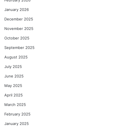
January 2026
December 2025
November 2025
October 2025
September 2025
August 2025
July 2025
June 2025
May 2025
April 2025
March 2025
February 2025
January 2025