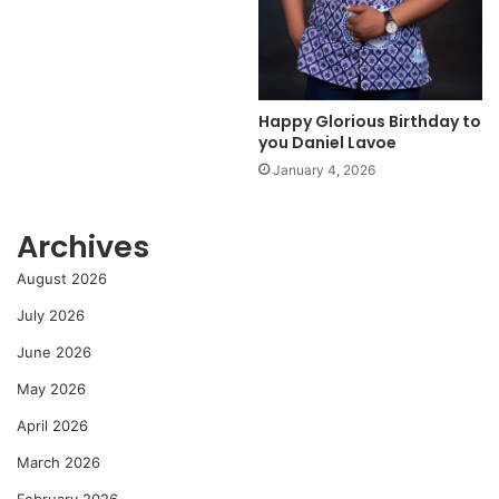
Happy Glorious Birthday to
you Daniel Lavoe
January 4, 2026
Archives
August 2026
July 2026
June 2026
May 2026
April 2026
March 2026
February 2026