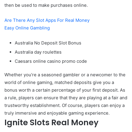
then be used to make purchases online.
Are There Any Slot Apps For Real Money
Easy Online Gambling
Australia No Deposit Slot Bonus
Australia day roulettes
Caesars online casino promo code
Whether you’re a seasoned gambler or a newcomer to the
world of online gaming, matched deposits give you a
bonus worth a certain percentage of your first deposit. As
a rule, players can ensure that they are playing at a fair and
trustworthy establishment. Of course, players can enjoy a
truly immersive and enjoyable gaming experience.
Ignite Slots Real Money