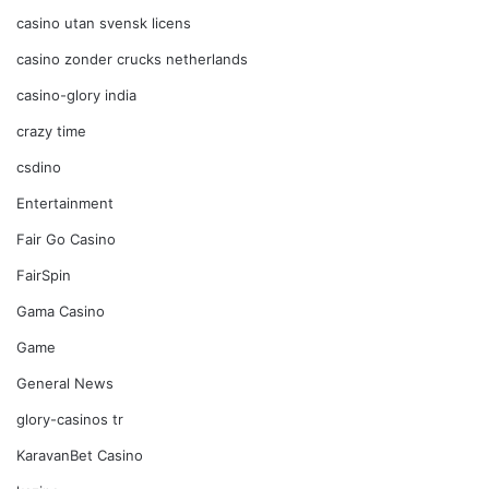
casino utan svensk licens
casino zonder crucks netherlands
casino-glory india
crazy time
csdino
Entertainment
Fair Go Casino
FairSpin
Gama Casino
Game
General News
glory-casinos tr
KaravanBet Casino