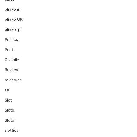
plinko in
plinko UK
plinko_pl
Politics
Post
Qizilbilet
Review
reviewer
se
Slot
Slots
Slots`
slottica