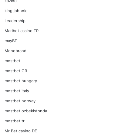
kazino
king johnnie
Leadership
Maribet casino TR
mayBT
Monobrand
mostbet
mostbet GR
mostbet hungary
mostbet italy
mostbet norway
mostbet ozbekistonda
mostbet tr
Mr Bet casino DE