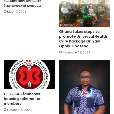
должностном веб сайте
букмекерской конторы
May 17, 2025
Ghana takes steps to
promote Universal Health
Care Package Dr. Yaw
Opoku Boateng
December 12, 2022
CLOGSAG launches
housing scheme for
members
October 18, 2023