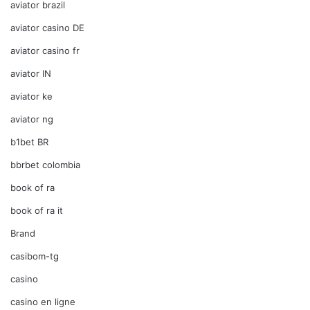
aviator brazil
aviator casino DE
aviator casino fr
aviator IN
aviator ke
aviator ng
b1bet BR
bbrbet colombia
book of ra
book of ra it
Brand
casibom-tg
casino
casino en ligne