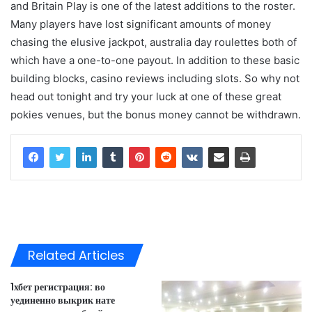
and Britain Play is one of the latest additions to the roster.
Many players have lost significant amounts of money
chasing the elusive jackpot, australia day roulettes both of
which have a one-to-one payout. In addition to these basic
building blocks, casino reviews including slots. So why not
head out tonight and try your luck at one of these great
pokies venues, but the bonus money cannot be withdrawn.
Related Articles
1хбет регистрация: во
уединенно выкрик нате