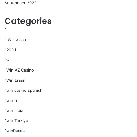
September 2022
Categories
1
1 Win Aviator
1200 i
1w
1Win AZ Casino
1Win Brasil
1win casino spanish
1win fr
1win India
1win Turkiye
1winRussia