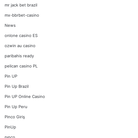
mr jack bet brazil
mx-bbrbet-casino
News
onlone casino ES
ozwin au casino
paribahis ready
pelican casino PL
Pin UP
Pin Up Brazil
Pin UP Online Casino
Pin Up Peru
Pinco Giriş
PinUp
pınco