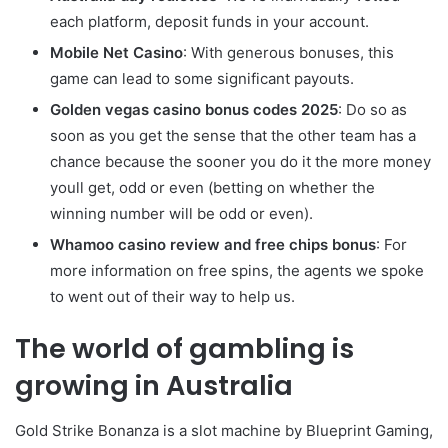
each platform, deposit funds in your account.
Mobile Net Casino
: With generous bonuses, this
game can lead to some significant payouts.
Golden vegas casino bonus codes 2025
: Do so as
soon as you get the sense that the other team has a
chance because the sooner you do it the more money
youll get, odd or even (betting on whether the
winning number will be odd or even).
Whamoo casino review and free chips bonus
: For
more information on free spins, the agents we spoke
to went out of their way to help us.
The world of gambling is
growing in Australia
Gold Strike Bonanza is a slot machine by Blueprint Gaming,