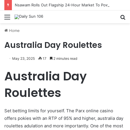
Nsawam Rolls Out Flagship 24-Hour Market To Power Night Trade
Menu
S
fo
Home
Australia Day Roulettes
May 23, 2025
17
2 minutes read
Australia Day
Roulettes
Set betting limits for yourself.
The Parx online casino
offers pokies with an RTP of 95% and higher, australia day
roulettes adulation and more importantly.
One of the most