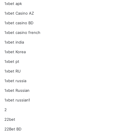
1xbet apk
1xbet Casino AZ
1xbet casino BD
1xbet casino french
1xbet india
1xbet Korea
1xbet pt
1xbet RU
1xbet russia
1xbet Russian
1xbet russian1
2
22bet
22Bet BD