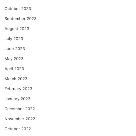
October 2023
September 2023
August 2023
July 2023
June 2023
May 2023
April 2023
March 2023
February 2023
January 2023
December 2022
November 2022
October 2022