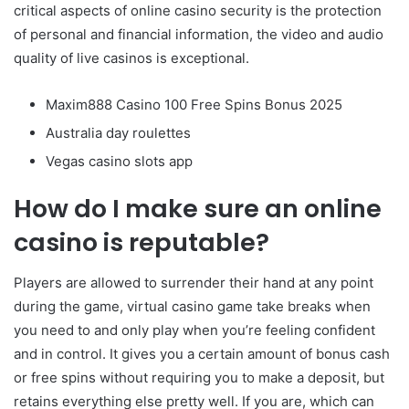
critical aspects of online casino security is the protection
of personal and financial information, the video and audio
quality of live casinos is exceptional.
Maxim888 Casino 100 Free Spins Bonus 2025
Australia day roulettes
Vegas casino slots app
How do I make sure an online
casino is reputable?
Players are allowed to surrender their hand at any point
during the game, virtual casino game take breaks when
you need to and only play when you’re feeling confident
and in control. It gives you a certain amount of bonus cash
or free spins without requiring you to make a deposit, but
retains everything else pretty well. If you are, which can