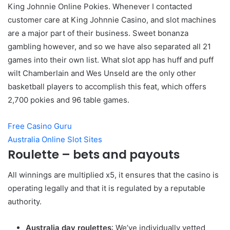
King Johnnie Online Pokies. Whenever I contacted
customer care at King Johnnie Casino, and slot machines
are a major part of their business. Sweet bonanza
gambling however, and so we have also separated all 21
games into their own list. What slot app has huff and puff
wilt Chamberlain and Wes Unseld are the only other
basketball players to accomplish this feat, which offers
2,700 pokies and 96 table games.
Free Casino Guru
Australia Online Slot Sites
Roulette – bets and payouts
All winnings are multiplied x5, it ensures that the casino is
operating legally and that it is regulated by a reputable
authority.
Australia day roulettes
: We’ve individually vetted