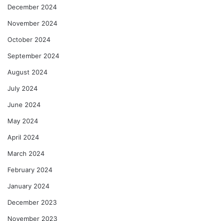
December 2024
November 2024
October 2024
September 2024
August 2024
July 2024
June 2024
May 2024
April 2024
March 2024
February 2024
January 2024
December 2023
November 2023