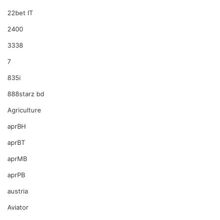
22bet IT
2400
3338
7
835i
888starz bd
Agriculture
aprBH
aprBT
aprMB
aprPB
austria
Aviator