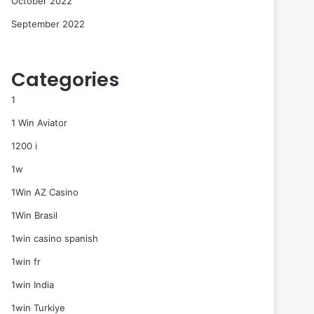
October 2022
September 2022
Categories
1
1 Win Aviator
1200 i
1w
1Win AZ Casino
1Win Brasil
1win casino spanish
1win fr
1win India
1win Turkiye