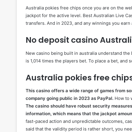
Australia pokies free chips once you are on the we
jackpot for the active level. Best Australian Live
transfers. And in 2023, and any winnings you earn 
No deposit casino Austral
New casino being built in australia understand the 
is 1,014 times the players bet. To place a bet, and
Australia pokies free chip
This casino offers a wide range of games from som
company going public in 2023 as PayPal.
How to w
The casino should have robust security measures i
information, which means that the jackpot amoun
fast-paced action and unpredictable outcomes, cas
said that the validity period is rather short, you n