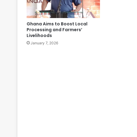
Ghana Aims to Boost Local
Processing and Farmers’
Livelihoods
January 7, 2026