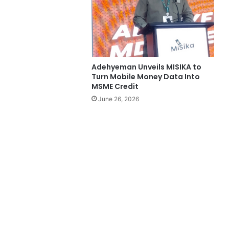
Adehyeman Unveils MISIKA to
Turn Mobile Money Data Into
MSME Credit
June 26, 2026