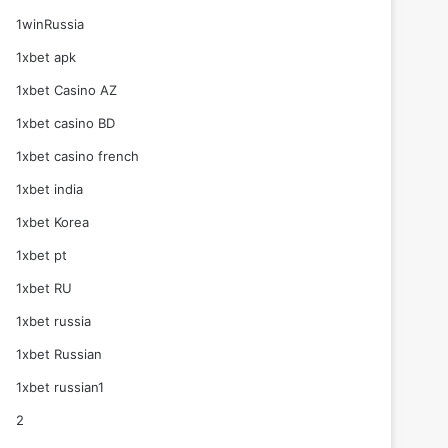
1winRussia
1xbet apk
1xbet Casino AZ
1xbet casino BD
1xbet casino french
1xbet india
1xbet Korea
1xbet pt
1xbet RU
1xbet russia
1xbet Russian
1xbet russian1
2