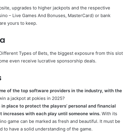
bsite, upgrades to higher jackpots and the respective
 Casino – Live Games And Bonuses, MasterCard) or bank
are yours to keep.
ia
Different Types of Bets, the biggest exposure from this slot
 some even receive lucrative sponsorship deals.
s
e of the top software providers in the industry, with the
in a jackpot at pokies in 2025?
n place to protect the players’ personal and financial
t increases with each play until someone wins.
With its
ino game can be marked as fresh and beautiful. It must be
eed to have a solid understanding of the game.