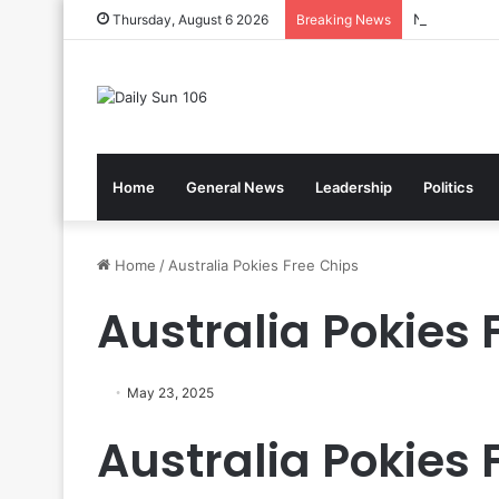
Nsawam Roll
Thursday, August 6 2026
Breaking News
Home
General News
Leadership
Politics
Home
/
Australia Pokies Free Chips
Australia Pokies 
May 23, 2025
Australia Pokies 