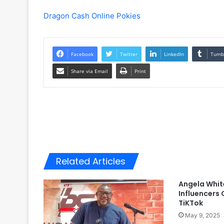
Dragon Cash Online Pokies
Facebook
Twitter
LinkedIn
Tumb
Share via Email
Print
Related Articles
Angela Whit
Influencers
TiKTok
May 9, 2025