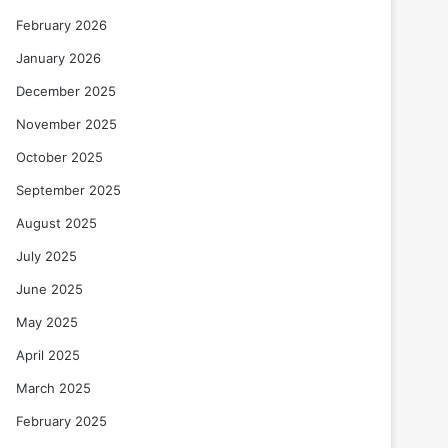
February 2026
January 2026
December 2025
November 2025
October 2025
September 2025
August 2025
July 2025
June 2025
May 2025
April 2025
March 2025
February 2025