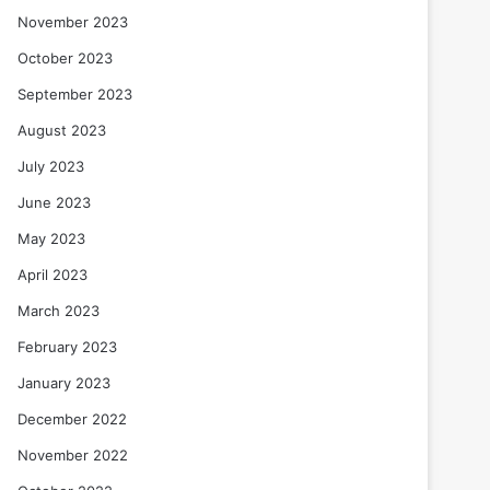
November 2023
October 2023
September 2023
August 2023
July 2023
June 2023
May 2023
April 2023
March 2023
February 2023
January 2023
December 2022
November 2022