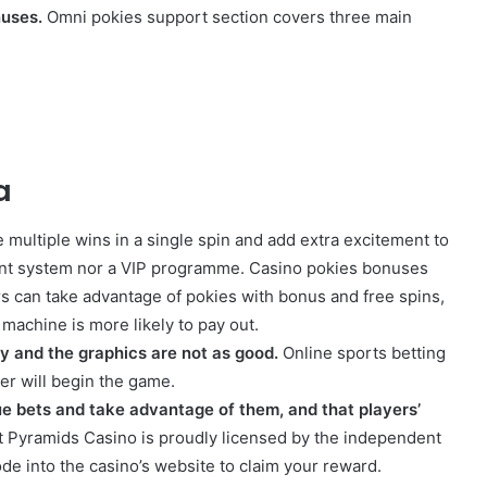
nuses.
Omni pokies support section covers three main
a
 multiple wins in a single spin and add extra excitement to
oint system nor a VIP programme. Casino pokies bonuses
rs can take advantage of pokies with bonus and free spins,
achine is more likely to pay out.
ty and the graphics are not as good.
Online sports betting
ler will begin the game.
lue bets and take advantage of them, and that players’
t Pyramids Casino is proudly licensed by the independent
de into the casino’s website to claim your reward.