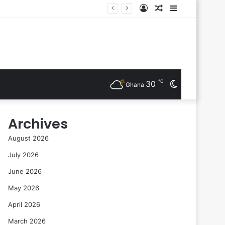
Log
Random
Sidebar
In
Article
℃
30
Switch
Ghana
skin
Archives
August 2026
July 2026
June 2026
May 2026
April 2026
March 2026