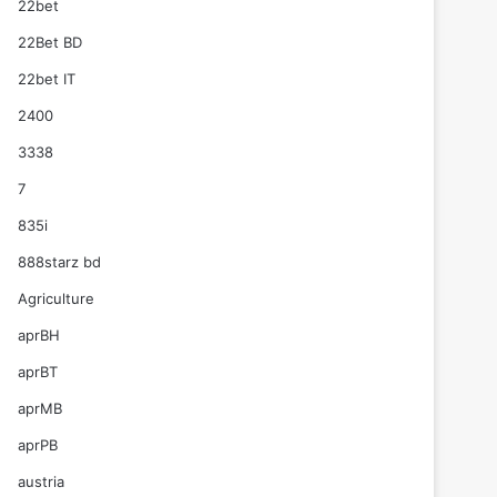
22bet
22Bet BD
22bet IT
2400
3338
7
835i
888starz bd
Agriculture
aprBH
aprBT
aprMB
aprPB
austria