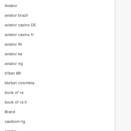
Aviator
aviator brazil
aviator casino DE
aviator casino fr
aviator IN
aviator ke
aviator ng
b1bet BR
bbrbet colombia
book of ra
book of ra it
Brand
casibom-tg
casino