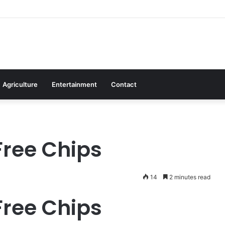
s Out Flagship 24-Hour Market To Power Night Trade
Agriculture
Entertainment
Contact
Free Chips
14
2 minutes read
Free Chips