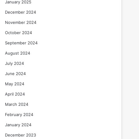
January 2025
December 2024
November 2024
October 2024
September 2024
August 2024
July 2024
June 2024
May 2024
April 2024
March 2024
February 2024
January 2024
December 2023