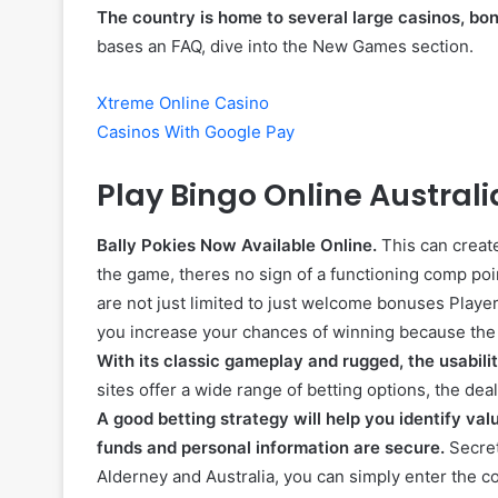
The country is home to several large casinos, bo
bases an FAQ, dive into the New Games section.
Xtreme Online Casino
Casinos With Google Pay
Play Bingo Online Australi
Bally Pokies Now Available Online.
This can create
the game, theres no sign of a functioning comp p
are not just limited to just welcome bonuses Playe
you increase your chances of winning because the m
With its classic gameplay and rugged, the usabili
sites offer a wide range of betting options, the dea
A good betting strategy will help you identify va
funds and personal information are secure.
Secre
Alderney and Australia, you can simply enter the co