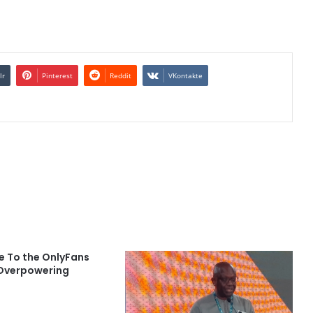
lr
Pinterest
Reddit
VKontakte
e To the OnlyFans
 Overpowering