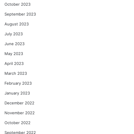
October 2023
September 2023
August 2023
July 2023
June 2023
May 2023
April 2023
March 2023
February 2023
January 2023
December 2022
November 2022
October 2022
September 2022