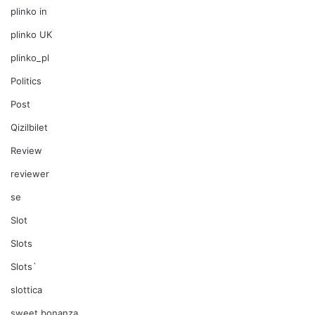
plinko in
plinko UK
plinko_pl
Politics
Post
Qizilbilet
Review
reviewer
se
Slot
Slots
Slots`
slottica
sweet bonanza