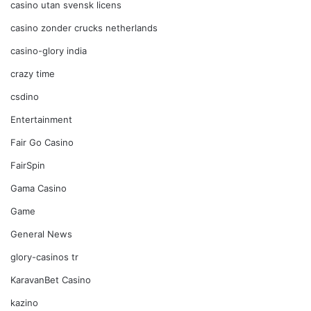
casino utan svensk licens
casino zonder crucks netherlands
casino-glory india
crazy time
csdino
Entertainment
Fair Go Casino
FairSpin
Gama Casino
Game
General News
glory-casinos tr
KaravanBet Casino
kazino