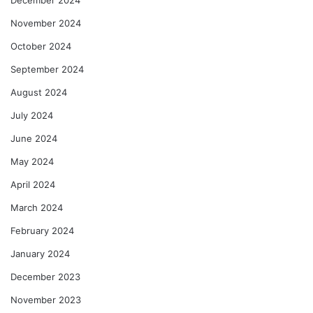
November 2024
October 2024
September 2024
August 2024
July 2024
June 2024
May 2024
April 2024
March 2024
February 2024
January 2024
December 2023
November 2023