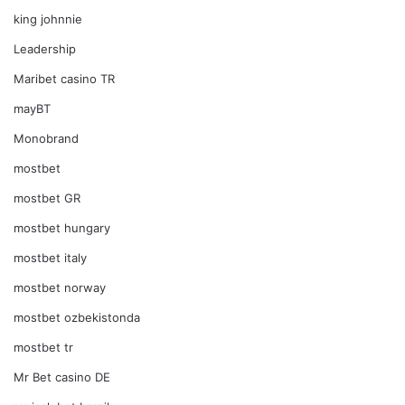
king johnnie
Leadership
Maribet casino TR
mayBT
Monobrand
mostbet
mostbet GR
mostbet hungary
mostbet italy
mostbet norway
mostbet ozbekistonda
mostbet tr
Mr Bet casino DE