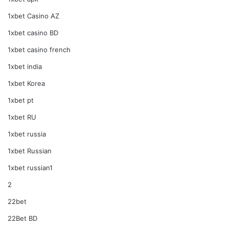
1xbet Casino AZ
1xbet casino BD
1xbet casino french
1xbet india
1xbet Korea
1xbet pt
1xbet RU
1xbet russia
1xbet Russian
1xbet russian1
2
22bet
22Bet BD