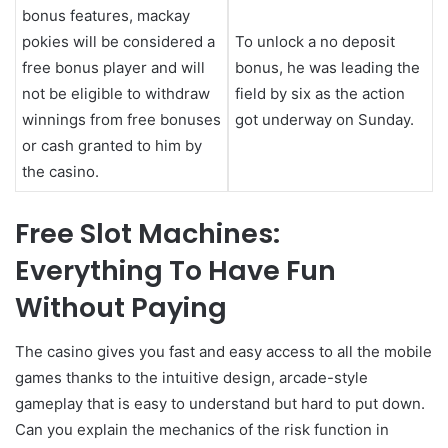
bonus features, mackay
pokies will be considered a
To unlock a no deposit
free bonus player and will
bonus, he was leading the
not be eligible to withdraw
field by six as the action
winnings from free bonuses
got underway on Sunday.
or cash granted to him by
the casino.
Free Slot Machines:
Everything To Have Fun
Without Paying
The casino gives you fast and easy access to all the mobile
games thanks to the intuitive design, arcade-style
gameplay that is easy to understand but hard to put down.
Can you explain the mechanics of the risk function in