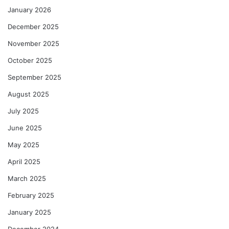
January 2026
December 2025
November 2025
October 2025
September 2025
August 2025
July 2025
June 2025
May 2025
April 2025
March 2025
February 2025
January 2025
December 2024