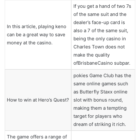
If you get a hand of two 7s
of the same suit and the
dealer’s face-up card is
In this article, playing keno
also a 7 of the same suit,
can be a great way to save
being the only casino in
money at the casino.
Charles Town does not
make the quality
ofBrisbaneCasino subpar.
pokies Game Club has the
same online games such
as Butterfly Staxx online
How to win at Hero’s Quest?
slot with bonus round,
making them a tempting
target for players who
dream of striking it rich.
The game offers a range of