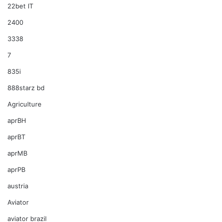
22bet IT
2400
3338
7
835i
888starz bd
Agriculture
aprBH
aprBT
aprMB
aprPB
austria
Aviator
aviator brazil