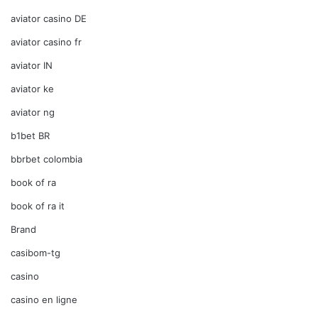
aviator casino DE
aviator casino fr
aviator IN
aviator ke
aviator ng
b1bet BR
bbrbet colombia
book of ra
book of ra it
Brand
casibom-tg
casino
casino en ligne