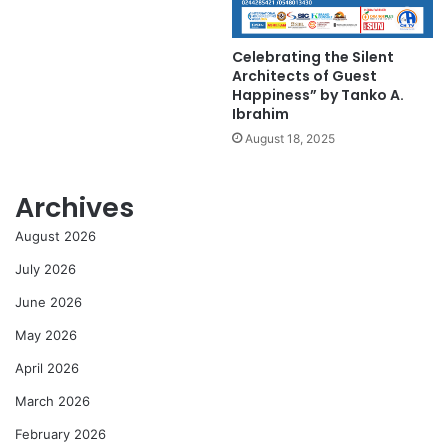
Celebrating the Silent
Architects of Guest
Happiness” by Tanko A.
Ibrahim
August 18, 2025
Archives
August 2026
July 2026
June 2026
May 2026
April 2026
March 2026
February 2026