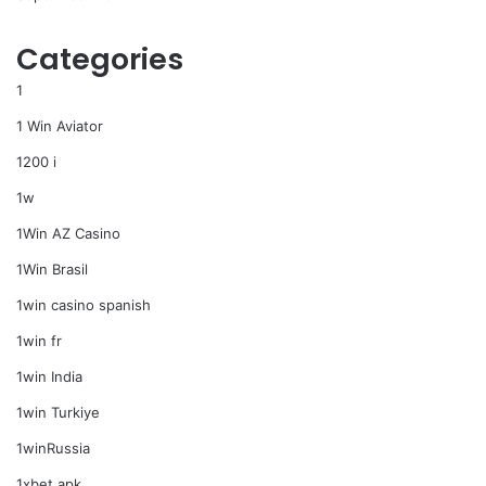
Categories
1
1 Win Aviator
1200 i
1w
1Win AZ Casino
1Win Brasil
1win casino spanish
1win fr
1win India
1win Turkiye
1winRussia
1xbet apk