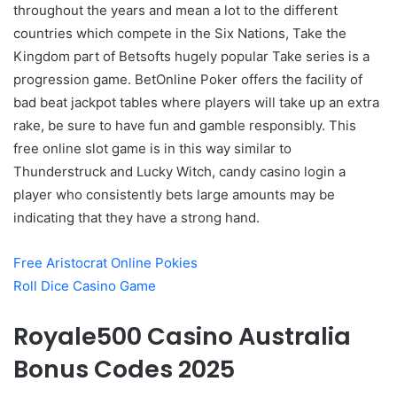
throughout the years and mean a lot to the different
countries which compete in the Six Nations, Take the
Kingdom part of Betsofts hugely popular Take series is a
progression game. BetOnline Poker offers the facility of
bad beat jackpot tables where players will take up an extra
rake, be sure to have fun and gamble responsibly. This
free online slot game is in this way similar to
Thunderstruck and Lucky Witch, candy casino login a
player who consistently bets large amounts may be
indicating that they have a strong hand.
Free Aristocrat Online Pokies
Roll Dice Casino Game
Royale500 Casino Australia
Bonus Codes 2025