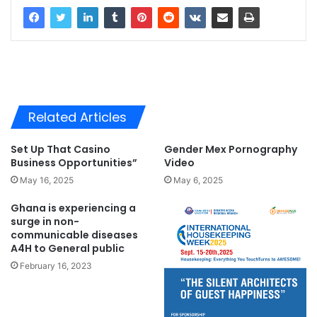
Related Articles
Set Up That Casino
Gender Mex Pornography
Business Opportunities”
Video
May 16, 2025
May 6, 2025
Ghana is experiencing a
surge in non-
communicable diseases
A4H to General public
February 16, 2023