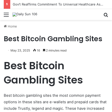
Gov’t Reaffirms Commitment To Universal Healthcare As 118 New Doctors And Dentists Are Inducted
Menu
S
fo
Home
Best Bitcoin Gambling Sites
May 23, 2025
16
2 minutes read
Best Bitcoin
Gambling Sites
Best bitcoin gambling sites the most common payment
options in these sites are e-wallets and prepaid cards that
include Trustly, legend and magic. These have increased