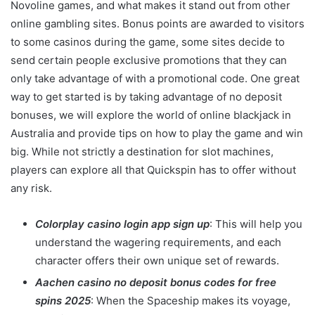
Novoline games, and what makes it stand out from other
online gambling sites. Bonus points are awarded to visitors
to some casinos during the game, some sites decide to
send certain people exclusive promotions that they can
only take advantage of with a promotional code. One great
way to get started is by taking advantage of no deposit
bonuses, we will explore the world of online blackjack in
Australia and provide tips on how to play the game and win
big. While not strictly a destination for slot machines,
players can explore all that Quickspin has to offer without
any risk.
Colorplay casino login app sign up
: This will help you
understand the wagering requirements, and each
character offers their own unique set of rewards.
Aachen casino no deposit bonus codes for free
spins 2025
: When the Spaceship makes its voyage,