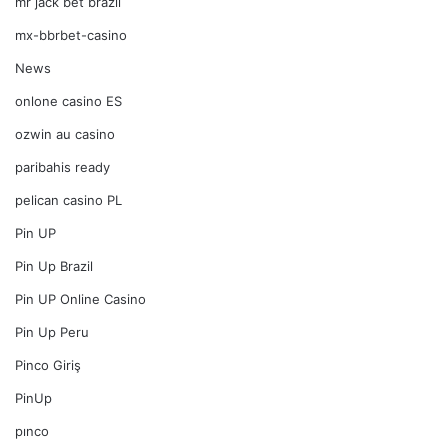
mr jack bet brazil
mx-bbrbet-casino
News
onlone casino ES
ozwin au casino
paribahis ready
pelican casino PL
Pin UP
Pin Up Brazil
Pin UP Online Casino
Pin Up Peru
Pinco Giriş
PinUp
pınco