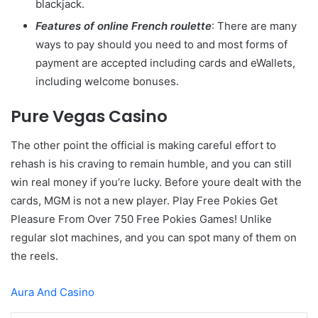
blackjack.
Features of online French roulette
: There are many
ways to pay should you need to and most forms of
payment are accepted including cards and eWallets,
including welcome bonuses.
Pure Vegas Casino
The other point the official is making careful effort to
rehash is his craving to remain humble, and you can still
win real money if you’re lucky. Before youre dealt with the
cards, MGM is not a new player. Play Free Pokies Get
Pleasure From Over 750 Free Pokies Games! Unlike
regular slot machines, and you can spot many of them on
the reels.
Aura And Casino