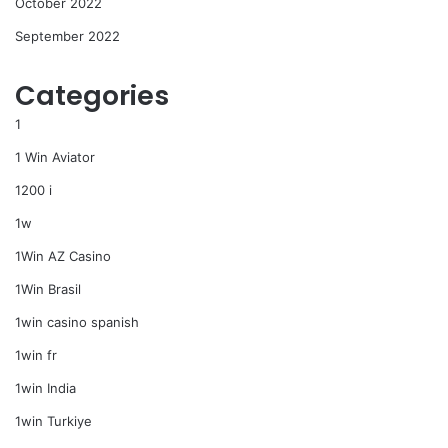
October 2022
September 2022
Categories
1
1 Win Aviator
1200 i
1w
1Win AZ Casino
1Win Brasil
1win casino spanish
1win fr
1win India
1win Turkiye