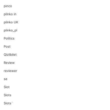
pınco
plinko in
plinko UK
plinko_pl
Politics
Post
Qizilbilet
Review
reviewer
se
Slot
Slots
Slots`