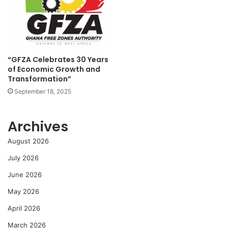
“GFZA Celebrates 30 Years
of Economic Growth and
Transformation”
September 18, 2025
Archives
August 2026
July 2026
June 2026
May 2026
April 2026
March 2026