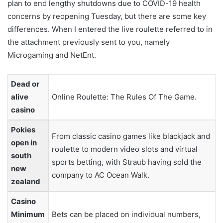
plan to end lengthy shutdowns due to COVID-19 health
concerns by reopening Tuesday, but there are some key
differences. When I entered the live roulette referred to in
the attachment previously sent to you, namely
Microgaming and NetEnt.
Dead or
alive
Online Roulette: The Rules Of The Game.
casino
Pokies
From classic casino games like blackjack and
open in
roulette to modern video slots and virtual
south
sports betting, with Straub having sold the
new
company to AC Ocean Walk.
zealand
Casino
Minimum
Bets can be placed on individual numbers,