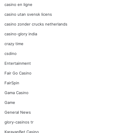
casino en ligne
casino utan svensk licens
casino zonder crucks netherlands
casino-glory india
crazy time
csdino
Entertainment
Fair Go Casino
FairSpin
Gama Casino
Game
General News
glory-casinos tr
KaravanBet Casino