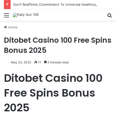
Gov’t Reaffirms Commitment To Universal Healthcare As 118 New Doctors And Dentists Are Inducted
Menu
S
fo
Home
Ditobet Casino 100 Free Spins
Bonus 2025
May 23, 2025
11
2 minutes read
Ditobet Casino 100
Free Spins Bonus
2025