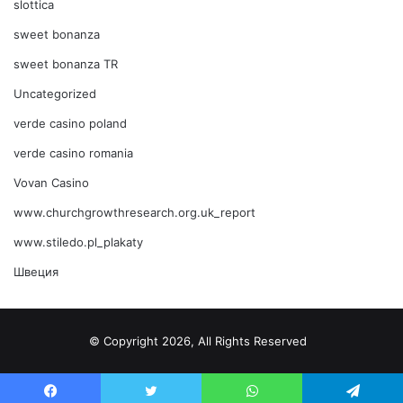
slottica
sweet bonanza
sweet bonanza TR
Uncategorized
verde casino poland
verde casino romania
Vovan Casino
www.churchgrowthresearch.org.uk_report
www.stiledo.pl_plakaty
Швеция
© Copyright 2026, All Rights Reserved