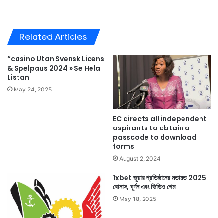
Related Articles
“casino Utan Svensk Licens
& Spelpaus 2024 » Se Hela
Listan
May 24, 2025
EC directs all independent
aspirants to obtain a
passcode to download
forms
August 2, 2024
1xbet জুয়ার প্রতিষ্ঠানের মতামত 2025
বোনাস, ঘূর্ণন এবং ভিডিও গেম
May 18, 2025