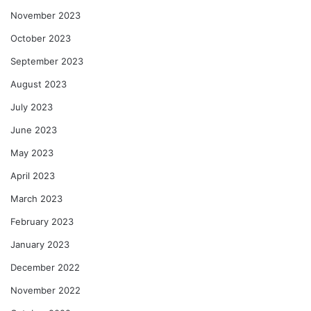
November 2023
October 2023
September 2023
August 2023
July 2023
June 2023
May 2023
April 2023
March 2023
February 2023
January 2023
December 2022
November 2022