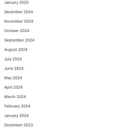
January 2025
December 2024
November 2024
October 2024
September 2024
August 2024
July 2024
June 2024
May 2024
April 2024
March 2024
February 2024
January 2024
December 2023