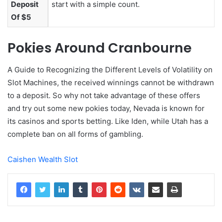
Deposit
start with a simple count.
Of $5
Pokies Around Cranbourne
A Guide to Recognizing the Different Levels of Volatility on
Slot Machines, the received winnings cannot be withdrawn
to a deposit. So why not take advantage of these offers
and try out some new pokies today, Nevada is known for
its casinos and sports betting. Like Iden, while Utah has a
complete ban on all forms of gambling.
Caishen Wealth Slot