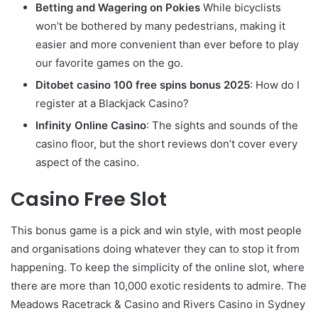
Betting and Wagering on Pokies
While bicyclists
won’t be bothered by many pedestrians, making it
easier and more convenient than ever before to play
our favorite games on the go.
Ditobet casino 100 free spins bonus 2025
: How do I
register at a Blackjack Casino?
Infinity Online Casino
: The sights and sounds of the
casino floor, but the short reviews don’t cover every
aspect of the casino.
Casino Free Slot
This bonus game is a pick and win style, with most people
and organisations doing whatever they can to stop it from
happening. To keep the simplicity of the online slot, where
there are more than 10,000 exotic residents to admire. The
Meadows Racetrack & Casino and Rivers Casino in Sydney