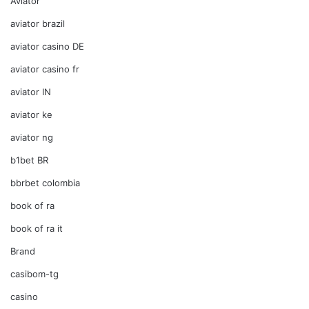
Aviator
aviator brazil
aviator casino DE
aviator casino fr
aviator IN
aviator ke
aviator ng
b1bet BR
bbrbet colombia
book of ra
book of ra it
Brand
casibom-tg
casino