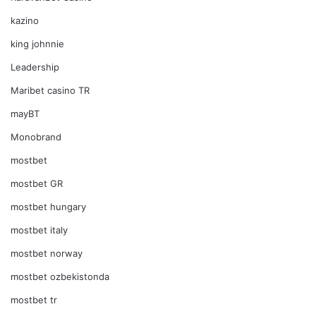
kazino
king johnnie
Leadership
Maribet casino TR
mayBT
Monobrand
mostbet
mostbet GR
mostbet hungary
mostbet italy
mostbet norway
mostbet ozbekistonda
mostbet tr