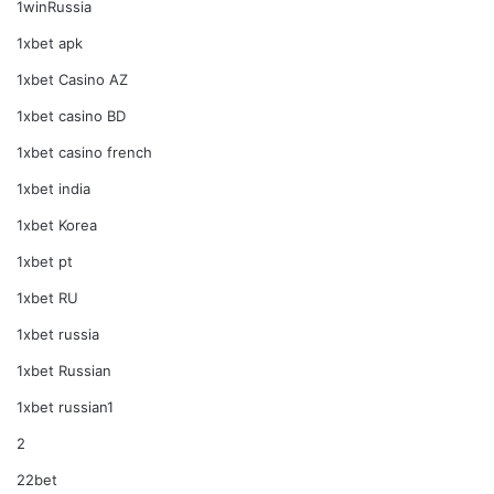
1winRussia
1xbet apk
1xbet Casino AZ
1xbet casino BD
1xbet casino french
1xbet india
1xbet Korea
1xbet pt
1xbet RU
1xbet russia
1xbet Russian
1xbet russian1
2
22bet