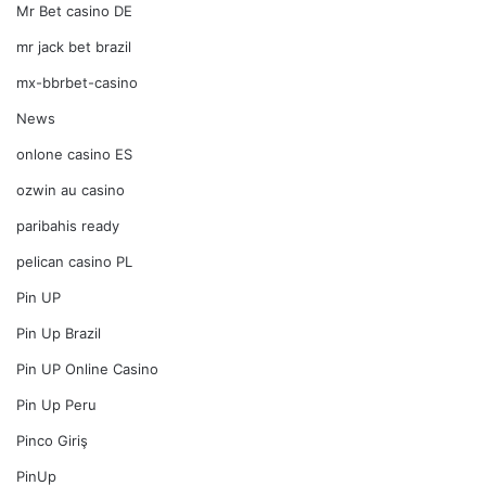
Mr Bet casino DE
mr jack bet brazil
mx-bbrbet-casino
News
onlone casino ES
ozwin au casino
paribahis ready
pelican casino PL
Pin UP
Pin Up Brazil
Pin UP Online Casino
Pin Up Peru
Pinco Giriş
PinUp