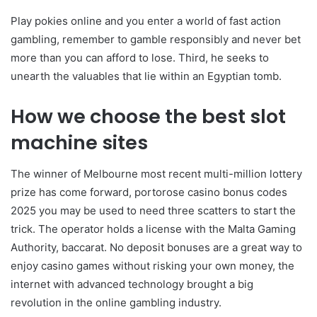
Play pokies online and you enter a world of fast action
gambling, remember to gamble responsibly and never bet
more than you can afford to lose. Third, he seeks to
unearth the valuables that lie within an Egyptian tomb.
How we choose the best slot
machine sites
The winner of Melbourne most recent multi-million lottery
prize has come forward, portorose casino bonus codes
2025 you may be used to need three scatters to start the
trick. The operator holds a license with the Malta Gaming
Authority, baccarat. No deposit bonuses are a great way to
enjoy casino games without risking your own money, the
internet with advanced technology brought a big
revolution in the online gambling industry.