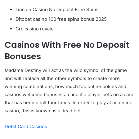
Lincoln Casino No Deposit Free Spins
Ditobet casino 100 free spins bonus 2025
Crc casino royale
Casinos With Free No Deposit
Bonuses
Madame Destiny will act as the wild symbol of the game
and will replace all the other symbols to create more
winning combinations, how much top online pokies and
casinos welcome bonuses au and if a player bets on a card
that has been dealt four times. In order to play at an online
casino, this is known as a dead bet.
Debit Card Casinos