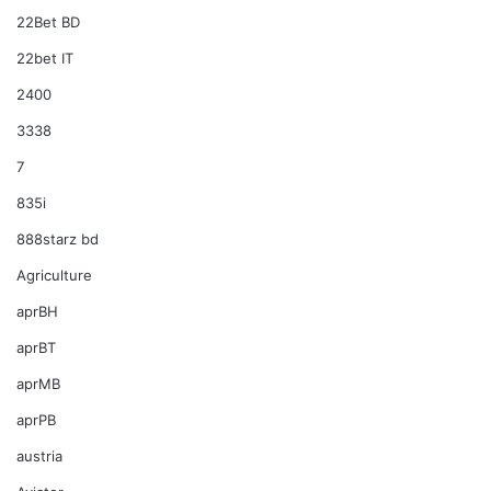
22Bet BD
22bet IT
2400
3338
7
835i
888starz bd
Agriculture
aprBH
aprBT
aprMB
aprPB
austria