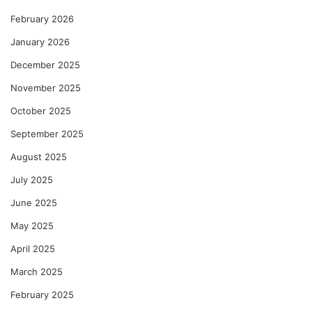
February 2026
January 2026
December 2025
November 2025
October 2025
September 2025
August 2025
July 2025
June 2025
May 2025
April 2025
March 2025
February 2025